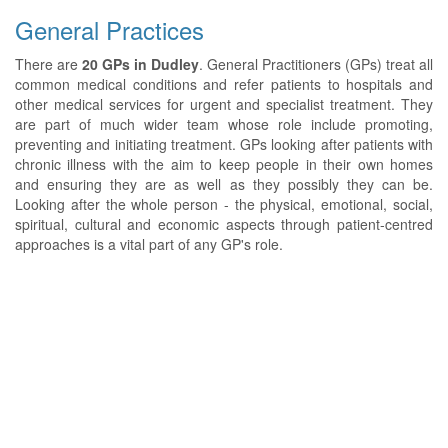
General Practices
There are
20 GPs in Dudley
. General Practitioners (GPs) treat all
common medical conditions and refer patients to hospitals and
other medical services for urgent and specialist treatment. They
are part of much wider team whose role include promoting,
preventing and initiating treatment. GPs looking after patients with
chronic illness with the aim to keep people in their own homes
and ensuring they are as well as they possibly they can be.
Looking after the whole person - the physical, emotional, social,
spiritual, cultural and economic aspects through patient-centred
approaches is a vital part of any GP's role.