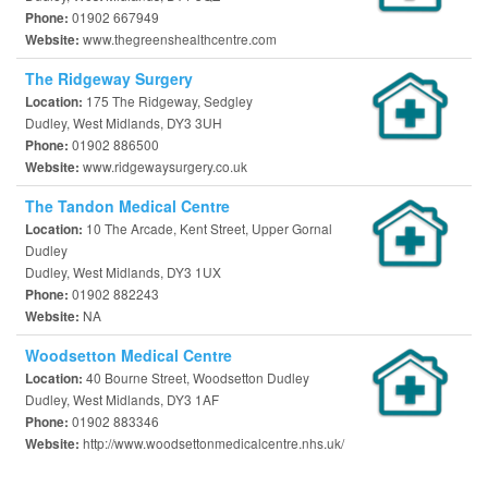
01902 667949
Phone:
www.thegreenshealthcentre.com
Website:
The Ridgeway Surgery
175 The Ridgeway, Sedgley
Location:
Dudley, West Midlands, DY3 3UH
01902 886500
Phone:
www.ridgewaysurgery.co.uk
Website:
The Tandon Medical Centre
10 The Arcade, Kent Street, Upper Gornal
Location:
Dudley
Dudley, West Midlands, DY3 1UX
01902 882243
Phone:
NA
Website:
Woodsetton Medical Centre
40 Bourne Street, Woodsetton Dudley
Location:
Dudley, West Midlands, DY3 1AF
01902 883346
Phone:
http://www.woodsettonmedicalcentre.nhs.uk/
Website: