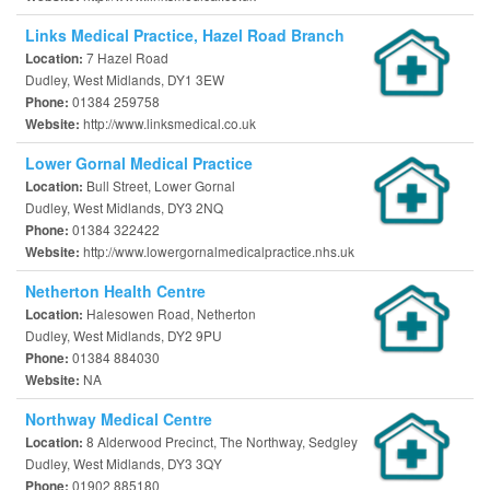
Links Medical Practice, Hazel Road Branch
7 Hazel Road
Location:
Dudley, West Midlands, DY1 3EW
01384 259758
Phone:
http://www.linksmedical.co.uk
Website:
Lower Gornal Medical Practice
Bull Street, Lower Gornal
Location:
Dudley, West Midlands, DY3 2NQ
01384 322422
Phone:
http://www.lowergornalmedicalpractice.nhs.uk
Website:
Netherton Health Centre
Halesowen Road, Netherton
Location:
Dudley, West Midlands, DY2 9PU
01384 884030
Phone:
NA
Website:
Northway Medical Centre
8 Alderwood Precinct, The Northway, Sedgley
Location:
Dudley, West Midlands, DY3 3QY
01902 885180
Phone: