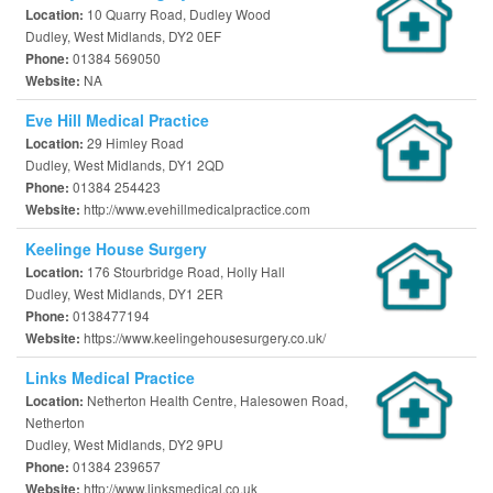
10 Quarry Road, Dudley Wood
Location:
Dudley, West Midlands, DY2 0EF
01384 569050
Phone:
NA
Website:
Eve Hill Medical Practice
29 Himley Road
Location:
Dudley, West Midlands, DY1 2QD
01384 254423
Phone:
http://www.evehillmedicalpractice.com
Website:
Keelinge House Surgery
176 Stourbridge Road, Holly Hall
Location:
Dudley, West Midlands, DY1 2ER
0138477194
Phone:
https://www.keelingehousesurgery.co.uk/
Website:
Links Medical Practice
Netherton Health Centre, Halesowen Road,
Location:
Netherton
Dudley, West Midlands, DY2 9PU
01384 239657
Phone:
http://www.linksmedical.co.uk
Website: