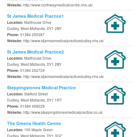
http://www.northwaymedicalcentre.nhs.uk/
Website:
St James Medical Practice1
Malthouse Drive
Location:
Dudley, West Midlands, DY1 2BY
01384 255387
Phone:
http://www.stjamesmedicalpracticedudley.nhs.uk/
Website:
St James Medical Practice2
Malthouse Drive
Location:
Dudley, West Midlands, DY1 2BY
01384 252729
Phone:
http://www.stjamesmedicalpracticedudley.nhs.uk/
Website:
Steppingstones Medical Practice
Stafford Street
Location:
Dudley, West Midlands, DY1 1RT
01384 458229
Phone:
http://www.steppingstonesmedicalpractice.co.uk
Website:
The Greens Health Centre
100 Maple Green
Location:
Dudley, West Midlands, DY1 3QZ