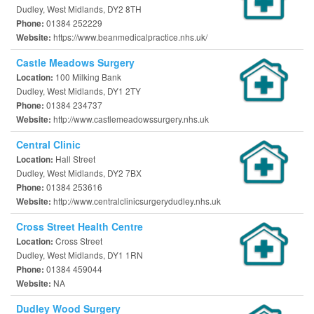
Dudley, West Midlands, DY2 8TH
01384 252229
Phone:
https://www.beanmedicalpractice.nhs.uk/
Website:
Castle Meadows Surgery
100 Milking Bank
Location:
Dudley, West Midlands, DY1 2TY
01384 234737
Phone:
http://www.castlemeadowssurgery.nhs.uk
Website:
Central Clinic
Hall Street
Location:
Dudley, West Midlands, DY2 7BX
01384 253616
Phone:
http://www.centralclinicsurgerydudley.nhs.uk
Website:
Cross Street Health Centre
Cross Street
Location:
Dudley, West Midlands, DY1 1RN
01384 459044
Phone:
NA
Website:
Dudley Wood Surgery