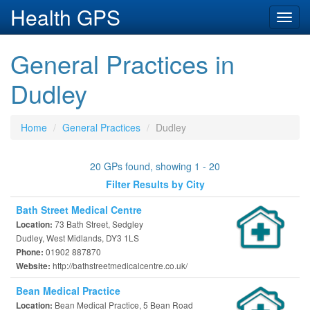
Health GPS
Toggl
navig
General Practices in
Dudley
Home
General Practices
Dudley
20 GPs found, showing 1 - 20
Filter Results by City
Bath Street Medical Centre
73 Bath Street, Sedgley
Location:
Dudley, West Midlands, DY3 1LS
01902 887870
Phone:
http://bathstreetmedicalcentre.co.uk/
Website:
Bean Medical Practice
Bean Medical Practice, 5 Bean Road
Location: