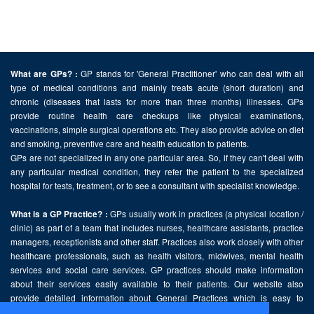
GP stands for 'General Practitioner' who can deal with all
What are GPs? :
type of medical conditions and mainly treats acute (short duration) and
chronic (diseases that lasts for more than three months) illnesses. GPs
provide routine health care checkups like physical examinations,
vaccinations, simple surgical operations etc. They also provide advice on diet
and smoking, preventive care and health education to patients.
GPs are not specialized in any one particular area. So, if they can't deal with
any particular medical condition, they refer the patient to the specialized
hospital for tests, treatment, or to see a consultant with specialist knowledge.
GPs usually work in practices (a physical location /
What is a GP Practice? :
clinic) as part of a team that includes nurses, healthcare assistants, practice
managers, receptionists and other staff. Practices also work closely with other
healthcare professionals, such as health visitors, midwives, mental health
services and social care services. GP practices should make information
about their services easily available to their patients. Our website also
provide detailed information about General Practices which is easy to
comprehend and freely accessible.