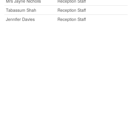
Mrs Jayne Nicholls
Reception Staff
Tabassum Shah
Reception Staff
Jennifer Davies
Reception Staff