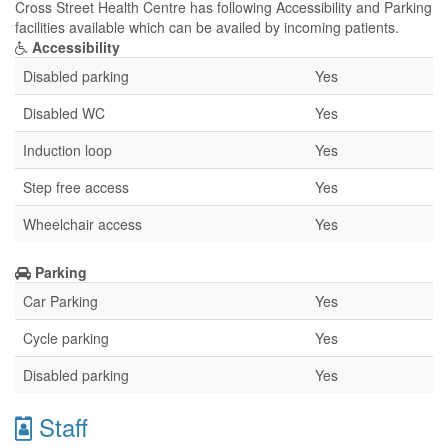
Cross Street Health Centre has following Accessibility and Parking
facilities available which can be availed by incoming patients.
Accessibility
Disabled parking
Yes
Disabled WC
Yes
Induction loop
Yes
Step free access
Yes
Wheelchair access
Yes
Parking
Car Parking
Yes
Cycle parking
Yes
Disabled parking
Yes
Staff