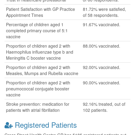
Patient Satisfaction with GP Practice
81.72% were satisfied,
Appointment Times
of 58 respondents.
Percentage of children aged 1
91.67% vaccinated.
completed primary course of 5:1
vaccine
Proportion of children aged 2 with
88.00% vaccinated.
Haemophilus influenzae type b and
Meningitis C booster vaccine
Proportion of children aged 2 with
92.00% vaccinated.
Measles, Mumps and Rubella vaccine
Proportion of children aged 2 with
90.00% vaccinated.
pneumococcal conjugate booster
vaccine
Stroke prevention: medication for
92.16% treated, out of
patients with atrial fibrillation
102 patients.
Registered Patients