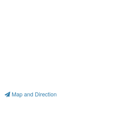
Map and Direction