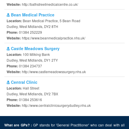
http://bathstreetmedicalcentre.co.uk/
Website:
Bean Medical Practice
Bean Medical Practice, 5 Bean Road
Location:
Dudley, West Midlands, DY2 8TH
01384 252229
Phone:
https://www.beanmedicalpractice.nhs.uk/
Website:
Castle Meadows Surgery
100 Milking Bank
Location:
Dudley, West Midlands, DY1 2TY
01384 234737
Phone:
http://www.castlemeadowssurgery.nhs.uk
Website:
Central Clinic
Hall Street
Location:
Dudley, West Midlands, DY2 7BX
01384 253616
Phone:
http://www.centralclinicsurgerydudley.nhs.uk
Website:
GP stands for 'General Practitioner' who can deal with all
What are GPs? :