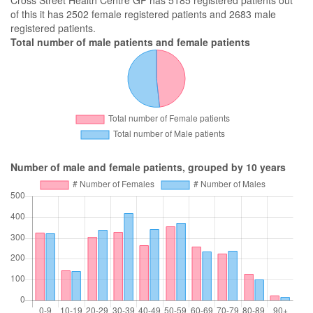
Cross Street Health Centre GP has 5185 registered patients out
of this it has 2502 female registered patients and 2683 male
registered patients.
Total number of male patients and female patients
Number of male and female patients, grouped by 10 years