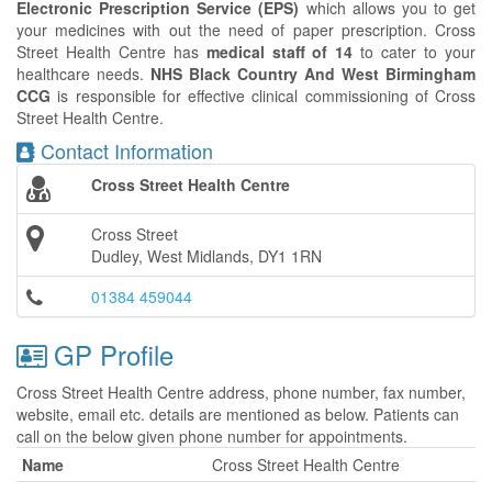
Electronic Prescription Service (EPS)
which allows you to get
your medicines with out the need of paper prescription. Cross
Street Health Centre has
medical staff of 14
to cater to your
healthcare needs.
NHS Black Country And West Birmingham
CCG
is responsible for effective clinical commissioning of Cross
Street Health Centre.
Contact Information
Cross Street Health Centre
Cross Street
Dudley, West Midlands, DY1 1RN
01384 459044
GP Profile
Cross Street Health Centre address, phone number, fax number,
website, email etc. details are mentioned as below. Patients can
call on the below given phone number for appointments.
Name
Cross Street Health Centre