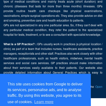
type of medical conditions and mainly treats acute (short duration) and
chronic (diseases that lasts for more than three months) illnesses. GPs
provide routine health care checkups like physical examinations,
vaccinations, simple surgical operations etc. They also provide advice on diet
and smoking, preventive care and health education to patients.
GPs are not specialized in any one particular area. So, if they can't deal with
any particular medical condition, they refer the patient to the specialized
hospital for tests, treatment, or to see a consultant with specialist knowledge.
GPs usually work in practices (a physical location /
What is a GP Practice? :
clinic) as part of a team that includes nurses, healthcare assistants, practice
managers, receptionists and other staff. Practices also work closely with other
healthcare professionals, such as health visitors, midwives, mental health
services and social care services. GP practices should make information
about their services easily available to their patients. Our website also
provide detailed information about General Practices which is easy to
comprehend and freely accessible.
This site uses cookies from Google to deliver
This website contains public sector information licensed under the
Open
its services, personalise ads, and to analyse
Government Licence v2.0
.
traffic. By using this website, you agree to its
use of cookies.
Learn more
Home