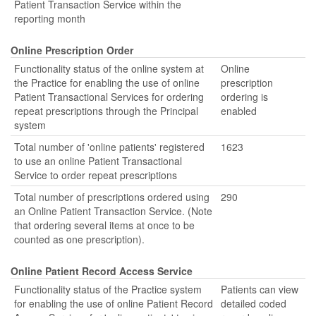
Patient Transaction Service within the
reporting month
Online Prescription Order
Functionality status of the online system at
Online
the Practice for enabling the use of online
prescription
Patient Transactional Services for ordering
ordering is
repeat prescriptions through the Principal
enabled
system
Total number of 'online patients' registered
1623
to use an online Patient Transactional
Service to order repeat prescriptions
Total number of prescriptions ordered using
290
an Online Patient Transaction Service. (Note
that ordering several items at once to be
counted as one prescription).
Online Patient Record Access Service
Functionality status of the Practice system
Patients can view
for enabling the use of online Patient Record
detailed coded