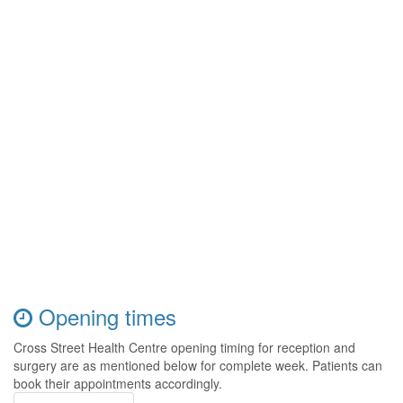
Opening times
Cross Street Health Centre opening timing for reception and
surgery are as mentioned below for complete week. Patients can
book their appointments accordingly.