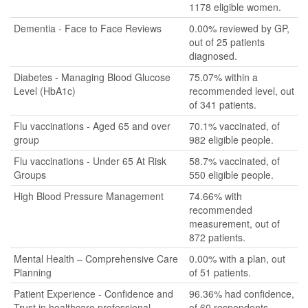
1178 eligible women.
Dementia - Face to Face Reviews
0.00% reviewed by GP,
out of 25 patients
diagnosed.
Diabetes - Managing Blood Glucose
75.07% within a
Level (HbA1c)
recommended level, out
of 341 patients.
Flu vaccinations - Aged 65 and over
70.1% vaccinated, of
group
982 eligible people.
Flu vaccinations - Under 65 At Risk
58.7% vaccinated, of
Groups
550 eligible people.
High Blood Pressure Management
74.66% with
recommended
measurement, out of
872 patients.
Mental Health – Comprehensive Care
0.00% with a plan, out
Planning
of 51 patients.
Patient Experience - Confidence and
96.36% had confidence,
Trust in healthcare professional
of 60 respondents.