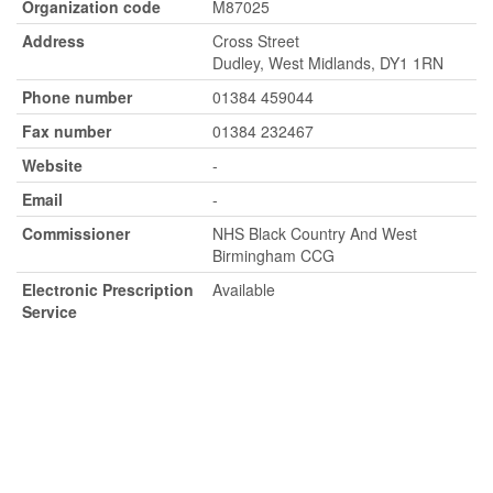
Organization code
M87025
Address
Cross Street
Dudley, West Midlands, DY1 1RN
Phone number
01384 459044
Fax number
01384 232467
Website
-
Email
-
Commissioner
NHS Black Country And West
Birmingham CCG
Electronic Prescription
Available
Service