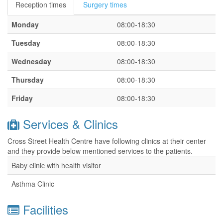
Reception times
Surgery times
Monday
08:00-18:30
Tuesday
08:00-18:30
Wednesday
08:00-18:30
Thursday
08:00-18:30
Friday
08:00-18:30
Services & Clinics
Cross Street Health Centre have following clinics at their center
and they provide below mentioned services to the patients.
Baby clinic with health visitor
Asthma Clinic
Facilities