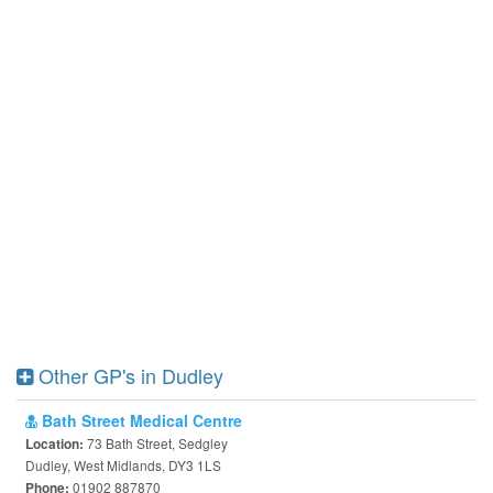
Other GP's in Dudley
Bath Street Medical Centre
73 Bath Street, Sedgley
Location:
Dudley, West Midlands, DY3 1LS
01902 887870
Phone: