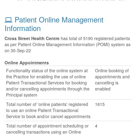
Patient Online Management
Information
Cross Street Health Centre
has total of 5190 registered patients
as per Patient Online Management Information (POMI) system as
on 30-Sep-22
Online Appointments
Functionality status of the online system at
Online booking of
the Practice for enabling the use of online
appointments and
Patient Transactional Services for booking
cancelling is
and/or cancelling appointments through the
enabled
Principal system
Total number of 'online patients' registered
1615
to use an online Patient Transactional
Service to book and/or cancel appointments
Total number of appointment scheduling or
4
cancelling transactions using an Online