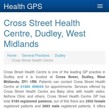
Health GPS
Toggl
navig
Cross Street Health
Centre, Dudley, West
Midlands
Home
General Practices
Dudley
Cross Street Health Centre
Cross Street Health Centre is one of the leading GP practice in
Dudley and it is located at
Cross Street, Dudley, West
Midlands, DY1 1RN
. Patients can contact Cross Street Health
Centre at
01384 459044
for appointments. Services offered by
Cross Street Health Centre are Baby clinic with health visitor,
Asthma Clinic and others. Cross Street Health Centre GP has
total
5185 registered patients
, out of this there are
2502 female
registered patients and
2683 male
registered patients. It offers