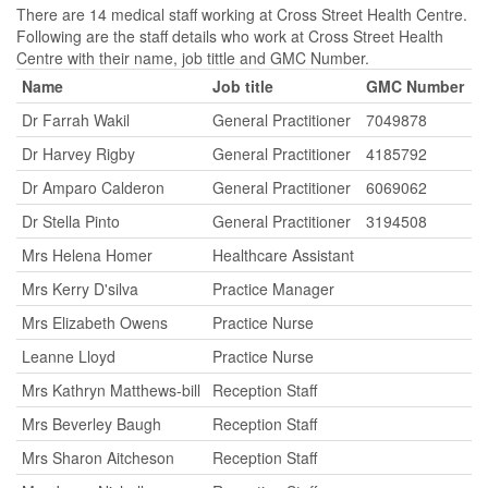
There are 14 medical staff working at Cross Street Health Centre.
Following are the staff details who work at Cross Street Health
Centre with their name, job tittle and GMC Number.
Name
Job title
GMC Number
Dr Farrah Wakil
General Practitioner
7049878
Dr Harvey Rigby
General Practitioner
4185792
Dr Amparo Calderon
General Practitioner
6069062
Dr Stella Pinto
General Practitioner
3194508
Mrs Helena Homer
Healthcare Assistant
Mrs Kerry D'silva
Practice Manager
Mrs Elizabeth Owens
Practice Nurse
Leanne Lloyd
Practice Nurse
Mrs Kathryn Matthews-bill
Reception Staff
Mrs Beverley Baugh
Reception Staff
Mrs Sharon Aitcheson
Reception Staff