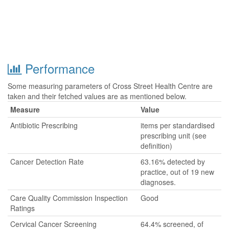
Performance
Some measuring parameters of Cross Street Health Centre are
taken and their fetched values are as mentioned below.
Measure
Value
Antibiotic Prescribing
items per standardised
prescribing unit (see
definition)
Cancer Detection Rate
63.16% detected by
practice, out of 19 new
diagnoses.
Care Quality Commission Inspection
Good
Ratings
Cervical Cancer Screening
64.4% screened, of