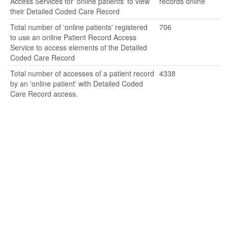
Access Services for 'online patients' to view
records online
their Detailed Coded Care Record
Total number of 'online patients' registered
706
to use an online Patient Record Access
Service to access elements of the Detailed
Coded Care Record
Total number of accesses of a patient record
4338
by an 'online patient' with Detailed Coded
Care Record access.