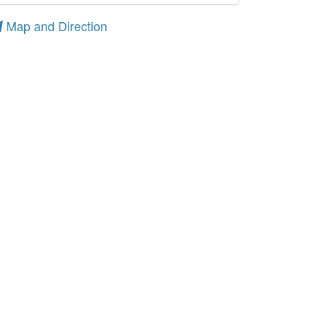
Map and Direction