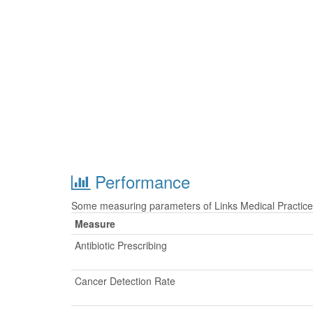
Performance
Some measuring parameters of Links Medical Practice 
Measure
Antibiotic Prescribing
Cancer Detection Rate