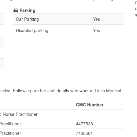
Parking
Car Parking
Yes
Disabled parking
Yes
ctice. Following are the staff details who work at Links Medical
GMC Number
 Nurse Practitioner
ractitioner
4477538
ractitioner
7408561