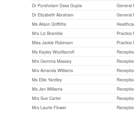
Dr Purshotam Dass Gupta
General P
Dr Elizabeth Abraham
General P
Ms Alison Griffiths
Healthca
Mrs Liz Bramble
Practice
Miss Jackie Robinson
Practice
Ms Kayley Woolliscroft
Reception
Mrs Gemma Massey
Reception
Mrs Amanda Williams
Reception
Ms Ellie Yardley
Reception
Ms Jen Williams
Reception
Mrs Sue Carter
Reception
Mrs Laurie Flower
Reception