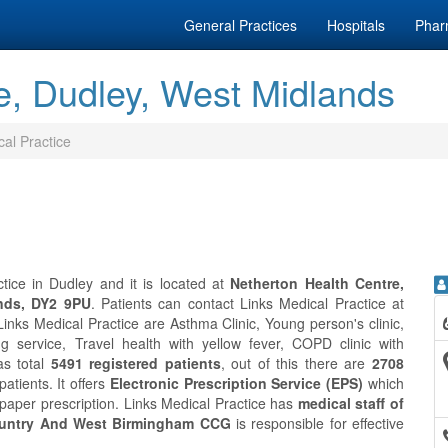
General Practices
Hospitals
Phar
e, Dudley, West Midlands
cal Practice
tice in Dudley and it is located at
Netherton Health Centre,
nds, DY2 9PU
. Patients can contact Links Medical Practice at
inks Medical Practice are Asthma Clinic, Young person's clinic,
g service, Travel health with yellow fever, COPD clinic with
as total
5491 registered patients
, out of this there are
2708
atients. It offers
Electronic Prescription Service (EPS)
which
 paper prescription. Links Medical Practice has
medical staff of
untry And West Birmingham CCG
is responsible for effective