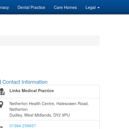
macy
Dental Practice
Care Homes
Legal
Contact Information
Links Medical Practice
Netherton Health Centre, Halesowen Road,
Netherton
Dudley, West Midlands, DY2 9PU
01384 239657