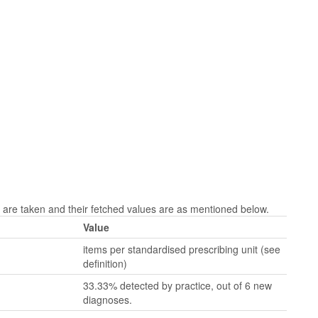
are taken and their fetched values are as mentioned below.
Value
items per standardised prescribing unit (see
definition)
33.33% detected by practice, out of 6 new
diagnoses.