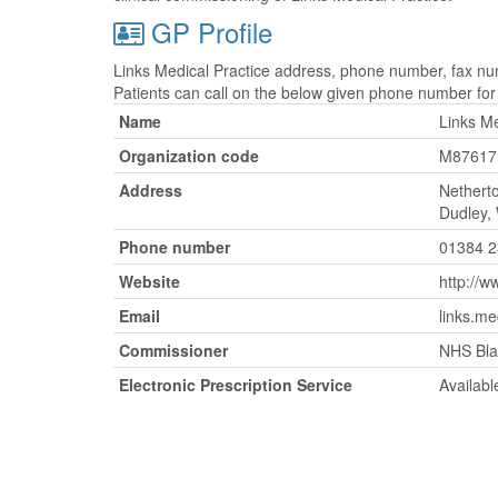
GP Profile
Links Medical Practice address, phone number, fax num
Patients can call on the below given phone number fo
Name
Links Me
Organization code
M87617
Address
Nethert
Dudley,
Phone number
01384 
Website
http://w
Email
links.me
Commissioner
NHS Bla
Electronic Prescription Service
Availabl