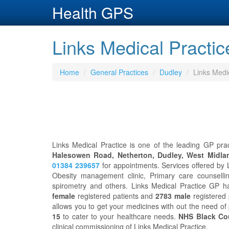
Health GPS
Links Medical Practic
Home
General Practices
Dudley
Links Medi
Links Medical Practice is one of the leading GP prac
Halesowen Road, Netherton, Dudley, West Midla
01384 239657
for appointments. Services offered by L
Obesity management clinic, Primary care counsellin
spirometry and others. Links Medical Practice GP h
female
registered patients and
2783 male
registered p
allows you to get your medicines with out the need of
15
to cater to your healthcare needs.
NHS Black Co
clinical commissioning of Links Medical Practice.