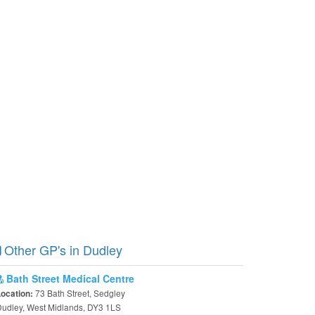
Other GP's in Dudley
Bath Street Medical Centre
73 Bath Street, Sedgley
Location:
udley, West Midlands, DY3 1LS