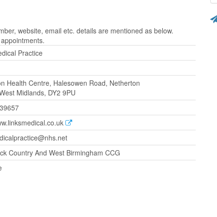
ber, website, email etc. details are mentioned as below.
r appointments.
dical Practice
on Health Centre, Halesowen Road, Netherton
 West Midlands, DY2 9PU
239657
ww.linksmedical.co.uk
dicalpractice@nhs.net
ck Country And West Birmingham CCG
e