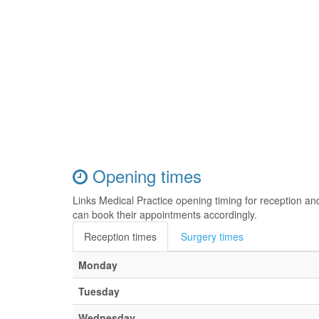
Opening times
Links Medical Practice opening timing for reception a
can book their appointments accordingly.
Reception times
Surgery times
Monday
Tuesday
Wednesday