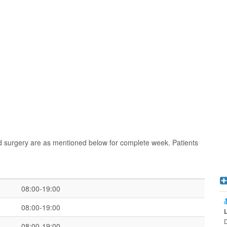
nd surgery are as mentioned below for complete week. Patients
08:00-19:00
08:00-19:00
D
08:00-19:00