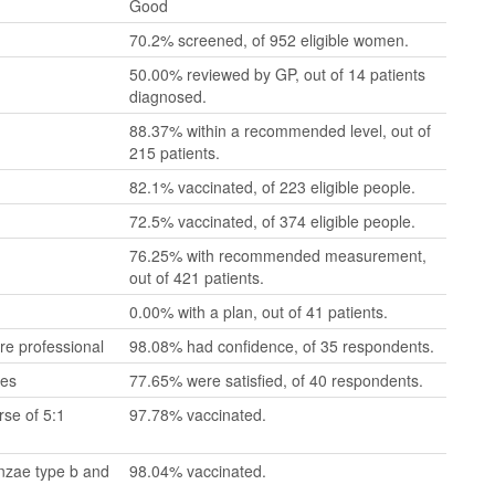
Good
70.2% screened, of 952 eligible women.
50.00% reviewed by GP, out of 14 patients
diagnosed.
88.37% within a recommended level, out of
215 patients.
82.1% vaccinated, of 223 eligible people.
72.5% vaccinated, of 374 eligible people.
76.25% with recommended measurement,
out of 421 patients.
0.00% with a plan, out of 41 patients.
re professional
98.08% had confidence, of 35 respondents.
mes
77.65% were satisfied, of 40 respondents.
se of 5:1
97.78% vaccinated.
enzae type b and
98.04% vaccinated.