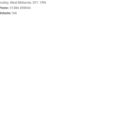
Dudley, West Midlands, DY1 1RN
01384 459044
Phone:
NA
Website: