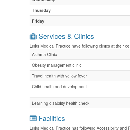
Thursday
Friday
Services & Clinics
Links Medical Practice have following clinics at their 
Asthma Clinic
Obesity management clinic
Travel health with yellow fever
Child health and development
Learning disability health check
Facilities
Links Medical Practice has following Accessibility and 