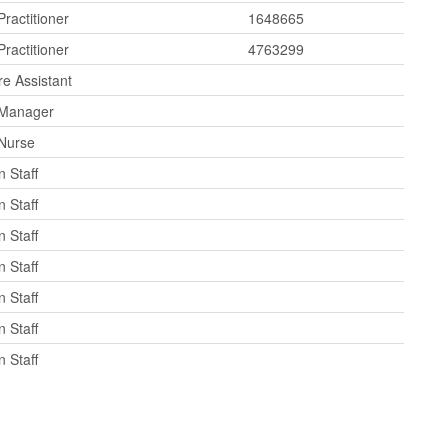
ractitioner
1648665
ractitioner
4763299
re Assistant
 Manager
 Nurse
 Staff
 Staff
 Staff
 Staff
 Staff
 Staff
 Staff