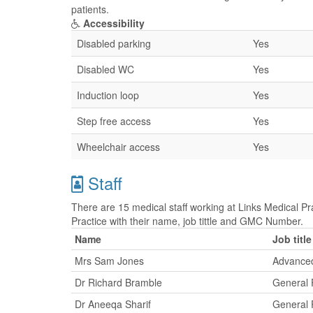
patients.
Accessibility
Disabled parking
Yes
Disabled WC
Yes
Induction loop
Yes
Step free access
Yes
Wheelchair access
Yes
Staff
There are 15 medical staff working at Links Medical Pra
Practice with their name, job tittle and GMC Number.
Name
Job title
Mrs Sam Jones
Advanced
Dr Richard Bramble
General P
Dr Aneeqa Sharif
General P