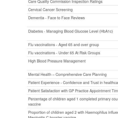
Care Quality Commission Inspection Ratings
Cervical Cancer Screening
Dementia - Face to Face Reviews
Diabetes - Managing Blood Glucose Level (HbA1c)
Flu vaccinations - Aged 65 and over group
Flu vaccinations - Under 65 At Risk Groups
High Blood Pressure Management
Mental Health – Comprehensive Care Planning
Patient Experience - Confidence and Trust in healthca
Patient Satisfaction with GP Practice Appointment Ti
Percentage of children aged 1 completed primary cour
vaccine
Proportion of children aged 2 with Haemophilus influ
Meningitis C booster vaccine