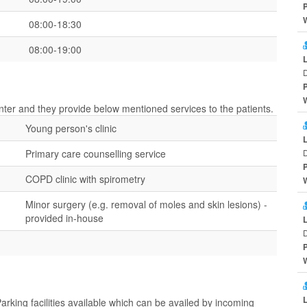
08:00-18:30
08:00-19:00
D
center and they provide below mentioned services to the patients.
Young person's clinic
Primary care counselling service
D
COPD clinic with spirometry
Minor surgery (e.g. removal of moles and skin lesions) -
provided in-house
D
Parking facilities available which can be availed by incoming