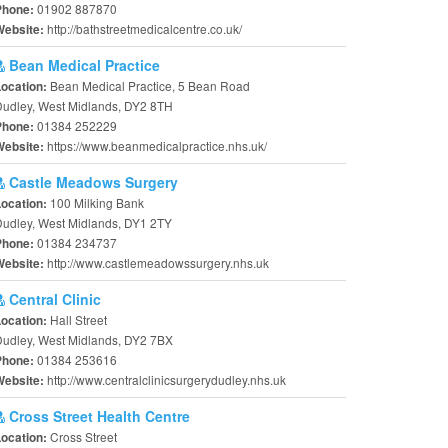
01902 887870
Phone:
http://bathstreetmedicalcentre.co.uk/
Website:
Bean Medical Practice
Bean Medical Practice, 5 Bean Road
Location:
udley, West Midlands, DY2 8TH
01384 252229
Phone:
https://www.beanmedicalpractice.nhs.uk/
Website:
Castle Meadows Surgery
100 Milking Bank
Location:
udley, West Midlands, DY1 2TY
01384 234737
Phone:
http://www.castlemeadowssurgery.nhs.uk
Website:
Central Clinic
Hall Street
Location:
udley, West Midlands, DY2 7BX
01384 253616
Phone:
http://www.centralclinicsurgerydudley.nhs.uk
Website:
Cross Street Health Centre
Cross Street
Location: