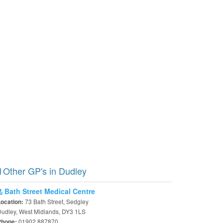
Other GP's in Dudley
Bath Street Medical Centre
73 Bath Street, Sedgley
Location:
udley, West Midlands, DY3 1LS
01902 887870
Phone: