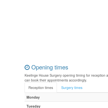
Opening times
Keelinge House Surgery opening timing for reception 
can book their appointments accordingly.
Reception times
Surgery times
Monday
Tuesday