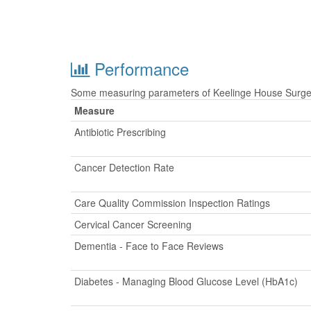
Performance
Some measuring parameters of Keelinge House Surgery
Measure
Antibiotic Prescribing
Cancer Detection Rate
Care Quality Commission Inspection Ratings
Cervical Cancer Screening
Dementia - Face to Face Reviews
Diabetes - Managing Blood Glucose Level (HbA1c)