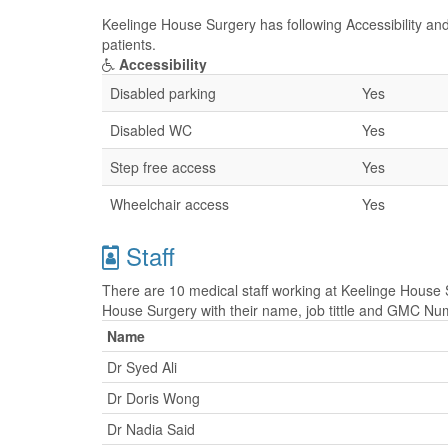
Keelinge House Surgery has following Accessibility and
patients.
Accessibility
Disabled parking
Yes
Disabled WC
Yes
Step free access
Yes
Wheelchair access
Yes
Staff
There are 10 medical staff working at Keelinge House S
House Surgery with their name, job tittle and GMC Nu
Name
Dr Syed Ali
Dr Doris Wong
Dr Nadia Said