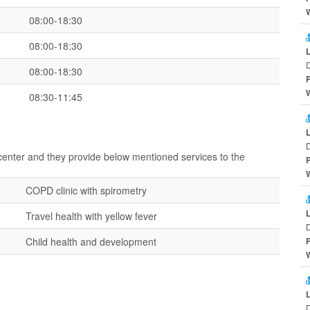
08:00-18:30
08:00-18:30
D
08:00-18:30
08:30-11:45
D
 center and they provide below mentioned services to the
COPD clinic with spirometry
Travel health with yellow fever
D
Child health and development