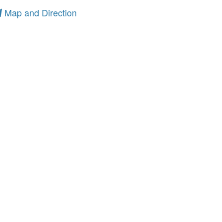
Map and Direction