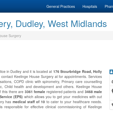
General Practices
Hospitals
Phar
ry, Dudley, West Midlands
ouse Surgery
ce in Dudley and it is located at
176 Stourbridge Road, Holly
n contact Keelinge House Surgery at
for appointments. Services
ations, COPD clinic with spirometry, Primary care counselling
inic, Child health and development and others. Keelinge House
of this there are
3361 female
registered patients and
3468 male
 Service (EPS)
which allows you to get your medicines with out
gery has
medical staff of 10
to cater to your healthcare needs.
s responsible for effective clinical commissioning of Keelinge