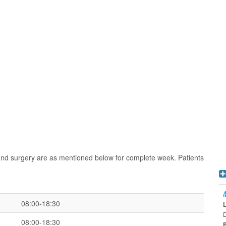
and surgery are as mentioned below for complete week. Patients
08:00-18:30
D
08:00-18:30