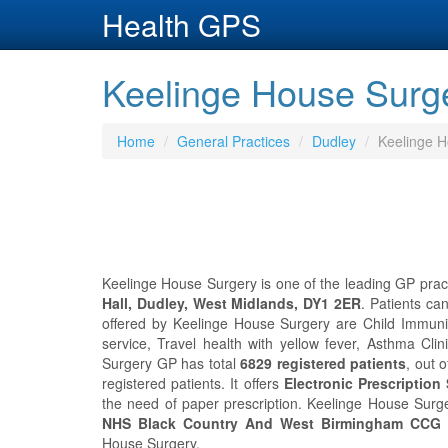
Health GPS
Keelinge House Surge
Home
General Practices
Dudley
Keelinge H
Keelinge House Surgery is one of the leading GP practi
Hall, Dudley, West Midlands, DY1 2ER
. Patients ca
offered by Keelinge House Surgery are Child Immunis
service, Travel health with yellow fever, Asthma Cl
Surgery GP has total
6829 registered patients
, out 
registered patients. It offers
Electronic Prescription
the need of paper prescription. Keelinge House Sur
NHS Black Country And West Birmingham CCG
i
House Surgery.