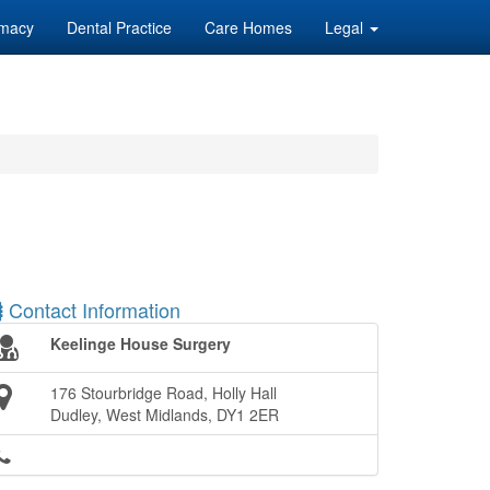
macy
Dental Practice
Care Homes
Legal
Contact Information
Keelinge House Surgery
176 Stourbridge Road, Holly Hall
Dudley, West Midlands, DY1 2ER