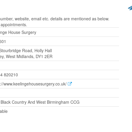
mber, website, email etc. details are mentioned as below.
r appointments.
inge House Surgery
601
Stourbridge Road, Holly Hall
ey, West Midlands, DY1 2ER
4 820210
s://www.keelingehousesurgery.co.uk/
Black Country And West Birmingham CCG
lable