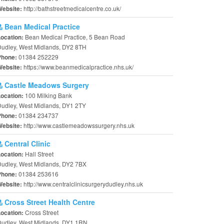
http://bathstreetmedicalcentre.co.uk/
Website:
Bean Medical Practice
Bean Medical Practice, 5 Bean Road
Location:
udley, West Midlands, DY2 8TH
01384 252229
Phone:
https://www.beanmedicalpractice.nhs.uk/
Website:
Castle Meadows Surgery
100 Milking Bank
Location:
udley, West Midlands, DY1 2TY
01384 234737
Phone:
http://www.castlemeadowssurgery.nhs.uk
Website:
Central Clinic
Hall Street
Location:
udley, West Midlands, DY2 7BX
01384 253616
Phone:
http://www.centralclinicsurgerydudley.nhs.uk
Website:
Cross Street Health Centre
Cross Street
Location:
Dudley, West Midlands, DY1 1RN