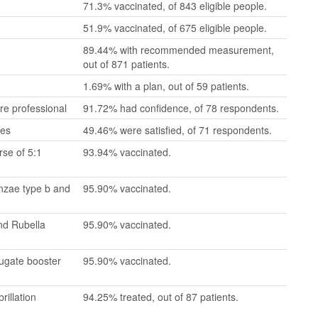
71.3% vaccinated, of 843 eligible people.
51.9% vaccinated, of 675 eligible people.
89.44% with recommended measurement,
out of 871 patients.
1.69% with a plan, out of 59 patients.
re professional
91.72% had confidence, of 78 respondents.
mes
49.46% were satisfied, of 71 respondents.
se of 5:1
93.94% vaccinated.
enzae type b and
95.90% vaccinated.
nd Rubella
95.90% vaccinated.
jugate booster
95.90% vaccinated.
rillation
94.25% treated, out of 87 patients.