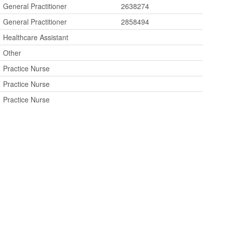
General Practitioner
2638274
General Practitioner
2858494
Healthcare Assistant
Other
Practice Nurse
Practice Nurse
Practice Nurse