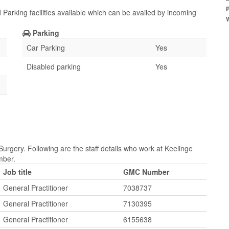
 Parking facilities available which can be availed by incoming
Parking
Car Parking
Yes
Disabled parking
Yes
urgery. Following are the staff details who work at Keelinge
mber.
Job title
GMC Number
General Practitioner
7038737
General Practitioner
7130395
General Practitioner
6155638