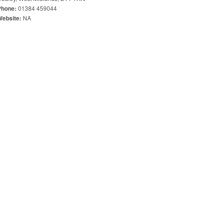
01384 459044
Phone:
NA
Website: