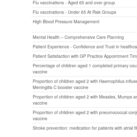
Flu vaccinations - Aged 65 and over group
Flu vaccinations - Under 65 At Risk Groups
High Blood Pressure Management
Mental Health – Comprehensive Care Planning
Patient Experience - Confidence and Trust in healthca
Patient Satisfaction with GP Practice Appointment Ti
Percentage of children aged 1 completed primary cour
vaccine
Proportion of children aged 2 with Haemophilus influ
Meningitis C booster vaccine
Proportion of children aged 2 with Measles, Mumps a
vaccine
Proportion of children aged 2 with pneumococcal con
vaccine
Stroke prevention: medication for patients with atrial fib