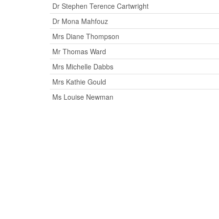
Dr Stephen Terence Cartwright
Dr Mona Mahfouz
Mrs Diane Thompson
Mr Thomas Ward
Mrs Michelle Dabbs
Mrs Kathie Gould
Ms Louise Newman