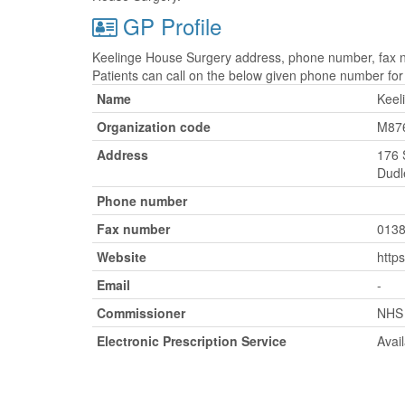
GP Profile
Keelinge House Surgery address, phone number, fax nu
Patients can call on the below given phone number fo
Name
Keel
Organization code
M87
Address
176 
Dudl
Phone number
Fax number
0138
Website
http
Email
-
Commissioner
NHS 
Electronic Prescription Service
Avai