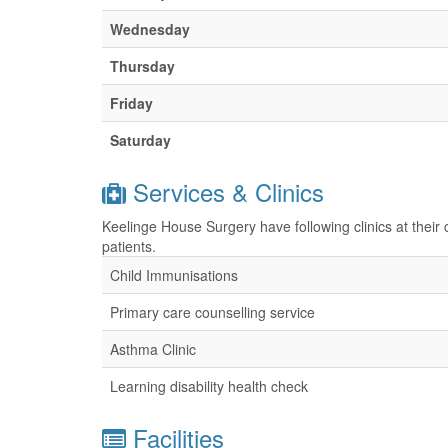
Wednesday
Thursday
Friday
Saturday
Services & Clinics
Keelinge House Surgery have following clinics at their
patients.
Child Immunisations
Primary care counselling service
Asthma Clinic
Learning disability health check
Facilities