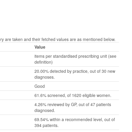
 are taken and their fetched values are as mentioned below.
Value
items per standardised prescribing unit (see
definition)
20.00% detected by practice, out of 30 new
diagnoses.
Good
61.6% screened, of 1620 eligible women.
4.26% reviewed by GP, out of 47 patients
diagnosed.
69.54% within a recommended level, out of
394 patients.