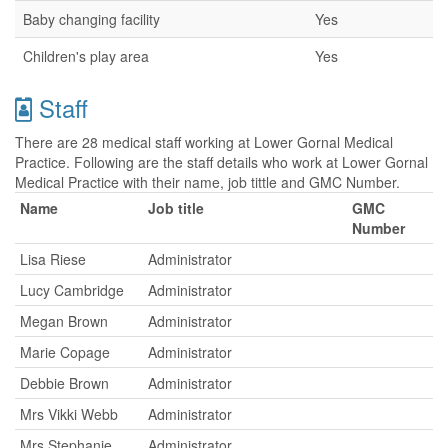
Baby changing facility
Yes
Children's play area
Yes
Staff
There are 28 medical staff working at Lower Gornal Medical
Practice. Following are the staff details who work at Lower Gornal
Medical Practice with their name, job tittle and GMC Number.
Name
Job title
GMC
Number
Lisa Riese
Administrator
Lucy Cambridge
Administrator
Megan Brown
Administrator
Marie Copage
Administrator
Debbie Brown
Administrator
Mrs Vikki Webb
Administrator
Mrs Stephanie
Administrator