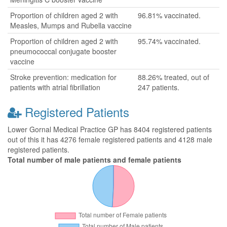
Proportion of children aged 2 with
96.81% vaccinated.
Measles, Mumps and Rubella vaccine
Proportion of children aged 2 with
95.74% vaccinated.
pneumococcal conjugate booster
vaccine
Stroke prevention: medication for
88.26% treated, out of
patients with atrial fibrillation
247 patients.
Registered Patients
Lower Gornal Medical Practice GP has 8404 registered patients
out of this it has 4276 female registered patients and 4128 male
registered patients.
Total number of male patients and female patients