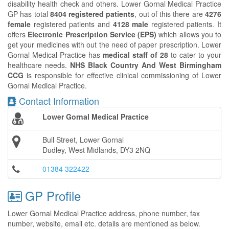
disability health check and others. Lower Gornal Medical Practice
GP has total
8404 registered patients
, out of this there are
4276
female
registered patients and
4128 male
registered patients. It
offers
Electronic Prescription Service (EPS)
which allows you to
get your medicines with out the need of paper prescription. Lower
Gornal Medical Practice has
medical staff of 28
to cater to your
healthcare needs.
NHS Black Country And West Birmingham
CCG
is responsible for effective clinical commissioning of Lower
Gornal Medical Practice.
Contact Information
Lower Gornal Medical Practice
Bull Street, Lower Gornal
Dudley, West Midlands, DY3 2NQ
01384 322422
GP Profile
Lower Gornal Medical Practice address, phone number, fax
number, website, email etc. details are mentioned as below.