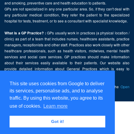
and smoking, preventive care and health education to patients.
GPs are not specialized in any one particular area. So, if they can't deal with
any particular medical condition, they refer the patient to the specialized
hospital for tests, treatment, or to see a consultant with specialist knowledge.
GPs usually work in practices (a physical location /
What is a GP Practice? :
clinic) as part of a team that includes nurses, healthcare assistants, practice
managers, receptionists and other staff. Practices also work closely with other
healthcare professionals, such as health visitors, midwives, mental health
services and social care services. GP practices should make information
about their services easily available to their patients. Our website also
provide detailed information about General Practices which is easy to
comprehend and freely accessible.
This site uses cookies from Google to deliver
This website contains public sector information licensed under the
Open
its services, personalise ads, and to analyse
Government Licence v2.0
.
traffic. By using this website, you agree to its
use of cookies.
Learn more
Home
Disclaimer
Got it!