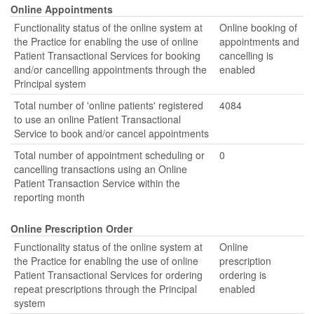
Online Appointments
Functionality status of the online system at
Online booking of
the Practice for enabling the use of online
appointments and
Patient Transactional Services for booking
cancelling is
and/or cancelling appointments through the
enabled
Principal system
Total number of 'online patients' registered
4084
to use an online Patient Transactional
Service to book and/or cancel appointments
Total number of appointment scheduling or
0
cancelling transactions using an Online
Patient Transaction Service within the
reporting month
Online Prescription Order
Functionality status of the online system at
Online
the Practice for enabling the use of online
prescription
Patient Transactional Services for ordering
ordering is
repeat prescriptions through the Principal
enabled
system