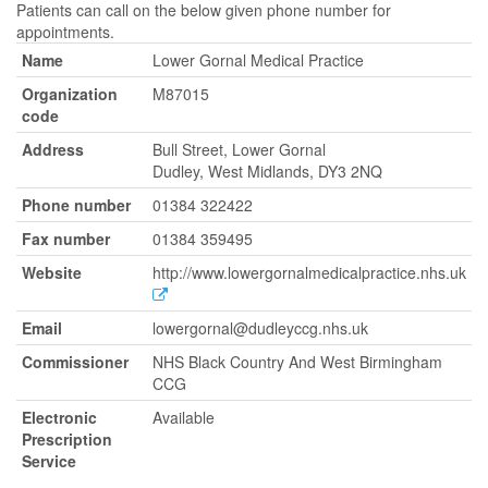
Patients can call on the below given phone number for
appointments.
Name
Lower Gornal Medical Practice
Organization
M87015
code
Address
Bull Street, Lower Gornal
Dudley, West Midlands, DY3 2NQ
Phone number
01384 322422
Fax number
01384 359495
Website
http://www.lowergornalmedicalpractice.nhs.uk
Email
lowergornal@dudleyccg.nhs.uk
Commissioner
NHS Black Country And West Birmingham
CCG
Electronic
Available
Prescription
Service