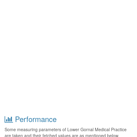
Performance
Some measuring parameters of Lower Gornal Medical Practice
are taken and their fetched values are as mentioned below.