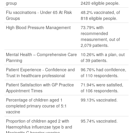
group
2420 eligible people.
Flu vaccinations - Under 65 At Risk
48.2% vaccinated, of
Groups
818 eligible people.
High Blood Pressure Management
73.79% with
recommended
measurement, out of
2,079 patients.
Mental Health – Comprehensive Care
10.26% with a plan, out
Planning
of 39 patients.
Patient Experience - Confidence and
96.76% had confidence,
Trust in healthcare professional
of 110 respondents.
Patient Satisfaction with GP Practice
71.94% were satisfied,
Appointment Times
of 106 respondents.
Percentage of children aged 1
99.13% vaccinated.
completed primary course of 5:1
vaccine
Proportion of children aged 2 with
95.74% vaccinated.
Haemophilus influenzae type b and
Meningitis C booster vaccine