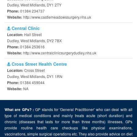
Dudley, West Midlands, DY1 2TY
01384 234737
Phone:
http://www.castlemeadowssurgery.nhs.uk
Website:
Central Clinic
Hall Street
Location:
Dudley, West Midlands, DY2 7BX
01384 253616
Phone:
http://www.centralclinicsurgerydudley.nhs.uk
Website:
Cross Street Health Centre
Cross Street
Location:
Dudley, West Midlands, DY1 1RN
01384 459044
Phone:
NA
Website:
GP stands for 'General Practitioner' who can deal with all
What are GPs? :
type of medical conditions and mainly treats acute (short duration) and
chronic (diseases that lasts for more than three months) illnesses. GPs
provide routine health care checkups like physical examinations,
vaccinations, simple surgical operations etc. They also provide advice on diet