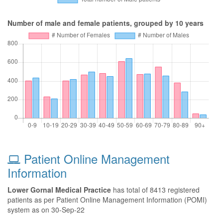
Number of male and female patients, grouped by 10 years
Patient Online Management
Information
Lower Gornal Medical Practice
has total of 8413 registered
patients as per Patient Online Management Information (POMI)
system as on 30-Sep-22