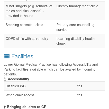
Minor surgery (e.g. removal of
Obesity management clinic
moles and skin lesions) -
provided in-house
Smoking cessation clinic
Primary care counselling
service
COPD clinic with spirometry
Learning disability health
check
Facilities
Lower Gornal Medical Practice has following Accessibility and
Parking facilities available which can be availed by incoming
patients.
Accessibility
Disabled WC
Yes
Wheelchair access
Yes
Bringing children to GP