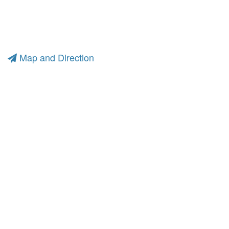
Map and Direction