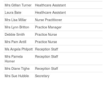
Mrs Gillian Turner
Healthcare Assistant
Laura Bate
Healthcare Assistant
Mrs Lisa Millar
Nurse Practitioner
Mrs Lynn Britton
Practice Manager
Debbie Smith
Practice Nurse
Mrs Pam Antill
Practice Nurse
Ms Angela Philpott
Reception Staff
Mrs Pamela
Reception Staff
Homer
Mrs Diane Tighe
Reception Staff
Mrs Sue Hubble
Secretary