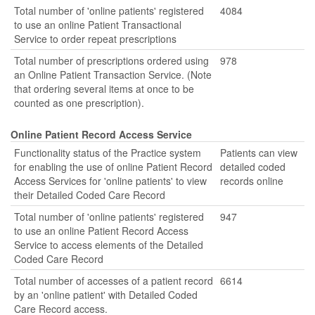
Total number of 'online patients' registered
4084
to use an online Patient Transactional
Service to order repeat prescriptions
Total number of prescriptions ordered using
978
an Online Patient Transaction Service. (Note
that ordering several items at once to be
counted as one prescription).
Online Patient Record Access Service
Functionality status of the Practice system
Patients can view
for enabling the use of online Patient Record
detailed coded
Access Services for 'online patients' to view
records online
their Detailed Coded Care Record
Total number of 'online patients' registered
947
to use an online Patient Record Access
Service to access elements of the Detailed
Coded Care Record
Total number of accesses of a patient record
6614
by an 'online patient' with Detailed Coded
Care Record access.