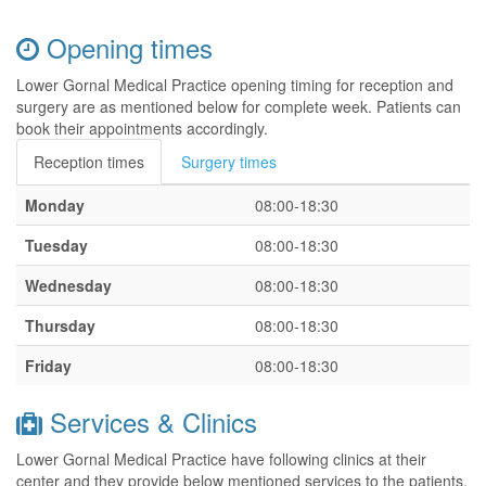
Opening times
Lower Gornal Medical Practice opening timing for reception and
surgery are as mentioned below for complete week. Patients can
book their appointments accordingly.
Reception times
Surgery times
Monday
08:00-18:30
Tuesday
08:00-18:30
Wednesday
08:00-18:30
Thursday
08:00-18:30
Friday
08:00-18:30
Services & Clinics
Lower Gornal Medical Practice have following clinics at their
center and they provide below mentioned services to the patients.