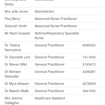
Darby
Mrs Julie Jones
Administrator
Paul Berry
Advanced Nurse Practitioner
Deborah Smith
Advanced Nurse Practitioner
Mr Nazir Hussain
Asthma/Respiratory Specialist
Nurse
Dr Tatiana
General Practitioner
6095022
Samuylova
Dr Dannielle Lam
General Practitioner
7411625
Dr Steven Wild
General Practitioner
3193473
Dr Mohsen
General Practitioner
4256087
Nassralla
Dr Myra Stewart
General Practitioner
4278928
Dr Naeem Malik
General Practitioner
3441530
Mrs Joanne
Healthcare Assistant
Gallagher