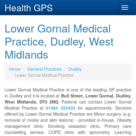
Health GPS
Toggl
navig
Lower Gornal Medical
Practice, Dudley, West
Midlands
Home
General Practices
Dudley
Lower Gornal Medical Practice
Lower Gornal Medical Practice is one of the leading GP practice
in Dudley and it is located at
Bull Street, Lower Gornal, Dudley,
West Midlands, DY3 2NQ
. Patients can contact Lower Gornal
Medical Practice at
01384 322422
for appointments. Services
offered by Lower Gornal Medical Practice are Minor surgery (e.g.
removal of moles and skin lesions) - provided in-house, Obesity
management clinic, Smoking cessation clinic, Primary care
counselling service, COPD clinic with spirometry, Learning