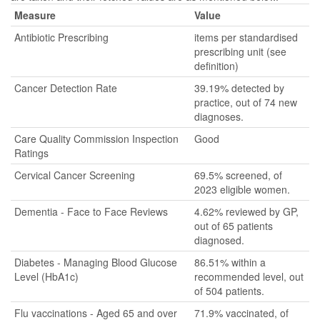
Measure
Value
Antibiotic Prescribing
items per standardised
prescribing unit (see
definition)
Cancer Detection Rate
39.19% detected by
practice, out of 74 new
diagnoses.
Care Quality Commission Inspection
Good
Ratings
Cervical Cancer Screening
69.5% screened, of
2023 eligible women.
Dementia - Face to Face Reviews
4.62% reviewed by GP,
out of 65 patients
diagnosed.
Diabetes - Managing Blood Glucose
86.51% within a
Level (HbA1c)
recommended level, out
of 504 patients.
Flu vaccinations - Aged 65 and over
71.9% vaccinated, of