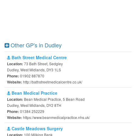
Other GP's in Dudley
Bath Street Medical Centre
73 Bath Street, Sedgley
Location:
Dudley, West Midlands, DY3 1LS
01902 887870
Phone:
http://bathstreetmedicalcentre.co.uk/
Website:
Bean Medical Practice
Bean Medical Practice, 5 Bean Road
Location:
Dudley, West Midlands, DY2 8TH
01384 252229
Phone:
https://www.beanmedicalpractice.nhs.uk/
Website:
Castle Meadows Surgery
100 Milking Bank
Location: