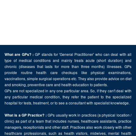
GP stands for 'General Practitioner' who can deal with all
What are GPs? :
type of medical conditions and mainly treats acute (short duration) and
chronic (diseases that lasts for more than three months) illnesses. GPs
provide routine health care checkups like physical examinations,
vaccinations, simple surgical operations etc. They also provide advice on diet
and smoking, preventive care and health education to patients.
GPs are not specialized in any one particular area. So, if they can't deal with
any particular medical condition, they refer the patient to the specialized
hospital for tests, treatment, or to see a consultant with specialist knowledge.
GPs usually work in practices (a physical location /
What is a GP Practice? :
clinic) as part of a team that includes nurses, healthcare assistants, practice
managers, receptionists and other staff. Practices also work closely with other
healthcare professionals, such as health visitors, midwives, mental health