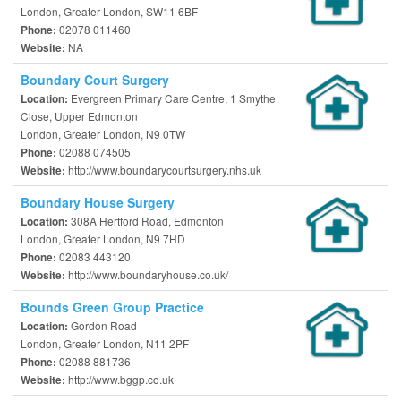
London, Greater London, SW11 6BF
02078 011460
Phone:
NA
Website:
Boundary Court Surgery
Evergreen Primary Care Centre, 1 Smythe
Location:
Close, Upper Edmonton
London, Greater London, N9 0TW
02088 074505
Phone:
http://www.boundarycourtsurgery.nhs.uk
Website:
Boundary House Surgery
308A Hertford Road, Edmonton
Location:
London, Greater London, N9 7HD
02083 443120
Phone:
http://www.boundaryhouse.co.uk/
Website:
Bounds Green Group Practice
Gordon Road
Location:
London, Greater London, N11 2PF
02088 881736
Phone:
http://www.bggp.co.uk
Website: