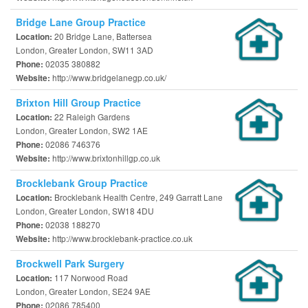
Bridge Lane Group Practice
20 Bridge Lane, Battersea
Location:
London, Greater London, SW11 3AD
02035 380882
Phone:
http://www.bridgelanegp.co.uk/
Website:
Brixton Hill Group Practice
22 Raleigh Gardens
Location:
London, Greater London, SW2 1AE
02086 746376
Phone:
http://www.brixtonhillgp.co.uk
Website:
Brocklebank Group Practice
Brocklebank Health Centre, 249 Garratt Lane
Location:
London, Greater London, SW18 4DU
02038 188270
Phone:
http://www.brocklebank-practice.co.uk
Website:
Brockwell Park Surgery
117 Norwood Road
Location:
London, Greater London, SE24 9AE
02086 785400
Phone: