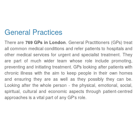
General Practices
There are
769 GPs in London
. General Practitioners (GPs) treat
all common medical conditions and refer patients to hospitals and
other medical services for urgent and specialist treatment. They
are part of much wider team whose role include promoting,
preventing and initiating treatment. GPs looking after patients with
chronic illness with the aim to keep people in their own homes
and ensuring they are as well as they possibly they can be.
Looking after the whole person - the physical, emotional, social,
spiritual, cultural and economic aspects through patient-centred
approaches is a vital part of any GP's role.