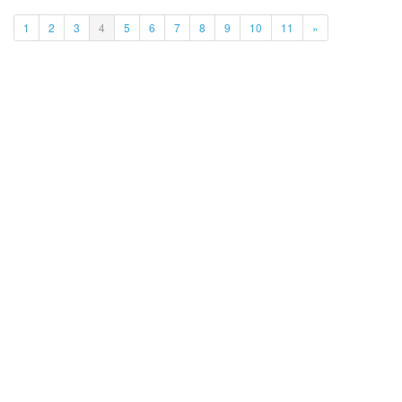
(current)
1
2
3
4
5
6
7
8
9
10
11
»