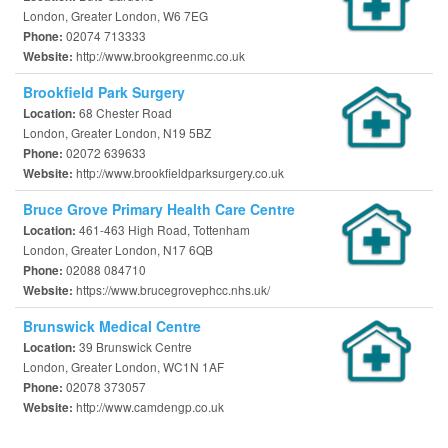
London, Greater London, W6 7EG
02074 713333
Phone:
http://www.brookgreenmc.co.uk
Website:
Brookfield Park Surgery
68 Chester Road
Location:
London, Greater London, N19 5BZ
02072 639633
Phone:
http://www.brookfieldparksurgery.co.uk
Website:
Bruce Grove Primary Health Care Centre
461-463 High Road, Tottenham
Location:
London, Greater London, N17 6QB
02088 084710
Phone:
https://www.brucegrovephcc.nhs.uk/
Website:
Brunswick Medical Centre
39 Brunswick Centre
Location:
London, Greater London, WC1N 1AF
02078 373057
Phone:
http://www.camdengp.co.uk
Website: