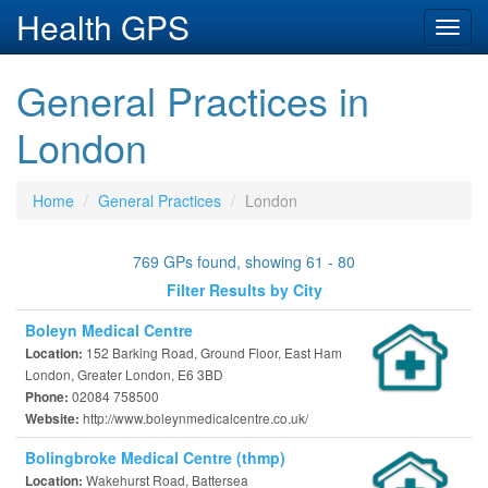
Health GPS
Toggl
navig
General Practices in
London
Home
General Practices
London
769 GPs found, showing 61 - 80
Filter Results by City
Boleyn Medical Centre
152 Barking Road, Ground Floor, East Ham
Location:
London, Greater London, E6 3BD
02084 758500
Phone:
http://www.boleynmedicalcentre.co.uk/
Website:
Bolingbroke Medical Centre (thmp)
Wakehurst Road, Battersea
Location: