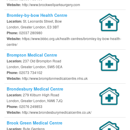
http://www.brockwellparksurgery.com
Website:
Bromley-by-bow Health Centre
St. Leonards Street, Bow
Location:
London, Greater London, E3 3BT
02037 280980
Phone:
https://www.bbbc.org.uk/health-centres/bromley-by-bow-health-
Website:
centre/
Brompton Medical Centre
237 Old Brompton Road
Location:
London, Greater London, SW5 0EA
02073 734102
Phone:
http://www.bromptonmedicalcentre.nhs.uk
Website:
Brondesbury Medical Centre
279 Kilburn High Road
Location:
London, Greater London, NW6 7JQ
02076 249853
Phone:
http://www.brondesburymedicalcentre.co.uk/
Website:
Brook Green Medical Centre
Bute Gardens
Location: