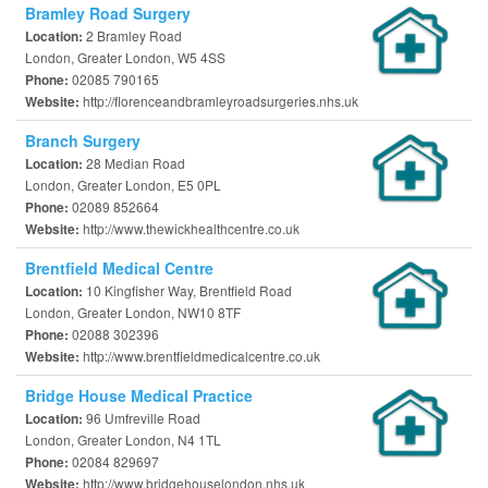
Bramley Road Surgery
2 Bramley Road
Location:
London, Greater London, W5 4SS
02085 790165
Phone:
http://florenceandbramleyroadsurgeries.nhs.uk
Website:
Branch Surgery
28 Median Road
Location:
London, Greater London, E5 0PL
02089 852664
Phone:
http://www.thewickhealthcentre.co.uk
Website:
Brentfield Medical Centre
10 Kingfisher Way, Brentfield Road
Location:
London, Greater London, NW10 8TF
02088 302396
Phone:
http://www.brentfieldmedicalcentre.co.uk
Website:
Bridge House Medical Practice
96 Umfreville Road
Location:
London, Greater London, N4 1TL
02084 829697
Phone:
http://www.bridgehouselondon.nhs.uk
Website: