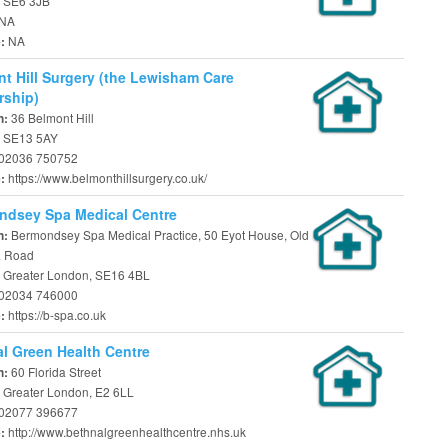
 SE6 3JB
NA
NA
e:
t Hill Surgery (the Lewisham Care
rship)
36 Belmont Hill
n:
 SE13 5AY
02036 750752
https://www.belmonthillsurgery.co.uk/
e:
ndsey Spa Medical Centre
Bermondsey Spa Medical Practice, 50 Eyot House, Old
n:
a Road
 Greater London, SE16 4BL
02034 746000
https://b-spa.co.uk
e:
l Green Health Centre
60 Florida Street
n:
 Greater London, E2 6LL
02077 396677
http://www.bethnalgreenhealthcentre.nhs.uk
e: