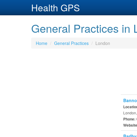
Health GPS
General Practices in
Home
General Practices
London
Banno
Locatio
London,
Phone:
Websit
Barlby