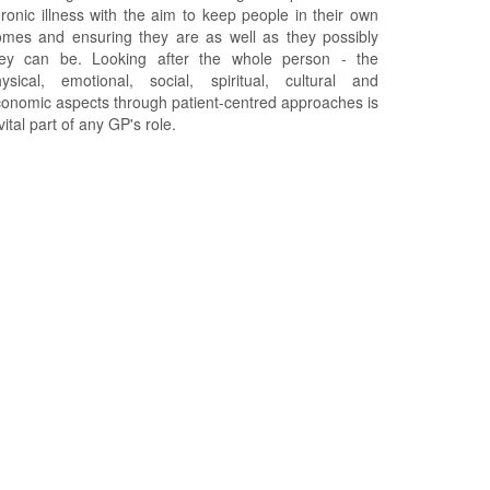
ronic illness with the aim to keep people in their own
mes and ensuring they are as well as they possibly
hey can be. Looking after the whole person - the
ysical, emotional, social, spiritual, cultural and
onomic aspects through patient-centred approaches is
vital part of any GP's role.