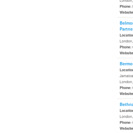
London,
Phone:
Websit
Belmon
Partne
Locatio
London,
Phone:
Websit
Bermo
Locatio
Jamaic
London,
Phone:
Websit
Bethna
Locatio
London,
Phone:
Websit