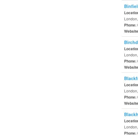
Binfie
Locatio
London,
Phone:
Websit
Birchd
Locatio
London,
Phone:
Websit
Blackf
Locatio
London,
Phone:
Websit
Black
Locatio
London,
Phone: