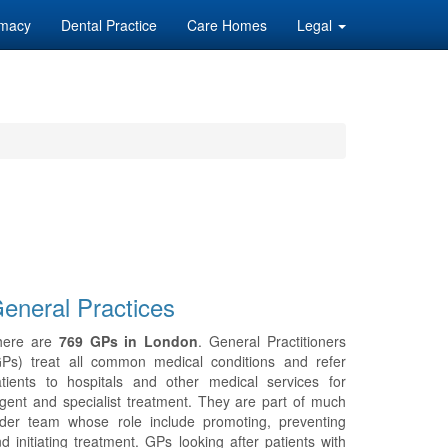
macy
Dental Practice
Care Homes
Legal
eneral Practices
here are
769 GPs in London
. General Practitioners
GPs) treat all common medical conditions and refer
tients to hospitals and other medical services for
gent and specialist treatment. They are part of much
ider team whose role include promoting, preventing
d initiating treatment. GPs looking after patients with