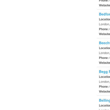
Phone:
Websit
Bedfor
Locatio
London,
Phone:
Websit
Beech
Locatio
London,
Phone:
Websit
Begg P
Locatio
London,
Phone:
Websit
Bellin
Locatio