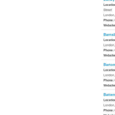
Locatio
Street
London,
Phone:
Websit
Barnsb
Locatio
London,
Phone:
Websit
Barton
Locatio
London,
Phone:
Websit
Batter
Locatio
London,
Phone: