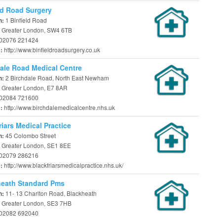
ld Road Surgery
1 Binfield Road
n:
 Greater London, SW4 6TB
02076 221424
http://www.binfieldroadsurgery.co.uk
e:
ale Road Medical Centre
2 Birchdale Road, North East Newham
n:
 Greater London, E7 8AR
02084 721600
http://www.birchdalemedicalcentre.nhs.uk
e:
riars Medical Practice
45 Colombo Street
n:
 Greater London, SE1 8EE
02079 286216
http://www.blackfriarsmedicalpractice.nhs.uk/
e:
heath Standard Pms
11- 13 Charlton Road, Blackheath
n:
 Greater London, SE3 7HB
02082 692040