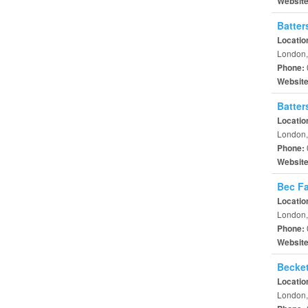
Websit
Batter
Locatio
London,
Phone:
Websit
Batter
Locatio
London,
Phone:
Websit
Bec Fa
Locatio
London,
Phone:
Websit
Becket
Locatio
London,