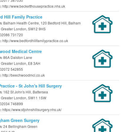
02077 387030
http://www.becketthousepractice.nhs.uk
e:
d Hill Family Practice
Balham Health Centre, 120 Bedford Hill, Balham
n:
 Greater London, SW12 9HS
02086 731720
http://www.bedfordhillfamilypractice.co.uk
e:
wood Medical Centre
86A Dalston Lane
n:
 Greater London, E8 3AH
02072 542855
http://beechwoodmci.co.uk
e:
ractice - St John's Hill Surgery
162 St John's Hill, Battersea
n:
 Greater London, SW11 1SW
02034 746899
https://www.stjohnshillsurgery.nhs.uk/
e:
gham Green Surgery
24 Bellingham Green
n: