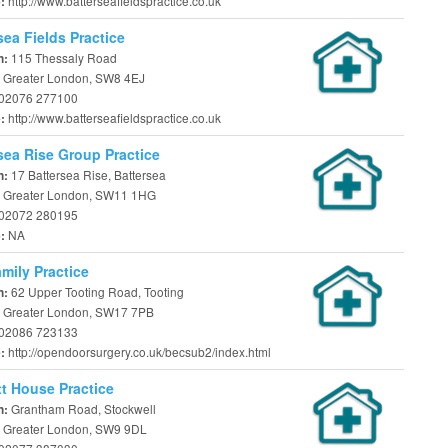
http://www.batterseafieldspractice.co.uk
e:
sea Fields Practice
115 Thessaly Road
n:
 Greater London, SW8 4EJ
02076 277100
http://www.batterseafieldspractice.co.uk
e:
sea Rise Group Practice
17 Battersea Rise, Battersea
n:
 Greater London, SW11 1HG
02072 280195
NA
e:
mily Practice
62 Upper Tooting Road, Tooting
n:
 Greater London, SW17 7PB
02086 723133
http://opendoorsurgery.co.uk/becsub2/index.html
e:
t House Practice
Grantham Road, Stockwell
n:
 Greater London, SW9 9DL