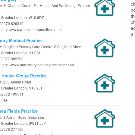
ch
St Charles Centre For Health And Wellbeing, Exmoor
n:
ho
t
 Greater London, W10 6DZ
ph
02070 626310
ec
http://www.westlondonpractice.co.uk
e:
a 
ury Medical Practice
Bingfield Primary Care Centre, 8 Bingfield Street
n:
 Greater London, N1 0AL
02077 009700
http://www.barnsburymedicalpractice.nhs.uk
e:
 House Group Practice
233 Albion Road
n:
 Greater London, N16 9JT
02072 495511
NA
e:
sea Fields Practice
3 Austin Road, Battersea
n:
 Greater London, SW11 5JP
02076 277100