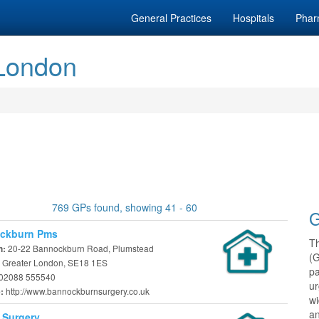
General Practices
Hospitals
Phar
 London
769 GPs found, showing 41 - 60
G
ckburn Pms
T
20-22 Bannockburn Road, Plumstead
n:
(
 Greater London, SE18 1ES
pa
02088 555540
ur
http://www.bannockburnsurgery.co.uk
e:
w
an
 Surgery