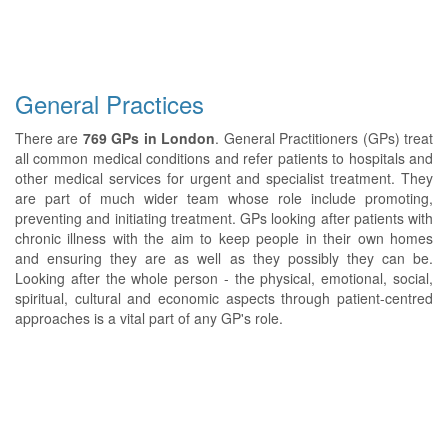
General Practices
There are
769 GPs in London
. General Practitioners (GPs) treat
all common medical conditions and refer patients to hospitals and
other medical services for urgent and specialist treatment. They
are part of much wider team whose role include promoting,
preventing and initiating treatment. GPs looking after patients with
chronic illness with the aim to keep people in their own homes
and ensuring they are as well as they possibly they can be.
Looking after the whole person - the physical, emotional, social,
spiritual, cultural and economic aspects through patient-centred
approaches is a vital part of any GP's role.