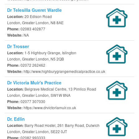
Dr Telesilla Gueret Wardle
20 Edison Road
Location:
London, Greater London, N8 8AE
02083 402877
Phone:
NA
Website:
Dr Trosser
1-5 Highbury Grange, Islington
Location:
London, Greater London, N5 2QB
02072 262462
Phone:
http://www.highburygrangemedicalpractice.co.uk
Website:
Dr Victoria Muir's Practice
Belgrave Medical Centre, 13 Pimlico Road
Location:
London, Greater London, SW1W 8NA
02077 307030
Phone:
https://www.drvictoriamuir.co.uk
Website:
Dr. Edlin
Barry Road Hostel, 261 Barry Road, Dulwich
Location:
London, Greater London, SE22 0JT
02082 993333
Phone: