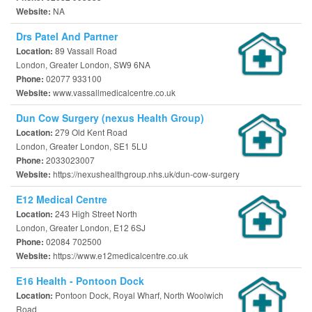
NA
Website:
Drs Patel And Partner
89 Vassall Road
Location:
London, Greater London, SW9 6NA
02077 933100
Phone:
www.vassallmedicalcentre.co.uk
Website:
Dun Cow Surgery (nexus Health Group)
279 Old Kent Road
Location:
London, Greater London, SE1 5LU
2033023007
Phone:
https://nexushealthgroup.nhs.uk/dun-cow-surgery
Website:
E12 Medical Centre
243 High Street North
Location:
London, Greater London, E12 6SJ
02084 702500
Phone:
https://www.e12medicalcentre.co.uk
Website:
E16 Health - Pontoon Dock
Pontoon Dock, Royal Wharf, North Woolwich
Location:
Road