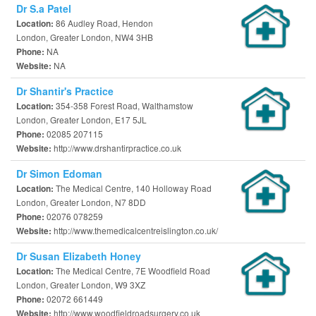
Dr S.a Patel
86 Audley Road, Hendon
Location:
London, Greater London, NW4 3HB
NA
Phone:
NA
Website:
Dr Shantir's Practice
354-358 Forest Road, Walthamstow
Location:
London, Greater London, E17 5JL
02085 207115
Phone:
http://www.drshantirpractice.co.uk
Website:
Dr Simon Edoman
The Medical Centre, 140 Holloway Road
Location:
London, Greater London, N7 8DD
02076 078259
Phone:
http://www.themedicalcentreislington.co.uk/
Website:
Dr Susan Elizabeth Honey
The Medical Centre, 7E Woodfield Road
Location:
London, Greater London, W9 3XZ
02072 661449
Phone:
http://www.woodfieldroadsurgery.co.uk
Website: