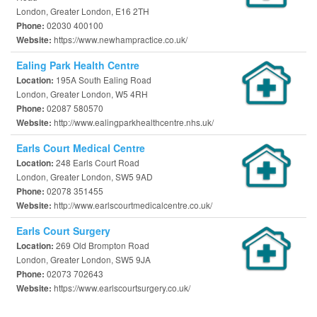
London, Greater London, E16 2TH
02030 400100
Phone:
https://www.newhampractice.co.uk/
Website:
Ealing Park Health Centre
195A South Ealing Road
Location:
London, Greater London, W5 4RH
02087 580570
Phone:
http://www.ealingparkhealthcentre.nhs.uk/
Website:
Earls Court Medical Centre
248 Earls Court Road
Location:
London, Greater London, SW5 9AD
02078 351455
Phone:
http://www.earlscourtmedicalcentre.co.uk/
Website:
Earls Court Surgery
269 Old Brompton Road
Location:
London, Greater London, SW5 9JA
02073 702643
Phone:
https://www.earlscourtsurgery.co.uk/
Website: