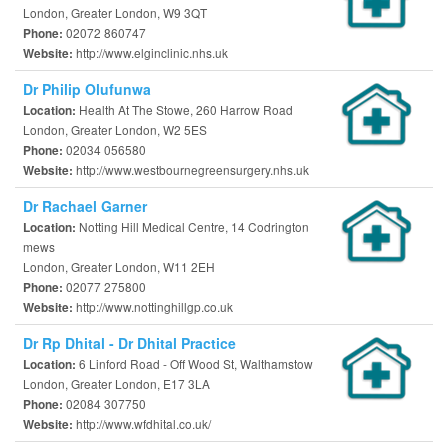
London, Greater London, W9 3QT
02072 860747
Phone:
http://www.elginclinic.nhs.uk
Website:
Dr Philip Olufunwa
Health At The Stowe, 260 Harrow Road
Location:
London, Greater London, W2 5ES
02034 056580
Phone:
http://www.westbournegreensurgery.nhs.uk
Website:
Dr Rachael Garner
Notting Hill Medical Centre, 14 Codrington
Location:
mews
London, Greater London, W11 2EH
02077 275800
Phone:
http://www.nottinghillgp.co.uk
Website:
Dr Rp Dhital - Dr Dhital Practice
6 Linford Road - Off Wood St, Walthamstow
Location:
London, Greater London, E17 3LA
02084 307750
Phone:
http://www.wfdhital.co.uk/
Website: