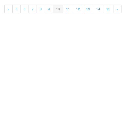
(current)
«
5
6
7
8
9
10
11
12
13
14
15
»