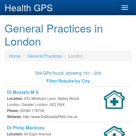
Health GPS
Toggl
navig
General Practices in
London
Home
General Practices
London
769 GPs found, showing 181 - 200
Filter Results by City
Dr Mostafa M A
253 Wickham Lane, Abbey Wood
Location:
London, Greater London, SE2 0NX
02083 178708
Phone:
http://www.DrMostafaPMS.nhs.uk
Website:
Dr Philip Mackney
40 Elgin Avenue
Location: