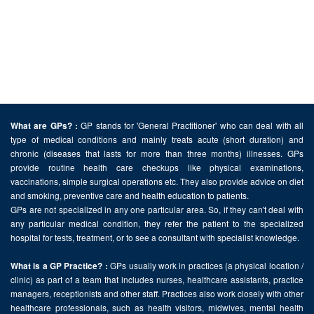
GP stands for 'General Practitioner' who can deal with all
What are GPs? :
type of medical conditions and mainly treats acute (short duration) and
chronic (diseases that lasts for more than three months) illnesses. GPs
provide routine health care checkups like physical examinations,
vaccinations, simple surgical operations etc. They also provide advice on diet
and smoking, preventive care and health education to patients.
GPs are not specialized in any one particular area. So, if they can't deal with
any particular medical condition, they refer the patient to the specialized
hospital for tests, treatment, or to see a consultant with specialist knowledge.
GPs usually work in practices (a physical location /
What is a GP Practice? :
clinic) as part of a team that includes nurses, healthcare assistants, practice
managers, receptionists and other staff. Practices also work closely with other
healthcare professionals, such as health visitors, midwives, mental health