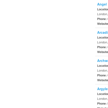
Angel 
Locatio
London,
Phone:
Websit
Arcadi
Locatio
London,
Phone:
Websit
Archwa
Locatio
London,
Phone:
Websit
Argyle
Locatio
London,
Phone: