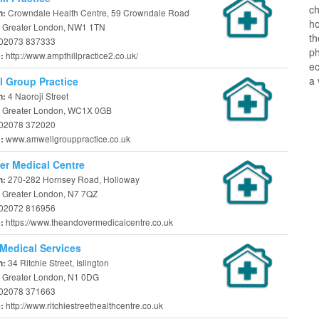
ch
Crowndale Health Centre, 59 Crowndale Road
n:
ho
 Greater London, NW1 1TN
t
02073 837333
ph
http://www.ampthillpractice2.co.uk/
e:
ec
a 
 Group Practice
4 Naoroji Street
n:
 Greater London, WC1X 0GB
02078 372020
www.amwellgrouppractice.co.uk
e:
r Medical Centre
270-282 Hornsey Road, Holloway
n:
 Greater London, N7 7QZ
02072 816956
https://www.theandovermedicalcentre.co.uk
e:
Medical Services
34 Ritchie Street, Islington
n:
 Greater London, N1 0DG
02078 371663
http://www.ritchiestreethealthcentre.co.uk
e: