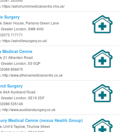
02087 353550
https://ashchurchmedicalcentre.nhs.uk/
e:
le Surgery
Swan House, Parsons Green Lane
n:
 Greater London, SW6 4HS
02073 717171
https://ashvillesurgery.co.uk/
e:
 Medical Centre
21 Atherden Road
n:
 Greater London, E5 0QP
02089 856675
http://www.athenamedicalcentre.co.uk
e:
and Surgery
84A Auckland Road
n:
 Greater London, SE19 2DF
02086 535146
http://www.aucklandsurgery.co.uk
e:
ury Medical Centre (nexus Health Group)
Unit 6 Taplow, Thurlow Street
n: