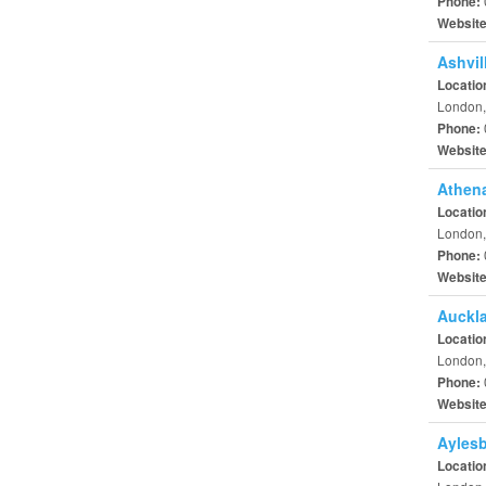
Phone:
Websit
Ashvil
Locatio
London,
Phone:
Websit
Athena
Locatio
London,
Phone:
Websit
Auckl
Locatio
London,
Phone:
Websit
Aylesb
Locatio