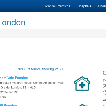
General Practices
Hospitals
Phar
 London
769 GPs found, showing 21 - 40
G
am Vale Practice
T
Suite 5 Waldron Health Centre, Amersham Vale
n:
(
 Greater London, SE14 6LD
pa
02034 746730
ur
NA
e:
w
an
ll Practice