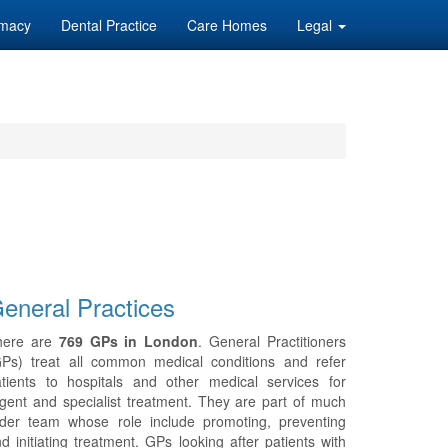
macy
Dental Practice
Care Homes
Legal
eneral Practices
here are
769 GPs in London
. General Practitioners
GPs) treat all common medical conditions and refer
tients to hospitals and other medical services for
gent and specialist treatment. They are part of much
ider team whose role include promoting, preventing
d initiating treatment. GPs looking after patients with