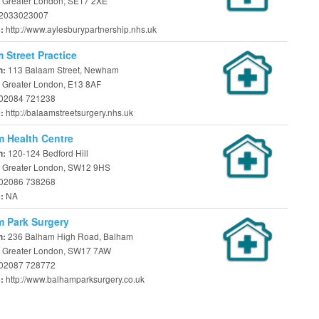
 Greater London, SE17 2XE
2033023007
http://www.aylesburypartnership.nhs.uk
e:
 Street Practice
113 Balaam Street, Newham
n:
 Greater London, E13 8AF
02084 721238
http://balaamstreetsurgery.nhs.uk
e:
 Health Centre
120-124 Bedford Hill
n:
 Greater London, SW12 9HS
02086 738268
NA
e:
 Park Surgery
236 Balham High Road, Balham
n:
 Greater London, SW17 7AW
02087 728772
http://www.balhamparksurgery.co.uk
e: