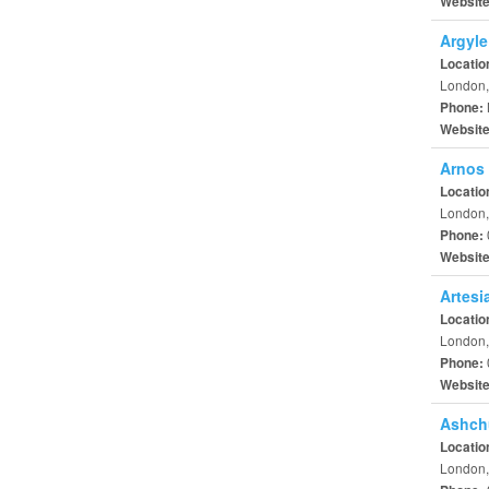
Websit
Argyle
Locatio
London,
Phone:
Websit
Arnos 
Locatio
London,
Phone:
Websit
Artesi
Locatio
London,
Phone:
Websit
Ashch
Locatio
London,