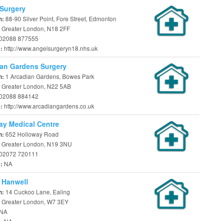
Surgery
88-90 Silver Point, Fore Street, Edmonton
n:
 Greater London, N18 2FF
02088 877555
http://www.angelsurgeryn18.nhs.uk
e:
an Gardens Surgery
1 Arcadian Gardens, Bowes Park
n:
 Greater London, N22 5AB
02088 884142
http://www.arcadiangardens.co.uk
e:
y Medical Centre
652 Holloway Road
n:
 Greater London, N19 3NU
02072 720111
NA
e:
 Hanwell
14 Cuckoo Lane, Ealing
n:
 Greater London, W7 3EY
NA