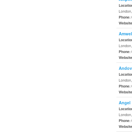
Locatio
London,
Phone:
Websit
Amwell
Locatio
London,
Phone:
Websit
Andove
Locatio
London,
Phone:
Websit
Angel 
Locatio
London,
Phone:
Websit