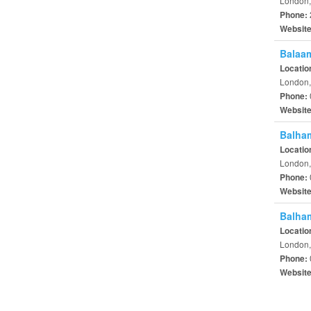
London,
Phone:
Websit
Balaam
Locatio
London,
Phone:
Websit
Balham
Locatio
London,
Phone:
Websit
Balham
Locatio
London,
Phone:
Websit