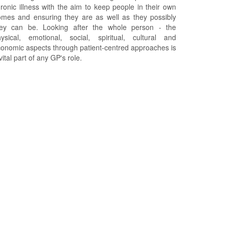
ronic illness with the aim to keep people in their own
mes and ensuring they are as well as they possibly
hey can be. Looking after the whole person - the
ysical, emotional, social, spiritual, cultural and
onomic aspects through patient-centred approaches is
vital part of any GP's role.