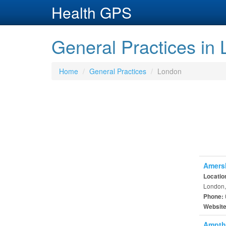
Health GPS
General Practices in
Home
General Practices
London
Amersh
Locatio
London,
Phone:
Websit
Ampthi