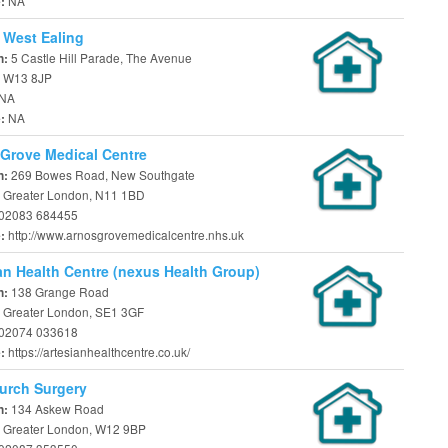
NA
e:
 West Ealing
5 Castle Hill Parade, The Avenue
n:
 W13 8JP
NA
NA
e:
Grove Medical Centre
269 Bowes Road, New Southgate
n:
 Greater London, N11 1BD
02083 684455
http://www.arnosgrovemedicalcentre.nhs.uk
e:
an Health Centre (nexus Health Group)
138 Grange Road
n:
 Greater London, SE1 3GF
02074 033618
https://artesianhealthcentre.co.uk/
e:
urch Surgery
134 Askew Road
n:
 Greater London, W12 9BP