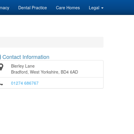
macy
Dental Practice
Care Homes
Legal
Contact Information
Bierley Lane
Bradford, West Yorkshire, BD4 6AD
01274 686767