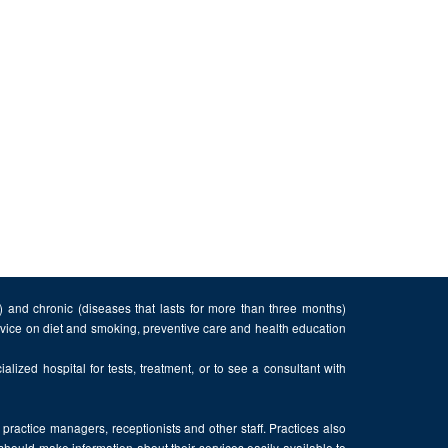
n) and chronic (diseases that lasts for more than three months)
advice on diet and smoking, preventive care and health education
alized hospital for tests, treatment, or to see a consultant with
, practice managers, receptionists and other staff. Practices also
 should make information about their services easily available to