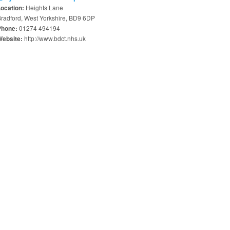
Heights Lane
Location:
radford, West Yorkshire, BD9 6DP
01274 494194
Phone:
http://www.bdct.nhs.uk
Website: