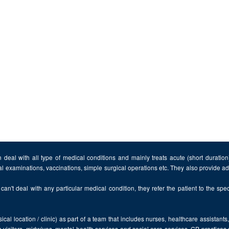
 deal with all type of medical conditions and mainly treats acute (short duratio
al examinations, vaccinations, simple surgical operations etc. They also provide 
can't deal with any particular medical condition, they refer the patient to the speci
cal location / clinic) as part of a team that includes nurses, healthcare assistants
 visitors, midwives, mental health services and social care services. GP practices