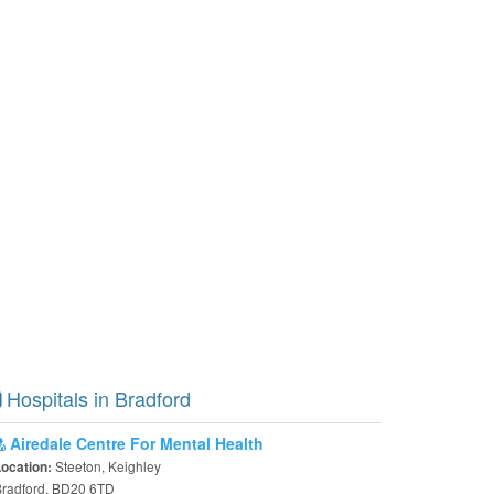
Hospitals in Bradford
Airedale Centre For Mental Health
Steeton, Keighley
Location:
Bradford, BD20 6TD