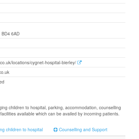
e, BD4 6AD
co.uk/locations/cygnet-hospital-bierley/
co.uk
ted
inging children to hospital, parking, accommodation, counselling
facilities available which can be availed by incoming patients.
ng children to hospital
Counselling and Support