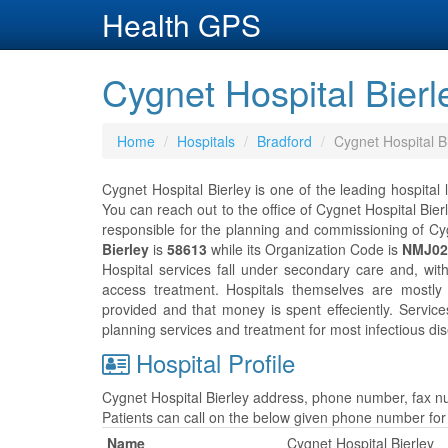
Health GPS
Cygnet Hospital Bierl
Home
Hospitals
Bradford
Cygnet Hospital B
Cygnet Hospital Bierley is one of the leading hospital
You can reach out to the office of Cygnet Hospital Bie
responsible for the planning and commissioning of Cyg
Bierley
is
58613
while its Organization Code is
NMJ02
Hospital services fall under secondary care and, wit
access treatment. Hospitals themselves are mostly
provided and that money is spent effeciently. Servic
planning services and treatment for most infectious dis
Hospital Profile
Cygnet Hospital Bierley address, phone number, fax nu
Patients can call on the below given phone number fo
Name
Cygnet Hospital Bierley