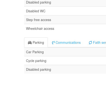
Disabled parking
Disabled WC
Step free access
Wheelchair access
Parking
Communications
Faith se
Car Parking
Cycle parking
Disabled parking