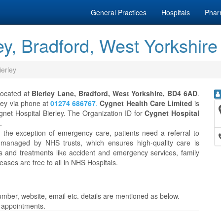
General Practices
Hospitals
Phar
ey, Bradford, West Yorkshire
ierley
 located at
Bierley Lane, Bradford, West Yorkshire, BD4 6AD
.
rley via phone at
01274 686767
.
Cygnet Health Care Limited
is
net Hospital Bierley. The Organization ID for
Cygnet Hospital
.
h the exception of emergency care, patients need a referral to
 managed by NHS trusts, which ensures high-quality care is
es and treatments like accident and emergency services, family
eases are free to all in NHS Hospitals.
mber, website, email etc. details are mentioned as below.
r appointments.