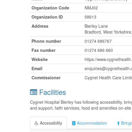
Organization Code
NMJ02
Organization ID
58613
Address
Bierley Lane
Bradford, West Yorkshir
Phone number
01274 686767
Fax number
01274 686 660
Website
https://www.cygnethealth.
Email
enquiries@cygnethealth.
Commissioner
Cygnet Health Care Limi
Facilities
Cygnet Hospital Bierley has following accessibility, br
and support, faith services, food and amenities on-site 
Accessibility
Accommodation
Bringi