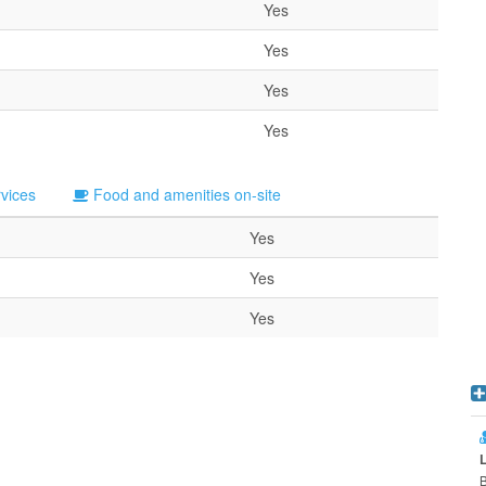
Yes
Yes
Yes
Yes
rvices
Food and amenities on-site
Yes
Yes
Yes