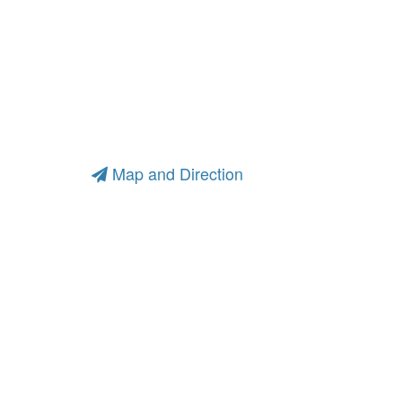
Map and Direction