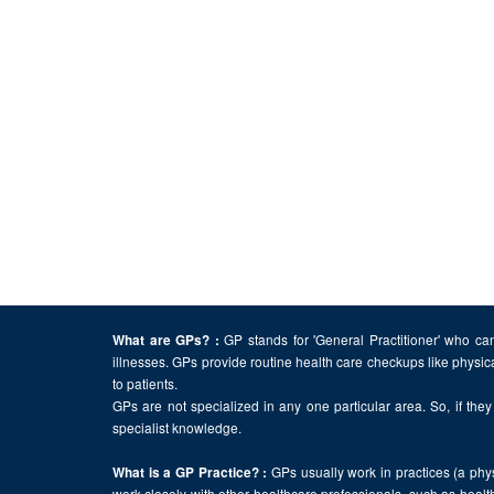
GP stands for 'General Practitioner' who can
What are GPs? :
illnesses. GPs provide routine health care checkups like physic
to patients.
GPs are not specialized in any one particular area. So, if they 
specialist knowledge.
GPs usually work in practices (a physi
What is a GP Practice? :
work closely with other healthcare professionals, such as health