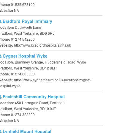
01535 678100
Phone:
NA
Website:
Bradford Royal Infirmary
Duckworth Lane
Location:
radford, West Yorkshire, BD9 6RJ
01274 542200
Phone:
http://www.bradfordhospitals.nhs.uk
Website:
Cygnet Hospital Wyke
Blankney Grange, Huddersfield Road, Wyke
Location:
radford, West Yorkshire, BD12 8LR
01274 605500
Phone:
https://www.cygnethealth.co.uk/locations/cygnet-
Website:
ospital-wyke/
Eccleshill Community Hospital
450 Harrogate Road, Eccleshill
Location:
radford, West Yorkshire, BD10 0JE
01274 323200
Phone:
NA
Website:
Lynfield Mount Hospital