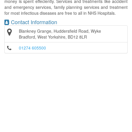
money is spent effeciently. Services and treatments like accident
and emergency services, family planning services and treatment
for most infectious diseases are free to all in NHS Hospitals.
Contact Information
Blankney Grange, Huddersfield Road, Wyke
Bradford, West Yorkshire, BD12 8LR
01274 605500