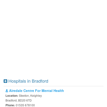
Hospitals in Bradford
Airedale Centre For Mental Health
Steeton, Keighley
Location:
Bradford, BD20 6TD
01535 678100
Phone: