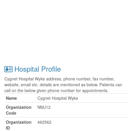
Hospital Profile
Cygnet Hospital Wyke address, phone number, fax number,
website, email etc. details are mentioned as below. Patients can
call on the below given phone number for appointments.
Name
Cygnet Hospital Wyke
Organization
NMJ12
Code
Organization
462562
ID