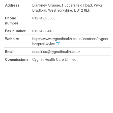
Address
Blankney Grange, Huddersfield Road, Wyke
Bradford, West Yorkshire, BD12 8LR
Phone
01274 605500
number
Fax number
01274 604400
Website
https://www.cygnethealth.co.uk/locations/cygnet-
hospital-wyke/
Email
enquiries@cygnethealth.co.uk
Commissioner
Cygnet Health Care Limited