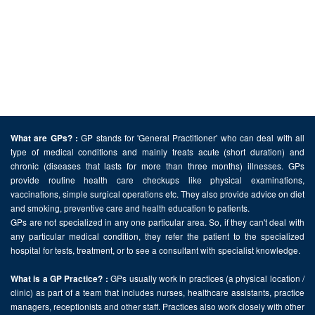
GP stands for 'General Practitioner' who can deal with all
What are GPs? :
type of medical conditions and mainly treats acute (short duration) and
chronic (diseases that lasts for more than three months) illnesses. GPs
provide routine health care checkups like physical examinations,
vaccinations, simple surgical operations etc. They also provide advice on diet
and smoking, preventive care and health education to patients.
GPs are not specialized in any one particular area. So, if they can't deal with
any particular medical condition, they refer the patient to the specialized
hospital for tests, treatment, or to see a consultant with specialist knowledge.
GPs usually work in practices (a physical location /
What is a GP Practice? :
clinic) as part of a team that includes nurses, healthcare assistants, practice
managers, receptionists and other staff. Practices also work closely with other