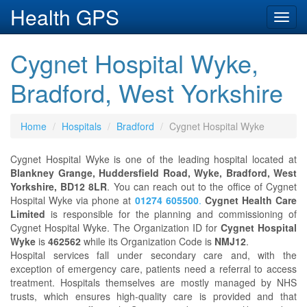
Health GPS
Toggl
navig
Cygnet Hospital Wyke,
Bradford, West Yorkshire
Home
Hospitals
Bradford
Cygnet Hospital Wyke
Cygnet Hospital Wyke is one of the leading hospital located at
Blankney Grange, Huddersfield Road, Wyke, Bradford, West
Yorkshire, BD12 8LR
. You can reach out to the office of Cygnet
Hospital Wyke via phone at
01274 605500
.
Cygnet Health Care
Limited
is responsible for the planning and commissioning of
Cygnet Hospital Wyke. The Organization ID for
Cygnet Hospital
Wyke
is
462562
while its Organization Code is
NMJ12
.
Hospital services fall under secondary care and, with the
exception of emergency care, patients need a referral to access
treatment. Hospitals themselves are mostly managed by NHS
trusts, which ensures high-quality care is provided and that