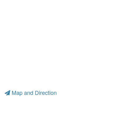
Map and Direction