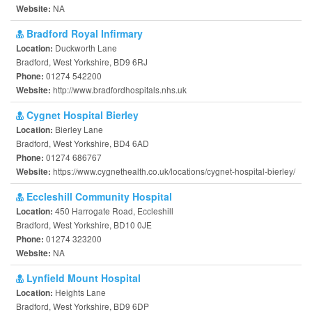
NA
Website:
Bradford Royal Infirmary
Duckworth Lane
Location:
Bradford, West Yorkshire, BD9 6RJ
01274 542200
Phone:
http://www.bradfordhospitals.nhs.uk
Website:
Cygnet Hospital Bierley
Bierley Lane
Location:
Bradford, West Yorkshire, BD4 6AD
01274 686767
Phone:
https://www.cygnethealth.co.uk/locations/cygnet-hospital-bierley/
Website:
Eccleshill Community Hospital
450 Harrogate Road, Eccleshill
Location:
Bradford, West Yorkshire, BD10 0JE
01274 323200
Phone:
NA
Website:
Lynfield Mount Hospital
Heights Lane
Location:
Bradford, West Yorkshire, BD9 6DP