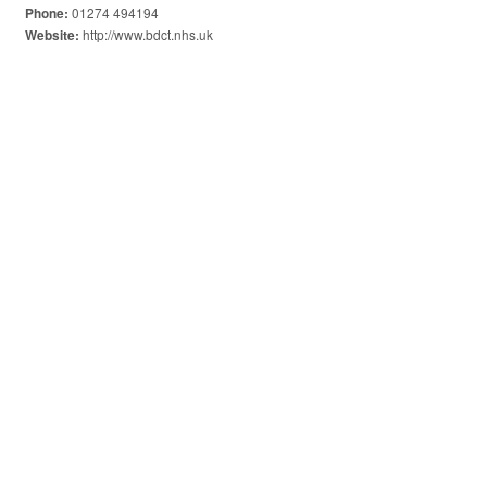
01274 494194
Phone:
http://www.bdct.nhs.uk
Website: