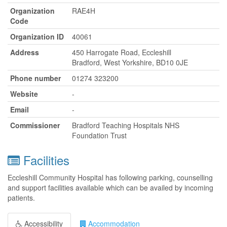
Organization
RAE4H
Code
Organization ID
40061
Address
450 Harrogate Road, Eccleshill
Bradford, West Yorkshire, BD10 0JE
Phone number
01274 323200
Website
-
Email
-
Commissioner
Bradford Teaching Hospitals NHS
Foundation Trust
Facilities
Eccleshill Community Hospital has following parking, counselling
and support facilities available which can be availed by incoming
patients.
Accessibility
Accommodation