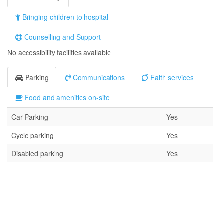
Bringing children to hospital
Counselling and Support
No accessibility facilities available
Parking
Communications
Faith services
Food and amenities on-site
Car Parking
Yes
Cycle parking
Yes
Disabled parking
Yes