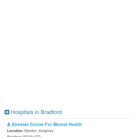
Hospitals in Bradford
Airedale Centre For Mental Health
Steeton, Keighley
Location:
Bradford, BD20 6TD