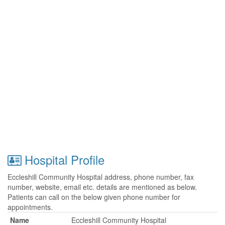
Hospital Profile
Eccleshill Community Hospital address, phone number, fax
number, website, email etc. details are mentioned as below.
Patients can call on the below given phone number for
appointments.
Name
Eccleshill Community Hospital