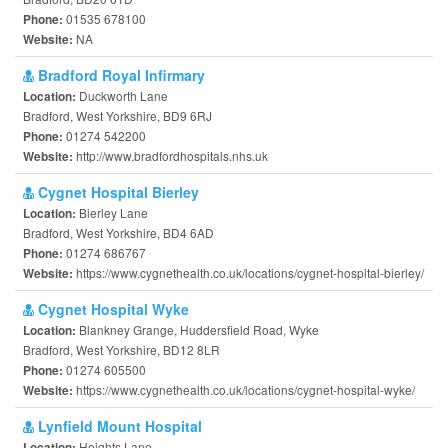
01535 678100
Phone:
NA
Website:
Bradford Royal Infirmary
Duckworth Lane
Location:
Bradford, West Yorkshire, BD9 6RJ
01274 542200
Phone:
http://www.bradfordhospitals.nhs.uk
Website:
Cygnet Hospital Bierley
Bierley Lane
Location:
Bradford, West Yorkshire, BD4 6AD
01274 686767
Phone:
https://www.cygnethealth.co.uk/locations/cygnet-hospital-bierley/
Website:
Cygnet Hospital Wyke
Blankney Grange, Huddersfield Road, Wyke
Location:
Bradford, West Yorkshire, BD12 8LR
01274 605500
Phone:
https://www.cygnethealth.co.uk/locations/cygnet-hospital-wyke/
Website:
Lynfield Mount Hospital
Heights Lane
Location: