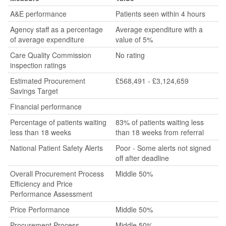
A&E performance
Patients seen within 4 hours
Agency staff as a percentage
Average expenditure with a
of average expenditure
value of 5%
Care Quality Commission
No rating
inspection ratings
Estimated Procurement
£568,491 - £3,124,659
Savings Target
Financial performance
Percentage of patients waiting
83% of patients waiting less
less than 18 weeks
than 18 weeks from referral
National Patient Safety Alerts
Poor - Some alerts not signed
off after deadline
Overall Procurement Process
Middle 50%
Efficiency and Price
Performance Assessment
Price Performance
Middle 50%
Procurement Process
Middle 50%