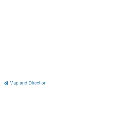
Map and Direction