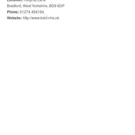
Bradford, West Yorkshire, BD9 6DP
01274 494194
Phone:
http://www.bdct.nhs.uk
Website: