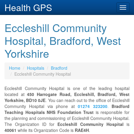
Health GPS
Toggl
navig
Eccleshill Community
Hospital, Bradford, West
Yorkshire
Home
Hospitals
Bradford
Eccleshill Community Hospital
Eccleshill Community Hospital is one of the leading hospital
located at
450 Harrogate Road, Eccleshill, Bradford, West
Yorkshire, BD10 0JE
. You can reach out to the office of Eccleshill
Community Hospital via phone at
01274 323200
.
Bradford
Teaching Hospitals NHS Foundation Trust
is responsible for
the planning and commissioning of Eccleshill Community Hospital.
The Organization ID for
Eccleshill Community Hospital
is
40061
while its Organization Code is
RAE4H
.