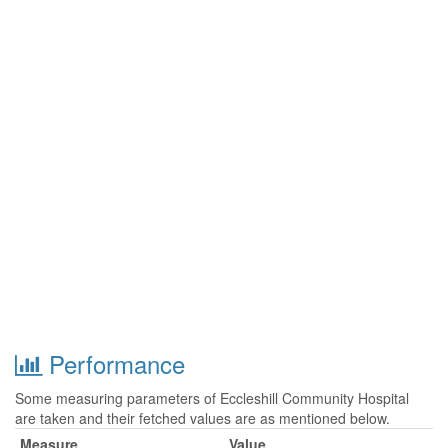
Performance
Some measuring parameters of Eccleshill Community Hospital
are taken and their fetched values are as mentioned below.
Measure
Value