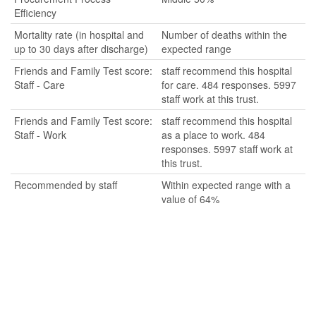
Efficiency
Mortality rate (in hospital and
Number of deaths within the
up to 30 days after discharge)
expected range
Friends and Family Test score:
staff recommend this hospital
Staff - Care
for care. 484 responses. 5997
staff work at this trust.
Friends and Family Test score:
staff recommend this hospital
Staff - Work
as a place to work. 484
responses. 5997 staff work at
this trust.
Recommended by staff
Within expected range with a
value of 64%