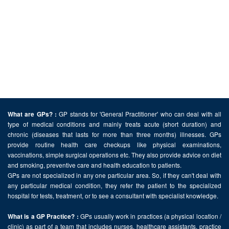
GP stands for 'General Practitioner' who can deal with all
What are GPs? :
type of medical conditions and mainly treats acute (short duration) and
chronic (diseases that lasts for more than three months) illnesses. GPs
provide routine health care checkups like physical examinations,
vaccinations, simple surgical operations etc. They also provide advice on diet
and smoking, preventive care and health education to patients.
GPs are not specialized in any one particular area. So, if they can't deal with
any particular medical condition, they refer the patient to the specialized
hospital for tests, treatment, or to see a consultant with specialist knowledge.
GPs usually work in practices (a physical location /
What is a GP Practice? :
clinic) as part of a team that includes nurses, healthcare assistants, practice