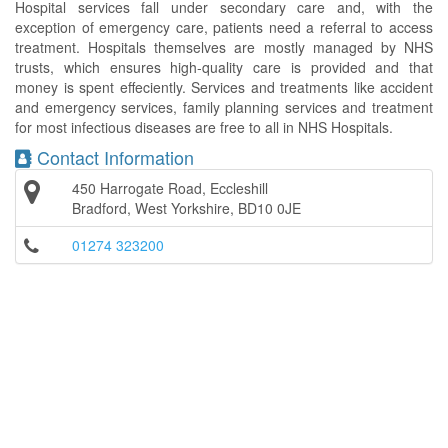
Hospital services fall under secondary care and, with the
exception of emergency care, patients need a referral to access
treatment. Hospitals themselves are mostly managed by NHS
trusts, which ensures high-quality care is provided and that
money is spent effeciently. Services and treatments like accident
and emergency services, family planning services and treatment
for most infectious diseases are free to all in NHS Hospitals.
Contact Information
450 Harrogate Road, Eccleshill
Bradford, West Yorkshire, BD10 0JE
01274 323200