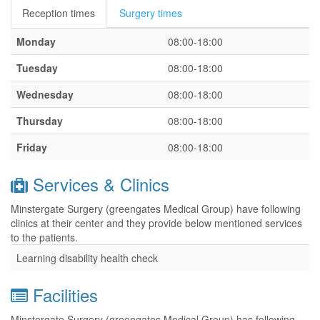
Reception times
Surgery times
Monday
08:00-18:00
Tuesday
08:00-18:00
Wednesday
08:00-18:00
Thursday
08:00-18:00
Friday
08:00-18:00
Services & Clinics
Minstergate Surgery (greengates Medical Group) have following
clinics at their center and they provide below mentioned services
to the patients.
Learning disability health check
Facilities
Minstergate Surgery (greengates Medical Group) has following