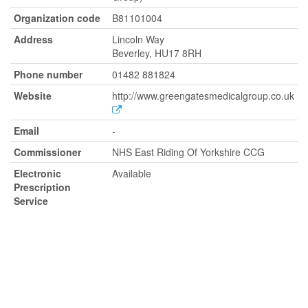
Organization code
B81101004
Address
Lincoln Way
Beverley, HU17 8RH
Phone number
01482 881824
Website
http://www.greengatesmedicalgroup.co.uk
Email
-
Commissioner
NHS East Riding Of Yorkshire CCG
Electronic
Available
Prescription
Service