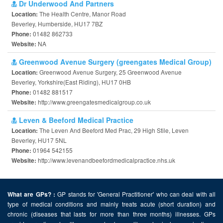
Dr Underwood And Partners
The Health Centre, Manor Road
Location:
Beverley, Humberside, HU17 7BZ
01482 862733
Phone:
NA
Website:
Greenwood Avenue Surgery (greengates Medical Group)
Greenwood Avenue Surgery, 25 Greenwood Avenue
Location:
Beverley, Yorkshire(East Riding), HU17 0HB
01482 881517
Phone:
http://www.greengatesmedicalgroup.co.uk
Website:
Leven & Beeford Medical Practice
The Leven And Beeford Med Prac, 29 High Stile, Leven
Location:
Beverley, HU17 5NL
01964 542155
Phone:
http://www.levenandbeefordmedicalpractice.nhs.uk
Website:
GP stands for 'General Practitioner' who can deal with all
What are GPs? :
type of medical conditions and mainly treats acute (short duration) and
chronic (diseases that lasts for more than three months) illnesses. GPs