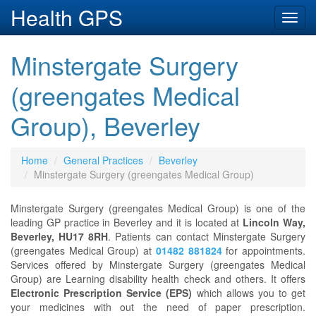
Health GPS
Toggl
navig
Minstergate Surgery
(greengates Medical
Group), Beverley
Home
General Practices
Beverley
Minstergate Surgery (greengates Medical Group)
Minstergate Surgery (greengates Medical Group) is one of the
leading GP practice in Beverley and it is located at
Lincoln Way,
Beverley, HU17 8RH
. Patients can contact Minstergate Surgery
(greengates Medical Group) at
01482 881824
for appointments.
Services offered by Minstergate Surgery (greengates Medical
Group) are Learning disability health check and others. It offers
Electronic Prescription Service (EPS)
which allows you to get
your medicines with out the need of paper prescription.