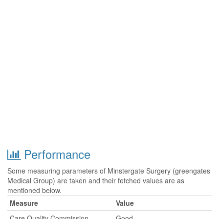
Performance
Some measuring parameters of Minstergate Surgery (greengates
Medical Group) are taken and their fetched values are as
mentioned below.
Measure
Value
Care Quality Commission
Good