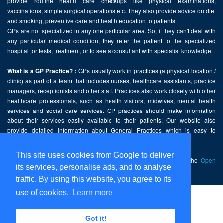
provide routine health care checkups like physical examinations,
vaccinations, simple surgical operations etc. They also provide advice on diet
and smoking, preventive care and health education to patients.
GPs are not specialized in any one particular area. So, if they can't deal with
any particular medical condition, they refer the patient to the specialized
hospital for tests, treatment, or to see a consultant with specialist knowledge.
GPs usually work in practices (a physical location /
What is a GP Practice? :
clinic) as part of a team that includes nurses, healthcare assistants, practice
managers, receptionists and other staff. Practices also work closely with other
healthcare professionals, such as health visitors, midwives, mental health
services and social care services. GP practices should make information
about their services easily available to their patients. Our website also
provide detailed information about General Practices which is easy to
comprehend and freely accessible.
This site uses cookies from Google to deliver
This website contains public sector information licensed under the
Open
its services, personalise ads, and to analyse
Government Licence v2.0
.
traffic. By using this website, you agree to its
use of cookies.
Learn more
Home
Disclaimer
Got it!