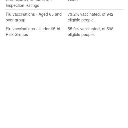
Inspection Ratings
Flu vaccinations - Aged 65 and
73.2% vaccinated, of 942
over group
eligible people.
Flu vaccinations - Under 65 At
55.0% vaccinated, of 598
Risk Groups
eligible people.