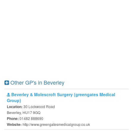
Other GP's in Beverley
Beverley & Molescroft Surgery (greengates Medical
Group)
30 Lockwood Road
Location:
Beverley, HU17 9GQ
01482 888690
Phone:
http://www.greengatesmedicalgroup.co.uk
Website: