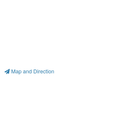
Map and Direction