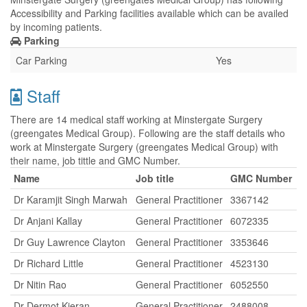
Accessibility and Parking facilities available which can be availed
by incoming patients.
Parking
Car Parking
Yes
Staff
There are 14 medical staff working at Minstergate Surgery
(greengates Medical Group). Following are the staff details who
work at Minstergate Surgery (greengates Medical Group) with
their name, job tittle and GMC Number.
Name
Job title
GMC Number
Dr Karamjit Singh Marwah
General Practitioner
3367142
Dr Anjani Kallay
General Practitioner
6072335
Dr Guy Lawrence Clayton
General Practitioner
3353646
Dr Richard Little
General Practitioner
4523130
Dr Nitin Rao
General Practitioner
6052550
Dr Dermot Kieran
General Practitioner
2488008