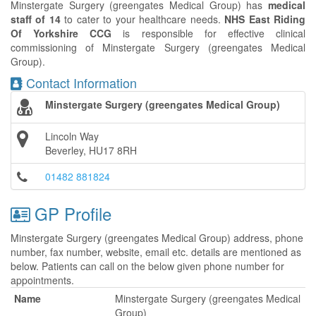
Minstergate Surgery (greengates Medical Group) has
medical
staff of 14
to cater to your healthcare needs.
NHS East Riding
Of Yorkshire CCG
is responsible for effective clinical
commissioning of Minstergate Surgery (greengates Medical
Group).
Contact Information
Minstergate Surgery (greengates Medical Group)
Lincoln Way
Beverley, HU17 8RH
01482 881824
GP Profile
Minstergate Surgery (greengates Medical Group) address, phone
number, fax number, website, email etc. details are mentioned as
below. Patients can call on the below given phone number for
appointments.
Name
Minstergate Surgery (greengates Medical
Group)