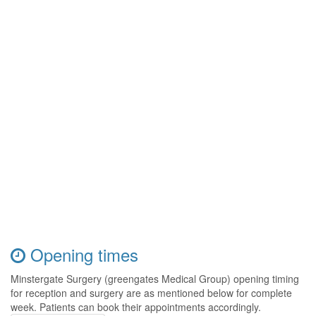
Opening times
Minstergate Surgery (greengates Medical Group) opening timing
for reception and surgery are as mentioned below for complete
week. Patients can book their appointments accordingly.