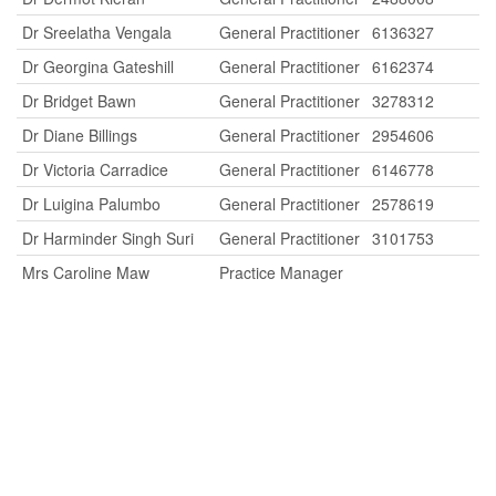
Dr Sreelatha Vengala
General Practitioner
6136327
Dr Georgina Gateshill
General Practitioner
6162374
Dr Bridget Bawn
General Practitioner
3278312
Dr Diane Billings
General Practitioner
2954606
Dr Victoria Carradice
General Practitioner
6146778
Dr Luigina Palumbo
General Practitioner
2578619
Dr Harminder Singh Suri
General Practitioner
3101753
Mrs Caroline Maw
Practice Manager