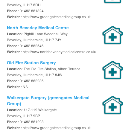
Beverley, HU17 8RH
01482 881824
Phone:
http://www.greengatesmedicalgroup.co.uk
Website:
North Beverley Medical Centre
Pighill Lane Woodhall Way
Location:
Beverley, Humberside, HU17 7JY
01482 882546
Phone:
http://www.northbeverleymedicalcentre.co.uk/
Website:
Old Fire Station Surgery
The Old Fire Station, Albert Terrace
Location:
Beverley, Humberside, HU17 8JW
01482 862236
Phone:
NA
Website:
Walkergate Surgery (greengates Medical
Group)
117-119 Walkergate
Location:
Beverley, HU17 9BP
01482 881298
Phone:
http://www.greengatesmedicalgroup.co.uk
Website: