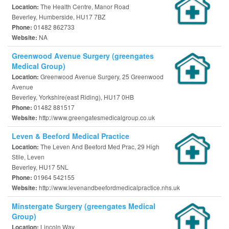
The Health Centre, Manor Road
Location:
Beverley, Humberside, HU17 7BZ
01482 862733
Phone:
NA
Website:
Greenwood Avenue Surgery (greengates
Medical Group)
Greenwood Avenue Surgery, 25 Greenwood
Location:
Avenue
Beverley, Yorkshire(east Riding), HU17 0HB
01482 881517
Phone:
http://www.greengatesmedicalgroup.co.uk
Website:
Leven & Beeford Medical Practice
The Leven And Beeford Med Prac, 29 High
Location:
Stile, Leven
Beverley, HU17 5NL
01964 542155
Phone:
http://www.levenandbeefordmedicalpractice.nhs.uk
Website:
Minstergate Surgery (greengates Medical
Group)
Lincoln Way
Location: