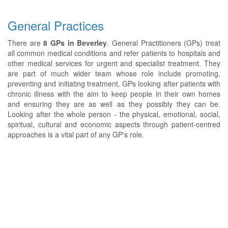
General Practices
There are
8 GPs in Beverley
. General Practitioners (GPs) treat
all common medical conditions and refer patients to hospitals and
other medical services for urgent and specialist treatment. They
are part of much wider team whose role include promoting,
preventing and initiating treatment. GPs looking after patients with
chronic illness with the aim to keep people in their own homes
and ensuring they are as well as they possibly they can be.
Looking after the whole person - the physical, emotional, social,
spiritual, cultural and economic aspects through patient-centred
approaches is a vital part of any GP's role.