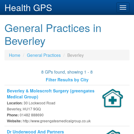
Health GPS
Toggl
navig
General Practices in
Beverley
Home
General Practices
Beverley
8 GPs found, showing 1 - 8
Filter Results by City
Beverley & Molescroft Surgery (greengates
Medical Group)
30 Lockwood Road
Location:
Beverley, HU17 9GQ
01482 888690
Phone:
http://www.greengatesmedicalgroup.co.uk
Website:
Dr Underwood And Partners