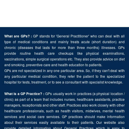
GP stands for 'General Practitioner' who can deal with all
What are GPs? :
type of medical conditions and mainly treats acute (short duration) and
chronic (diseases that lasts for more than three months) illnesses. GPs
provide routine health care checkups like physical examinations,
vaccinations, simple surgical operations etc. They also provide advice on diet
and smoking, preventive care and health education to patients.
GPs are not specialized in any one particular area. So, if they can't deal with
any particular medical condition, they refer the patient to the specialized
hospital for tests, treatment, or to see a consultant with specialist knowledge.
GPs usually work in practices (a physical location /
What is a GP Practice? :
clinic) as part of a team that includes nurses, healthcare assistants, practice
managers, receptionists and other staff. Practices also work closely with other
healthcare professionals, such as health visitors, midwives, mental health
services and social care services. GP practices should make information
about their services easily available to their patients. Our website also
provide detailed information about General Practices which is easy to