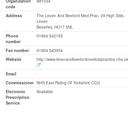
Organization
B81034
code
Address
The Leven And Beeford Med Prac, 29 High Stile,
Leven
Beverley, HU17 5NL
Phone
01964 542155
number
Fax number
01964 543954
Website
http://www.levenandbeefordmedicalpractice.nhs.u
Email
-
Commissioner
NHS East Riding Of Yorkshire CCG
Electronic
Available
Prescription
Service