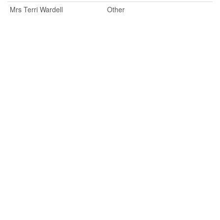
Mrs Terri Wardell
Other