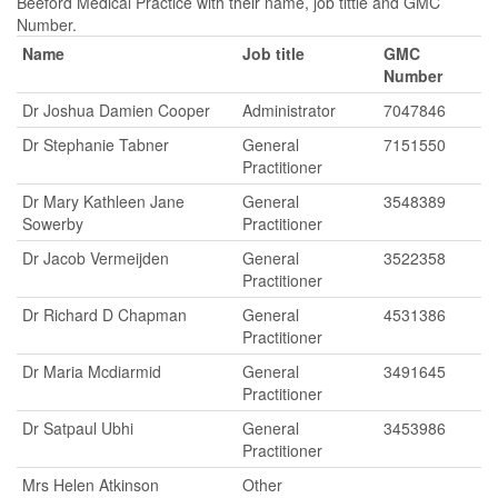
Beeford Medical Practice with their name, job tittle and GMC
Number.
Name
Job title
GMC
Number
Dr Joshua Damien Cooper
Administrator
7047846
Dr Stephanie Tabner
General
7151550
Practitioner
Dr Mary Kathleen Jane
General
3548389
Sowerby
Practitioner
Dr Jacob Vermeijden
General
3522358
Practitioner
Dr Richard D Chapman
General
4531386
Practitioner
Dr Maria Mcdiarmid
General
3491645
Practitioner
Dr Satpaul Ubhi
General
3453986
Practitioner
Mrs Helen Atkinson
Other