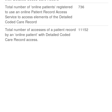
Total number of 'online patients' registered
736
to use an online Patient Record Access
Service to access elements of the Detailed
Coded Care Record
Total number of accesses of a patient record
11152
by an 'online patient' with Detailed Coded
Care Record access.