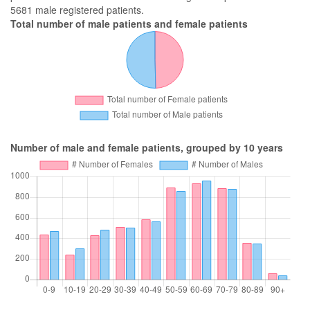
5681 male registered patients.
Total number of male patients and female patients
Number of male and female patients, grouped by 10 years