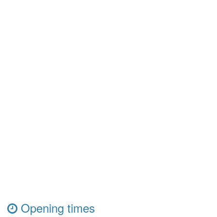
Opening times