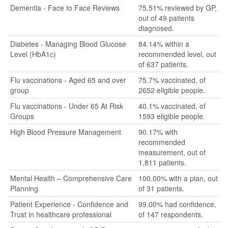
Dementia - Face to Face Reviews
75.51% reviewed by GP,
out of 49 patients
diagnosed.
Diabetes - Managing Blood Glucose
84.14% within a
Level (HbA1c)
recommended level, out
of 637 patients.
Flu vaccinations - Aged 65 and over
75.7% vaccinated, of
group
2652 eligible people.
Flu vaccinations - Under 65 At Risk
40.1% vaccinated, of
Groups
1593 eligible people.
High Blood Pressure Management
90.17% with
recommended
measurement, out of
1,811 patients.
Mental Health – Comprehensive Care
100.00% with a plan, out
Planning
of 31 patients.
Patient Experience - Confidence and
99.00% had confidence,
Trust in healthcare professional
of 147 respondents.