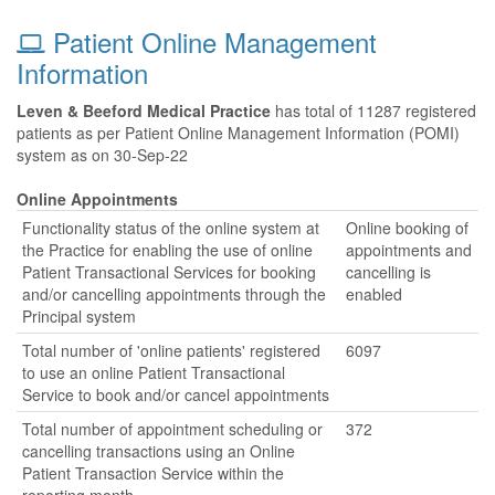
Patient Online Management
Information
Leven & Beeford Medical Practice
has total of 11287 registered
patients as per Patient Online Management Information (POMI)
system as on 30-Sep-22
Online Appointments
Functionality status of the online system at
Online booking of
the Practice for enabling the use of online
appointments and
Patient Transactional Services for booking
cancelling is
and/or cancelling appointments through the
enabled
Principal system
Total number of 'online patients' registered
6097
to use an online Patient Transactional
Service to book and/or cancel appointments
Total number of appointment scheduling or
372
cancelling transactions using an Online
Patient Transaction Service within the