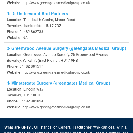
http://www.greengatesmedicalgroup.co.uk
Website:
Dr Underwood And Partners
The Health Centre, Manor Road
Location:
Beverley, Humberside, HU17 7BZ
01482 862733
Phone:
NA
Website:
Greenwood Avenue Surgery (greengates Medical Group)
Greenwood Avenue Surgery, 25 Greenwood Avenue
Location:
Beverley, Yorkshire(East Riding), HU17 0HB
01482 881517
Phone:
http://www.greengatesmedicalgroup.co.uk
Website:
Minstergate Surgery (greengates Medical Group)
Lincoln Way
Location:
Beverley, HU17 8RH
01482 881824
Phone:
http://www.greengatesmedicalgroup.co.uk
Website:
GP stands for 'General Practitioner' who can deal with all
What are GPs? :
type of medical conditions and mainly treats acute (short duration) and