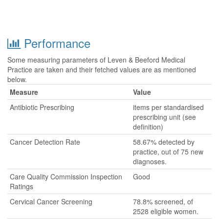
Performance
Some measuring parameters of Leven & Beeford Medical
Practice are taken and their fetched values are as mentioned
below.
Measure
Value
Antibiotic Prescribing
items per standardised
prescribing unit (see
definition)
Cancer Detection Rate
58.67% detected by
practice, out of 75 new
diagnoses.
Care Quality Commission Inspection
Good
Ratings
Cervical Cancer Screening
78.8% screened, of
2528 eligible women.