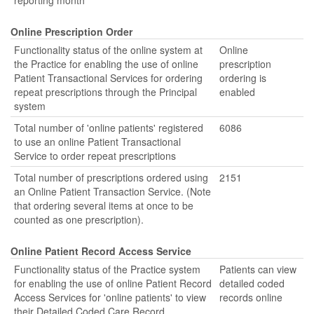
reporting month
Online Prescription Order
Functionality status of the online system at
Online
the Practice for enabling the use of online
prescription
Patient Transactional Services for ordering
ordering is
repeat prescriptions through the Principal
enabled
system
Total number of 'online patients' registered
6086
to use an online Patient Transactional
Service to order repeat prescriptions
Total number of prescriptions ordered using
2151
an Online Patient Transaction Service. (Note
that ordering several items at once to be
counted as one prescription).
Online Patient Record Access Service
Functionality status of the Practice system
Patients can view
for enabling the use of online Patient Record
detailed coded
Access Services for 'online patients' to view
records online
their Detailed Coded Care Record