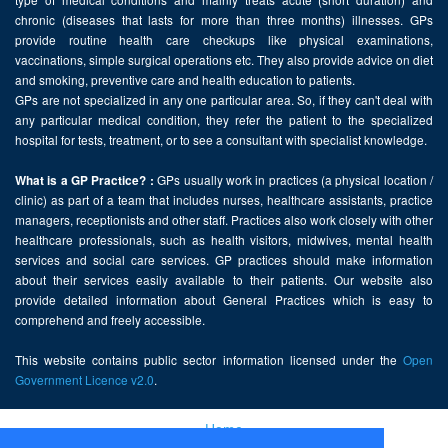
chronic (diseases that lasts for more than three months) illnesses. GPs
provide routine health care checkups like physical examinations,
vaccinations, simple surgical operations etc. They also provide advice on diet
and smoking, preventive care and health education to patients.
GPs are not specialized in any one particular area. So, if they can't deal with
any particular medical condition, they refer the patient to the specialized
hospital for tests, treatment, or to see a consultant with specialist knowledge.
GPs usually work in practices (a physical location /
What is a GP Practice? :
clinic) as part of a team that includes nurses, healthcare assistants, practice
managers, receptionists and other staff. Practices also work closely with other
healthcare professionals, such as health visitors, midwives, mental health
services and social care services. GP practices should make information
about their services easily available to their patients. Our website also
provide detailed information about General Practices which is easy to
comprehend and freely accessible.
This website contains public sector information licensed under the
Open
Government Licence v2.0
.
Home