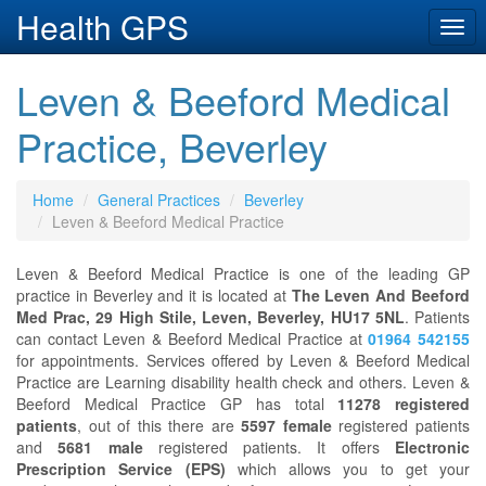
Health GPS
Togg
navi
Leven & Beeford Medical
Practice, Beverley
Home
General Practices
Beverley
Leven & Beeford Medical Practice
Leven & Beeford Medical Practice is one of the leading GP
practice in Beverley and it is located at
The Leven And Beeford
Med Prac, 29 High Stile, Leven, Beverley, HU17 5NL
. Patients
can contact Leven & Beeford Medical Practice at
01964 542155
for appointments. Services offered by Leven & Beeford Medical
Practice are Learning disability health check and others. Leven &
Beeford Medical Practice GP has total
11278 registered
patients
, out of this there are
5597 female
registered patients
and
5681 male
registered patients. It offers
Electronic
Prescription Service (EPS)
which allows you to get your