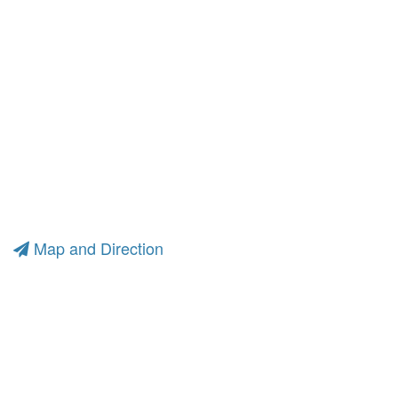
Map and Direction