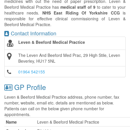
medicines with out the need of paper prescription. Leven &
Beeford Medical Practice has
medical staff of 9
to cater to your
healthcare needs.
NHS East Riding Of Yorkshire CCG
is
responsible for effective clinical commissioning of Leven &
Beeford Medical Practice.
Contact Information
Leven & Beeford Medical Practice
The Leven And Beeford Med Prac, 29 High Stile, Leven
Beverley, HU17 5NL
01964 542155
GP Profile
Leven & Beeford Medical Practice address, phone number, fax
number, website, email etc. details are mentioned as below.
Patients can call on the below given phone number for
appointments.
Name
Leven & Beeford Medical Practice