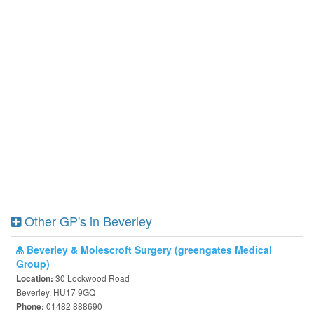
Other GP's in Beverley
Beverley & Molescroft Surgery (greengates Medical
Group)
30 Lockwood Road
Location:
Beverley, HU17 9GQ
01482 888690
Phone: