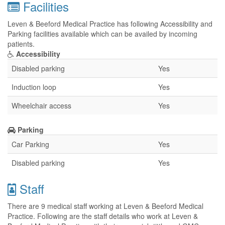
Facilities
Leven & Beeford Medical Practice has following Accessibility and
Parking facilities available which can be availed by incoming
patients.
Accessibility
Disabled parking
Yes
Induction loop
Yes
Wheelchair access
Yes
Parking
Car Parking
Yes
Disabled parking
Yes
Staff
There are 9 medical staff working at Leven & Beeford Medical
Practice. Following are the staff details who work at Leven &