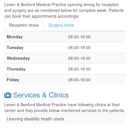
Leven & Beeford Medical Practice opening timing for reception
and surgery are as mentioned below for complete week. Patients
can book their appointments accordingly.
Reception times
Surgery times
Monday
08:00-18:00
Tuesday
08:00-18:00
Wednesday
08:00-18:00
Thursday
08:00-18:00
Friday
08:00-18:00
Services & Clinics
Leven & Beeford Medical Practice have following clinics at their
center and they provide below mentioned services to the patients.
Learning disability health check