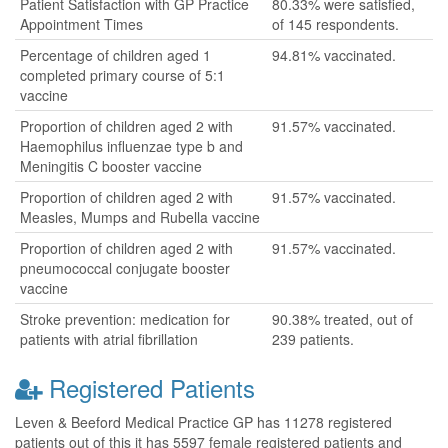
Patient Satisfaction with GP Practice
80.33% were satisfied,
Appointment Times
of 145 respondents.
Percentage of children aged 1
94.81% vaccinated.
completed primary course of 5:1
vaccine
Proportion of children aged 2 with
91.57% vaccinated.
Haemophilus influenzae type b and
Meningitis C booster vaccine
Proportion of children aged 2 with
91.57% vaccinated.
Measles, Mumps and Rubella vaccine
Proportion of children aged 2 with
91.57% vaccinated.
pneumococcal conjugate booster
vaccine
Stroke prevention: medication for
90.38% treated, out of
patients with atrial fibrillation
239 patients.
Registered Patients
Leven & Beeford Medical Practice GP has 11278 registered
patients out of this it has 5597 female registered patients and