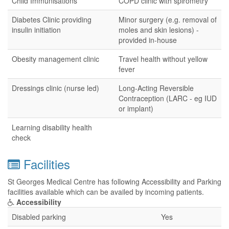
Child Immunisations
COPD clinic with spirometry
Diabetes Clinic providing
Minor surgery (e.g. removal of
insulin initiation
moles and skin lesions) -
provided in-house
Obesity management clinic
Travel health without yellow
fever
Dressings clinic (nurse led)
Long-Acting Reversible
Contraception (LARC - eg IUD
or implant)
Learning disability health
check
Facilities
St Georges Medical Centre has following Accessibility and Parking
facilities available which can be availed by incoming patients.
Accessibility
Disabled parking
Yes