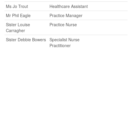
Ms Jo Trout
Healthcare Assistant
Mr Phil Eagle
Practice Manager
Sister Louise
Practice Nurse
Carragher
Sister Debbie Bowers
Specialist Nurse
Practitioner