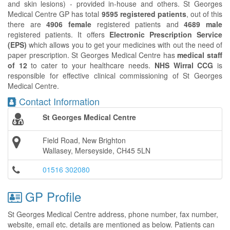
and skin lesions) - provided in-house and others. St Georges
Medical Centre GP has total
9595 registered patients
, out of this
there are
4906 female
registered patients and
4689 male
registered patients. It offers
Electronic Prescription Service
(EPS)
which allows you to get your medicines with out the need of
paper prescription. St Georges Medical Centre has
medical staff
of 12
to cater to your healthcare needs.
NHS Wirral CCG
is
responsible for effective clinical commissioning of St Georges
Medical Centre.
Contact Information
St Georges Medical Centre
Field Road, New Brighton
Wallasey, Merseyside, CH45 5LN
01516 302080
GP Profile
St Georges Medical Centre address, phone number, fax number,
website, email etc. details are mentioned as below. Patients can