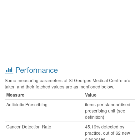
Performance
Some measuring parameters of St Georges Medical Centre are
taken and their fetched values are as mentioned below.
Measure
Value
Antibiotic Prescribing
items per standardised
prescribing unit (see
definition)
Cancer Detection Rate
45.16% detected by
practice, out of 62 new
diagnoses.