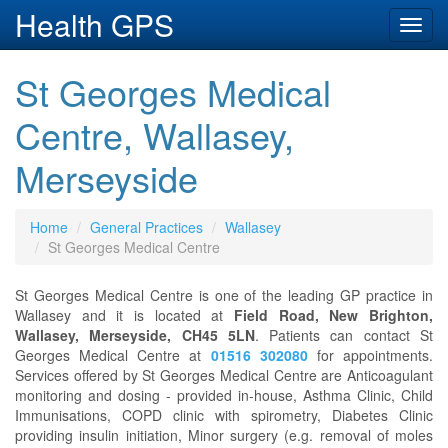
Health GPS
Toggl
navig
St Georges Medical
Centre, Wallasey,
Merseyside
Home
General Practices
Wallasey
St Georges Medical Centre
St Georges Medical Centre is one of the leading GP practice in
Wallasey and it is located at
Field Road, New Brighton,
Wallasey, Merseyside, CH45 5LN
. Patients can contact St
Georges Medical Centre at
01516 302080
for appointments.
Services offered by St Georges Medical Centre are Anticoagulant
monitoring and dosing - provided in-house, Asthma Clinic, Child
Immunisations, COPD clinic with spirometry, Diabetes Clinic
providing insulin initiation, Minor surgery (e.g. removal of moles