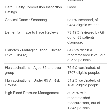
Care Quality Commission Inspection
Good
Ratings
Cervical Cancer Screening
68.6% screened, of
2484 eligible women.
Dementia - Face to Face Reviews
73.49% reviewed by GP,
out of 83 patients
diagnosed.
Diabetes - Managing Blood Glucose
84.82% within a
Level (HbA1c)
recommended level, out
of 573 patients.
Flu vaccinations - Aged 65 and over
75.5% vaccinated, of
group
1707 eligible people.
Flu vaccinations - Under 65 At Risk
54.2% vaccinated, of
Groups
1043 eligible people.
High Blood Pressure Management
80.52% with
recommended
measurement, out of
1,345 patients.