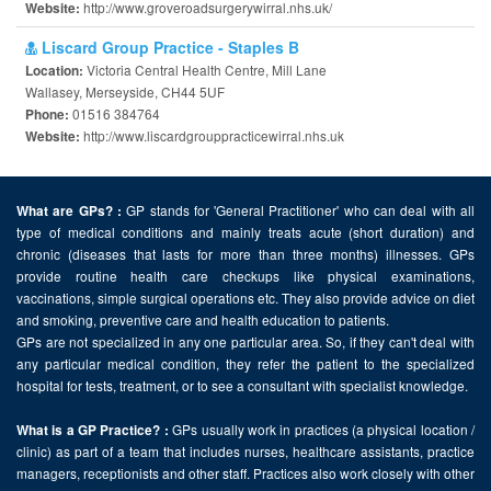
http://www.groveroadsurgerywirral.nhs.uk/
Website:
Liscard Group Practice - Staples B
Victoria Central Health Centre, Mill Lane
Location:
Wallasey, Merseyside, CH44 5UF
01516 384764
Phone:
http://www.liscardgrouppracticewirral.nhs.uk
Website:
GP stands for 'General Practitioner' who can deal with all
What are GPs? :
type of medical conditions and mainly treats acute (short duration) and
chronic (diseases that lasts for more than three months) illnesses. GPs
provide routine health care checkups like physical examinations,
vaccinations, simple surgical operations etc. They also provide advice on diet
and smoking, preventive care and health education to patients.
GPs are not specialized in any one particular area. So, if they can't deal with
any particular medical condition, they refer the patient to the specialized
hospital for tests, treatment, or to see a consultant with specialist knowledge.
GPs usually work in practices (a physical location /
What is a GP Practice? :
clinic) as part of a team that includes nurses, healthcare assistants, practice
managers, receptionists and other staff. Practices also work closely with other