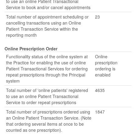
to use an online Patient Transactional
Service to book and/or cancel appointments
Total number of appointment scheduling or
23
cancelling transactions using an Online
Patient Transaction Service within the
reporting month
Online Prescription Order
Functionality status of the online system at
Online
the Practice for enabling the use of online
prescription
Patient Transactional Services for ordering
ordering is
repeat prescriptions through the Principal
enabled
system
Total number of 'online patients' registered
4635
to use an online Patient Transactional
Service to order repeat prescriptions
Total number of prescriptions ordered using
1847
an Online Patient Transaction Service. (Note
that ordering several items at once to be
counted as one prescription).