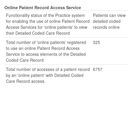
Online Patient Record Access Service
Functionality status of the Practice system
Patients can view
for enabling the use of online Patient Record
detailed coded
Access Services for 'online patients' to view
records online
their Detailed Coded Care Record
Total number of 'online patients' registered
325
to use an online Patient Record Access
Service to access elements of the Detailed
Coded Care Record
Total number of accesses of a patient record
6757
by an 'online patient' with Detailed Coded
Care Record access.