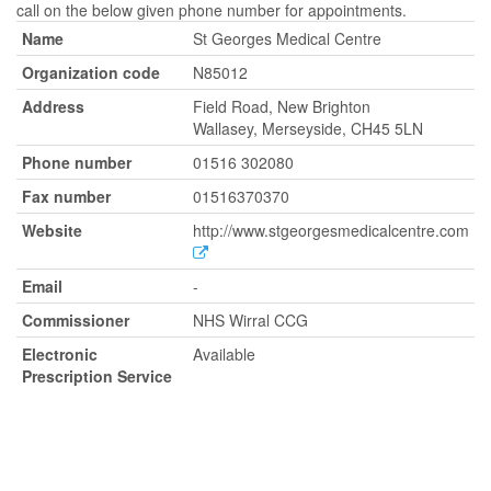
call on the below given phone number for appointments.
Name
St Georges Medical Centre
Organization code
N85012
Address
Field Road, New Brighton
Wallasey, Merseyside, CH45 5LN
Phone number
01516 302080
Fax number
01516370370
Website
http://www.stgeorgesmedicalcentre.com
Email
-
Commissioner
NHS Wirral CCG
Electronic
Available
Prescription Service