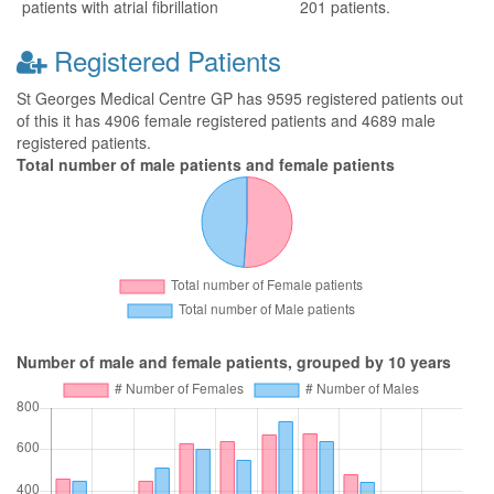
patients with atrial fibrillation
201 patients.
Registered Patients
St Georges Medical Centre GP has 9595 registered patients out
of this it has 4906 female registered patients and 4689 male
registered patients.
Total number of male patients and female patients
Number of male and female patients, grouped by 10 years