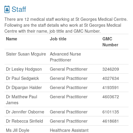
Staff
There are 12 medical staff working at St Georges Medical Centre.
Following are the staff details who work at St Georges Medical
Centre with their name, job tittle and GMC Number.
Name
Job title
GMC
Number
Sister Susan Mcguire
Advanced Nurse
Practitioner
Dr Lesley Hodgson
General Practitioner
3246209
Dr Paul Sedgwick
General Practitioner
4027634
Dr Dipanjan Halder
General Practitioner
4193591
Dr Matthew Paul
General Practitioner
4603672
James
Dr Jennifer Osborne
General Practitioner
6101135
Dr Rebecca Sinfield
General Practitioner
4618681
Ms Jill Doyle
Healthcare Assistant