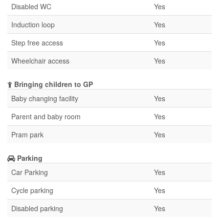
Disabled WC
Yes
Induction loop
Yes
Step free access
Yes
Wheelchair access
Yes
Bringing children to GP
Baby changing facility
Yes
Parent and baby room
Yes
Pram park
Yes
Parking
Car Parking
Yes
Cycle parking
Yes
Disabled parking
Yes