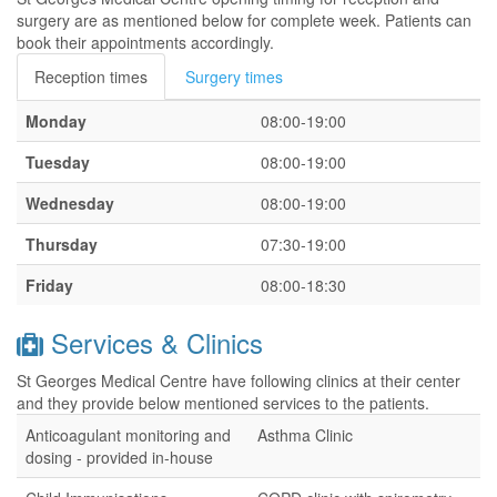
surgery are as mentioned below for complete week. Patients can
book their appointments accordingly.
Reception times
Surgery times
Monday
08:00-19:00
Tuesday
08:00-19:00
Wednesday
08:00-19:00
Thursday
07:30-19:00
Friday
08:00-18:30
Services & Clinics
St Georges Medical Centre have following clinics at their center
and they provide below mentioned services to the patients.
Anticoagulant monitoring and
Asthma Clinic
dosing - provided in-house