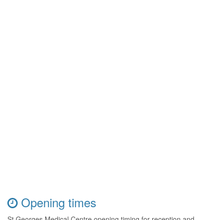
Opening times
St Georges Medical Centre opening timing for reception and