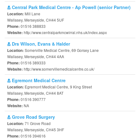
Central Park Medical Centre - Ap Powell (senior Partner)
Mill Lane
Location:
Wallasey, Merseyside, CH44 5UF
01516 388833
Phone:
http://www.centralparkmcwirral.nhs.uk/index.aspx
Website:
Drs Wilson, Evans & Halder
Somerville Medical Centre, 69 Gorsey Lane
Location:
Wallasey, Merseyside, CH44 4AA
01516 389333
Phone:
http://www.somervillemedicalcentre.co.uk/
Website:
Egremont Medical Centre
Egremont Medical Centre, 9 King Street
Location:
Wallasey, Merseyside, CH44 8AT
01516 390777
Phone:
NA
Website:
Grove Road Surgery
71 Grove Road
Location:
Wallasey, Merseyside, CH45 3HF
01516 394616
Phone: