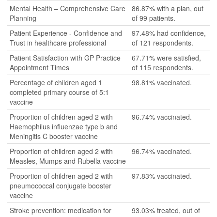
Mental Health – Comprehensive Care
86.87% with a plan, out
Planning
of 99 patients.
Patient Experience - Confidence and
97.48% had confidence,
Trust in healthcare professional
of 121 respondents.
Patient Satisfaction with GP Practice
67.71% were satisfied,
Appointment Times
of 115 respondents.
Percentage of children aged 1
98.81% vaccinated.
completed primary course of 5:1
vaccine
Proportion of children aged 2 with
96.74% vaccinated.
Haemophilus influenzae type b and
Meningitis C booster vaccine
Proportion of children aged 2 with
96.74% vaccinated.
Measles, Mumps and Rubella vaccine
Proportion of children aged 2 with
97.83% vaccinated.
pneumococcal conjugate booster
vaccine
Stroke prevention: medication for
93.03% treated, out of