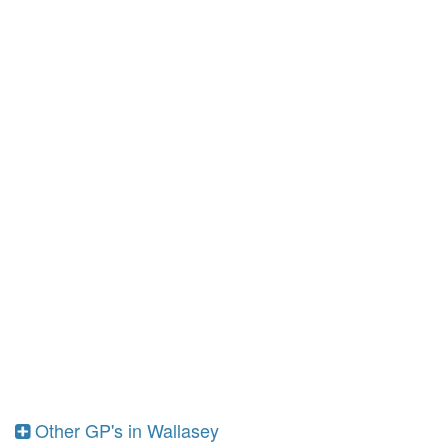
Other GP's in Wallasey