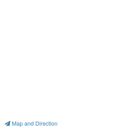
Map and Direction