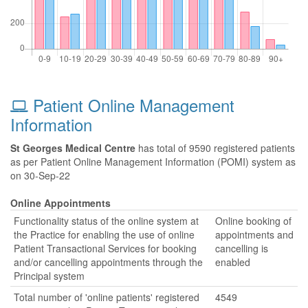
Patient Online Management
Information
St Georges Medical Centre
has total of 9590 registered patients
as per Patient Online Management Information (POMI) system as
on 30-Sep-22
Online Appointments
Functionality status of the online system at
Online booking of
the Practice for enabling the use of online
appointments and
Patient Transactional Services for booking
cancelling is
and/or cancelling appointments through the
enabled
Principal system
Total number of 'online patients' registered
4549