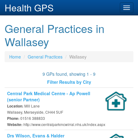
Health GPS
Toggl
navig
General Practices in
Wallasey
Home
General Practices
Wallasey
9 GPs found, showing 1 - 9
Filter Results by City
Central Park Medical Centre - Ap Powell
(senior Partner)
Mill Lane
Location:
Wallasey, Merseyside, CH44 5UF
01516 388833
Phone:
http://www.centralparkmcwirral.nhs.uk/index.aspx
Website:
Drs Wilson, Evans & Halder