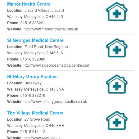
Manor Health Centre
Liscard Village, Liscard
Location:
Wallasey, Merseyside, CH45 4JG
01516 388221
Phone:
http://www.manorhcwirral.nhs.uk
Website:
St Georges Medical Centre
Field Road, New Brighton
Location:
Wallasey, Merseyside, CH45 5LN
01516 302080
Phone:
http://www.stgeorgesmedicalcentre.com
Website:
St Hilary Group Practice
Broadway
Location:
Wallasey, Merseyside, CH45 3NA
01516 382216
Phone:
http://www.sthilarygrouppractice.co.uk
Website:
The Village Medical Centre
27 Grove Road
Location:
Wallasey, Merseyside, CH45 3HE
01516 911112
Phone:
http://www.wvgp.co.uk
Website: