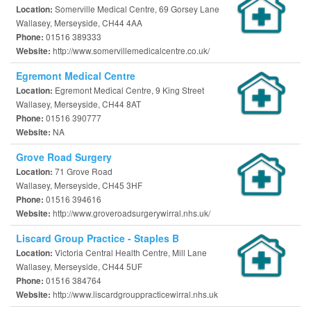
Somerville Medical Centre, 69 Gorsey Lane
Location:
Wallasey, Merseyside, CH44 4AA
01516 389333
Phone:
http://www.somervillemedicalcentre.co.uk/
Website:
Egremont Medical Centre
Egremont Medical Centre, 9 King Street
Location:
Wallasey, Merseyside, CH44 8AT
01516 390777
Phone:
NA
Website:
Grove Road Surgery
71 Grove Road
Location:
Wallasey, Merseyside, CH45 3HF
01516 394616
Phone:
http://www.groveroadsurgerywirral.nhs.uk/
Website:
Liscard Group Practice - Staples B
Victoria Central Health Centre, Mill Lane
Location:
Wallasey, Merseyside, CH44 5UF
01516 384764
Phone:
http://www.liscardgrouppracticewirral.nhs.uk
Website: