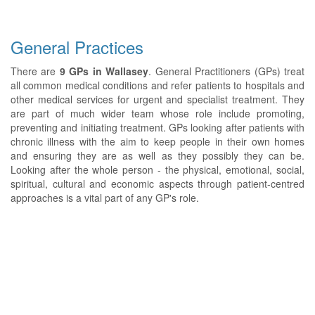
General Practices
There are
9 GPs in Wallasey
. General Practitioners (GPs) treat
all common medical conditions and refer patients to hospitals and
other medical services for urgent and specialist treatment. They
are part of much wider team whose role include promoting,
preventing and initiating treatment. GPs looking after patients with
chronic illness with the aim to keep people in their own homes
and ensuring they are as well as they possibly they can be.
Looking after the whole person - the physical, emotional, social,
spiritual, cultural and economic aspects through patient-centred
approaches is a vital part of any GP's role.