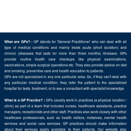
GP stands for 'General Practitioner' who can deal with all
What are GPs? :
type of medical conditions and mainly treats acute (short duration) and
chronic (diseases that lasts for more than three months) illnesses. GPs
provide routine health care checkups like physical examinations,
vaccinations, simple surgical operations etc. They also provide advice on diet
and smoking, preventive care and health education to patients.
GPs are not specialized in any one particular area. So, if they can't deal with
any particular medical condition, they refer the patient to the specialized
hospital for tests, treatment, or to see a consultant with specialist knowledge.
GPs usually work in practices (a physical location /
What is a GP Practice? :
clinic) as part of a team that includes nurses, healthcare assistants, practice
managers, receptionists and other staff. Practices also work closely with other
healthcare professionals, such as health visitors, midwives, mental health
services and social care services. GP practices should make information
about their services easily available to their patients. Our website also