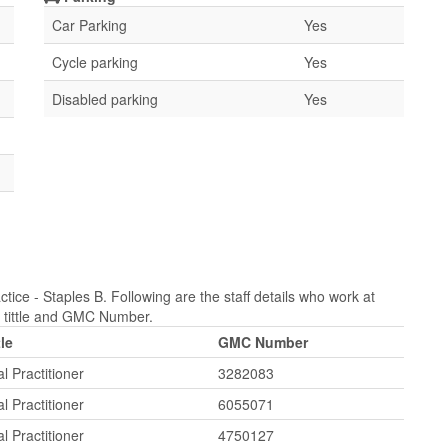
Car Parking
Yes
Cycle parking
Yes
Disabled parking
Yes
tice - Staples B. Following are the staff details who work at
b tittle and GMC Number.
tle
GMC Number
l Practitioner
3282083
l Practitioner
6055071
l Practitioner
4750127