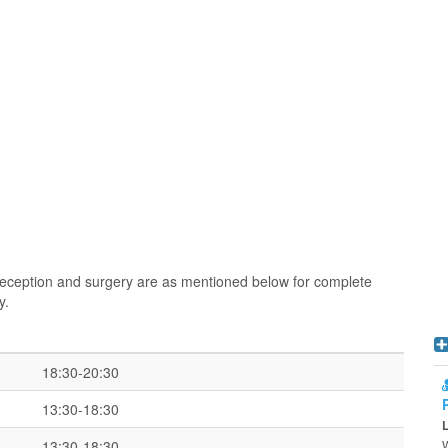
 reception and surgery are as mentioned below for complete
y.
18:30-20:30
13:30-18:30
13:30-18:30