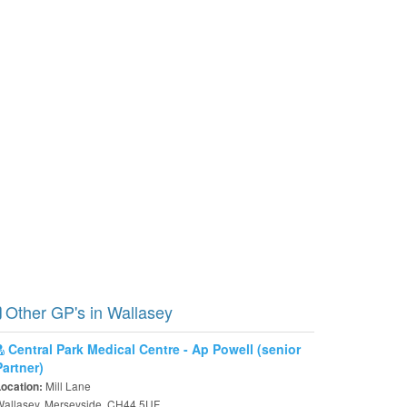
Other GP's in Wallasey
Central Park Medical Centre - Ap Powell (senior
Partner)
Mill Lane
Location:
Wallasey, Merseyside, CH44 5UF