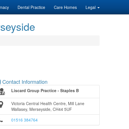
macy
Dental Practice
Care Homes
Legal
rseyside
Contact Information
Liscard Group Practice - Staples B
Victoria Central Health Centre, Mill Lane
Wallasey, Merseyside, CH44 5UF
01516 384764