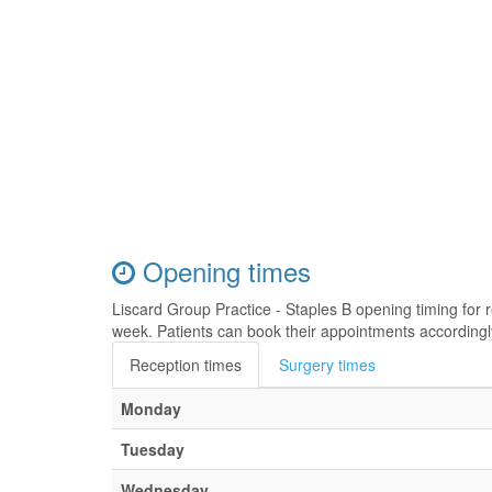
Opening times
Liscard Group Practice - Staples B opening timing for
week. Patients can book their appointments accordingl
Reception times
Surgery times
Monday
Tuesday
Wednesday