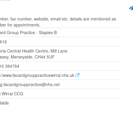
ber, fax number, website, email etc. details are mentioned as
ber for appointments.
ard Group Practice - Staples B
616
oria Central Health Centre, Mill Lane
lasey, Merseyside, CH44 5UF
16 384764
://www.liscardgrouppracticewirral.nhs.uk
g.liscardgrouppractice@nhs.net
 Wirral CCG
lable