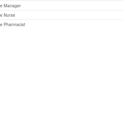
ce Manager
ce Nurse
ce Pharmacist