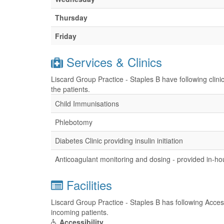
Thursday
Friday
Services & Clinics
Liscard Group Practice - Staples B have following clini
the patients.
Child Immunisations
Phlebotomy
Diabetes Clinic providing insulin initiation
Anticoagulant monitoring and dosing - provided in-h
Facilities
Liscard Group Practice - Staples B has following Accessi
incoming patients.
Accessibility