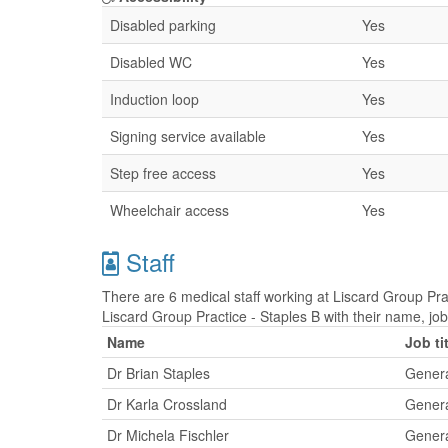
Disabled parking
Yes
Disabled WC
Yes
Induction loop
Yes
Signing service available
Yes
Step free access
Yes
Wheelchair access
Yes
Staff
There are 6 medical staff working at Liscard Group Prac
Liscard Group Practice - Staples B with their name, jo
Name
Job ti
Dr Brian Staples
Genera
Dr Karla Crossland
Genera
Dr Michela Fischler
Genera