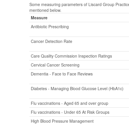
Some measuring parameters of Liscard Group Practice 
mentioned below.
Measure
Antibiotic Prescribing
Cancer Detection Rate
Care Quality Commission Inspection Ratings
Cervical Cancer Screening
Dementia - Face to Face Reviews
Diabetes - Managing Blood Glucose Level (HbA1c)
Flu vaccinations - Aged 65 and over group
Flu vaccinations - Under 65 At Risk Groups
High Blood Pressure Management