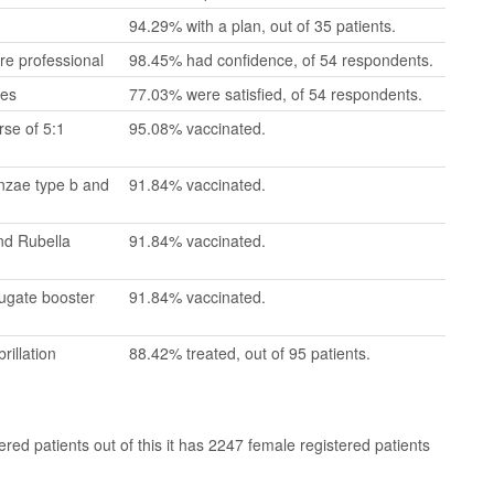
94.29% with a plan, out of 35 patients.
re professional
98.45% had confidence, of 54 respondents.
mes
77.03% were satisfied, of 54 respondents.
se of 5:1
95.08% vaccinated.
enzae type b and
91.84% vaccinated.
nd Rubella
91.84% vaccinated.
jugate booster
91.84% vaccinated.
rillation
88.42% treated, out of 95 patients.
ed patients out of this it has 2247 female registered patients