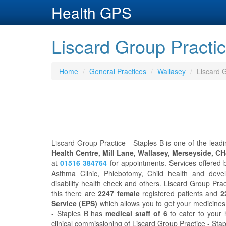
Health GPS
Liscard Group Practic
Home
General Practices
Wallasey
Liscard G
Liscard Group Practice - Staples B is one of the leadi
Health Centre, Mill Lane, Wallasey, Merseyside, C
at
01516 384764
for appointments. Services offered 
Asthma Clinic, Phlebotomy, Child health and develop
disability health check and others. Liscard Group Pra
this there are
2247 female
registered patients and
2
Service (EPS)
which allows you to get your medicines 
- Staples B has
medical staff of 6
to cater to your
clinical commissioning of Liscard Group Practice - Stap