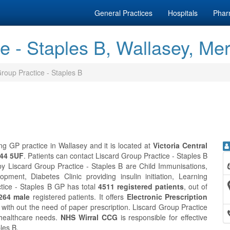
General Practices
Hospitals
Phar
e - Staples B, Wallasey, Me
roup Practice - Staples B
ng GP practice in Wallasey and it is located at
Victoria Central
H44 5UF
. Patients can contact Liscard Group Practice - Staples B
by Liscard Group Practice - Staples B are Child Immunisations,
ment, Diabetes Clinic providing insulin initiation, Learning
ctice - Staples B GP has total
4511 registered patients
, out of
264 male
registered patients. It offers
Electronic Prescription
with out the need of paper prescription. Liscard Group Practice
 healthcare needs.
NHS Wirral CCG
is responsible for effective
les B.