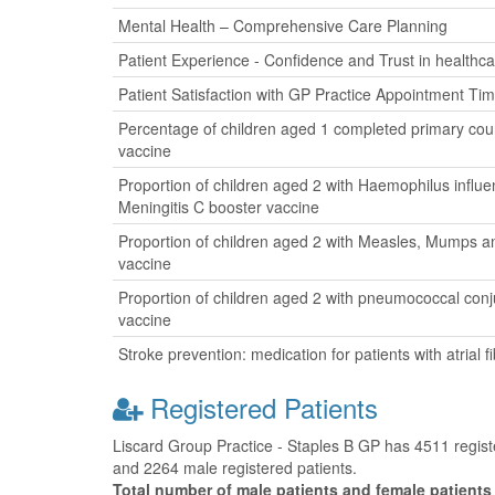
Mental Health – Comprehensive Care Planning
Patient Experience - Confidence and Trust in healthca
Patient Satisfaction with GP Practice Appointment Ti
Percentage of children aged 1 completed primary cour
vaccine
Proportion of children aged 2 with Haemophilus influ
Meningitis C booster vaccine
Proportion of children aged 2 with Measles, Mumps a
vaccine
Proportion of children aged 2 with pneumococcal con
vaccine
Stroke prevention: medication for patients with atrial fib
Registered Patients
Liscard Group Practice - Staples B GP has 4511 register
and 2264 male registered patients.
Total number of male patients and female patients