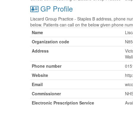
GP Profile
Liscard Group Practice - Staples B address, phone num
below. Patients can call on the below given phone num
Name
Lisc
Organization code
N85
Address
Vict
Wal
Phone number
015
Website
http
Email
wicc
Commissioner
NHS
Electronic Prescription Service
Avai