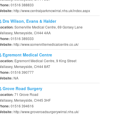
01516 388833
Phone:
http://www.centralparkmcwirral.nhs.uk/index.aspx
Website:
Drs Wilson, Evans & Halder
Somerville Medical Centre, 69 Gorsey Lane
Location:
Wallasey, Merseyside, CH44 4AA
01516 389333
Phone:
http://www.somervillemedicalcentre.co.uk/
Website:
Egremont Medical Centre
Egremont Medical Centre, 9 King Street
Location:
allasey, Merseyside, CH44 8AT
01516 390777
Phone:
NA
Website:
Grove Road Surgery
71 Grove Road
Location:
Wallasey, Merseyside, CH45 3HF
01516 394616
Phone:
http://www.groveroadsurgerywirral.nhs.uk/
Website: