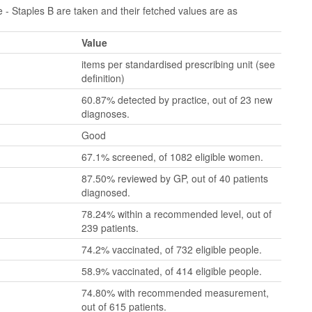
- Staples B are taken and their fetched values are as
Value
items per standardised prescribing unit (see
definition)
60.87% detected by practice, out of 23 new
diagnoses.
Good
67.1% screened, of 1082 eligible women.
87.50% reviewed by GP, out of 40 patients
diagnosed.
78.24% within a recommended level, out of
239 patients.
74.2% vaccinated, of 732 eligible people.
58.9% vaccinated, of 414 eligible people.
74.80% with recommended measurement,
out of 615 patients.