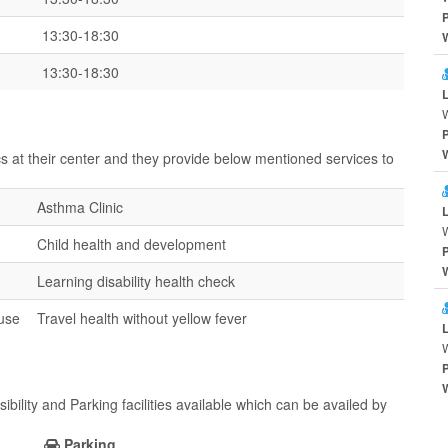
13:30-18:30
13:30-18:30
cs at their center and they provide below mentioned services to
Asthma Clinic
W
Child health and development
Learning disability health check
ouse
Travel health without yellow fever
bility and Parking facilities available which can be availed by
Parking