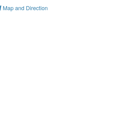
Map and Direction