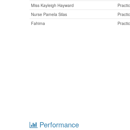
Miss Kayleigh Hayward
Practi
Nurse Pamela Silas
Practi
Fahima
Practi
Performance