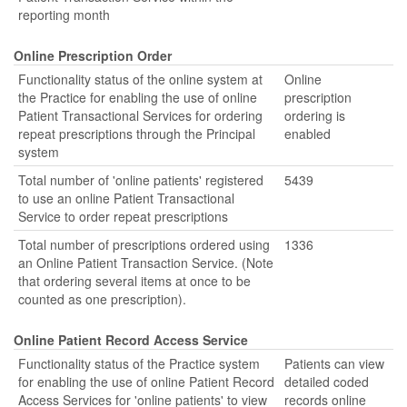
reporting month
Online Prescription Order
Functionality status of the online system at
Online
the Practice for enabling the use of online
prescription
Patient Transactional Services for ordering
ordering is
repeat prescriptions through the Principal
enabled
system
Total number of 'online patients' registered
5439
to use an online Patient Transactional
Service to order repeat prescriptions
Total number of prescriptions ordered using
1336
an Online Patient Transaction Service. (Note
that ordering several items at once to be
counted as one prescription).
Online Patient Record Access Service
Functionality status of the Practice system
Patients can view
for enabling the use of online Patient Record
detailed coded
Access Services for 'online patients' to view
records online