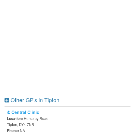
Other GP's in Tipton
Central Clinic
Horseley Road
Location:
Tipton, DY4 7NB
NA
Phone: