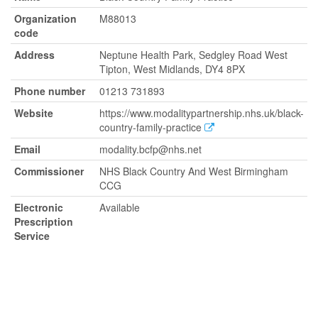
Organization
M88013
code
Address
Neptune Health Park, Sedgley Road West
Tipton, West Midlands, DY4 8PX
Phone number
01213 731893
Website
https://www.modalitypartnership.nhs.uk/black-
country-family-practice
Email
modality.bcfp@nhs.net
Commissioner
NHS Black Country And West Birmingham
CCG
Electronic
Available
Prescription
Service