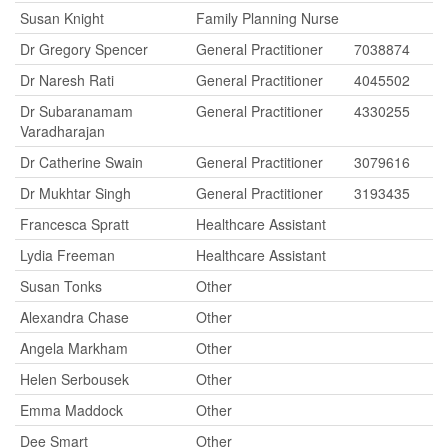
Susan Knight
Family Planning Nurse
Dr Gregory Spencer
General Practitioner
7038874
Dr Naresh Rati
General Practitioner
4045502
Dr Subaranamam
General Practitioner
4330255
Varadharajan
Dr Catherine Swain
General Practitioner
3079616
Dr Mukhtar Singh
General Practitioner
3193435
Francesca Spratt
Healthcare Assistant
Lydia Freeman
Healthcare Assistant
Susan Tonks
Other
Alexandra Chase
Other
Angela Markham
Other
Helen Serbousek
Other
Emma Maddock
Other
Dee Smart
Other