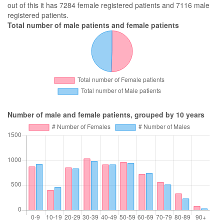
out of this it has 7284 female registered patients and 7116 male
registered patients.
Total number of male patients and female patients
Number of male and female patients, grouped by 10 years