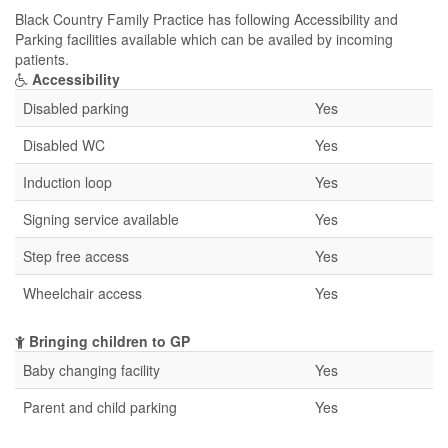
Black Country Family Practice has following Accessibility and
Parking facilities available which can be availed by incoming
patients.
Accessibility
Disabled parking
Yes
Disabled WC
Yes
Induction loop
Yes
Signing service available
Yes
Step free access
Yes
Wheelchair access
Yes
Bringing children to GP
Baby changing facility
Yes
Parent and child parking
Yes