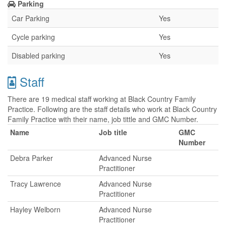
Parking
Car Parking
Yes
Cycle parking
Yes
Disabled parking
Yes
Staff
There are 19 medical staff working at Black Country Family
Practice. Following are the staff details who work at Black Country
Family Practice with their name, job tittle and GMC Number.
Name
Job title
GMC
Number
Debra Parker
Advanced Nurse
Practitioner
Tracy Lawrence
Advanced Nurse
Practitioner
Hayley Welborn
Advanced Nurse
Practitioner