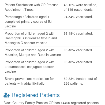
Patient Satisfaction with GP Practice
48.12% were satisfied,
Appointment Times
of 149 respondents.
Percentage of children aged 1
94.54% vaccinated.
completed primary course of 5:1
vaccine
Proportion of children aged 2 with
93.48% vaccinated.
Haemophilus influenzae type b and
Meningitis C booster vaccine
Proportion of children aged 2 with
93.48% vaccinated.
Measles, Mumps and Rubella vaccine
Proportion of children aged 2 with
93.48% vaccinated.
pneumococcal conjugate booster
vaccine
Stroke prevention: medication for
89.83% treated, out of
patients with atrial fibrillation
236 patients.
Registered Patients
Black Country Family Practice GP has 14400 registered patients