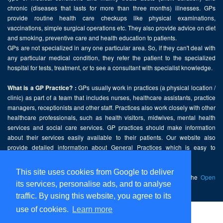
chronic (diseases that lasts for more than three months) illnesses. GPs
provide routine health care checkups like physical examinations,
vaccinations, simple surgical operations etc. They also provide advice on diet
and smoking, preventive care and health education to patients.
GPs are not specialized in any one particular area. So, if they can't deal with
any particular medical condition, they refer the patient to the specialized
hospital for tests, treatment, or to see a consultant with specialist knowledge.
GPs usually work in practices (a physical location /
What is a GP Practice? :
clinic) as part of a team that includes nurses, healthcare assistants, practice
managers, receptionists and other staff. Practices also work closely with other
healthcare professionals, such as health visitors, midwives, mental health
services and social care services. GP practices should make information
about their services easily available to their patients. Our website also
provide detailed information about General Practices which is easy to
comprehend and freely accessible.
This site uses cookies from Google to deliver
This website contains public sector information licensed under the
Open
its services, personalise ads, and to analyse
Government Licence v2.0
.
traffic. By using this website, you agree to its
use of cookies.
Learn more
Home