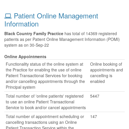
Patient Online Management
Information
Black Country Family Practice
has total of 14369 registered
patients as per Patient Online Management Information (POMI)
system as on 30-Sep-22
Online Appointments
Functionality status of the online system at
Online booking of
the Practice for enabling the use of online
appointments and
Patient Transactional Services for booking
cancelling is
and/or cancelling appointments through the
enabled
Principal system
Total number of 'online patients' registered
5447
to use an online Patient Transactional
Service to book and/or cancel appointments
Total number of appointment scheduling or
147
cancelling transactions using an Online
Patient Transaction Service within the