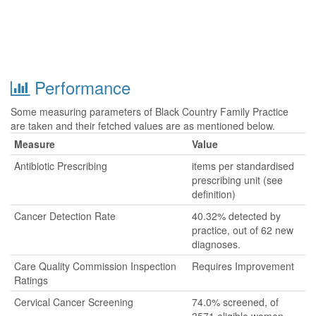
Performance
Some measuring parameters of Black Country Family Practice
are taken and their fetched values are as mentioned below.
Measure
Value
Antibiotic Prescribing
items per standardised
prescribing unit (see
definition)
Cancer Detection Rate
40.32% detected by
practice, out of 62 new
diagnoses.
Care Quality Commission Inspection
Requires Improvement
Ratings
Cervical Cancer Screening
74.0% screened, of