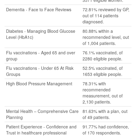
3571 eligible women.
Dementia - Face to Face Reviews
72.81% reviewed by GP,
out of 114 patients
diagnosed.
Diabetes - Managing Blood Glucose
80.88% within a
Level (HbA1c)
recommended level, out
of 1,004 patients.
Flu vaccinations - Aged 65 and over
76.1% vaccinated, of
group
2280 eligible people.
Flu vaccinations - Under 65 At Risk
52.5% vaccinated, of
Groups
1653 eligible people.
High Blood Pressure Management
78.31% with
recommended
measurement, out of
2,130 patients.
Mental Health – Comprehensive Care
81.63% with a plan, out
Planning
of 49 patients.
Patient Experience - Confidence and
91.77% had confidence,
Trust in healthcare professional
of 170 respondents.