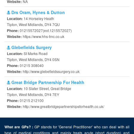
NA
Website:
Drs Oram, Hynes & Dutton
14 Horseley Heath
Location:
Tipton, West Midlands, DY4 7QU
01215572027(ext.1215572027)
Phone:
https://www.hhs-tmc.co.uk
Website:
Glebefields Surgery
St Marks Road
Location:
Tipton, West Midlands, DY4 0SN
01215 308040
Phone:
http://www.glebefieldssurgery.co.uk
Website:
Great Bridge Partnership For Health
10 Slater Street, Great Bridge
Location:
Tipton, West Midlands, DY4 7EY
01215 212100
Phone:
http://www.greatbridgepartnershipsforhealth.co.uk/
Website:
GP stands for 'General Practitioner' who can deal with all
What are GPs? :
type of medical conditions and mainly treats acute (short duration) and