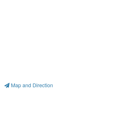
Map and Direction