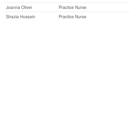
Joanna Oliver
Practice Nurse
Shazia Hussain
Practice Nurse