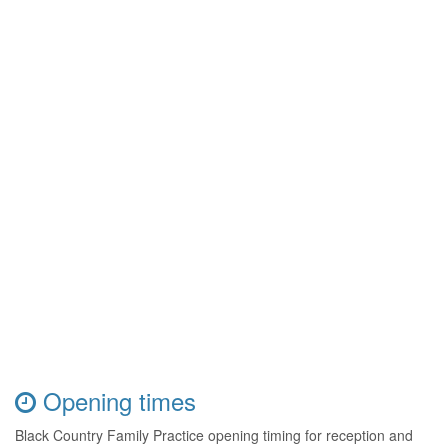
Opening times
Black Country Family Practice opening timing for reception and