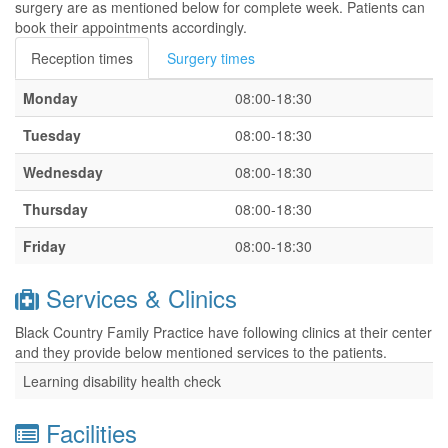
surgery are as mentioned below for complete week. Patients can
book their appointments accordingly.
Reception times
Surgery times
Monday
08:00-18:30
Tuesday
08:00-18:30
Wednesday
08:00-18:30
Thursday
08:00-18:30
Friday
08:00-18:30
Services & Clinics
Black Country Family Practice have following clinics at their center
and they provide below mentioned services to the patients.
Learning disability health check
Facilities