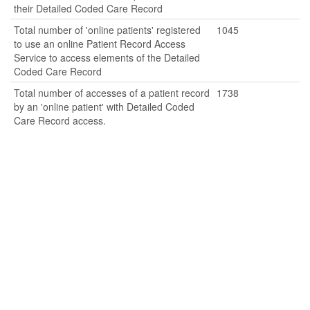
their Detailed Coded Care Record
Total number of 'online patients' registered
1045
to use an online Patient Record Access
Service to access elements of the Detailed
Coded Care Record
Total number of accesses of a patient record
1738
by an 'online patient' with Detailed Coded
Care Record access.