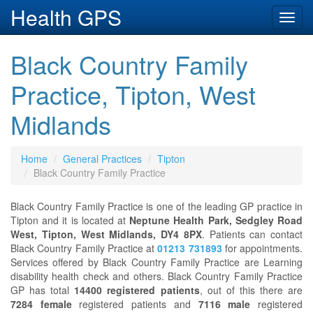
Health GPS
Toggl
navig
Black Country Family
Practice, Tipton, West
Midlands
Home
General Practices
Tipton
Black Country Family Practice
Black Country Family Practice is one of the leading GP practice in
Tipton and it is located at
Neptune Health Park, Sedgley Road
West, Tipton, West Midlands, DY4 8PX
. Patients can contact
Black Country Family Practice at
01213 731893
for appointments.
Services offered by Black Country Family Practice are Learning
disability health check and others. Black Country Family Practice
GP has total
14400 registered patients
, out of this there are
7284 female
registered patients and
7116 male
registered