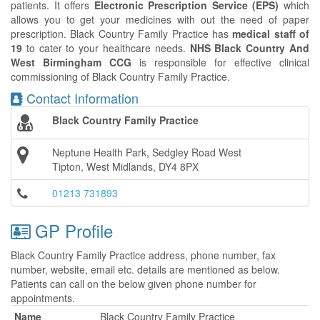
patients. It offers
Electronic Prescription Service (EPS)
which
allows you to get your medicines with out the need of paper
prescription. Black Country Family Practice has
medical staff of
19
to cater to your healthcare needs.
NHS Black Country And
West Birmingham CCG
is responsible for effective clinical
commissioning of Black Country Family Practice.
Contact Information
Black Country Family Practice
Neptune Health Park, Sedgley Road West
Tipton, West Midlands, DY4 8PX
01213 731893
GP Profile
Black Country Family Practice address, phone number, fax
number, website, email etc. details are mentioned as below.
Patients can call on the below given phone number for
appointments.
Name
Black Country Family Practice