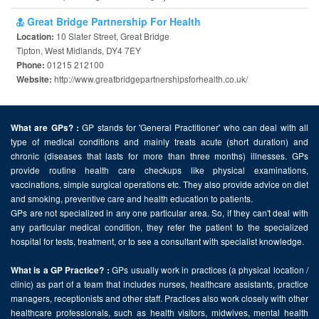
Great Bridge Partnership For Health
10 Slater Street, Great Bridge
Location:
Tipton, West Midlands, DY4 7EY
01215 212100
Phone:
http://www.greatbridgepartnershipsforhealth.co.uk/
Website:
GP stands for 'General Practitioner' who can deal with all
What are GPs? :
type of medical conditions and mainly treats acute (short duration) and
chronic (diseases that lasts for more than three months) illnesses. GPs
provide routine health care checkups like physical examinations,
vaccinations, simple surgical operations etc. They also provide advice on diet
and smoking, preventive care and health education to patients.
GPs are not specialized in any one particular area. So, if they can't deal with
any particular medical condition, they refer the patient to the specialized
hospital for tests, treatment, or to see a consultant with specialist knowledge.
GPs usually work in practices (a physical location /
What is a GP Practice? :
clinic) as part of a team that includes nurses, healthcare assistants, practice
managers, receptionists and other staff. Practices also work closely with other
healthcare professionals, such as health visitors, midwives, mental health