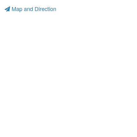
Map and Direction