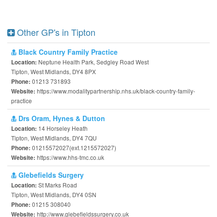
Other GP's in Tipton
Black Country Family Practice
Neptune Health Park, Sedgley Road West
Location:
Tipton, West Midlands, DY4 8PX
01213 731893
Phone:
https://www.modalitypartnership.nhs.uk/black-country-family-
Website:
practice
Drs Oram, Hynes & Dutton
14 Horseley Heath
Location:
Tipton, West Midlands, DY4 7QU
01215572027(ext.1215572027)
Phone:
https://www.hhs-tmc.co.uk
Website:
Glebefields Surgery
St Marks Road
Location:
Tipton, West Midlands, DY4 0SN
01215 308040
Phone:
http://www.glebefieldssurgery.co.uk
Website: