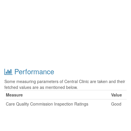
Performance
Some measuring parameters of Central Clinic are taken and their
fetched values are as mentioned below.
Measure
Value
Care Quality Commission Inspection Ratings
Good