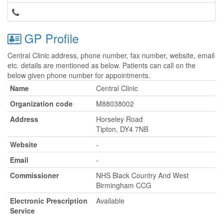
GP Profile
Central Clinic address, phone number, fax number, website, email
etc. details are mentioned as below. Patients can call on the
below given phone number for appointments.
Name
Central Clinic
Organization code
M88038002
Address
Horseley Road
Tipton, DY4 7NB
Website
-
Email
-
Commissioner
NHS Black Country And West
Birmingham CCG
Electronic Prescription
Available
Service