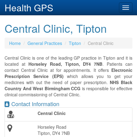
Health GPS
Toggl
navig
Central Clinic, Tipton
Home
General Practices
Tipton
Central Clinic
Central Clinic is one of the leading GP practice in Tipton and it is
located at
Horseley Road, Tipton, DY4 7NB
. Patients can
contact Central Clinic at
for appointments. It offers
Electronic
Prescription Service (EPS)
which allows you to get your
medicines with out the need of paper prescription.
NHS Black
Country And West Birmingham CCG
is responsible for effective
clinical commissioning of Central Clinic.
Contact Information
Central Clinic
Horseley Road
Tipton, DY4 7NB