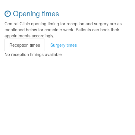
Opening times
Central Clinic opening timing for reception and surgery are as
mentioned below for complete week. Patients can book their
appointments accordingly.
Reception times
Surgery times
No reception timings available