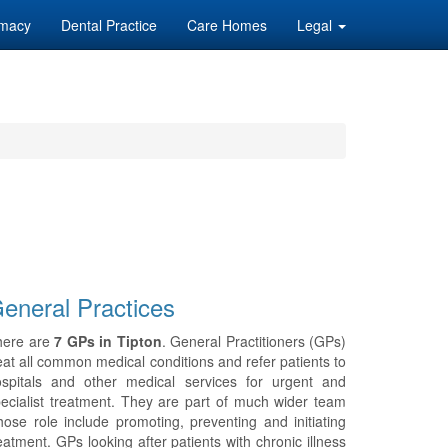
macy
Dental Practice
Care Homes
Legal
eneral Practices
here are
7 GPs in Tipton
. General Practitioners (GPs)
eat all common medical conditions and refer patients to
ospitals and other medical services for urgent and
ecialist treatment. They are part of much wider team
ose role include promoting, preventing and initiating
eatment. GPs looking after patients with chronic illness