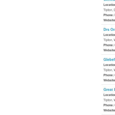
Locatio
Tipton,
Phone:
Websit
Drs Or
Locatio
Tipton,
Phone:
Websit
Glebef
Locatio
Tipton,
Phone:
Websit
Great 
Locatio
Tipton,
Phone:
Websit