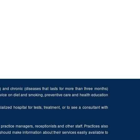
n) and chronic (diseases that lasts for more than three months)
advice on diet and smoking, preventive care and health education
alized hospital for tests, treatment, or to see a consultant with
, practice managers, receptionists and other staff. Practices also
 should make information about their services easily available to