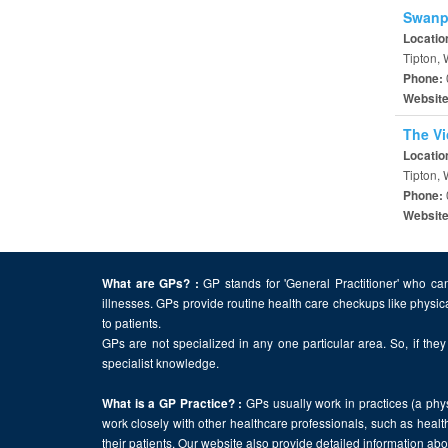
Swanpo
Locatio
Tipton,
Phone:
Websit
The Vi
Locatio
Tipton,
Phone:
Websit
GP stands for 'General Practitioner' who can
What are GPs? :
illnesses. GPs provide routine health care checkups like physic
to patients.
GPs are not specialized in any one particular area. So, if they 
specialist knowledge.
GPs usually work in practices (a physi
What is a GP Practice? :
work closely with other healthcare professionals, such as health
their patients. Our website also provide detailed information a