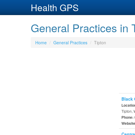
Health GPS
General Practices in 
Home
General Practices
Tipton
Black 
Locatio
Tipton,
Phone:
Websit
Centra