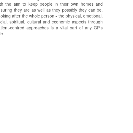
ith the aim to keep people in their own homes and
suring they are as well as they possibly they can be.
oking after the whole person - the physical, emotional,
cial, spiritual, cultural and economic aspects through
tient-centred approaches is a vital part of any GP's
le.