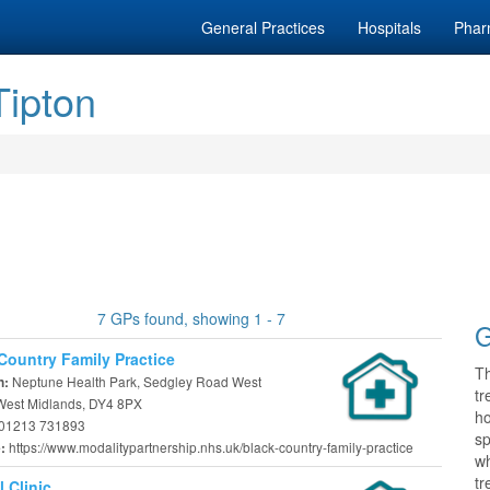
General Practices
Hospitals
Phar
Tipton
7 GPs found, showing 1 - 7
G
Country Family Practice
T
Neptune Health Park, Sedgley Road West
n:
tr
 West Midlands, DY4 8PX
h
01213 731893
sp
https://www.modalitypartnership.nhs.uk/black-country-family-practice
e:
wh
tr
l Clinic