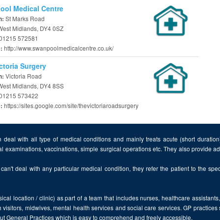
ol Medical Centre
St Marks Road
n:
 West Midlands, DY4 0SZ
01215 572581
http://www.swanpoolmedicalcentre.co.uk/
e:
ctoria Surgery
Victoria Road
n:
 West Midlands, DY4 8SS
01215 573422
https://sites.google.com/site/thevictoriaroadsurgery
e:
 deal with all type of medical conditions and mainly treats acute (short duratio
al examinations, vaccinations, simple surgical operations etc. They also provide 
can't deal with any particular medical condition, they refer the patient to the speci
cal location / clinic) as part of a team that includes nurses, healthcare assistants
 visitors, midwives, mental health services and social care services. GP practices
bout General Practices which is easy to comprehend and freely accessible.