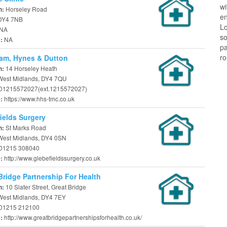
w
Horseley Road
n:
en
 DY4 7NB
Lo
NA
so
NA
e:
pa
ro
am, Hynes & Dutton
14 Horseley Heath
n:
 West Midlands, DY4 7QU
01215572027(ext.1215572027)
https://www.hhs-tmc.co.uk
e:
ields Surgery
St Marks Road
n:
 West Midlands, DY4 0SN
01215 308040
http://www.glebefieldssurgery.co.uk
e:
Bridge Partnership For Health
10 Slater Street, Great Bridge
n:
 West Midlands, DY4 7EY
01215 212100
http://www.greatbridgepartnershipsforhealth.co.uk/
e: