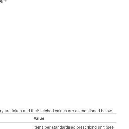
ager
 are taken and their fetched values are as mentioned below.
Value
items per standardised prescribing unit (see