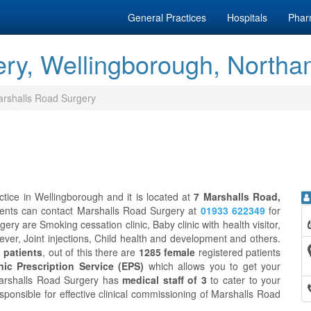
General Practices
Hospitals
Phar
ry, Wellingborough, Northa
rshalls Road Surgery
tice in Wellingborough and it is located at
7 Marshalls Road,
ients can contact Marshalls Road Surgery at
01933 622349
for
ry are Smoking cessation clinic, Baby clinic with health visitor,
fever, Joint injections, Child health and development and others.
 patients
, out of this there are
1285 female
registered patients
nic Prescription Service (EPS)
which allows you to get your
Marshalls Road Surgery has
medical staff of 3
to cater to your
sponsible for effective clinical commissioning of Marshalls Road