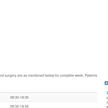
and surgery are as mentioned below for complete week. Patients
08:30-18:30
W
08:30-18:30