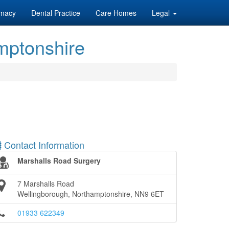
macy
Dental Practice
Care Homes
Legal
mptonshire
Contact Information
Marshalls Road Surgery
7 Marshalls Road
Wellingborough, Northamptonshire, NN9 6ET
01933 622349