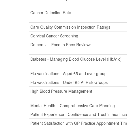
Cancer Detection Rate
Care Quality Commission Inspection Ratings
Cervical Cancer Screening
Dementia - Face to Face Reviews
Diabetes - Managing Blood Glucose Level (HbA1c)
Flu vaccinations - Aged 65 and over group
Flu vaccinations - Under 65 At Risk Groups
High Blood Pressure Management
Mental Health – Comprehensive Care Planning
Patient Experience - Confidence and Trust in healthca
Patient Satisfaction with GP Practice Appointment Ti