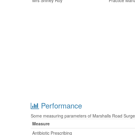
Mrs Shirley Roy
Practice Man
Performance
Some measuring parameters of Marshalls Road Surgery
Measure
Antibiotic Prescribing