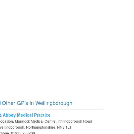
Other GP's in Wellingborough
Abbey Medical Practice
Mannock Medical Centre, Irthlingborough Road
Location:
ellingborough, Northamptonshire, NN8 1LT
01933 233200
Phone: