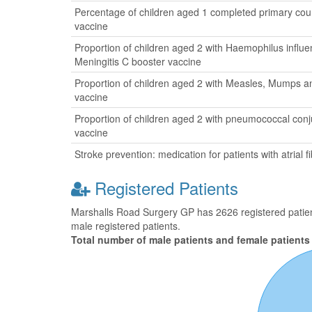
Percentage of children aged 1 completed primary cour
vaccine
Proportion of children aged 2 with Haemophilus influ
Meningitis C booster vaccine
Proportion of children aged 2 with Measles, Mumps a
vaccine
Proportion of children aged 2 with pneumococcal con
vaccine
Stroke prevention: medication for patients with atrial fib
Registered Patients
Marshalls Road Surgery GP has 2626 registered patient
male registered patients.
Total number of male patients and female patients