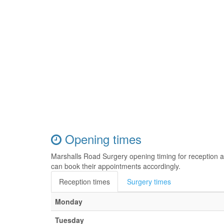
Opening times
Marshalls Road Surgery opening timing for reception 
can book their appointments accordingly.
Reception times
Surgery times
Monday
Tuesday