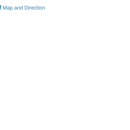
Map and Direction