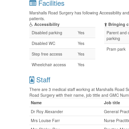
Facilities
Marshalls Road Surgery has following Accessibility and 
patients.
Accessibility
Bringing c
Disabled parking
Yes
Parent and c
parking
Disabled WC
Yes
Pram park
Step free access
Yes
Wheelchair access
Yes
Staff
There are 3 medical staff working at Marshalls Road Su
Road Surgery with their name, job tittle and GMC Num
Name
Job title
Dr Roy Alexander
General Pract
Mrs Louise Farr
Nurse Practit