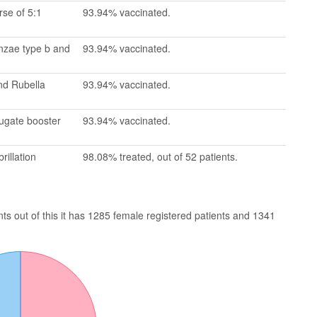
se of 5:1
93.94% vaccinated.
enzae type b and
93.94% vaccinated.
nd Rubella
93.94% vaccinated.
jugate booster
93.94% vaccinated.
rillation
98.08% treated, out of 52 patients.
s out of this it has 1285 female registered patients and 1341