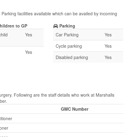
Parking facilities available which can be availed by incoming
hildren to GP
Parking
hild
Yes
Car Parking
Yes
Cycle parking
Yes
Yes
Disabled parking
Yes
rgery. Following are the staff details who work at Marshalls
ber.
GMC Number
itioner
ioner