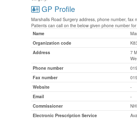
GP Profile
Marshalls Road Surgery address, phone number, fax nu
Patients can call on the below given phone number fo
Name
Mar
Organization code
K8
Address
7 M
Wel
Phone number
01
Fax number
01
Website
-
Email
-
Commissioner
NH
Electronic Prescription Service
Ava