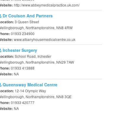
http://www.abbeymedicalpractice.uk.com/
Website:
Dr Coulson And Partners
3 Queen Street
Location:
Wellingborough, Northamptonshire, NN8 4RW
01933 234900
Phone:
www.albanyhousemedicalcentre.co.uk
Website:
Irchester Surgery
School Road, Irchester
Location:
Wellingborough, Northamptonshire, NN29 7AW
01933 413888
Phone:
NA
Website:
Queensway Medical Centre
12-14 Olympic Way
Location:
Wellingborough, Northamptonshire, NN8 3QE
01933 420777
Phone:
NA
Website: