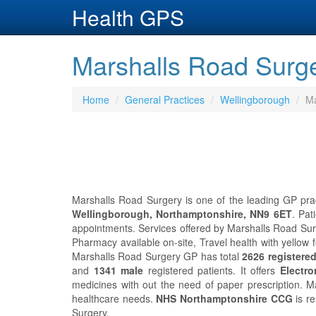
Health GPS
Marshalls Road Surge
Home
General Practices
Wellingborough
Ma
Marshalls Road Surgery is one of the leading GP prac
Wellingborough, Northamptonshire, NN9 6ET
. Pat
appointments. Services offered by Marshalls Road Surge
Pharmacy available on-site, Travel health with yellow 
Marshalls Road Surgery GP has total
2626 registered
and
1341 male
registered patients. It offers
Electro
medicines with out the need of paper prescription. 
healthcare needs.
NHS Northamptonshire CCG
is re
Surgery.