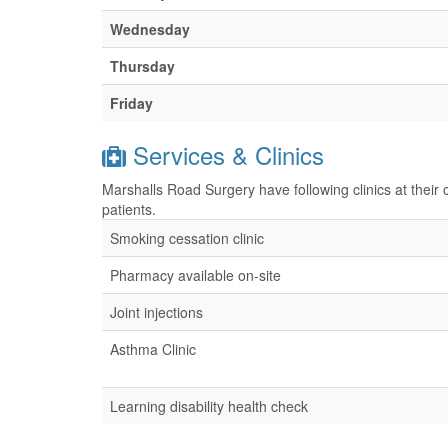
Wednesday
Thursday
Friday
Services & Clinics
Marshalls Road Surgery have following clinics at their
patients.
Smoking cessation clinic
Pharmacy available on-site
Joint injections
Asthma Clinic
Learning disability health check