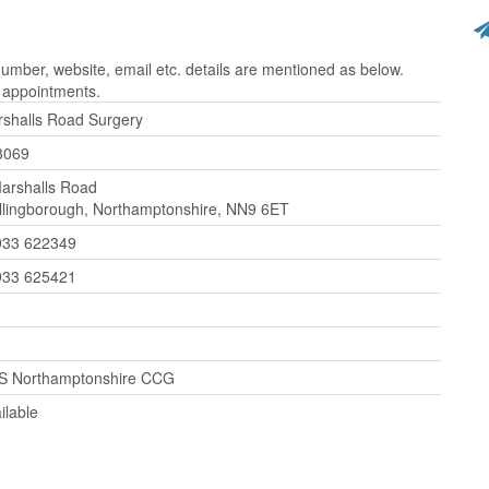
mber, website, email etc. details are mentioned as below.
r appointments.
shalls Road Surgery
3069
arshalls Road
lingborough, Northamptonshire, NN9 6ET
933 622349
933 625421
S Northamptonshire CCG
ilable