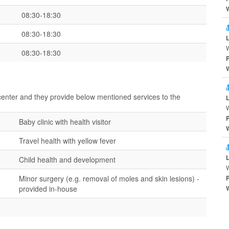
08:30-18:30
08:30-18:30
08:30-18:30
 center and they provide below mentioned services to the
Baby clinic with health visitor
Travel health with yellow fever
Child health and development
Minor surgery (e.g. removal of moles and skin lesions) -
provided in-house