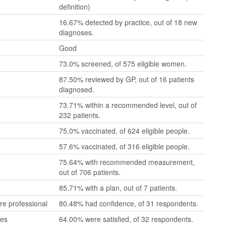
definition)
16.67% detected by practice, out of 18 new
diagnoses.
Good
73.0% screened, of 575 eligible women.
87.50% reviewed by GP, out of 16 patients
diagnosed.
73.71% within a recommended level, out of
232 patients.
75.0% vaccinated, of 624 eligible people.
57.6% vaccinated, of 316 eligible people.
75.64% with recommended measurement,
out of 706 patients.
85.71% with a plan, out of 7 patients.
re professional
80.48% had confidence, of 31 respondents.
mes
64.00% were satisfied, of 32 respondents.