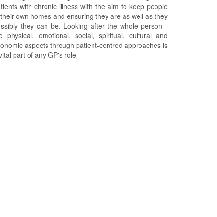
tients with chronic illness with the aim to keep people
 their own homes and ensuring they are as well as they
ssibly they can be. Looking after the whole person -
e physical, emotional, social, spiritual, cultural and
onomic aspects through patient-centred approaches is
vital part of any GP's role.