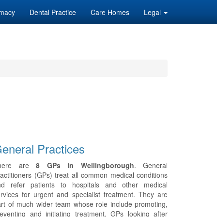
macy
Dental Practice
Care Homes
Legal
eneral Practices
here are
8 GPs in Wellingborough
. General
actitioners (GPs) treat all common medical conditions
nd refer patients to hospitals and other medical
rvices for urgent and specialist treatment. They are
rt of much wider team whose role include promoting,
eventing and initiating treatment. GPs looking after