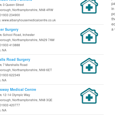
pa
3 Queen Street
n:
in
borough, Northamptonshire, NN8 4RW
po
01933 234900
th
www.albanyhousemedicalcentre.co.uk
e:
ec
a 
ter Surgery
School Road, Irchester
n:
borough, Northamptonshire, NN29 7AW
01933 413888
NA
e:
lls Road Surgery
7 Marshalls Road
n:
borough, Northamptonshire, NN9 6ET
01933 622349
NA
e:
sway Medical Centre
12-14 Olympic Way
n:
borough, Northamptonshire, NN8 3QE
01933 420777
NA
e: