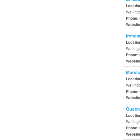
Locatio
Welling
Phone:
Websit
Irches
Locatio
Welling
Phone:
Websit
Marsha
Locatio
Welling
Phone:
Websit
Queen
Locatio
Welling
Phone:
Websit