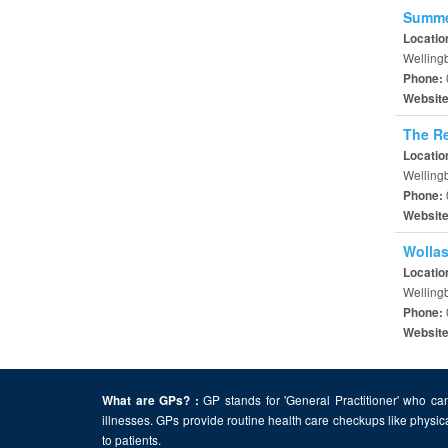
Summer
Locatio
Welling
Phone:
Websit
The Re
Locatio
Welling
Phone:
Websit
Wollas
Locatio
Welling
Phone:
Websit
GP stands for 'General Practitioner' who can
What are GPs? :
illnesses. GPs provide routine health care checkups like physic
to patients.