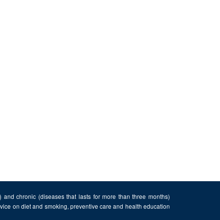
n) and chronic (diseases that lasts for more than three months)
advice on diet and smoking, preventive care and health education