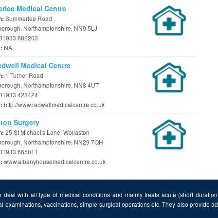
lee Medical Centre
Summerlee Road
n:
borough, Northamptonshire, NN9 5LJ
01933 682203
NA
e:
dwell Medical Centre
1 Turner Road
n:
borough, Northamptonshire, NN8 4UT
01933 423424
http://www.redwellmedicalcentre.co.uk
e:
ton Surgery
25 St Michael's Lane, Wollaston
n:
borough, Northamptonshire, NN29 7QH
01933 665011
www.albanyhousemedicalcentre.co.uk
e:
 deal with all type of medical conditions and mainly treats acute (short duratio
al examinations, vaccinations, simple surgical operations etc. They also provide 