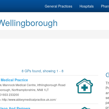
General Practices
Hospitals
Phar
 Wellingborough
8 GPs found, showing 1 - 8
G
Medical Practice
T
Mannock Medical Centre, Irthlingborough Road
n:
Pr
borough, Northamptonshire, NN8 1LT
a
01933 233200
se
http://www.abbeymedicalpractice.uk.com/
e:
pa
pr
lson And Partners