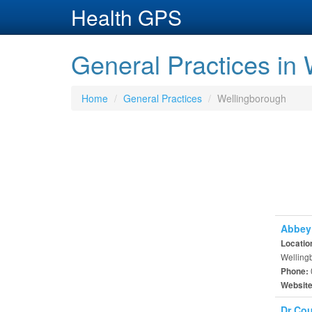
Health GPS
General Practices in
Home
General Practices
Wellingborough
Abbey 
Locatio
Welling
Phone:
Websit
Dr Cou