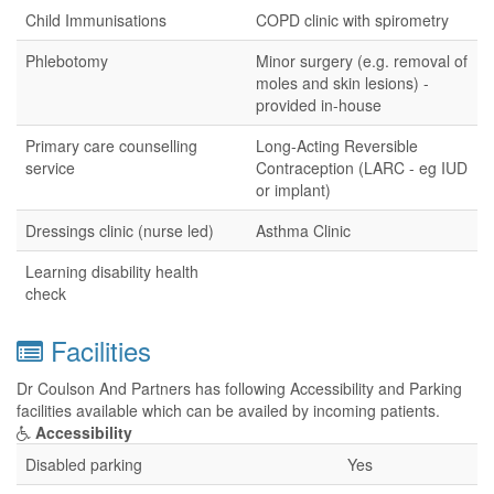
Child Immunisations
COPD clinic with spirometry
Phlebotomy
Minor surgery (e.g. removal of
moles and skin lesions) -
provided in-house
Primary care counselling
Long-Acting Reversible
service
Contraception (LARC - eg IUD
or implant)
Dressings clinic (nurse led)
Asthma Clinic
Learning disability health
check
Facilities
Dr Coulson And Partners has following Accessibility and Parking
facilities available which can be availed by incoming patients.
Accessibility
Disabled parking
Yes