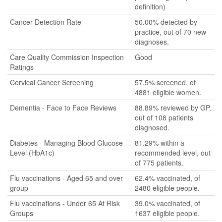
definition)
Cancer Detection Rate
50.00% detected by
practice, out of 70 new
diagnoses.
Care Quality Commission Inspection
Good
Ratings
Cervical Cancer Screening
57.5% screened, of
4881 eligible women.
Dementia - Face to Face Reviews
88.89% reviewed by GP,
out of 108 patients
diagnosed.
Diabetes - Managing Blood Glucose
81.29% within a
Level (HbA1c)
recommended level, out
of 775 patients.
Flu vaccinations - Aged 65 and over
62.4% vaccinated, of
group
2480 eligible people.
Flu vaccinations - Under 65 At Risk
39.0% vaccinated, of
Groups
1637 eligible people.