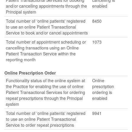
Patient Transactional Services for booking
cancelling is
and/or cancelling appointments through the
enabled
Principal system
Total number of 'online patients' registered
8450
to use an online Patient Transactional
Service to book and/or cancel appointments
Total number of appointment scheduling or
1073
cancelling transactions using an Online
Patient Transaction Service within the
reporting month
Online Prescription Order
Functionality status of the online system at
Online
the Practice for enabling the use of online
prescription
Patient Transactional Services for ordering
ordering is
repeat prescriptions through the Principal
enabled
system
Total number of 'online patients' registered
9941
to use an online Patient Transactional
Service to order repeat prescriptions