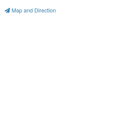
Map and Direction