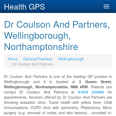
Health GPS
Toggl
navig
Dr Coulson And Partners,
Wellingborough,
Northamptonshire
Home
General Practices
Wellingborough
Dr Coulson And Partners
Dr Coulson And Partners is one of the leading GP practice in
Wellingborough and it is located at
3 Queen Street,
Wellingborough, Northamptonshire, NN8 4RW
. Patients can
contact Dr Coulson And Partners at
01933 234900
for
appointments. Services offered by Dr Coulson And Partners are
Smoking cessation clinic, Travel health with yellow fever, Child
Immunisations, COPD clinic with spirometry, Phlebotomy, Minor
surgery (e.g. removal of moles and skin lesions) - provided in-