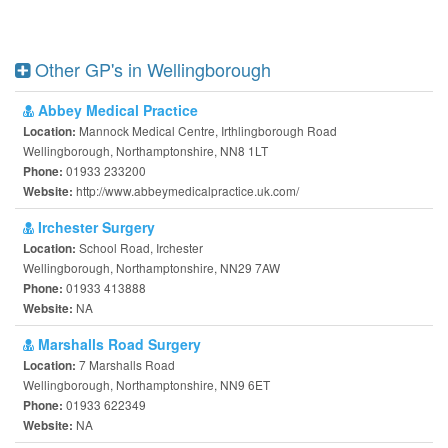
Other GP's in Wellingborough
Abbey Medical Practice
Mannock Medical Centre, Irthlingborough Road
Location:
Wellingborough, Northamptonshire, NN8 1LT
01933 233200
Phone:
http://www.abbeymedicalpractice.uk.com/
Website:
Irchester Surgery
School Road, Irchester
Location:
Wellingborough, Northamptonshire, NN29 7AW
01933 413888
Phone:
NA
Website:
Marshalls Road Surgery
7 Marshalls Road
Location:
Wellingborough, Northamptonshire, NN9 6ET
01933 622349
Phone:
NA
Website: