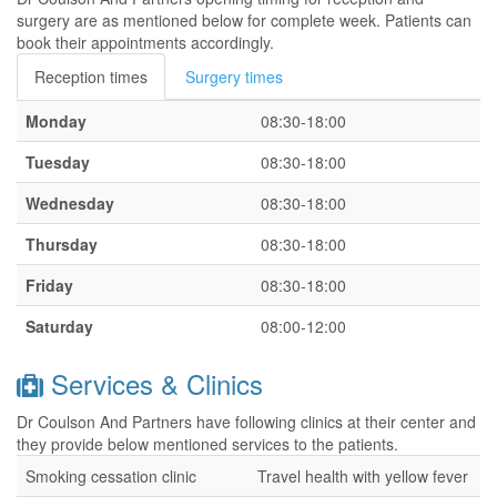
surgery are as mentioned below for complete week. Patients can
book their appointments accordingly.
Reception times
Surgery times
Monday
08:30-18:00
Tuesday
08:30-18:00
Wednesday
08:30-18:00
Thursday
08:30-18:00
Friday
08:30-18:00
Saturday
08:00-12:00
Services & Clinics
Dr Coulson And Partners have following clinics at their center and
they provide below mentioned services to the patients.
Smoking cessation clinic
Travel health with yellow fever