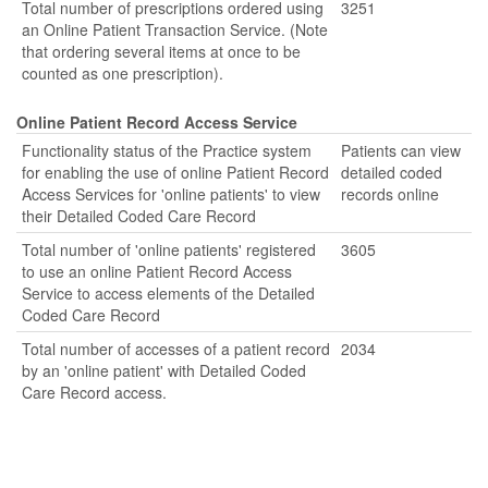
Total number of prescriptions ordered using
3251
an Online Patient Transaction Service. (Note
that ordering several items at once to be
counted as one prescription).
Online Patient Record Access Service
Functionality status of the Practice system
Patients can view
for enabling the use of online Patient Record
detailed coded
Access Services for 'online patients' to view
records online
their Detailed Coded Care Record
Total number of 'online patients' registered
3605
to use an online Patient Record Access
Service to access elements of the Detailed
Coded Care Record
Total number of accesses of a patient record
2034
by an 'online patient' with Detailed Coded
Care Record access.