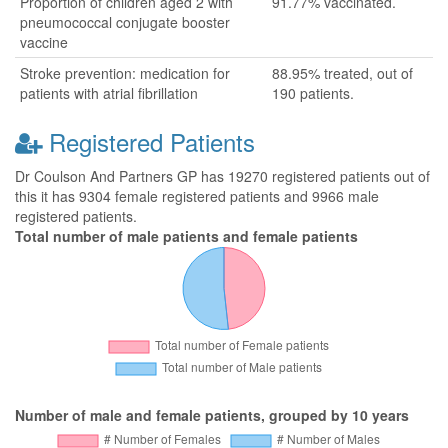
Proportion of children aged 2 with
91.77% vaccinated.
pneumococcal conjugate booster
vaccine
Stroke prevention: medication for
88.95% treated, out of
patients with atrial fibrillation
190 patients.
Registered Patients
Dr Coulson And Partners GP has 19270 registered patients out of
this it has 9304 female registered patients and 9966 male
registered patients.
Total number of male patients and female patients
Number of male and female patients, grouped by 10 years