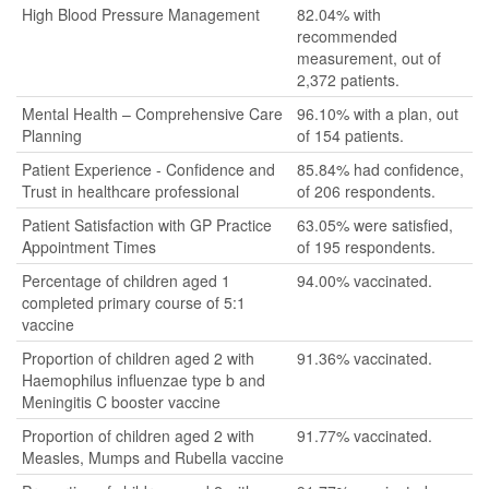
High Blood Pressure Management
82.04% with
recommended
measurement, out of
2,372 patients.
Mental Health – Comprehensive Care
96.10% with a plan, out
Planning
of 154 patients.
Patient Experience - Confidence and
85.84% had confidence,
Trust in healthcare professional
of 206 respondents.
Patient Satisfaction with GP Practice
63.05% were satisfied,
Appointment Times
of 195 respondents.
Percentage of children aged 1
94.00% vaccinated.
completed primary course of 5:1
vaccine
Proportion of children aged 2 with
91.36% vaccinated.
Haemophilus influenzae type b and
Meningitis C booster vaccine
Proportion of children aged 2 with
91.77% vaccinated.
Measles, Mumps and Rubella vaccine