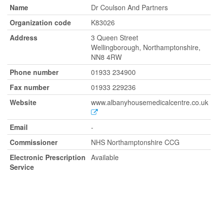
Name
Dr Coulson And Partners
Organization code
K83026
Address
3 Queen Street
Wellingborough, Northamptonshire,
NN8 4RW
Phone number
01933 234900
Fax number
01933 229236
Website
www.albanyhousemedicalcentre.co.uk
Email
-
Commissioner
NHS Northamptonshire CCG
Electronic Prescription
Available
Service