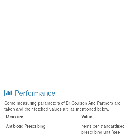
Performance
Some measuring parameters of Dr Coulson And Partners are
taken and their fetched values are as mentioned below.
Measure
Value
Antibiotic Prescribing
items per standardised
prescribing unit (see