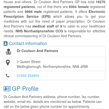
house and others. Dr Coulson And Partners GP has total
19270
registered patients
, out of this there are
9304 female
registered
patients and
9966 male
registered patients. It offers
Electronic
Prescription Service (EPS)
which allows you to get your
medicines with out the need of paper prescription. Dr Coulson
And Partners has
medical staff of 9
to cater to your healthcare
needs.
NHS Northamptonshire CCG
is responsible for effective
clinical commissioning of Dr Coulson And Partners.
Contact Information
Dr Coulson And Partners
3 Queen Street
Wellingborough, Northamptonshire, NN8 4RW
01933 234900
GP Profile
Dr Coulson And Partners address, phone number, fax number,
website, email etc. details are mentioned as below. Patients can
call on the below given phone number for appointments.