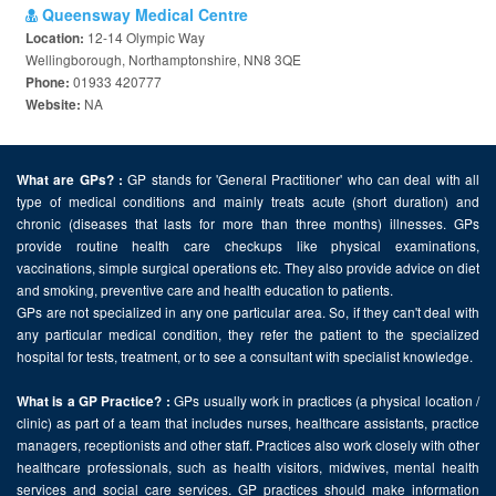
Queensway Medical Centre
12-14 Olympic Way
Location:
Wellingborough, Northamptonshire, NN8 3QE
01933 420777
Phone:
NA
Website:
GP stands for 'General Practitioner' who can deal with all
What are GPs? :
type of medical conditions and mainly treats acute (short duration) and
chronic (diseases that lasts for more than three months) illnesses. GPs
provide routine health care checkups like physical examinations,
vaccinations, simple surgical operations etc. They also provide advice on diet
and smoking, preventive care and health education to patients.
GPs are not specialized in any one particular area. So, if they can't deal with
any particular medical condition, they refer the patient to the specialized
hospital for tests, treatment, or to see a consultant with specialist knowledge.
GPs usually work in practices (a physical location /
What is a GP Practice? :
clinic) as part of a team that includes nurses, healthcare assistants, practice
managers, receptionists and other staff. Practices also work closely with other
healthcare professionals, such as health visitors, midwives, mental health
services and social care services. GP practices should make information