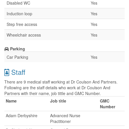
Disabled WC
Yes
Induction loop
Yes
Step free access
Yes
Wheelchair access
Yes
Parking
Car Parking
Yes
Staff
There are 9 medical staff working at Dr Coulson And Partners.
Following are the staff details who work at Dr Coulson And
Partners with their name, job tittle and GMC Number.
Name
Job title
GMC
Number
Adam Derbyshire
Advanced Nurse
Practitioner