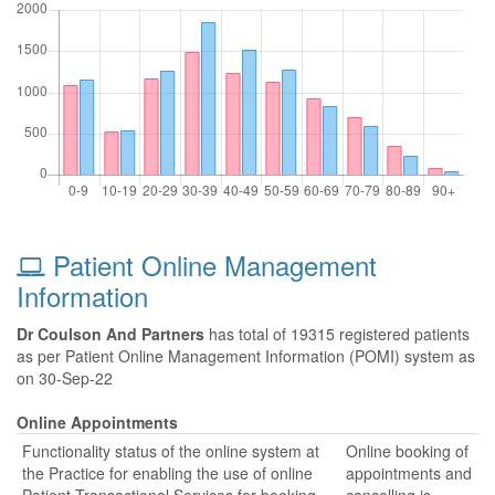
Patient Online Management
Information
Dr Coulson And Partners
has total of 19315 registered patients
as per Patient Online Management Information (POMI) system as
on 30-Sep-22
Online Appointments
Functionality status of the online system at
Online booking of
the Practice for enabling the use of online
appointments and