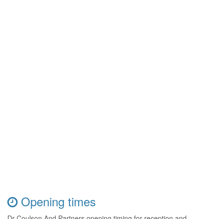
Opening times
Dr Coulson And Partners opening timing for reception and