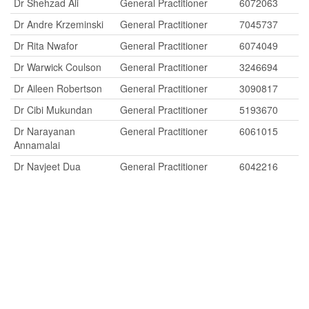
Dr Shehzad Ali
General Practitioner
6072063
Dr Andre Krzeminski
General Practitioner
7045737
Dr Rita Nwafor
General Practitioner
6074049
Dr Warwick Coulson
General Practitioner
3246694
Dr Aileen Robertson
General Practitioner
3090817
Dr Cibi Mukundan
General Practitioner
5193670
Dr Narayanan
General Practitioner
6061015
Annamalai
Dr Navjeet Dua
General Practitioner
6042216