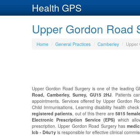
Health GPS
Upper Gordon Road S
Home
General Practices
Camberley
Upper 
Upper Gordon Road Surgery is one of the leading GP 
Road, Camberley, Surrey, GU15 2HJ
. Patients c
appointments. Services offered by Upper Gordon Road
Child Immunisations, Learning disability health ch
registered patients
, out of this there are
5815 femal
Electronic Prescription Service (EPS)
which allo
prescription. Upper Gordon Road Surgery has
medica
Icb - D4u1y
is responsible for effective clinical comm