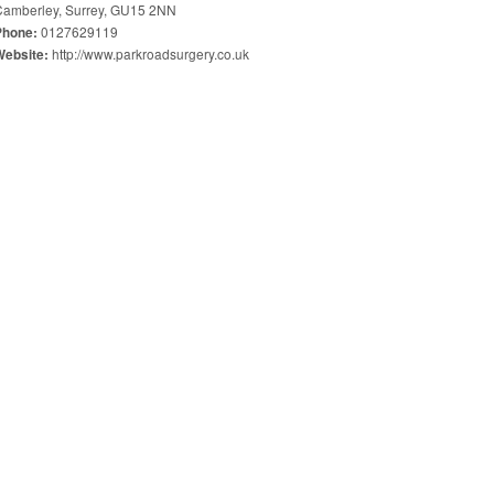
Camberley, Surrey, GU15 2NN
0127629119
Phone:
http://www.parkroadsurgery.co.uk
Website: