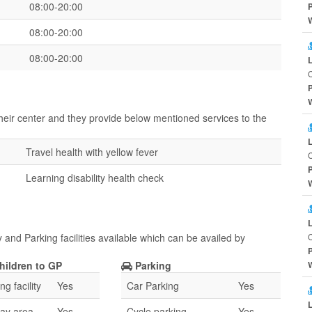
08:00-20:00
08:00-20:00
08:00-20:00
heir center and they provide below mentioned services to the
Travel health with yellow fever
Learning disability health check
and Parking facilities available which can be availed by
hildren to GP
Parking
g facility
Yes
Car Parking
Yes
lay area
Yes
Cycle parking
Yes