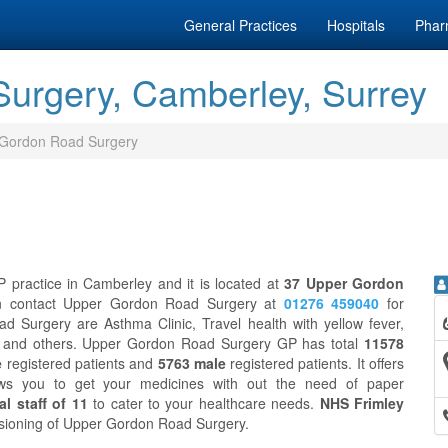
General Practices
Hospitals
Phar
urgery, Camberley, Surrey
Gordon Road Surgery
practice in Camberley and it is located at
37 Upper Gordon
an contact Upper Gordon Road Surgery at
01276 459040
for
 Surgery are Asthma Clinic, Travel health with yellow fever,
eck and others. Upper Gordon Road Surgery GP has total
11578
e
registered patients and
5763 male
registered patients. It offers
ws you to get your medicines with out the need of paper
l staff of 11
to cater to your healthcare needs.
NHS Frimley
issioning of Upper Gordon Road Surgery.