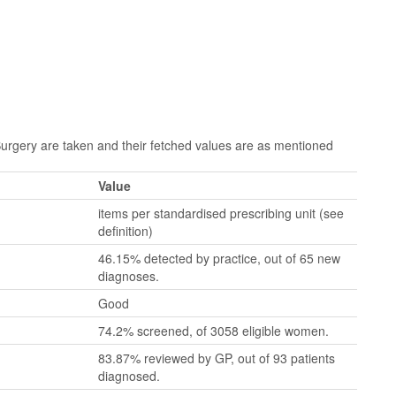
gery are taken and their fetched values are as mentioned
Value
items per standardised prescribing unit (see
definition)
46.15% detected by practice, out of 65 new
diagnoses.
Good
74.2% screened, of 3058 eligible women.
83.87% reviewed by GP, out of 93 patients
diagnosed.