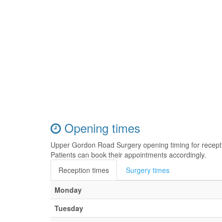
Opening times
Upper Gordon Road Surgery opening timing for recept
Patients can book their appointments accordingly.
Reception times
Surgery times
Monday
Tuesday