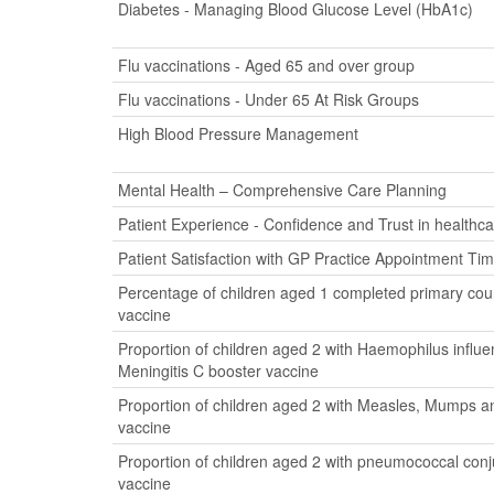
Diabetes - Managing Blood Glucose Level (HbA1c)
Flu vaccinations - Aged 65 and over group
Flu vaccinations - Under 65 At Risk Groups
High Blood Pressure Management
Mental Health – Comprehensive Care Planning
Patient Experience - Confidence and Trust in healthca
Patient Satisfaction with GP Practice Appointment Ti
Percentage of children aged 1 completed primary cour
vaccine
Proportion of children aged 2 with Haemophilus influ
Meningitis C booster vaccine
Proportion of children aged 2 with Measles, Mumps a
vaccine
Proportion of children aged 2 with pneumococcal con
vaccine