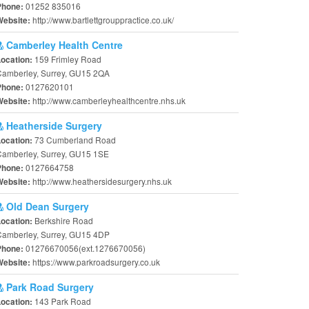
01252 835016
Phone:
http://www.bartlettgrouppractice.co.uk/
Website:
Camberley Health Centre
159 Frimley Road
Location:
Camberley, Surrey, GU15 2QA
0127620101
Phone:
http://www.camberleyhealthcentre.nhs.uk
Website:
Heatherside Surgery
73 Cumberland Road
Location:
Camberley, Surrey, GU15 1SE
0127664758
Phone:
http://www.heathersidesurgery.nhs.uk
Website:
Old Dean Surgery
Berkshire Road
Location:
Camberley, Surrey, GU15 4DP
01276670056(ext.1276670056)
Phone:
https://www.parkroadsurgery.co.uk
Website:
Park Road Surgery
143 Park Road
Location: