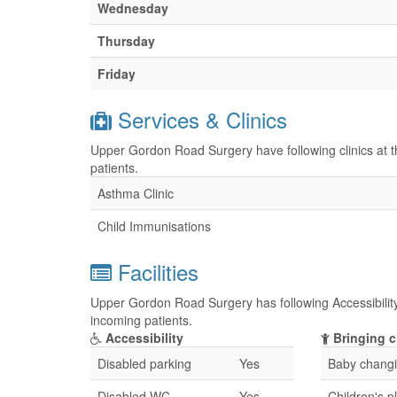
Wednesday
Thursday
Friday
Services & Clinics
Upper Gordon Road Surgery have following clinics at t
patients.
Asthma Clinic
Child Immunisations
Facilities
Upper Gordon Road Surgery has following Accessibility 
incoming patients.
Accessibility
Bringing c
Disabled parking
Yes
Baby changin
Disabled WC
Yes
Children's p