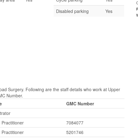
Disabled parking
Yes
ad Surgery. Following are the staff details who work at Upper
 GMC Number.
e
GMC Number
trator
 Practitioner
7084077
 Practitioner
5201746