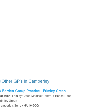
Other GP's in Camberley
Bartlett Group Practice - Frimley Green
Frimley Green Medical Centre, 1 Beech Road,
Location:
rimley Green
Camberley, Surrey, GU16 6QQ