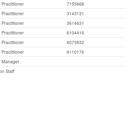
 Practitioner
7155668
 Practitioner
3143131
 Practitioner
3614631
 Practitioner
6104416
 Practitioner
6073832
 Practitioner
6110176
e Manager
on Staff