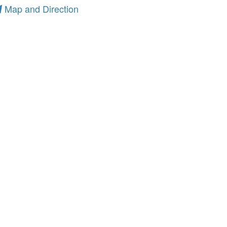
Map and Direction