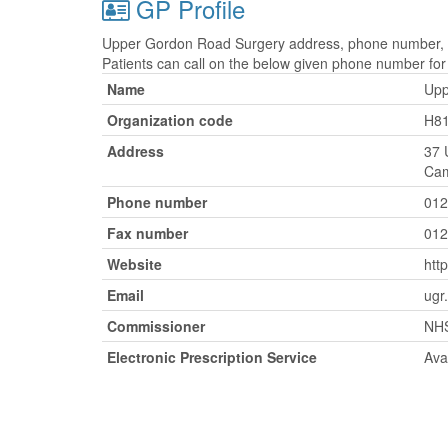
GP Profile
Upper Gordon Road Surgery address, phone number, fa
Patients can call on the below given phone number fo
Name
Upp
Organization code
H8
Address
37 
Cam
Phone number
012
Fax number
012
Website
htt
Email
ugr
Commissioner
NHS
Electronic Prescription Service
Ava