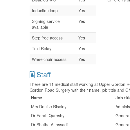
Induction loop
Yes
Signing service
Yes
available
Step free access
Yes
Text Relay
Yes
Wheelchair access
Yes
Staff
There are 11 medical staff working at Upper Gordon Ro
Gordon Road Surgery with their name, job tittle and
Name
Job titl
Mrs Denise Riseley
Adminis
Dr Farah Qureshy
General
Dr Shatha Al-assadi
General