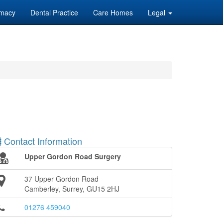
macy
Dental Practice
Care Homes
Legal
Contact Information
Upper Gordon Road Surgery
37 Upper Gordon Road
Camberley, Surrey, GU15 2HJ
01276 459040