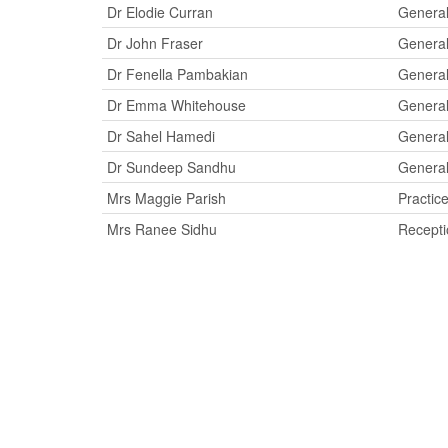
Dr Elodie Curran
General
Dr John Fraser
General
Dr Fenella Pambakian
General
Dr Emma Whitehouse
General
Dr Sahel Hamedi
General
Dr Sundeep Sandhu
General
Mrs Maggie Parish
Practic
Mrs Ranee Sidhu
Recepti