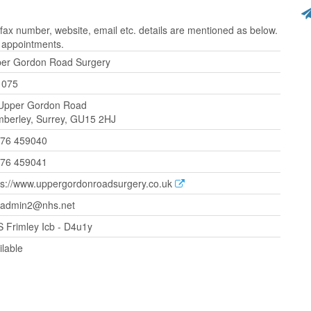
x number, website, email etc. details are mentioned as below.
r appointments.
er Gordon Road Surgery
1075
Upper Gordon Road
berley, Surrey, GU15 2HJ
76 459040
76 459041
ps://www.uppergordonroadsurgery.co.uk
.admin2@nhs.net
 Frimley Icb - D4u1y
ilable