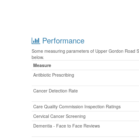
Performance
Some measuring parameters of Upper Gordon Road Sur
below.
Measure
Antibiotic Prescribing
Cancer Detection Rate
Care Quality Commission Inspection Ratings
Cervical Cancer Screening
Dementia - Face to Face Reviews