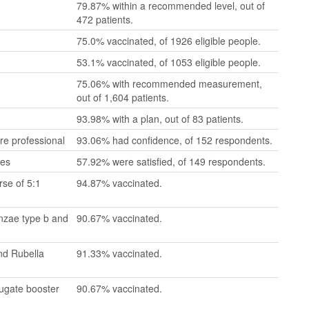
79.87% within a recommended level, out of
472 patients.
75.0% vaccinated, of 1926 eligible people.
53.1% vaccinated, of 1053 eligible people.
75.06% with recommended measurement,
out of 1,604 patients.
93.98% with a plan, out of 83 patients.
re professional
93.06% had confidence, of 152 respondents.
mes
57.92% were satisfied, of 149 respondents.
se of 5:1
94.87% vaccinated.
enzae type b and
90.67% vaccinated.
nd Rubella
91.33% vaccinated.
jugate booster
90.67% vaccinated.