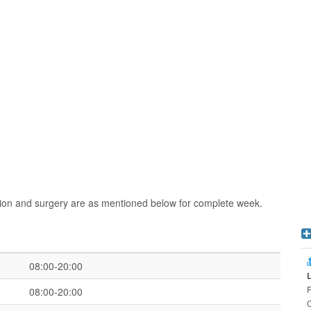
ion and surgery are as mentioned below for complete week.
08:00-20:00
F
08:00-20:00