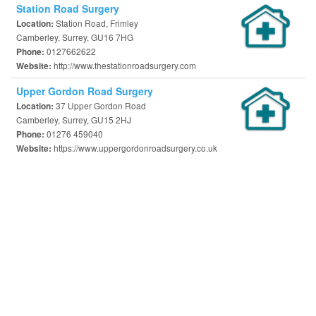
Station Road Surgery
Station Road, Frimley
Location:
Camberley, Surrey, GU16 7HG
0127662622
Phone:
http://www.thestationroadsurgery.com
Website:
Upper Gordon Road Surgery
37 Upper Gordon Road
Location:
Camberley, Surrey, GU15 2HJ
01276 459040
Phone:
https://www.uppergordonroadsurgery.co.uk
Website: