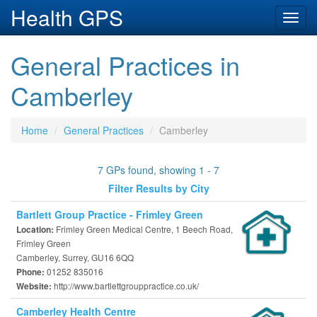
Health GPS
Toggl
navig
General Practices in
Camberley
Home
General Practices
Camberley
7 GPs found, showing 1 - 7
Filter Results by City
Bartlett Group Practice - Frimley Green
Frimley Green Medical Centre, 1 Beech Road,
Location:
Frimley Green
Camberley, Surrey, GU16 6QQ
01252 835016
Phone:
http://www.bartlettgrouppractice.co.uk/
Website:
Camberley Health Centre