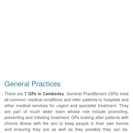
General Practices
There are
7 GPs in Camberley
. General Practitioners (GPs) treat
all common medical conditions and refer patients to hospitals and
other medical services for urgent and specialist treatment. They
are part of much wider team whose role include promoting,
preventing and initiating treatment. GPs looking after patients with
chronic illness with the aim to keep people in their own homes
and ensuring they are as well as they possibly they can be.