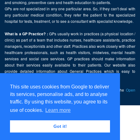
and smoking, preventive care and health education to patients.
GPs are not specialized in any one particular area. So, if they can't deal with
any particular medical condition, they refer the patient to the specialized
hospital for tests, treatment, or to see a consultant with specialist knowledge.
GPs usually work in practices (a physical location /
What is a GP Practice? :
clinic) as part of a team that includes nurses, healthcare assistants, practice
managers, receptionists and other staff. Practices also work closely with other
healthcare professionals, such as health visitors, midwives, mental health
services and social care services. GP practices should make information
about their services easily available to their patients. Our website also
provide detailed information about General Practices which is easy to
comprehend and freely accessible.
This site uses cookies from Google to deliver
This website contains public sector information licensed under the
Open
its services, personalise ads, and to analyse
Government Licence v2.0
.
traffic. By using this website, you agree to its
use of cookies.
Learn more
Home
Disclaimer
Got it!
Privacy Policy