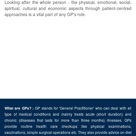
Looking after the whole person - the physical, emotional, social,
spiritual, cultural and economic aspects through patient-centred
approaches is a vital part of any GP's role.
GP stands for 'General Practitioner' who can deal with all
What are GPs? :
type of medical conditions and mainly treats acute (short duration) and
chronic (diseases that lasts for more than three months) illnesses. GPs
provide routine health care checkups like physical examinations,
vaccinations, simple surgical operations etc. They also provide advice on diet