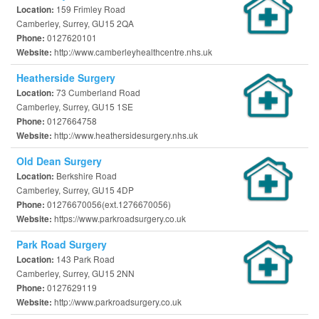
159 Frimley Road
Location:
Camberley, Surrey, GU15 2QA
0127620101
Phone:
http://www.camberleyhealthcentre.nhs.uk
Website:
Heatherside Surgery
73 Cumberland Road
Location:
Camberley, Surrey, GU15 1SE
0127664758
Phone:
http://www.heathersidesurgery.nhs.uk
Website:
Old Dean Surgery
Berkshire Road
Location:
Camberley, Surrey, GU15 4DP
01276670056(ext.1276670056)
Phone:
https://www.parkroadsurgery.co.uk
Website:
Park Road Surgery
143 Park Road
Location:
Camberley, Surrey, GU15 2NN
0127629119
Phone:
http://www.parkroadsurgery.co.uk
Website: