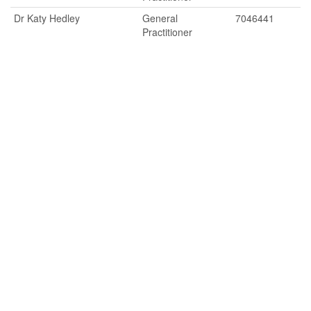
Dr Katy Hedley
General
7046441
Practitioner