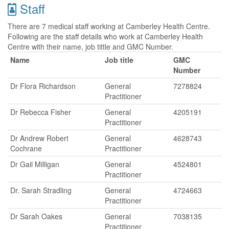
Staff
There are 7 medical staff working at Camberley Health Centre.
Following are the staff details who work at Camberley Health
Centre with their name, job tittle and GMC Number.
Name
Job title
GMC
Number
Dr Flora Richardson
General
7278824
Practitioner
Dr Rebecca Fisher
General
4205191
Practitioner
Dr Andrew Robert
General
4628743
Cochrane
Practitioner
Dr Gail Milligan
General
4524801
Practitioner
Dr. Sarah Stradling
General
4724663
Practitioner
Dr Sarah Oakes
General
7038135
Practitioner