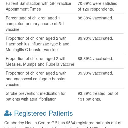
Patient Satisfaction with GP Practice
70.69% were satisfied,
Appointment Times
of 126 respondents.
Percentage of children aged 1
88.68% vaccinated.
completed primary course of 5:1
vaccine
Proportion of children aged 2 with
89.90% vaccinated.
Haemophilus influenzae type b and
Meningitis C booster vaccine
Proportion of children aged 2 with
88.89% vaccinated.
Measles, Mumps and Rubella vaccine
Proportion of children aged 2 with
89.90% vaccinated.
pneumococcal conjugate booster
vaccine
Stroke prevention: medication for
93.89% treated, out of
patients with atrial fibrillation
131 patients.
Registered Patients
Camberley Health Centre GP has 9584 registered patients out of