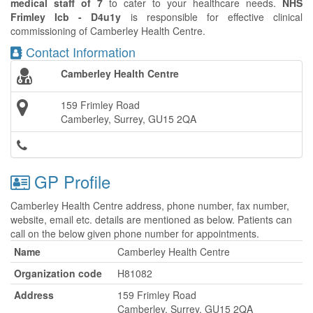
medical staff of 7
to cater to your healthcare needs.
NHS
Frimley Icb - D4u1y
is responsible for effective clinical
commissioning of Camberley Health Centre.
Contact Information
Camberley Health Centre
159 Frimley Road
Camberley, Surrey, GU15 2QA
GP Profile
Camberley Health Centre address, phone number, fax number,
website, email etc. details are mentioned as below. Patients can
call on the below given phone number for appointments.
Name
Camberley Health Centre
Organization code
H81082
Address
159 Frimley Road
Camberley, Surrey, GU15 2QA