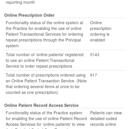
reporting month
Online Prescription Order
Functionality status of the online system at
Online
the Practice for enabling the use of online
prescription
Patient Transactional Services for ordering
ordering is
repeat prescriptions through the Principal
enabled
system
Total number of 'online patients' registered
5143
to use an online Patient Transactional
Service to order repeat prescriptions
Total number of prescriptions ordered using
917
an Online Patient Transaction Service. (Note
that ordering several items at once to be
counted as one prescription).
Online Patient Record Access Service
Functionality status of the Practice system
Patients can view
for enabling the use of online Patient Record
detailed coded
Access Services for 'online patients' to view
records online