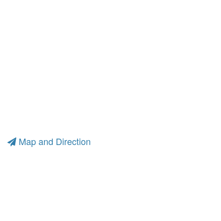
Map and Direction