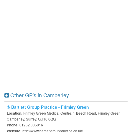
Other GP's in Camberley
Bartlett Group Practice - Frimley Green
Frimley Green Medical Centre, 1 Beech Road, Frimley Green
Location:
Camberley, Surrey, GU16 6QQ
01252 835016
Phone:
http://www.bartlettgrouppractice.co.uk/
Website: