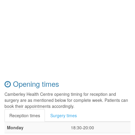
Opening times
Camberley Health Centre opening timing for reception and
surgery are as mentioned below for complete week. Patients can
book their appointments accordingly.
Reception times
Surgery times
Monday
18:30-20:00