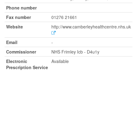
Phone number
Fax number
01276 21661
Website
http://www.camberleyhealthcentre.nhs.uk
Email
-
Commissioner
NHS Frimley Icb - D4u1y
Electronic
Available
Prescription Service