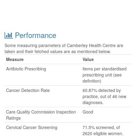
Performance
Some measuring parameters of Camberley Health Centre are
taken and their fetched values are as mentioned below.
Measure
Value
Antibiotic Prescribing
items per standardised
prescribing unit (see
definition)
Cancer Detection Rate
60.87% detected by
practice, out of 46 new
diagnoses.
Care Quality Commission Inspection
Good
Ratings
Cervical Cancer Screening
71.5% screened, of
2620 eligible women.