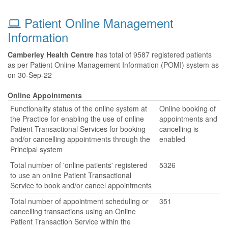
Patient Online Management
Information
Camberley Health Centre
has total of 9587 registered patients
as per Patient Online Management Information (POMI) system as
on 30-Sep-22
Online Appointments
Functionality status of the online system at
Online booking of
the Practice for enabling the use of online
appointments and
Patient Transactional Services for booking
cancelling is
and/or cancelling appointments through the
enabled
Principal system
Total number of 'online patients' registered
5326
to use an online Patient Transactional
Service to book and/or cancel appointments
Total number of appointment scheduling or
351
cancelling transactions using an Online
Patient Transaction Service within the