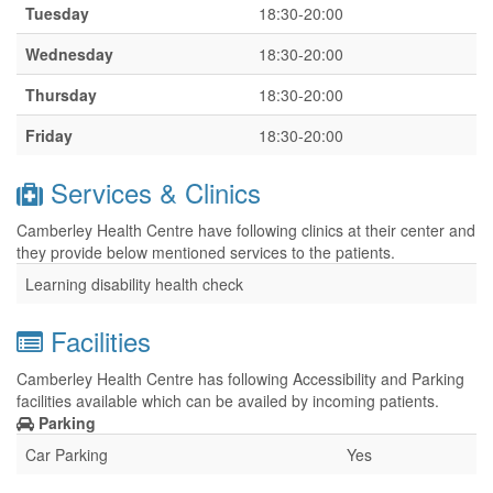
Tuesday
18:30-20:00
Wednesday
18:30-20:00
Thursday
18:30-20:00
Friday
18:30-20:00
Services & Clinics
Camberley Health Centre have following clinics at their center and
they provide below mentioned services to the patients.
Learning disability health check
Facilities
Camberley Health Centre has following Accessibility and Parking
facilities available which can be availed by incoming patients.
Parking
Car Parking
Yes