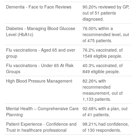
Dementia - Face to Face Reviews
90.20% reviewed by GP,
out of 51 patients
diagnosed.
Diabetes - Managing Blood Glucose
76.00% within a
Level (HbA1c)
recommended level, out
of 475 patients.
Flu vaccinations - Aged 65 and over
76.2% vaccinated, of
group
1549 eligible people.
Flu vaccinations - Under 65 At Risk
40.3% vaccinated, of
Groups
849 eligible people.
High Blood Pressure Management
82.26% with
recommended
measurement, out of
1,133 patients.
Mental Health – Comprehensive Care
92.68% with a plan, out
Planning
of 41 patients.
Patient Experience - Confidence and
98.21% had confidence,
Trust in healthcare professional
of 130 respondents.