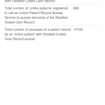
their Detailed Coded Care Record
Total number of 'online patients' registered
869
to use an online Patient Record Access
Service to access elements of the Detailed
Coded Care Record
Total number of accesses of a patient record
10745
by an 'online patient' with Detailed Coded
Care Record access.