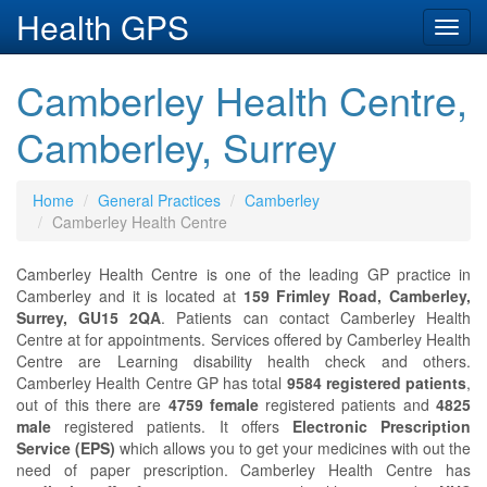
Health GPS
Toggl
navig
Camberley Health Centre,
Camberley, Surrey
Home
General Practices
Camberley
Camberley Health Centre
Camberley Health Centre is one of the leading GP practice in
Camberley and it is located at
159 Frimley Road, Camberley,
Surrey, GU15 2QA
. Patients can contact Camberley Health
Centre at
for appointments. Services offered by Camberley Health
Centre are Learning disability health check and others.
Camberley Health Centre GP has total
9584 registered patients
,
out of this there are
4759 female
registered patients and
4825
male
registered patients. It offers
Electronic Prescription
Service (EPS)
which allows you to get your medicines with out the
need of paper prescription. Camberley Health Centre has