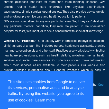
chronic (diseases that lasts for more than three months) illnesses. GPs
provide routine health care checkups like physical examinations,
vaccinations, simple surgical operations etc. They also provide advice on diet
and smoking, preventive care and health education to patients.
GPs are not specialized in any one particular area. So, if they can't deal with
any particular medical condition, they refer the patient to the specialized
hospital for tests, treatment, or to see a consultant with specialist knowledge.
GPs usually work in practices (a physical location /
What is a GP Practice? :
clinic) as part of a team that includes nurses, healthcare assistants, practice
managers, receptionists and other staff. Practices also work closely with other
healthcare professionals, such as health visitors, midwives, mental health
services and social care services. GP practices should make information
about their services easily available to their patients. Our website also
provide detailed information about General Practices which is easy to
comprehend and freely accessible.
This site uses cookies from Google to deliver
This website contains public sector information licensed under the
Open
its services, personalise ads, and to analyse
Government Licence v2.0
.
traffic. By using this website, you agree to its
use of cookies.
Learn more
Home