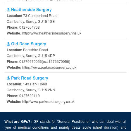
Heatherside Surgery
73 Cumberland Road
Location:
Camberley, Surrey, GU15 1SE
0127664758
Phone:
http://www.heathersidesurgery.nhs.uk
Website:
Old Dean Surgery
Berkshire Road
Location:
Camberley, Surrey, GU15 4DP
01276670056(ext.1276670056)
Phone:
https://www.parkroadsurgery.co.uk
Website:
Park Road Surgery
143 Park Road
Location:
Camberley, Surrey, GU15 2NN
0127629119
Phone:
http://www.parkroadsurgery.co.uk
Website:
GP stands for 'General Practitioner' who can deal with all
What are GPs? :
type of medical conditions and mainly treats acute (short duration) and