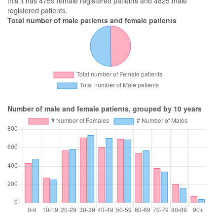
this it has 4759 female registered patients and 4825 male
registered patients.
Total number of male patients and female patients
Number of male and female patients, grouped by 10 years