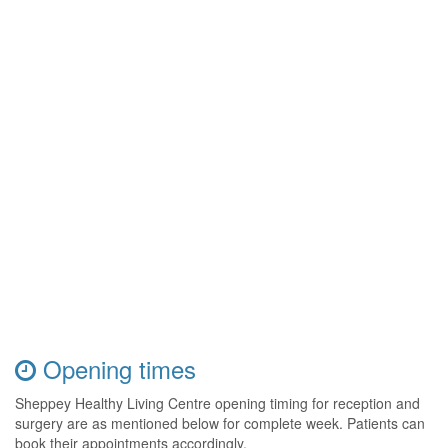
Opening times
Sheppey Healthy Living Centre opening timing for reception and
surgery are as mentioned below for complete week. Patients can
book their appointments accordingly.