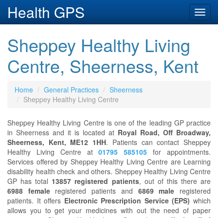
Health GPS
Toggl
navig
Sheppey Healthy Living
Centre, Sheerness, Kent
Home
General Practices
Sheerness
Sheppey Healthy Living Centre
Sheppey Healthy Living Centre is one of the leading GP practice
in Sheerness and it is located at
Royal Road, Off Broadway,
Sheerness, Kent, ME12 1HH
. Patients can contact Sheppey
Healthy Living Centre at
01795 585105
for appointments.
Services offered by Sheppey Healthy Living Centre are Learning
disability health check and others. Sheppey Healthy Living Centre
GP has total
13857 registered patients
, out of this there are
6988 female
registered patients and
6869 male
registered
patients. It offers
Electronic Prescription Service (EPS)
which
allows you to get your medicines with out the need of paper