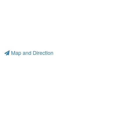
Map and Direction