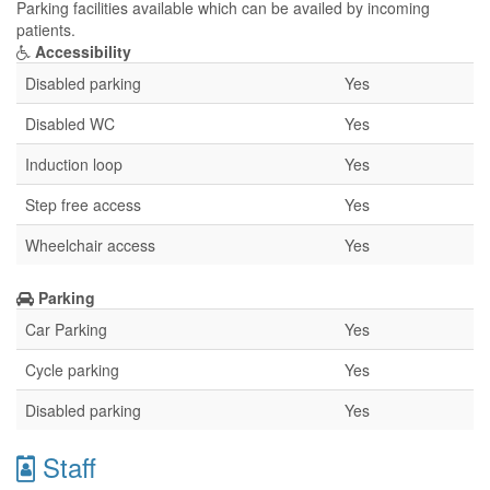
Parking facilities available which can be availed by incoming
patients.
Accessibility
Disabled parking
Yes
Disabled WC
Yes
Induction loop
Yes
Step free access
Yes
Wheelchair access
Yes
Parking
Car Parking
Yes
Cycle parking
Yes
Disabled parking
Yes
Staff