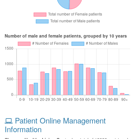
Number of male and female patients, grouped by 10 years
Patient Online Management
Information