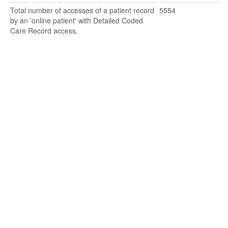
Total number of accesses of a patient record
5554
by an 'online patient' with Detailed Coded
Care Record access.