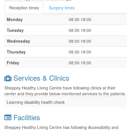
Reception times
Surgery times
Monday
08:30-18:00
Tuesday
08:30-18:00
Wednesday
08:30-18:00
Thursday
08:30-18:00
Friday
08:30-18:00
Services & Clinics
Sheppey Healthy Living Centre have following clinics at their
center and they provide below mentioned services to the patients.
Learning disability health check
Facilities
Sheppey Healthy Living Centre has following Accessibility and