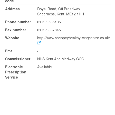
code
Address
Royal Road, Off Broadway
Sheerness, Kent, ME12 1HH
Phone number
01795 585105
Fax number
01795 667845
Website
http://www.sheppeyhealthylivingcentre.co.uk/
Email
-
Commissioner
NHS Kent And Medway CCG
Electronic
Available
Prescription
Service