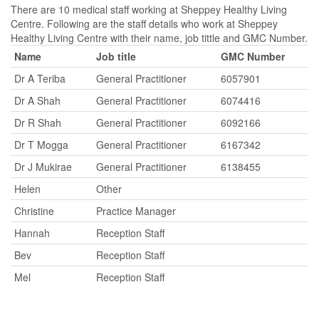
There are 10 medical staff working at Sheppey Healthy Living
Centre. Following are the staff details who work at Sheppey
Healthy Living Centre with their name, job tittle and GMC Number.
Name
Job title
GMC Number
Dr A Teriba
General Practitioner
6057901
Dr A Shah
General Practitioner
6074416
Dr R Shah
General Practitioner
6092166
Dr T Mogga
General Practitioner
6167342
Dr J Mukirae
General Practitioner
6138455
Helen
Other
Christine
Practice Manager
Hannah
Reception Staff
Bev
Reception Staff
Mel
Reception Staff