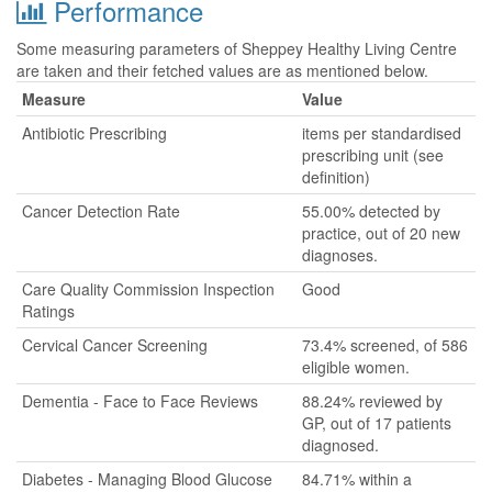
Performance
Some measuring parameters of Sheppey Healthy Living Centre
are taken and their fetched values are as mentioned below.
Measure
Value
Antibiotic Prescribing
items per standardised
prescribing unit (see
definition)
Cancer Detection Rate
55.00% detected by
practice, out of 20 new
diagnoses.
Care Quality Commission Inspection
Good
Ratings
Cervical Cancer Screening
73.4% screened, of 586
eligible women.
Dementia - Face to Face Reviews
88.24% reviewed by
GP, out of 17 patients
diagnosed.
Diabetes - Managing Blood Glucose
84.71% within a