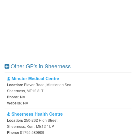
Other GP's in Sheerness
Minster Medical Centre
Plover Road, Minster on Sea
Location:
Sheerness, ME12 3LT
NA
Phone:
NA
Website:
Sheerness Health Centre
250-262 High Street
Location:
Sheerness, Kent, ME12 1UP
01795 580909
Phone: