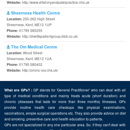
http://www.drfahmyandpatelpractice.nhs.uk
Website:
Sheerness Health Centre
250-262 High Street
Location:
Sheerness, Kent, ME12 1UP
01795 585255
Phone:
http://drwittspatientgroup.btck.co.uk/
Website:
The Om Medical Centre
Wood Street
Location:
Sheerness, Kent, ME12 1UA
01795 580402
Phone:
http://ommc-ios.nhs.uk/
Website:
GP stands for 'General Practitioner' who can deal with all
What are GPs? :
type of medical conditions and mainly treats acute (short duration) and
chronic (diseases that lasts for more than three months) illnesses. GPs
provide routine health care checkups like physical examinations,
vaccinations, simple surgical operations etc. They also provide advice on diet
and smoking, preventive care and health education to patients.
GPs are not specialized in any one particular area. So, if they can't deal with