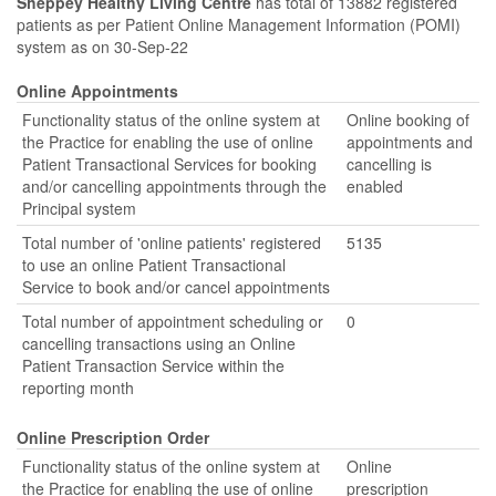
Sheppey Healthy Living Centre
has total of 13882 registered
patients as per Patient Online Management Information (POMI)
system as on 30-Sep-22
Online Appointments
Functionality status of the online system at
Online booking of
the Practice for enabling the use of online
appointments and
Patient Transactional Services for booking
cancelling is
and/or cancelling appointments through the
enabled
Principal system
Total number of 'online patients' registered
5135
to use an online Patient Transactional
Service to book and/or cancel appointments
Total number of appointment scheduling or
0
cancelling transactions using an Online
Patient Transaction Service within the
reporting month
Online Prescription Order
Functionality status of the online system at
Online
the Practice for enabling the use of online
prescription