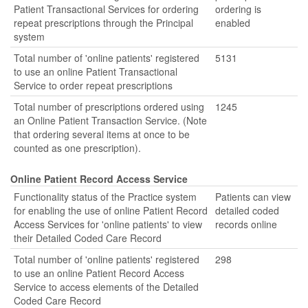
Patient Transactional Services for ordering
ordering is
repeat prescriptions through the Principal
enabled
system
Total number of 'online patients' registered
5131
to use an online Patient Transactional
Service to order repeat prescriptions
Total number of prescriptions ordered using
1245
an Online Patient Transaction Service. (Note
that ordering several items at once to be
counted as one prescription).
Online Patient Record Access Service
Functionality status of the Practice system
Patients can view
for enabling the use of online Patient Record
detailed coded
Access Services for 'online patients' to view
records online
their Detailed Coded Care Record
Total number of 'online patients' registered
298
to use an online Patient Record Access
Service to access elements of the Detailed
Coded Care Record