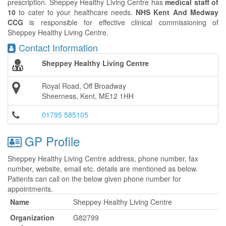
prescription. Sheppey Healthy Living Centre has
medical staff of
10
to cater to your healthcare needs.
NHS Kent And Medway
CCG
is responsible for effective clinical commissioning of
Sheppey Healthy Living Centre.
Contact Information
Sheppey Healthy Living Centre
Royal Road, Off Broadway
Sheerness, Kent, ME12 1HH
01795 585105
GP Profile
Sheppey Healthy Living Centre address, phone number, fax
number, website, email etc. details are mentioned as below.
Patients can call on the below given phone number for
appointments.
Name
Sheppey Healthy Living Centre
Organization
G82799