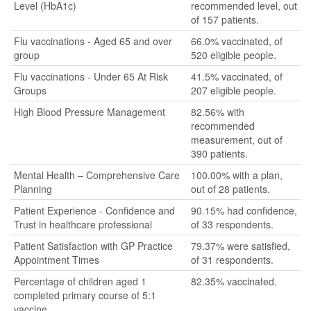
Level (HbA1c)
recommended level, out
of 157 patients.
Flu vaccinations - Aged 65 and over
66.0% vaccinated, of
group
520 eligible people.
Flu vaccinations - Under 65 At Risk
41.5% vaccinated, of
Groups
207 eligible people.
High Blood Pressure Management
82.56% with
recommended
measurement, out of
390 patients.
Mental Health – Comprehensive Care
100.00% with a plan,
Planning
out of 28 patients.
Patient Experience - Confidence and
90.15% had confidence,
Trust in healthcare professional
of 33 respondents.
Patient Satisfaction with GP Practice
79.37% were satisfied,
Appointment Times
of 31 respondents.
Percentage of children aged 1
82.35% vaccinated.
completed primary course of 5:1
vaccine