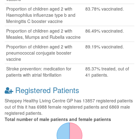
Proportion of children aged 2 with
83.78% vaccinated.
Haemophilus influenzae type b and
Meningitis C booster vaccine
Proportion of children aged 2 with
86.49% vaccinated.
Measles, Mumps and Rubella vaccine
Proportion of children aged 2 with
89.19% vaccinated.
pneumococcal conjugate booster
vaccine
Stroke prevention: medication for
85.37% treated, out of
patients with atrial fibrillation
41 patients.
Registered Patients
Sheppey Healthy Living Centre GP has 13857 registered patients
out of this it has 6988 female registered patients and 6869 male
registered patients.
Total number of male patients and female patients