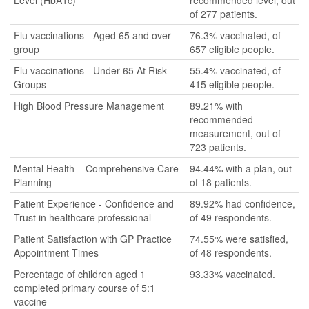
Level (HbA1c)
recommended level, out
of 277 patients.
Flu vaccinations - Aged 65 and over
76.3% vaccinated, of
group
657 eligible people.
Flu vaccinations - Under 65 At Risk
55.4% vaccinated, of
Groups
415 eligible people.
High Blood Pressure Management
89.21% with
recommended
measurement, out of
723 patients.
Mental Health – Comprehensive Care
94.44% with a plan, out
Planning
of 18 patients.
Patient Experience - Confidence and
89.92% had confidence,
Trust in healthcare professional
of 49 respondents.
Patient Satisfaction with GP Practice
74.55% were satisfied,
Appointment Times
of 48 respondents.
Percentage of children aged 1
93.33% vaccinated.
completed primary course of 5:1
vaccine