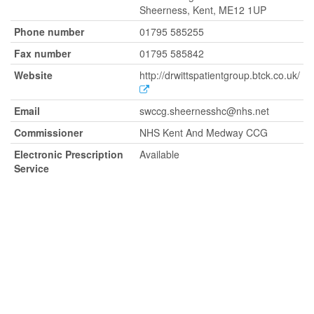
Sheerness, Kent, ME12 1UP
Phone number
01795 585255
Fax number
01795 585842
Website
http://drwittspatientgroup.btck.co.uk/
Email
swccg.sheernesshc@nhs.net
Commissioner
NHS Kent And Medway CCG
Electronic Prescription
Available
Service