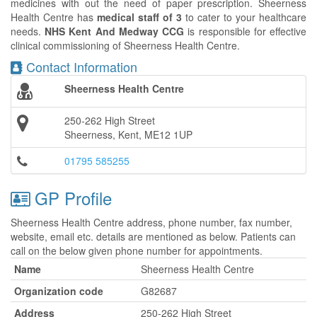
medicines with out the need of paper prescription. Sheerness
Health Centre has
medical staff of 3
to cater to your healthcare
needs.
NHS Kent And Medway CCG
is responsible for effective
clinical commissioning of Sheerness Health Centre.
Contact Information
Sheerness Health Centre
250-262 High Street
Sheerness, Kent, ME12 1UP
01795 585255
GP Profile
Sheerness Health Centre address, phone number, fax number,
website, email etc. details are mentioned as below. Patients can
call on the below given phone number for appointments.
Name
Sheerness Health Centre
Organization code
G82687
Address
250-262 High Street