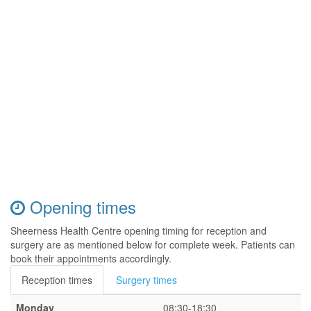
Opening times
Sheerness Health Centre opening timing for reception and
surgery are as mentioned below for complete week. Patients can
book their appointments accordingly.
Reception times
Surgery times
Monday
08:30-18:30