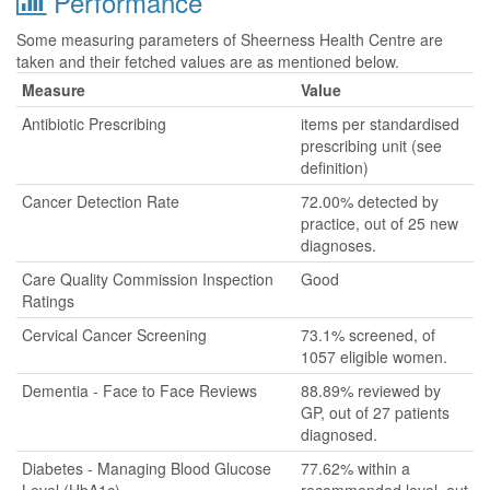
Performance
Some measuring parameters of Sheerness Health Centre are
taken and their fetched values are as mentioned below.
Measure
Value
Antibiotic Prescribing
items per standardised
prescribing unit (see
definition)
Cancer Detection Rate
72.00% detected by
practice, out of 25 new
diagnoses.
Care Quality Commission Inspection
Good
Ratings
Cervical Cancer Screening
73.1% screened, of
1057 eligible women.
Dementia - Face to Face Reviews
88.89% reviewed by
GP, out of 27 patients
diagnosed.
Diabetes - Managing Blood Glucose
77.62% within a