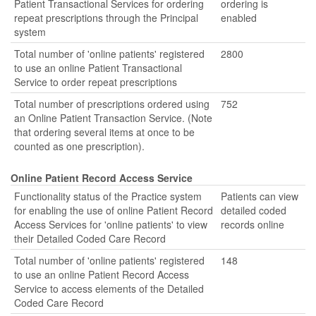
Patient Transactional Services for ordering
ordering is
repeat prescriptions through the Principal
enabled
system
Total number of 'online patients' registered
2800
to use an online Patient Transactional
Service to order repeat prescriptions
Total number of prescriptions ordered using
752
an Online Patient Transaction Service. (Note
that ordering several items at once to be
counted as one prescription).
Online Patient Record Access Service
Functionality status of the Practice system
Patients can view
for enabling the use of online Patient Record
detailed coded
Access Services for 'online patients' to view
records online
their Detailed Coded Care Record
Total number of 'online patients' registered
148
to use an online Patient Record Access
Service to access elements of the Detailed
Coded Care Record