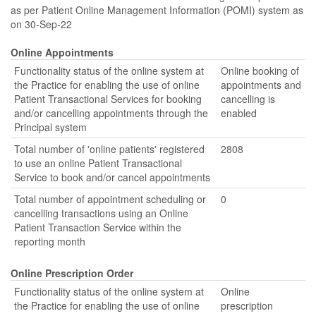
as per Patient Online Management Information (POMI) system as
on 30-Sep-22
Online Appointments
Functionality status of the online system at
Online booking of
the Practice for enabling the use of online
appointments and
Patient Transactional Services for booking
cancelling is
and/or cancelling appointments through the
enabled
Principal system
Total number of 'online patients' registered
2808
to use an online Patient Transactional
Service to book and/or cancel appointments
Total number of appointment scheduling or
0
cancelling transactions using an Online
Patient Transaction Service within the
reporting month
Online Prescription Order
Functionality status of the online system at
Online
the Practice for enabling the use of online
prescription