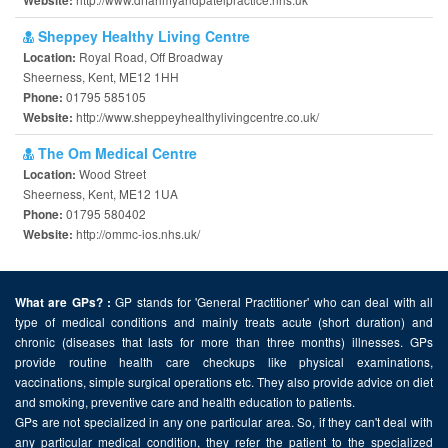
Website:
Sheppey Healthy Living Centre
Royal Road, Off Broadway
Location:
Sheerness, Kent, ME12 1HH
01795 585105
Phone:
http://www.sheppeyhealthylivingcentre.co.uk/
Website:
The Om Medical Centre
Wood Street
Location:
Sheerness, Kent, ME12 1UA
01795 580402
Phone:
http://ommc-ios.nhs.uk/
Website:
GP stands for 'General Practitioner' who can deal with all
What are GPs? :
type of medical conditions and mainly treats acute (short duration) and
chronic (diseases that lasts for more than three months) illnesses. GPs
provide routine health care checkups like physical examinations,
vaccinations, simple surgical operations etc. They also provide advice on diet
and smoking, preventive care and health education to patients.
GPs are not specialized in any one particular area. So, if they can't deal with
any particular medical condition, they refer the patient to the specialized