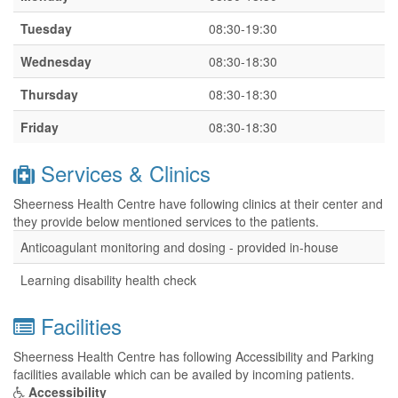
Tuesday
08:30-19:30
Wednesday
08:30-18:30
Thursday
08:30-18:30
Friday
08:30-18:30
Services & Clinics
Sheerness Health Centre have following clinics at their center and
they provide below mentioned services to the patients.
Anticoagulant monitoring and dosing - provided in-house
Learning disability health check
Facilities
Sheerness Health Centre has following Accessibility and Parking
facilities available which can be availed by incoming patients.
Accessibility