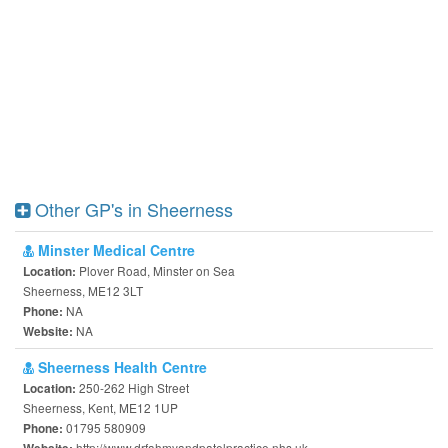
Other GP's in Sheerness
Minster Medical Centre
Plover Road, Minster on Sea
Location:
Sheerness, ME12 3LT
NA
Phone:
NA
Website:
Sheerness Health Centre
250-262 High Street
Location:
Sheerness, Kent, ME12 1UP
01795 580909
Phone:
http://www.drfahmyandpatelpractice.nhs.uk