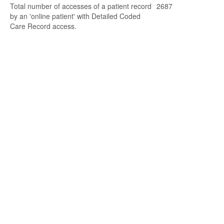
Total number of accesses of a patient record
2687
by an 'online patient' with Detailed Coded
Care Record access.