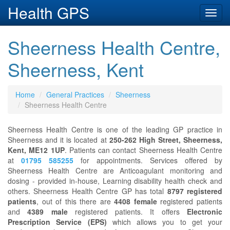
Health GPS
Toggl
navig
Sheerness Health Centre,
Sheerness, Kent
Home
General Practices
Sheerness
Sheerness Health Centre
Sheerness Health Centre is one of the leading GP practice in
Sheerness and it is located at
250-262 High Street, Sheerness,
Kent, ME12 1UP
. Patients can contact Sheerness Health Centre
at
01795 585255
for appointments. Services offered by
Sheerness Health Centre are Anticoagulant monitoring and
dosing - provided in-house, Learning disability health check and
others. Sheerness Health Centre GP has total
8797 registered
patients
, out of this there are
4408 female
registered patients
and
4389 male
registered patients. It offers
Electronic
Prescription Service (EPS)
which allows you to get your