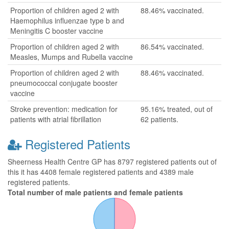
Proportion of children aged 2 with
88.46% vaccinated.
Haemophilus influenzae type b and
Meningitis C booster vaccine
Proportion of children aged 2 with
86.54% vaccinated.
Measles, Mumps and Rubella vaccine
Proportion of children aged 2 with
88.46% vaccinated.
pneumococcal conjugate booster
vaccine
Stroke prevention: medication for
95.16% treated, out of
patients with atrial fibrillation
62 patients.
Registered Patients
Sheerness Health Centre GP has 8797 registered patients out of
this it has 4408 female registered patients and 4389 male
registered patients.
Total number of male patients and female patients