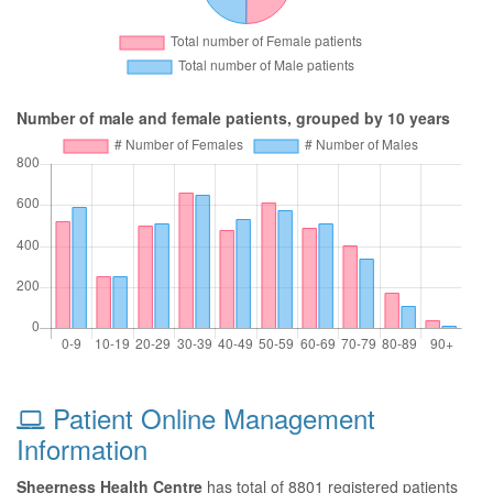
Number of male and female patients, grouped by 10 years
Patient Online Management
Information
Sheerness Health Centre
has total of 8801 registered patients