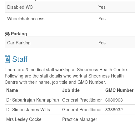
Disabled WC
Yes
Wheelchair access
Yes
Parking
Car Parking
Yes
Staff
There are 3 medical staff working at Sheerness Health Centre.
Following are the staff details who work at Sheerness Health
Centre with their name, job tittle and GMC Number.
Name
Job title
GMC Number
Dr Sabarirajan Kannapiran
General Practitioner
6080963
Dr Simon James Witts
General Practitioner
3338032
Mrs Lesley Cockell
Practice Manager