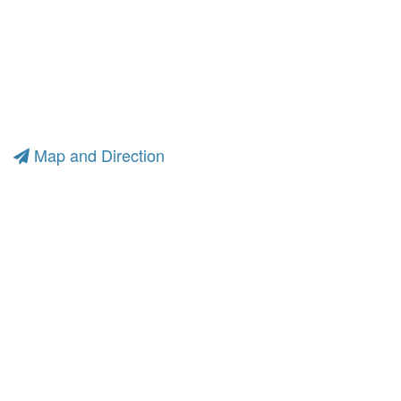
Map and Direction