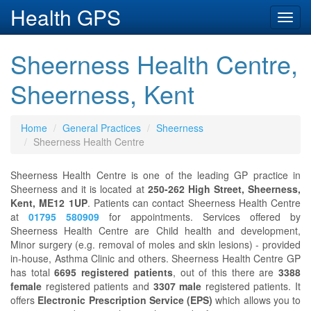
Health GPS
Toggl
navig
Sheerness Health Centre,
Sheerness, Kent
Home
General Practices
Sheerness
Sheerness Health Centre
Sheerness Health Centre is one of the leading GP practice in
Sheerness and it is located at
250-262 High Street, Sheerness,
Kent, ME12 1UP
. Patients can contact Sheerness Health Centre
at
01795 580909
for appointments. Services offered by
Sheerness Health Centre are Child health and development,
Minor surgery (e.g. removal of moles and skin lesions) - provided
in-house, Asthma Clinic and others. Sheerness Health Centre GP
has total
6695 registered patients
, out of this there are
3388
female
registered patients and
3307 male
registered patients. It
offers
Electronic Prescription Service (EPS)
which allows you to