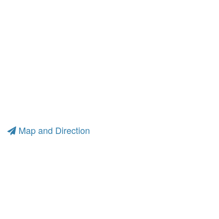
Map and Direction