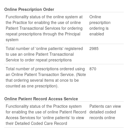
Online Prescription Order
Functionality status of the online system at
Online
the Practice for enabling the use of online
prescription
Patient Transactional Services for ordering
ordering is
repeat prescriptions through the Principal
enabled
system
Total number of 'online patients' registered
2985
to use an online Patient Transactional
Service to order repeat prescriptions
Total number of prescriptions ordered using
870
an Online Patient Transaction Service. (Note
that ordering several items at once to be
counted as one prescription).
Online Patient Record Access Service
Functionality status of the Practice system
Patients can view
for enabling the use of online Patient Record
detailed coded
Access Services for 'online patients' to view
records online
their Detailed Coded Care Record