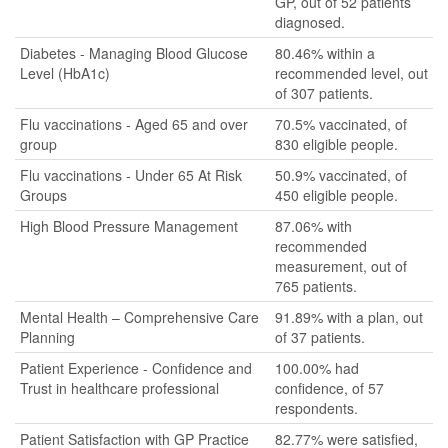
GP, out of 52 patients
diagnosed.
Diabetes - Managing Blood Glucose
80.46% within a
Level (HbA1c)
recommended level, out
of 307 patients.
Flu vaccinations - Aged 65 and over
70.5% vaccinated, of
group
830 eligible people.
Flu vaccinations - Under 65 At Risk
50.9% vaccinated, of
Groups
450 eligible people.
High Blood Pressure Management
87.06% with
recommended
measurement, out of
765 patients.
Mental Health – Comprehensive Care
91.89% with a plan, out
Planning
of 37 patients.
Patient Experience - Confidence and
100.00% had
Trust in healthcare professional
confidence, of 57
respondents.
Patient Satisfaction with GP Practice
82.77% were satisfied,