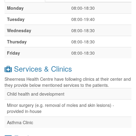
Monday
08:00-18:30
Tuesday
08:00-19:40
Wednesday
08:00-18:30
Thursday
08:00-18:30
Friday
08:00-18:30
Services & Clinics
Sheerness Health Centre have following clinics at their center and
they provide below mentioned services to the patients.
Child health and development
Minor surgery (e.g. removal of moles and skin lesions) -
provided in-house
Asthma Clinic