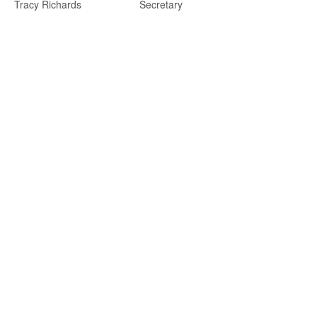
Tracy Richards
Secretary