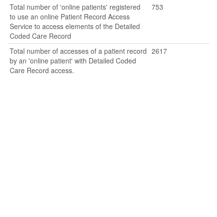
Total number of 'online patients' registered
753
to use an online Patient Record Access
Service to access elements of the Detailed
Coded Care Record
Total number of accesses of a patient record
2617
by an 'online patient' with Detailed Coded
Care Record access.