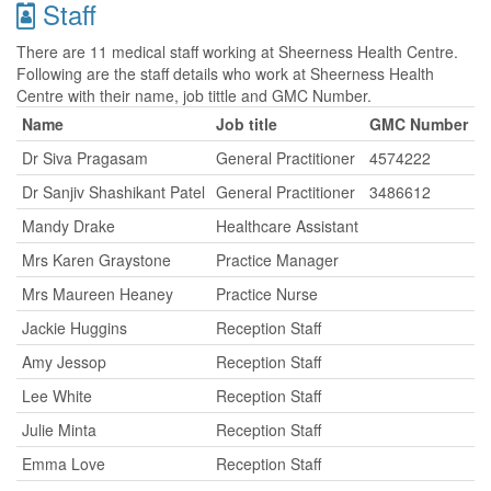
Staff
There are 11 medical staff working at Sheerness Health Centre.
Following are the staff details who work at Sheerness Health
Centre with their name, job tittle and GMC Number.
Name
Job title
GMC Number
Dr Siva Pragasam
General Practitioner
4574222
Dr Sanjiv Shashikant Patel
General Practitioner
3486612
Mandy Drake
Healthcare Assistant
Mrs Karen Graystone
Practice Manager
Mrs Maureen Heaney
Practice Nurse
Jackie Huggins
Reception Staff
Amy Jessop
Reception Staff
Lee White
Reception Staff
Julie Minta
Reception Staff
Emma Love
Reception Staff