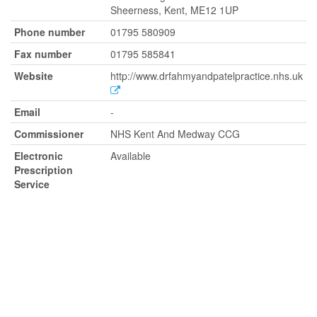
Sheerness, Kent, ME12 1UP
Phone number
01795 580909
Fax number
01795 585841
Website
http://www.drfahmyandpatelpractice.nhs.uk
Email
-
Commissioner
NHS Kent And Medway CCG
Electronic
Available
Prescription
Service