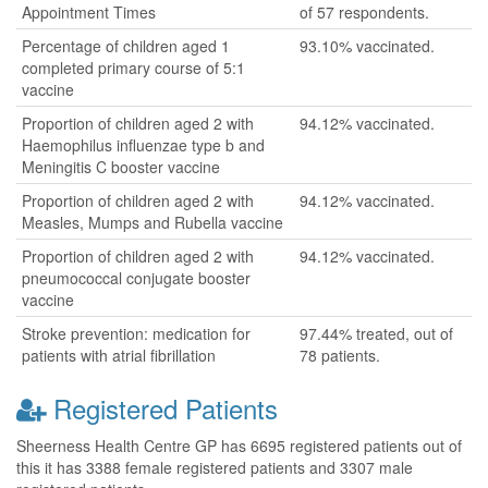
Appointment Times
of 57 respondents.
Percentage of children aged 1
93.10% vaccinated.
completed primary course of 5:1
vaccine
Proportion of children aged 2 with
94.12% vaccinated.
Haemophilus influenzae type b and
Meningitis C booster vaccine
Proportion of children aged 2 with
94.12% vaccinated.
Measles, Mumps and Rubella vaccine
Proportion of children aged 2 with
94.12% vaccinated.
pneumococcal conjugate booster
vaccine
Stroke prevention: medication for
97.44% treated, out of
patients with atrial fibrillation
78 patients.
Registered Patients
Sheerness Health Centre GP has 6695 registered patients out of
this it has 3388 female registered patients and 3307 male