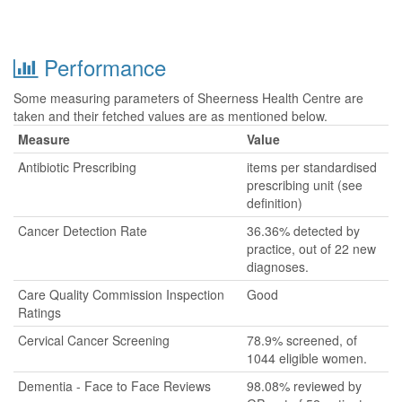
Performance
Some measuring parameters of Sheerness Health Centre are
taken and their fetched values are as mentioned below.
Measure
Value
Antibiotic Prescribing
items per standardised
prescribing unit (see
definition)
Cancer Detection Rate
36.36% detected by
practice, out of 22 new
diagnoses.
Care Quality Commission Inspection
Good
Ratings
Cervical Cancer Screening
78.9% screened, of
1044 eligible women.
Dementia - Face to Face Reviews
98.08% reviewed by