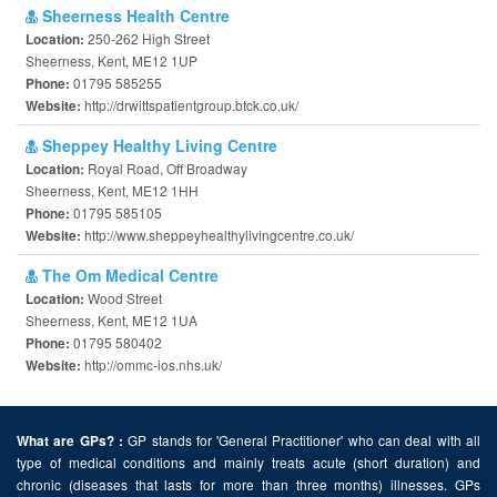
Sheerness Health Centre
250-262 High Street
Location:
Sheerness, Kent, ME12 1UP
01795 585255
Phone:
http://drwittspatientgroup.btck.co.uk/
Website:
Sheppey Healthy Living Centre
Royal Road, Off Broadway
Location:
Sheerness, Kent, ME12 1HH
01795 585105
Phone:
http://www.sheppeyhealthylivingcentre.co.uk/
Website:
The Om Medical Centre
Wood Street
Location:
Sheerness, Kent, ME12 1UA
01795 580402
Phone:
http://ommc-ios.nhs.uk/
Website:
GP stands for 'General Practitioner' who can deal with all
What are GPs? :
type of medical conditions and mainly treats acute (short duration) and
chronic (diseases that lasts for more than three months) illnesses. GPs