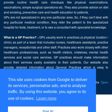
provide routine health care checkups like physical examinations,
vaccinations, simple surgical operations etc. They also provide advice on diet
and smoking, preventive care and health education to patients.
GPs are not specialized in any one particular area. So, if they can't deal with
any particular medical condition, they refer the patient to the specialized
hospital for tests, treatment, or to see a consultant with specialist knowledge.
GPs usually work in practices (a physical location /
What is a GP Practice? :
clinic) as part of a team that includes nurses, healthcare assistants, practice
managers, receptionists and other staff. Practices also work closely with other
healthcare professionals, such as health visitors, midwives, mental health
services and social care services. GP practices should make information
about their services easily available to their patients. Our website also
provide detailed information about General Practices which is easy to
comprehend and freely accessible.
This site uses cookies from Google to deliver
This website contains public sector information licensed under the
Open
its services, personalise ads, and to analyse
Government Licence v2.0
.
traffic. By using this website, you agree to its
use of cookies.
Learn more
Home
Disclaimer
Got it!