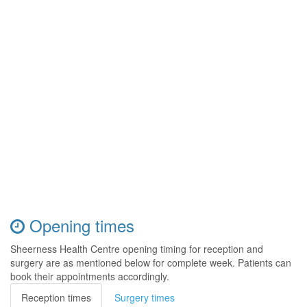
Opening times
Sheerness Health Centre opening timing for reception and
surgery are as mentioned below for complete week. Patients can
book their appointments accordingly.
Reception times
Surgery times