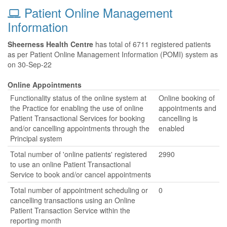
Patient Online Management
Information
Sheerness Health Centre
has total of 6711 registered patients
as per Patient Online Management Information (POMI) system as
on 30-Sep-22
Online Appointments
Functionality status of the online system at
Online booking of
the Practice for enabling the use of online
appointments and
Patient Transactional Services for booking
cancelling is
and/or cancelling appointments through the
enabled
Principal system
Total number of 'online patients' registered
2990
to use an online Patient Transactional
Service to book and/or cancel appointments
Total number of appointment scheduling or
0
cancelling transactions using an Online
Patient Transaction Service within the
reporting month