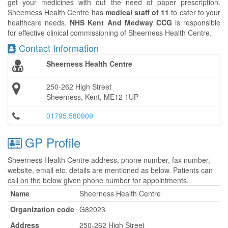
get your medicines with out the need of paper prescription.
Sheerness Health Centre has
medical staff of 11
to cater to your
healthcare needs.
NHS Kent And Medway CCG
is responsible
for effective clinical commissioning of Sheerness Health Centre.
Contact Information
Sheerness Health Centre
250-262 High Street
Sheerness, Kent, ME12 1UP
01795 580909
GP Profile
Sheerness Health Centre address, phone number, fax number,
website, email etc. details are mentioned as below. Patients can
call on the below given phone number for appointments.
Name
Sheerness Health Centre
Organization code
G82023
Address
250-262 High Street