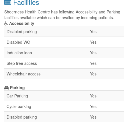
Facilities
Sheerness Health Centre has following Accessibility and Parking
facilities available which can be availed by incoming patients.
Accessibility
Disabled parking
Yes
Disabled WC
Yes
Induction loop
Yes
Step free access
Yes
Wheelchair access
Yes
Parking
Car Parking
Yes
Cycle parking
Yes
Disabled parking
Yes