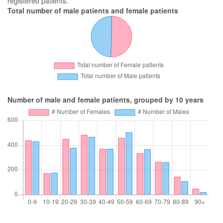
registered patients.
Total number of male patients and female patients
Number of male and female patients, grouped by 10 years