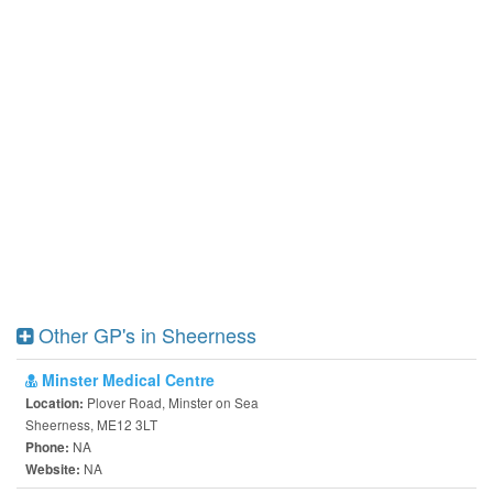
Other GP's in Sheerness
Minster Medical Centre
Plover Road, Minster on Sea
Location:
Sheerness, ME12 3LT
NA
Phone:
NA
Website: