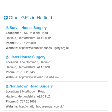
Other GP's in Hatfield
Burvill House Surgery
52-54 Dellfield Road
Location:
Hatfield, Hertfordshire, AL10 8HP
01707 269091
Phone:
http://www.burvillhousesurgery.org.uk
Website:
Lister House Surgery
The Common, Hatfield
Location:
Hatfield, Hertfordshire, AL10 0NL
01707 283450
Phone:
http://www.listerhouse.nhs.uk/
Website:
Northdown Road Surgery
2 Northdown Road
Location:
Hatfield, Hertfordshire, AL10 8JZ
01707 263608
Phone:
http://wraftonhousesurgery.co.uk/
Website: