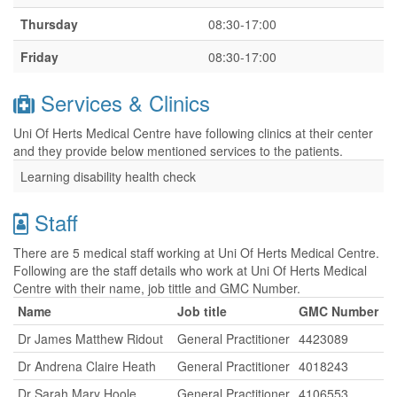
Thursday
08:30-17:00
Friday
08:30-17:00
Services & Clinics
Uni Of Herts Medical Centre have following clinics at their center
and they provide below mentioned services to the patients.
Learning disability health check
Staff
There are 5 medical staff working at Uni Of Herts Medical Centre.
Following are the staff details who work at Uni Of Herts Medical
Centre with their name, job tittle and GMC Number.
Name
Job title
GMC Number
Dr James Matthew Ridout
General Practitioner
4423089
Dr Andrena Claire Heath
General Practitioner
4018243
Dr Sarah Mary Hoole
General Practitioner
4106553