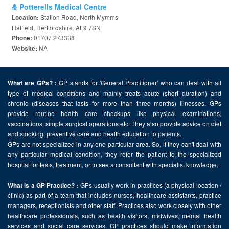
Potterells Medical Centre
Station Road, North Mymms
Location:
Hatfield, Hertfordshire, AL9 7SN
01707 273338
Phone:
NA
Website:
GP stands for 'General Practitioner' who can deal with all
What are GPs? :
type of medical conditions and mainly treats acute (short duration) and
chronic (diseases that lasts for more than three months) illnesses. GPs
provide routine health care checkups like physical examinations,
vaccinations, simple surgical operations etc. They also provide advice on diet
and smoking, preventive care and health education to patients.
GPs are not specialized in any one particular area. So, if they can't deal with
any particular medical condition, they refer the patient to the specialized
hospital for tests, treatment, or to see a consultant with specialist knowledge.
GPs usually work in practices (a physical location /
What is a GP Practice? :
clinic) as part of a team that includes nurses, healthcare assistants, practice
managers, receptionists and other staff. Practices also work closely with other
healthcare professionals, such as health visitors, midwives, mental health
services and social care services. GP practices should make information