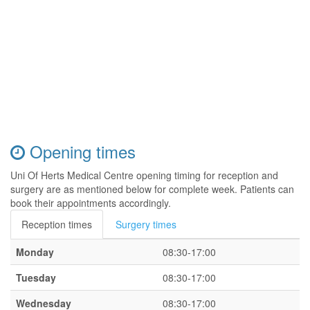
Opening times
Uni Of Herts Medical Centre opening timing for reception and
surgery are as mentioned below for complete week. Patients can
book their appointments accordingly.
Reception times
Surgery times
Monday
08:30-17:00
Tuesday
08:30-17:00
Wednesday
08:30-17:00