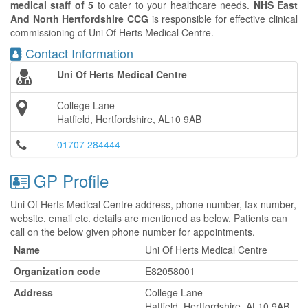
medical staff of 5
to cater to your healthcare needs.
NHS East
And North Hertfordshire CCG
is responsible for effective clinical
commissioning of Uni Of Herts Medical Centre.
Contact Information
Uni Of Herts Medical Centre
College Lane
Hatfield, Hertfordshire, AL10 9AB
01707 284444
GP Profile
Uni Of Herts Medical Centre address, phone number, fax number,
website, email etc. details are mentioned as below. Patients can
call on the below given phone number for appointments.
Name
Uni Of Herts Medical Centre
Organization code
E82058001
Address
College Lane
Hatfield, Hertfordshire, AL10 9AB