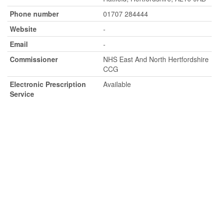
Phone number
01707 284444
Website
-
Email
-
Commissioner
NHS East And North Hertfordshire
CCG
Electronic Prescription
Available
Service