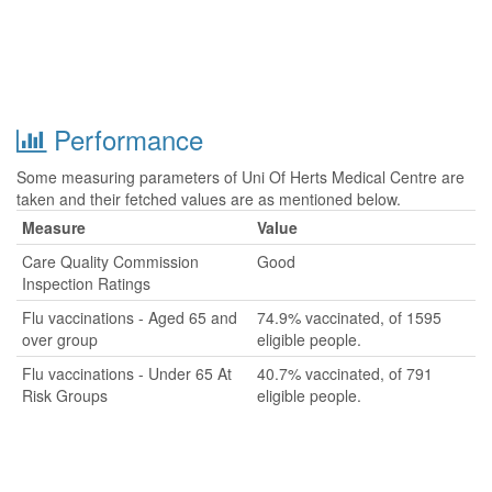
Performance
Some measuring parameters of Uni Of Herts Medical Centre are
taken and their fetched values are as mentioned below.
Measure
Value
Care Quality Commission
Good
Inspection Ratings
Flu vaccinations - Aged 65 and
74.9% vaccinated, of 1595
over group
eligible people.
Flu vaccinations - Under 65 At
40.7% vaccinated, of 791
Risk Groups
eligible people.