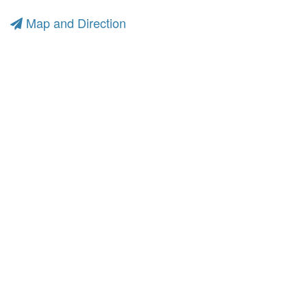
Map and Direction