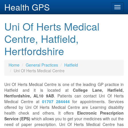
Health GPS
Toggl
navig
Uni Of Herts Medical
Centre, Hatfield,
Hertfordshire
Home
General Practices
Hatfield
Uni Of Herts Medical Centre
Uni Of Herts Medical Centre is one of the leading GP practice in
Hatfield and it is located at
College Lane, Hatfield,
Hertfordshire, AL10 9AB
. Patients can contact Uni Of Herts
Medical Centre at
01707 284444
for appointments. Services
offered by Uni Of Herts Medical Centre are Learning disability
health check and others. It offers
Electronic Prescription
Service (EPS)
which allows you to get your medicines with out the
need of paper prescription. Uni Of Herts Medical Centre has