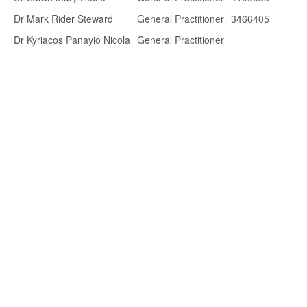
Dr Mark Rider Steward
General Practitioner
3466405
Dr Kyriacos Panayio Nicola
General Practitioner