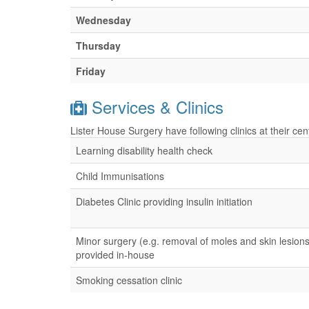
Wednesday
Thursday
Friday
Services & Clinics
Lister House Surgery have following clinics at their ce
Learning disability health check
Child Immunisations
Diabetes Clinic providing insulin initiation
Minor surgery (e.g. removal of moles and skin lesions
provided in-house
Smoking cessation clinic