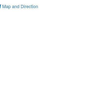
Map and Direction