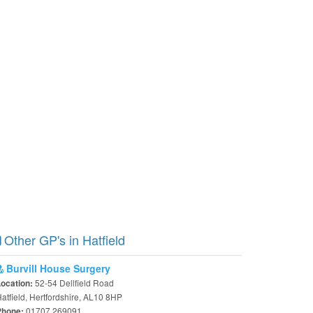
Other GP's in Hatfield
Burvill House Surgery
52-54 Dellfield Road
Location:
atfield, Hertfordshire, AL10 8HP
01707 269091
Phone: