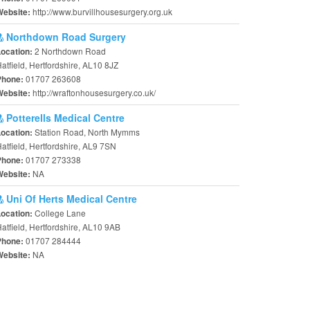
http://www.burvillhousesurgery.org.uk
Website:
Northdown Road Surgery
2 Northdown Road
Location:
atfield, Hertfordshire, AL10 8JZ
01707 263608
Phone:
http://wraftonhousesurgery.co.uk/
Website:
Potterells Medical Centre
Station Road, North Mymms
Location:
atfield, Hertfordshire, AL9 7SN
01707 273338
Phone:
NA
Website:
Uni Of Herts Medical Centre
College Lane
Location:
atfield, Hertfordshire, AL10 9AB
01707 284444
Phone:
NA
Website: