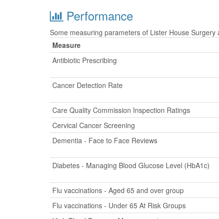
Performance
Some measuring parameters of Lister House Surgery ar
Measure
Antibiotic Prescribing
Cancer Detection Rate
Care Quality Commission Inspection Ratings
Cervical Cancer Screening
Dementia - Face to Face Reviews
Diabetes - Managing Blood Glucose Level (HbA1c)
Flu vaccinations - Aged 65 and over group
Flu vaccinations - Under 65 At Risk Groups