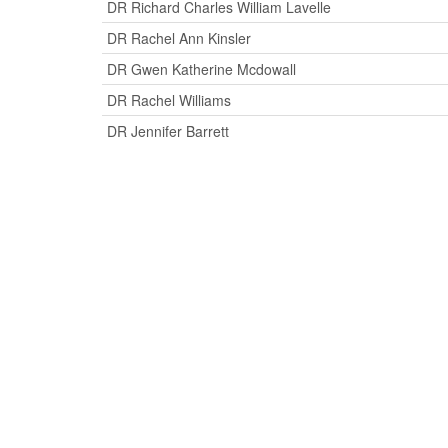
DR Richard Charles William Lavelle
DR Rachel Ann Kinsler
DR Gwen Katherine Mcdowall
DR Rachel Williams
DR Jennifer Barrett