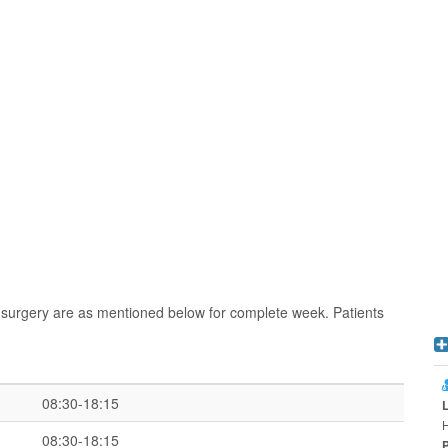
 surgery are as mentioned below for complete week. Patients
08:30-18:15
H
08:30-18:15