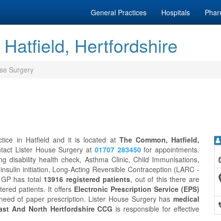
General Practices
Hospitals
Phar
Hatfield, Hertfordshire
use Surgery
ice in Hatfield and it is located at
The Common, Hatfield,
ntact Lister House Surgery at
01707 283450
for appointments.
g disability health check, Asthma Clinic, Child Immunisations,
 insulin initiation, Long-Acting Reversible Contraception (LARC -
y GP has total
13916 registered patients
, out of this there are
tered patients. It offers
Electronic Prescription Service (EPS)
 need of paper prescription. Lister House Surgery has
medical
st And North Hertfordshire CCG
is responsible for effective