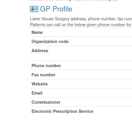
GP Profile
Lister House Surgery address, phone number, fax numbe
Patients can call on the below given phone number fo
Name
Organization code
Address
Phone number
Fax number
Website
Email
Commissioner
Electronic Prescription Service