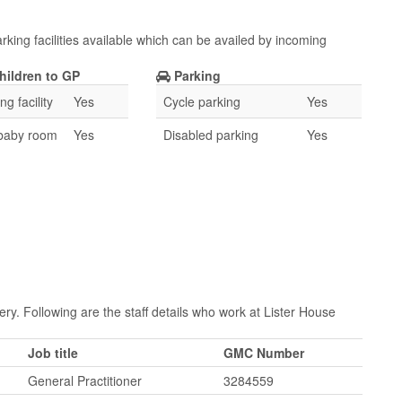
rking facilities available which can be availed by incoming
hildren to GP
Parking
g facility
Yes
Cycle parking
Yes
 baby room
Yes
Disabled parking
Yes
ry. Following are the staff details who work at Lister House
Job title
GMC Number
General Practitioner
3284559