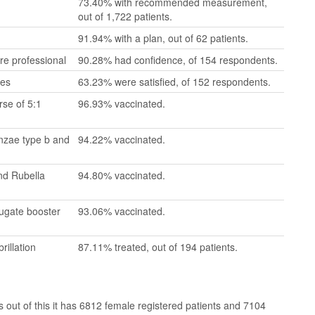
73.40% with recommended measurement,
out of 1,722 patients.
91.94% with a plan, out of 62 patients.
re professional
90.28% had confidence, of 154 respondents.
mes
63.23% were satisfied, of 152 respondents.
se of 5:1
96.93% vaccinated.
enzae type b and
94.22% vaccinated.
nd Rubella
94.80% vaccinated.
jugate booster
93.06% vaccinated.
rillation
87.11% treated, out of 194 patients.
out of this it has 6812 female registered patients and 7104