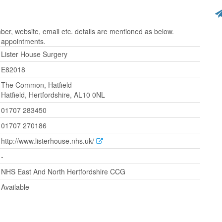
r, website, email etc. details are mentioned as below.
r appointments.
Lister House Surgery
E82018
The Common, Hatfield
Hatfield, Hertfordshire, AL10 0NL
01707 283450
01707 270186
http://www.listerhouse.nhs.uk/
-
NHS East And North Hertfordshire CCG
Available