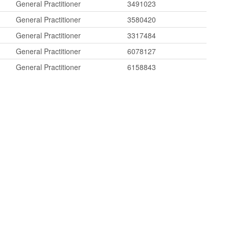
General Practitioner
3491023
General Practitioner
3580420
General Practitioner
3317484
General Practitioner
6078127
General Practitioner
6158843