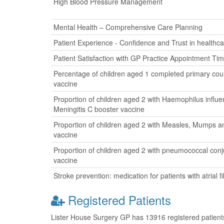
High Blood Pressure Management
Mental Health – Comprehensive Care Planning
Patient Experience - Confidence and Trust in healthca
Patient Satisfaction with GP Practice Appointment Ti
Percentage of children aged 1 completed primary cour
vaccine
Proportion of children aged 2 with Haemophilus influ
Meningitis C booster vaccine
Proportion of children aged 2 with Measles, Mumps a
vaccine
Proportion of children aged 2 with pneumococcal con
vaccine
Stroke prevention: medication for patients with atrial fib
Registered Patients
Lister House Surgery GP has 13916 registered patients 