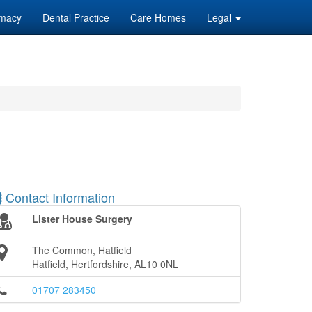
macy
Dental Practice
Care Homes
Legal
Contact Information
Lister House Surgery
The Common, Hatfield
Hatfield, Hertfordshire, AL10 0NL
01707 283450