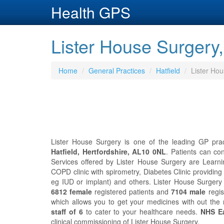
Health GPS
Lister House Surgery, 
Home
General Practices
Hatfield
Lister Ho
Lister House Surgery is one of the leading GP pract
Hatfield, Hertfordshire, AL10 0NL
. Patients can co
Services offered by Lister House Surgery are Learnin
COPD clinic with spirometry, Diabetes Clinic providing
eg IUD or implant) and others. Lister House Surger
6812 female
registered patients and
7104 male
regis
which allows you to get your medicines with out the
staff of 6
to cater to your healthcare needs.
NHS Ea
clinical commissioning of Lister House Surgery.