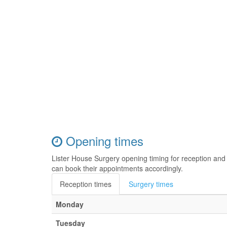
Opening times
Lister House Surgery opening timing for reception and
can book their appointments accordingly.
Reception times
Surgery times
Monday
Tuesday