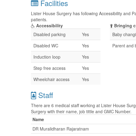
Facilities
Lister House Surgery has following Accessibility and Pa
patients.
Accessibility
Bringing c
Disabled parking
Yes
Baby changin
Disabled WC
Yes
Parent and
Induction loop
Yes
Step free access
Yes
Wheelchair access
Yes
Staff
There are 6 medical staff working at Lister House Surge
Surgery with their name, job tittle and GMC Number.
Name
DR Muralidharan Rajaratnam