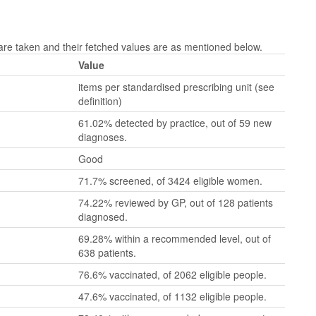
e taken and their fetched values are as mentioned below.
Value
items per standardised prescribing unit (see
definition)
61.02% detected by practice, out of 59 new
diagnoses.
Good
71.7% screened, of 3424 eligible women.
74.22% reviewed by GP, out of 128 patients
diagnosed.
69.28% within a recommended level, out of
638 patients.
76.6% vaccinated, of 2062 eligible people.
47.6% vaccinated, of 1132 eligible people.