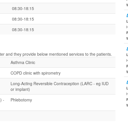
08:30-18:15
08:30-18:15
H
08:30-18:15
nter and they provide below mentioned services to the patients.
H
Asthma Clinic
COPD clinic with spirometry
Long-Acting Reversible Contraception (LARC - eg IUD
or implant)
H
) -
Phlebotomy