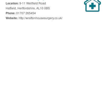
9-11 Wellfield Road
Location:
Hatfield, Hertfordshire, AL10 0BS
01707 265454
Phone:
http://wraftonhousesurgery.co.uk/
Website: