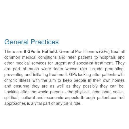
General Practices
There are
6 GPs in Hatfield
. General Practitioners (GPs) treat all
common medical conditions and refer patients to hospitals and
other medical services for urgent and specialist treatment. They
are part of much wider team whose role include promoting,
preventing and initiating treatment. GPs looking after patients with
chronic illness with the aim to keep people in their own homes
and ensuring they are as well as they possibly they can be.
Looking after the whole person - the physical, emotional, social,
spiritual, cultural and economic aspects through patient-centred
approaches is a vital part of any GP's role.