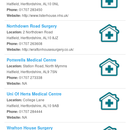
Hatfield, Hertfordshire, AL10 0NL
01707 283450
Phone:
http://www.listerhouse.nhs.uk/
Website:
Northdown Road Surgery
2 Northdown Road
Location:
Hatfield, Hertfordshire, AL10 8JZ
01707 263608
Phone:
http://wraftonhousesurgery.co.uk/
Website:
Potterells Medical Centre
Station Road, North Mymms
Location:
Hatfield, Hertfordshire, AL9 7SN
01707 273338
Phone:
NA
Website:
Uni Of Herts Medical Centre
College Lane
Location:
Hatfield, Hertfordshire, AL10 9AB
01707 284444
Phone:
NA
Website:
Wrafton House Surgery