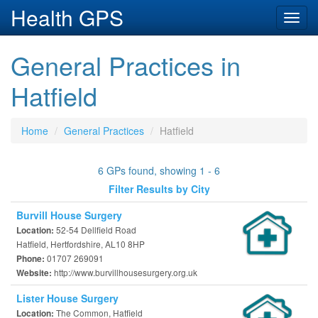
Health GPS
Toggl
navig
General Practices in
Hatfield
Home
General Practices
Hatfield
6 GPs found, showing 1 - 6
Filter Results by City
Burvill House Surgery
52-54 Dellfield Road
Location:
Hatfield, Hertfordshire, AL10 8HP
01707 269091
Phone:
http://www.burvillhousesurgery.org.uk
Website:
Lister House Surgery
The Common, Hatfield
Location: