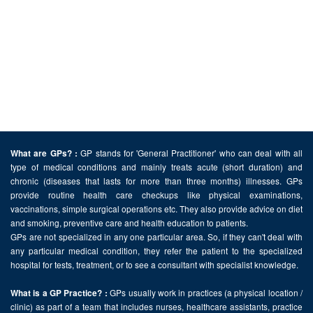
GP stands for 'General Practitioner' who can deal with all
What are GPs? :
type of medical conditions and mainly treats acute (short duration) and
chronic (diseases that lasts for more than three months) illnesses. GPs
provide routine health care checkups like physical examinations,
vaccinations, simple surgical operations etc. They also provide advice on diet
and smoking, preventive care and health education to patients.
GPs are not specialized in any one particular area. So, if they can't deal with
any particular medical condition, they refer the patient to the specialized
hospital for tests, treatment, or to see a consultant with specialist knowledge.
GPs usually work in practices (a physical location /
What is a GP Practice? :
clinic) as part of a team that includes nurses, healthcare assistants, practice