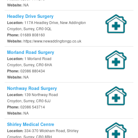
NA
Website:
Headley Drive Surgery
117A Headley Drive, New Addington
Location:
Croydon, Surrey, CR0 0QL
01689 808160
Phone:
https://www.newaddingtongp.co.uk
Website:
Morland Road Surgery
1 Morland Road
Location:
Croydon, Surrey, CR0 6HA
02086 880434
Phone:
NA
Website:
Northway Road Surgery
139 Northway Road
Location:
Croydon, Surrey, CR0 6JJ
02086 543714
Phone:
NA
Website:
Shirley Medical Centre
334-370 Wickham Road, Shirley
Location:
Croydon, Surrey, CR0 8BH