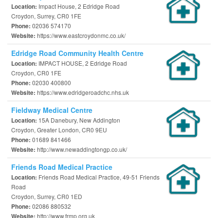
Impact House, 2 Edridge Road
Location:
Croydon, Surrey, CR0 1FE
02036 574170
Phone:
https://www.eastcroydonmc.co.uk/
Website:
Edridge Road Community Health Centre
IMPACT HOUSE, 2 Edridge Road
Location:
Croydon, CR0 1FE
02030 400800
Phone:
https://www.edridgeroadchc.nhs.uk
Website:
Fieldway Medical Centre
15A Danebury, New Addington
Location:
Croydon, Greater London, CR0 9EU
01689 841466
Phone:
http://www.newaddingtongp.co.uk/
Website:
Friends Road Medical Practice
Friends Road Medical Practice, 49-51 Friends
Location:
Road
Croydon, Surrey, CR0 1ED
02086 880532
Phone:
http://www.frmp.org.uk
Website: