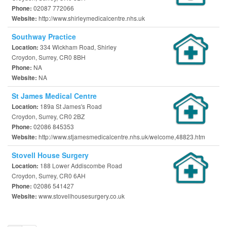
02087 772066
Phone:
http://www.shirleymedicalcentre.nhs.uk
Website:
Southway Practice
334 Wickham Road, Shirley
Location:
Croydon, Surrey, CR0 8BH
NA
Phone:
NA
Website:
St James Medical Centre
189a St James's Road
Location:
Croydon, Surrey, CR0 2BZ
02086 845353
Phone:
http://www.stjamesmedicalcentre.nhs.uk/welcome,48823.htm
Website:
Stovell House Surgery
188 Lower Addiscombe Road
Location:
Croydon, Surrey, CR0 6AH
02086 541427
Phone:
www.stovellhousesurgery.co.uk
Website: