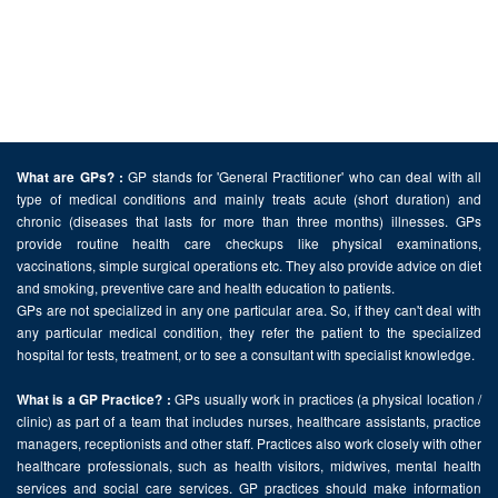
GP stands for 'General Practitioner' who can deal with all
What are GPs? :
type of medical conditions and mainly treats acute (short duration) and
chronic (diseases that lasts for more than three months) illnesses. GPs
provide routine health care checkups like physical examinations,
vaccinations, simple surgical operations etc. They also provide advice on diet
and smoking, preventive care and health education to patients.
GPs are not specialized in any one particular area. So, if they can't deal with
any particular medical condition, they refer the patient to the specialized
hospital for tests, treatment, or to see a consultant with specialist knowledge.
GPs usually work in practices (a physical location /
What is a GP Practice? :
clinic) as part of a team that includes nurses, healthcare assistants, practice
managers, receptionists and other staff. Practices also work closely with other
healthcare professionals, such as health visitors, midwives, mental health
services and social care services. GP practices should make information