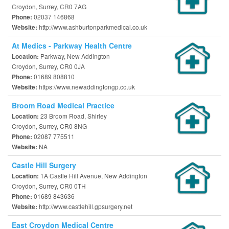
Croydon, Surrey, CR0 7AG
02037 146868
Phone:
http://www.ashburtonparkmedical.co.uk
Website:
At Medics - Parkway Health Centre
Parkway, New Addington
Location:
Croydon, Surrey, CR0 0JA
01689 808810
Phone:
https://www.newaddingtongp.co.uk
Website:
Broom Road Medical Practice
23 Broom Road, Shirley
Location:
Croydon, Surrey, CR0 8NG
02087 775511
Phone:
NA
Website:
Castle Hill Surgery
1A Castle Hill Avenue, New Addington
Location:
Croydon, Surrey, CR0 0TH
01689 843636
Phone:
http://www.castlehill.gpsurgery.net
Website:
East Croydon Medical Centre