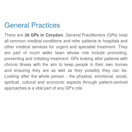
General Practices
There are
26 GPs in Croydon
. General Practitioners (GPs) treat
all common medical conditions and refer patients to hospitals and
other medical services for urgent and specialist treatment. They
are part of much wider team whose role include promoting,
preventing and initiating treatment. GPs looking after patients with
chronic illness with the aim to keep people in their own homes
and ensuring they are as well as they possibly they can be.
Looking after the whole person - the physical, emotional, social,
spiritual, cultural and economic aspects through patient-centred
approaches is a vital part of any GP's role.