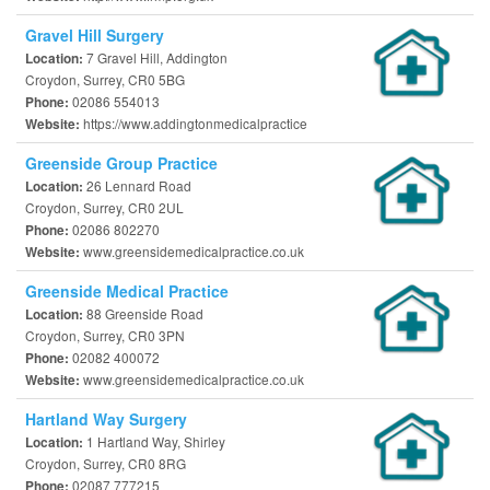
Gravel Hill Surgery
7 Gravel Hill, Addington
Location:
Croydon, Surrey, CR0 5BG
02086 554013
Phone:
https://www.addingtonmedicalpractice
Website:
Greenside Group Practice
26 Lennard Road
Location:
Croydon, Surrey, CR0 2UL
02086 802270
Phone:
www.greensidemedicalpractice.co.uk
Website:
Greenside Medical Practice
88 Greenside Road
Location:
Croydon, Surrey, CR0 3PN
02082 400072
Phone:
www.greensidemedicalpractice.co.uk
Website:
Hartland Way Surgery
1 Hartland Way, Shirley
Location:
Croydon, Surrey, CR0 8RG
02087 777215
Phone: