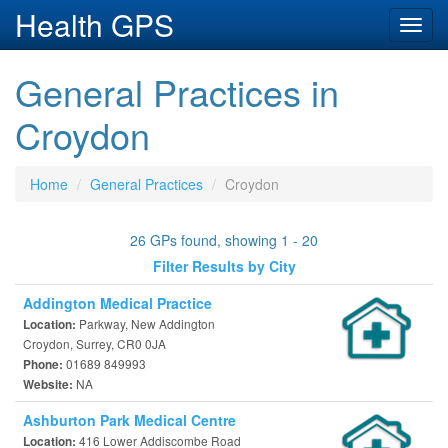
Health GPS
Toggl
navig
General Practices in
Croydon
Home
General Practices
Croydon
26 GPs found, showing 1 - 20
Filter Results by City
Addington Medical Practice
Parkway, New Addington
Location:
Croydon, Surrey, CR0 0JA
01689 849993
Phone:
NA
Website:
Ashburton Park Medical Centre
416 Lower Addiscombe Road
Location: