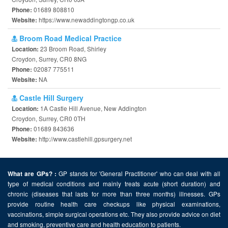
01689 808810
Phone:
https://www.newaddingtongp.co.uk
Website:
Broom Road Medical Practice
23 Broom Road, Shirley
Location:
Croydon, Surrey, CR0 8NG
02087 775511
Phone:
NA
Website:
Castle Hill Surgery
1A Castle Hill Avenue, New Addington
Location:
Croydon, Surrey, CR0 0TH
01689 843636
Phone:
http://www.castlehill.gpsurgery.net
Website:
GP stands for 'General Practitioner' who can deal with all
What are GPs? :
type of medical conditions and mainly treats acute (short duration) and
chronic (diseases that lasts for more than three months) illnesses. GPs
provide routine health care checkups like physical examinations,
vaccinations, simple surgical operations etc. They also provide advice on diet
and smoking, preventive care and health education to patients.