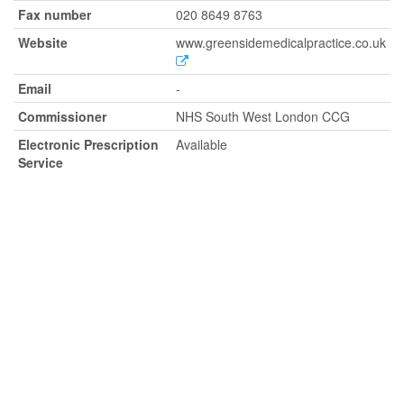
Fax number
020 8649 8763
Website
www.greensidemedicalpractice.co.uk
Email
-
Commissioner
NHS South West London CCG
Electronic Prescription
Available
Service