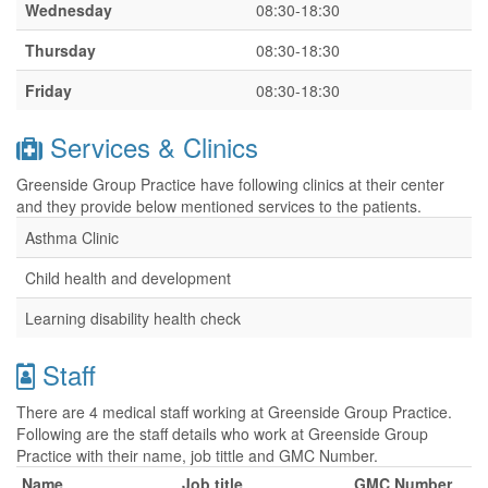
Wednesday
08:30-18:30
Thursday
08:30-18:30
Friday
08:30-18:30
Services & Clinics
Greenside Group Practice have following clinics at their center
and they provide below mentioned services to the patients.
Asthma Clinic
Child health and development
Learning disability health check
Staff
There are 4 medical staff working at Greenside Group Practice.
Following are the staff details who work at Greenside Group
Practice with their name, job tittle and GMC Number.
Name
Job title
GMC Number