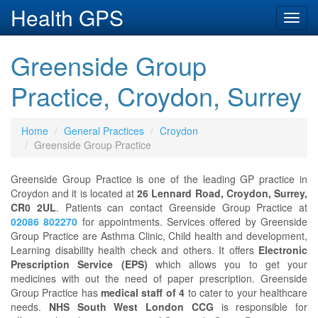
Health GPS
Toggl
navig
Greenside Group
Practice, Croydon, Surrey
Home
General Practices
Croydon
Greenside Group Practice
Greenside Group Practice is one of the leading GP practice in
Croydon and it is located at
26 Lennard Road, Croydon, Surrey,
CR0 2UL
. Patients can contact Greenside Group Practice at
02086 802270
for appointments. Services offered by Greenside
Group Practice are Asthma Clinic, Child health and development,
Learning disability health check and others. It offers
Electronic
Prescription Service (EPS)
which allows you to get your
medicines with out the need of paper prescription. Greenside
Group Practice has
medical staff of 4
to cater to your healthcare
needs.
NHS South West London CCG
is responsible for