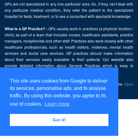
GPs are not specialized in any one particular area. So, if they can't deal with
any particular medical condition, they refer the patient to the specialized
hospital for tests, treatment, or to see a consultant with specialist knowledge.
GPs usually work in practices (a physical location /
What is a GP Practice? :
clinic) as part of a team that includes nurses, healthcare assistants, practice
managers, receptionists and other staff. Practices also work closely with other
healthcare professionals, such as health visitors, midwives, mental health
services and social care services. GP practices should make information
about their services easily available to their patients. Our website also
provide detailed information about General Practices which is easy to
comprehend and freely accessible.
This site uses cookies from Google to deliver
This website contains public sector information licensed under the
Open
its services, personalise ads, and to analyse
Government Licence v2.0
.
traffic. By using this website, you agree to its
use of cookies.
Learn more
Home
Disclaimer
Got it!
Privacy Policy