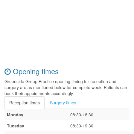
Opening times
Greenside Group Practice opening timing for reception and
surgery are as mentioned below for complete week. Patients can
book their appointments accordingly.
Reception times
Surgery times
Monday
08:30-18:30
Tuesday
08:30-19:30