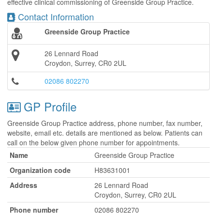
effective clinical commissioning of Greenside Group Practice.
Contact Information
Greenside Group Practice
26 Lennard Road
Croydon, Surrey, CR0 2UL
02086 802270
GP Profile
Greenside Group Practice address, phone number, fax number,
website, email etc. details are mentioned as below. Patients can
call on the below given phone number for appointments.
Name
Greenside Group Practice
Organization code
H83631001
Address
26 Lennard Road
Croydon, Surrey, CR0 2UL
Phone number
02086 802270