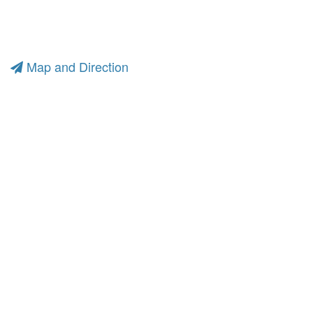
Map and Direction