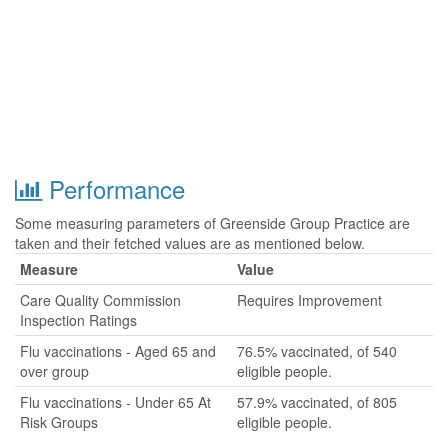
Performance
Some measuring parameters of Greenside Group Practice are
taken and their fetched values are as mentioned below.
Measure
Value
Care Quality Commission
Requires Improvement
Inspection Ratings
Flu vaccinations - Aged 65 and
76.5% vaccinated, of 540
over group
eligible people.
Flu vaccinations - Under 65 At
57.9% vaccinated, of 805
Risk Groups
eligible people.