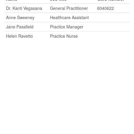
Dr. Kanti Vegasana
General Practitioner
6040622
Anne Sweeney
Healthcare Assistant
Jane Passfield
Practice Manager
Helen Ravetto
Practice Nurse