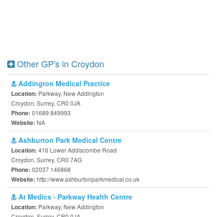
Other GP's in Croydon
Addington Medical Practice
Parkway, New Addington
Location:
Croydon, Surrey, CR0 0JA
01689 849993
Phone:
NA
Website:
Ashburton Park Medical Centre
416 Lower Addiscombe Road
Location:
Croydon, Surrey, CR0 7AG
02037 146868
Phone:
http://www.ashburtonparkmedical.co.uk
Website:
At Medics - Parkway Health Centre
Parkway, New Addington
Location:
Croydon, Surrey, CR0 0JA