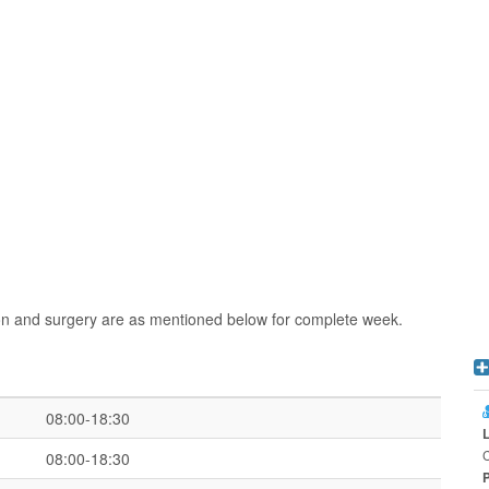
ion and surgery are as mentioned below for complete week.
08:00-18:30
C
08:00-18:30