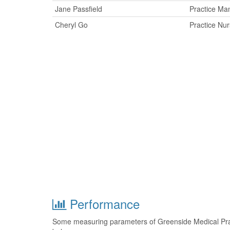
Jane Passfield
Practice Ma
Cheryl Go
Practice Nu
Performance
Some measuring parameters of Greenside Medical Prac