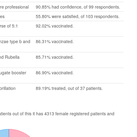
re professional
90.85% had confidence, of 99 respondents.
mes
55.80% were satisfied, of 103 respondents.
se of 5:1
92.02% vaccinated.
enzae type b and
86.31% vaccinated.
nd Rubella
85.71% vaccinated.
jugate booster
86.90% vaccinated.
rillation
89.19% treated, out of 37 patients.
ents out of this it has 4313 female registered patients and