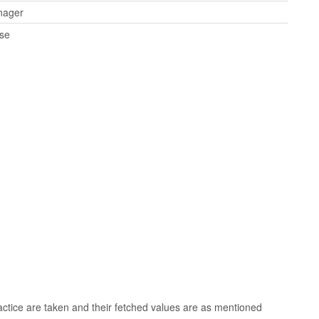
nager
rse
tice are taken and their fetched values are as mentioned