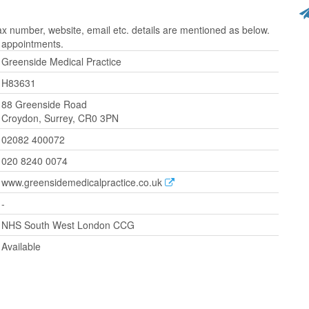
 number, website, email etc. details are mentioned as below.
r appointments.
Greenside Medical Practice
H83631
88 Greenside Road
Croydon, Surrey, CR0 3PN
02082 400072
020 8240 0074
www.greensidemedicalpractice.co.uk
-
NHS South West London CCG
Available