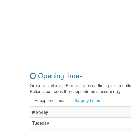
Opening times
Greenside Medical Practice opening timing for recept
Patients can book their appointments accordingly.
Reception times
Surgery times
Monday
Tuesday