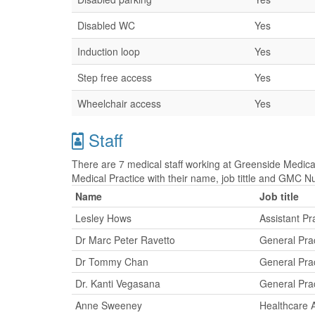
Disabled WC
Yes
Induction loop
Yes
Step free access
Yes
Wheelchair access
Yes
Staff
There are 7 medical staff working at Greenside Medical
Medical Practice with their name, job tittle and GMC 
Name
Job title
Lesley Hows
Assistant P
Dr Marc Peter Ravetto
General Prac
Dr Tommy Chan
General Prac
Dr. Kanti Vegasana
General Prac
Anne Sweeney
Healthcare A