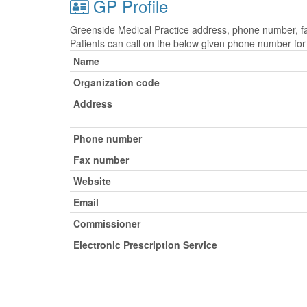
GP Profile
Greenside Medical Practice address, phone number, fax
Patients can call on the below given phone number fo
Name
Organization code
Address
Phone number
Fax number
Website
Email
Commissioner
Electronic Prescription Service