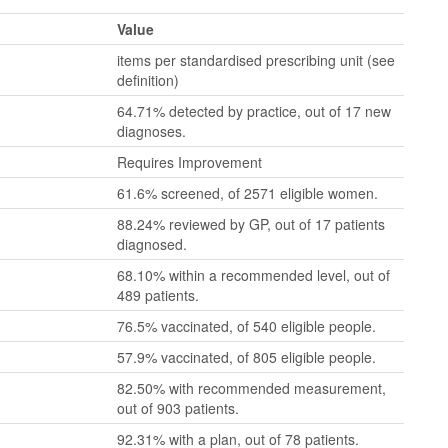
Value
items per standardised prescribing unit (see
definition)
64.71% detected by practice, out of 17 new
diagnoses.
Requires Improvement
61.6% screened, of 2571 eligible women.
88.24% reviewed by GP, out of 17 patients
diagnosed.
68.10% within a recommended level, out of
489 patients.
76.5% vaccinated, of 540 eligible people.
57.9% vaccinated, of 805 eligible people.
82.50% with recommended measurement,
out of 903 patients.
92.31% with a plan, out of 78 patients.