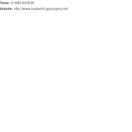
01689 843636
Phone:
http://www.castlehill.gpsurgery.net
Website: