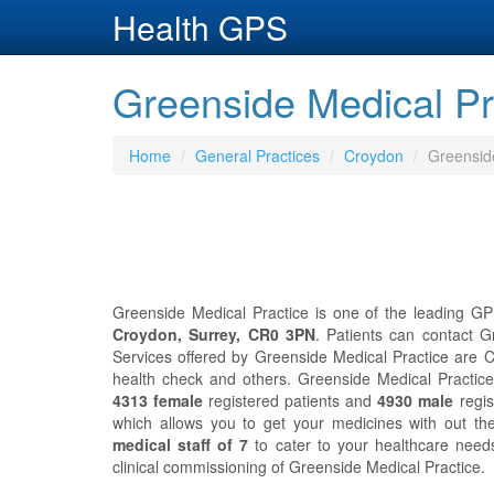
Health GPS
Greenside Medical Pr
Home
General Practices
Croydon
Greensid
Greenside Medical Practice is one of the leading GP
Croydon, Surrey, CR0 3PN
. Patients can contact 
Services offered by Greenside Medical Practice are Ch
health check and others. Greenside Medical Practic
4313 female
registered patients and
4930 male
regis
which allows you to get your medicines with out th
medical staff of 7
to cater to your healthcare nee
clinical commissioning of Greenside Medical Practice.