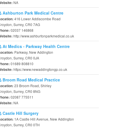
NA
Website:
Ashburton Park Medical Centre
416 Lower Addiscombe Road
Location:
Croydon, Surrey, CR0 7AG
02037 146868
Phone:
http://www.ashburtonparkmedical.co.uk
Website:
At Medics - Parkway Health Centre
Parkway, New Addington
Location:
roydon, Surrey, CR0 0JA
01689 808810
Phone:
https://www.newaddingtongp.co.uk
Website:
Broom Road Medical Practice
23 Broom Road, Shirley
Location:
Croydon, Surrey, CR0 8NG
02087 775511
Phone:
NA
Website:
Castle Hill Surgery
1A Castle Hill Avenue, New Addington
Location:
Croydon, Surrey, CR0 0TH