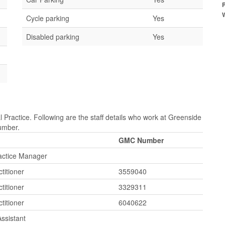
Cycle parking
Yes
Disabled parking
Yes
 Practice. Following are the staff details who work at Greenside
Number.
GMC Number
ractice Manager
titioner
3559040
titioner
3329311
titioner
6040622
ssistant