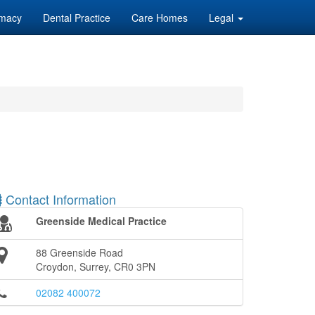
macy
Dental Practice
Care Homes
Legal
Contact Information
Greenside Medical Practice
88 Greenside Road
Croydon, Surrey, CR0 3PN
02082 400072