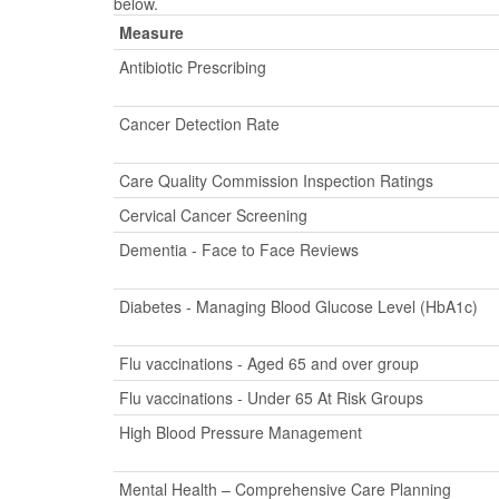
below.
Measure
Antibiotic Prescribing
Cancer Detection Rate
Care Quality Commission Inspection Ratings
Cervical Cancer Screening
Dementia - Face to Face Reviews
Diabetes - Managing Blood Glucose Level (HbA1c)
Flu vaccinations - Aged 65 and over group
Flu vaccinations - Under 65 At Risk Groups
High Blood Pressure Management
Mental Health – Comprehensive Care Planning