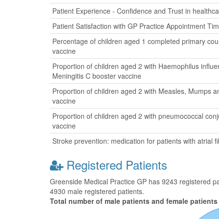
Patient Experience - Confidence and Trust in healthca
Patient Satisfaction with GP Practice Appointment Ti
Percentage of children aged 1 completed primary cour
vaccine
Proportion of children aged 2 with Haemophilus influ
Meningitis C booster vaccine
Proportion of children aged 2 with Measles, Mumps a
vaccine
Proportion of children aged 2 with pneumococcal con
vaccine
Stroke prevention: medication for patients with atrial fib
Registered Patients
Greenside Medical Practice GP has 9243 registered pati
4930 male registered patients.
Total number of male patients and female patients