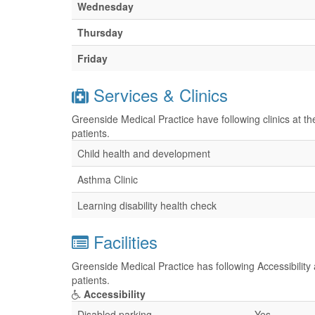
Wednesday
Thursday
Friday
Services & Clinics
Greenside Medical Practice have following clinics at t
patients.
Child health and development
Asthma Clinic
Learning disability health check
Facilities
Greenside Medical Practice has following Accessibility 
patients.
Accessibility
Disabled parking
Yes