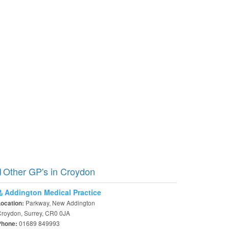
Other GP's in Croydon
Addington Medical Practice
Parkway, New Addington
Location:
roydon, Surrey, CR0 0JA
01689 849993
Phone: