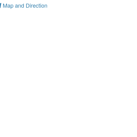
Map and Direction