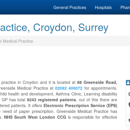
General Practices
Hospitals
Phar
actice, Croydon, Surrey
e Medical Practice
 practice in Croydon and it is located at
88 Greenside Road,
Greenside Medical Practice at
02082 400072
for appointments.
ild health and development, Asthma Clinic, Learning disability
e GP has total
9243 registered patients
, out of this there are
tered patients. It offers
Electronic Prescription Service (EPS)
e need of paper prescription. Greenside Medical Practice has
ds.
NHS South West London CCG
is responsible for effective