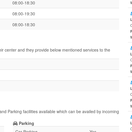
08:00-18:30
08:00-19:30
08:00-18:30
heir center and they provide below mentioned services to the
C
and Parking facilities available which can be availed by incoming
Parking
Car Parking
Yes