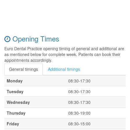
Opening Times
Euro Dental Practice opening timing of general and additional are
as mentioned below for complete week. Patients can book their
appointments accordingly.
General timings
Additional timings
Monday
08:30-17:30
Tuesday
08:30-17:30
Wednesday
08:30-17:30
Thursday
08:30-19:00
Friday
08:30-15:00