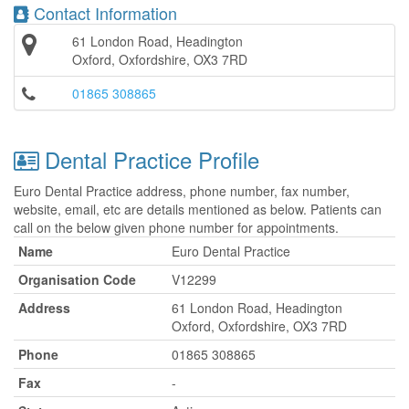
Contact Information
61 London Road, Headington
Oxford, Oxfordshire, OX3 7RD
01865 308865
Dental Practice Profile
Euro Dental Practice address, phone number, fax number,
website, email, etc are details mentioned as below. Patients can
call on the below given phone number for appointments.
Name
Euro Dental Practice
Organisation Code
V12299
Address
61 London Road, Headington
Oxford, Oxfordshire, OX3 7RD
Phone
01865 308865
Fax
-