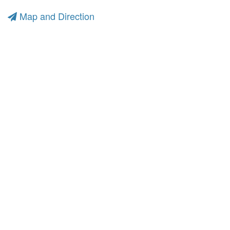
Map and Direction