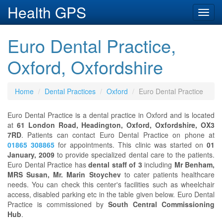
Health GPS
Toggl
navig
Euro Dental Practice,
Oxford, Oxfordshire
Home
Dental Practices
Oxford
Euro Dental Practice
Euro Dental Practice is a dental practice in Oxford and is located
at
61 London Road, Headington, Oxford, Oxfordshire, OX3
7RD
. Patients can contact Euro Dental Practice on phone at
01865 308865
for appointments. This clinic was started on
01
January, 2009
to provide specialized dental care to the patients.
Euro Dental Practice has
dental staff of 3
including
Mr Benham,
MRS Susan, Mr. Marin Stoychev
to cater patients healthcare
needs. You can check this center's facilities such as wheelchair
access, disabled parking etc in the table given below. Euro Dental
Practice is commissioned by
South Central Commissioning
Hub
.