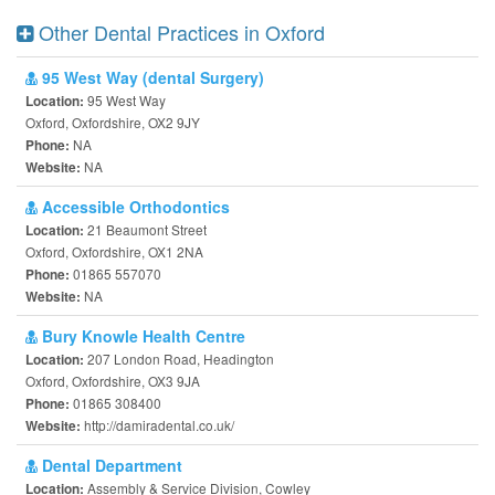
Other Dental Practices in Oxford
95 West Way (dental Surgery)
95 West Way
Location:
Oxford, Oxfordshire, OX2 9JY
NA
Phone:
NA
Website:
Accessible Orthodontics
21 Beaumont Street
Location:
Oxford, Oxfordshire, OX1 2NA
01865 557070
Phone:
NA
Website:
Bury Knowle Health Centre
207 London Road, Headington
Location:
Oxford, Oxfordshire, OX3 9JA
01865 308400
Phone:
http://damiradental.co.uk/
Website:
Dental Department
Assembly & Service Division, Cowley
Location: