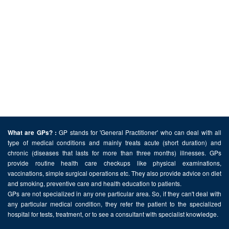
GP stands for 'General Practitioner' who can deal with all
What are GPs? :
type of medical conditions and mainly treats acute (short duration) and
chronic (diseases that lasts for more than three months) illnesses. GPs
provide routine health care checkups like physical examinations,
vaccinations, simple surgical operations etc. They also provide advice on diet
and smoking, preventive care and health education to patients.
GPs are not specialized in any one particular area. So, if they can't deal with
any particular medical condition, they refer the patient to the specialized
hospital for tests, treatment, or to see a consultant with specialist knowledge.