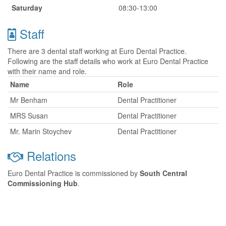
Saturday
08:30-13:00
Staff
There are 3 dental staff working at Euro Dental Practice.
Following are the staff details who work at Euro Dental Practice
with their name and role.
Name
Role
Mr Benham
Dental Practitioner
MRS Susan
Dental Practitioner
Mr. Marin Stoychev
Dental Practitioner
Relations
Euro Dental Practice is commissioned by
South Central
Commissioning Hub
.