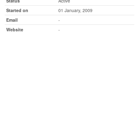
Status
Active
Started on
01 January, 2009
Email
-
Website
-