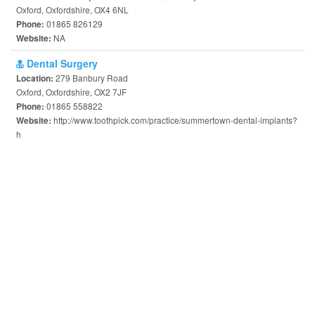
Oxford, Oxfordshire, OX4 6NL
01865 826129
Phone:
NA
Website:
Dental Surgery
279 Banbury Road
Location:
Oxford, Oxfordshire, OX2 7JF
01865 558822
Phone:
http://www.toothpick.com/practice/summertown-dental-implants?
Website:
h