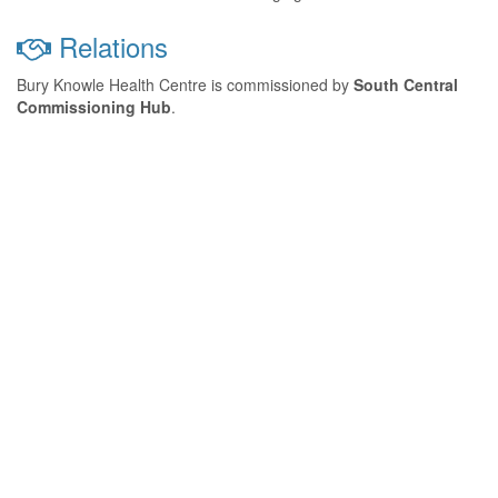
Relations
Bury Knowle Health Centre is commissioned by
South Central
Commissioning Hub
.