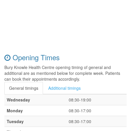
Opening Times
Bury Knowle Health Centre opening timing of general and
additional are as mentioned below for complete week. Patients
can book their appointments accordingly.
General timings
Additional timings
Wednesday
08:30-19:00
Monday
08:30-17:00
Tuesday
08:30-17:00