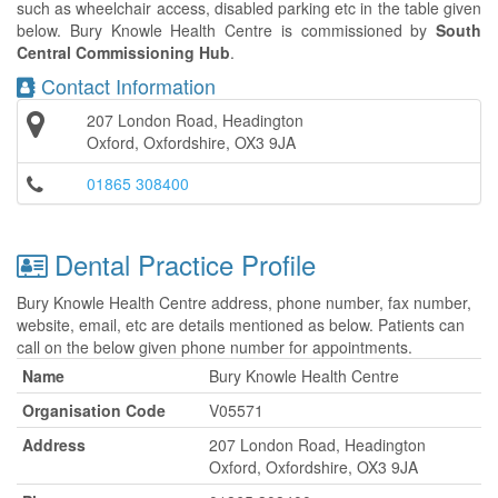
such as wheelchair access, disabled parking etc in the table given
below. Bury Knowle Health Centre is commissioned by
South
Central Commissioning Hub
.
Contact Information
207 London Road, Headington
Oxford, Oxfordshire, OX3 9JA
01865 308400
Dental Practice Profile
Bury Knowle Health Centre address, phone number, fax number,
website, email, etc are details mentioned as below. Patients can
call on the below given phone number for appointments.
Name
Bury Knowle Health Centre
Organisation Code
V05571
Address
207 London Road, Headington
Oxford, Oxfordshire, OX3 9JA