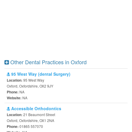
Other Dental Practices in Oxford
95 West Way (dental Surgery)
95 West Way
Location:
Oxford, Oxfordshire, OX2 9JY
NA
Phone:
NA
Website:
Accessible Orthodontics
21 Beaumont Street
Location:
Oxford, Oxfordshire, OX1 2NA
01865 557070
Phone: