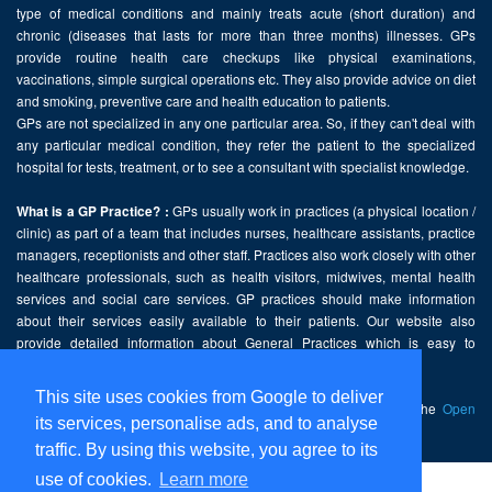
type of medical conditions and mainly treats acute (short duration) and
chronic (diseases that lasts for more than three months) illnesses. GPs
provide routine health care checkups like physical examinations,
vaccinations, simple surgical operations etc. They also provide advice on diet
and smoking, preventive care and health education to patients.
GPs are not specialized in any one particular area. So, if they can't deal with
any particular medical condition, they refer the patient to the specialized
hospital for tests, treatment, or to see a consultant with specialist knowledge.
GPs usually work in practices (a physical location /
What is a GP Practice? :
clinic) as part of a team that includes nurses, healthcare assistants, practice
managers, receptionists and other staff. Practices also work closely with other
healthcare professionals, such as health visitors, midwives, mental health
services and social care services. GP practices should make information
about their services easily available to their patients. Our website also
provide detailed information about General Practices which is easy to
comprehend and freely accessible.
This site uses cookies from Google to deliver
This website contains public sector information licensed under the
Open
its services, personalise ads, and to analyse
Government Licence v2.0
.
traffic. By using this website, you agree to its
use of cookies.
Learn more
Home