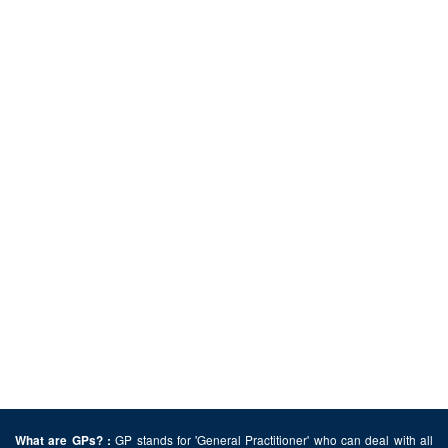
GP stands for 'General Practitioner' who can deal with all
What are GPs? :