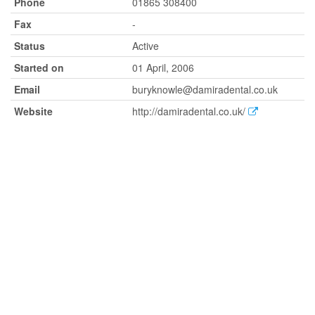
Phone
01865 308400
Fax
-
Status
Active
Started on
01 April, 2006
Email
buryknowle@damiradental.co.uk
Website
http://damiradental.co.uk/