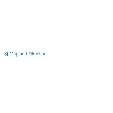
Map and Direction