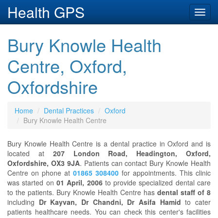
Health GPS
Toggl
navig
Bury Knowle Health
Centre, Oxford,
Oxfordshire
Home
Dental Practices
Oxford
Bury Knowle Health Centre
Bury Knowle Health Centre is a dental practice in Oxford and is
located at
207 London Road, Headington, Oxford,
Oxfordshire, OX3 9JA
. Patients can contact Bury Knowle Health
Centre on phone at
01865 308400
for appointments. This clinic
was started on
01 April, 2006
to provide specialized dental care
to the patients. Bury Knowle Health Centre has
dental staff of 8
including
Dr Kayvan, Dr Chandni, Dr Asifa Hamid
to cater
patients healthcare needs. You can check this center's facilities