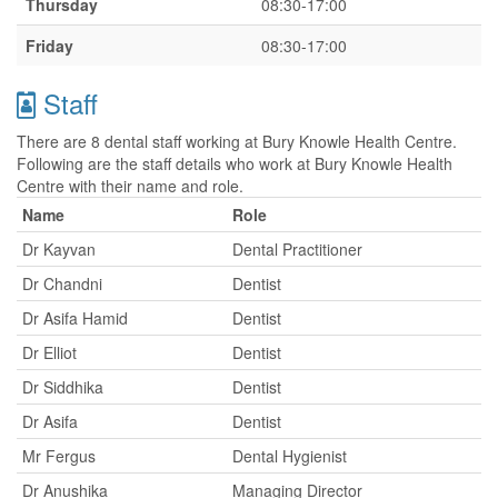
Thursday
08:30-17:00
Friday
08:30-17:00
Staff
There are 8 dental staff working at Bury Knowle Health Centre.
Following are the staff details who work at Bury Knowle Health
Centre with their name and role.
Name
Role
Dr Kayvan
Dental Practitioner
Dr Chandni
Dentist
Dr Asifa Hamid
Dentist
Dr Elliot
Dentist
Dr Siddhika
Dentist
Dr Asifa
Dentist
Mr Fergus
Dental Hygienist
Dr Anushika
Managing Director