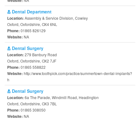
NA
Website:
Dental Department
Assembly & Service Division, Cowley
Location:
Oxford, Oxfordshire, OX4 6NL
01865 826129
Phone:
NA
Website:
Dental Surgery
279 Banbury Road
Location:
Oxford, Oxfordshire, OX2 7JF
01865 558822
Phone:
http://www.toothpick.com/practice/summertown-dental-implants?
Website:
h
Dental Surgery
6a The Parade, Windmill Road, Headington
Location:
Oxford, Oxfordshire, OX3 7BL
01865 308050
Phone:
NA
Website: