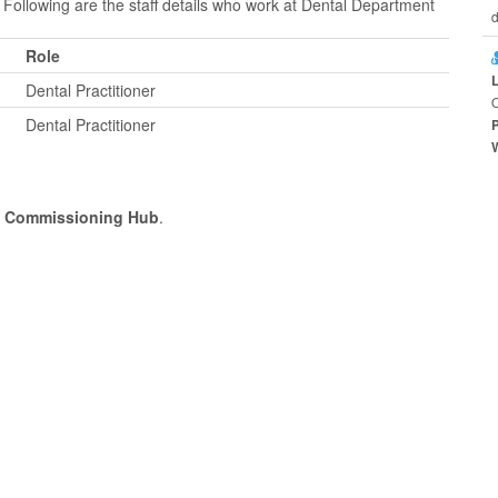
 Following are the staff details who work at Dental Department
d
Role
Dental Practitioner
O
Dental Practitioner
l Commissioning Hub
.