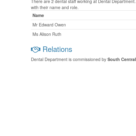
There are 2 dental staff working at Dental Department.
with their name and role.
Name
Mr Edward Owen
Ms Alison Ruth
Relations
Dental Department is commissioned by
South Centra