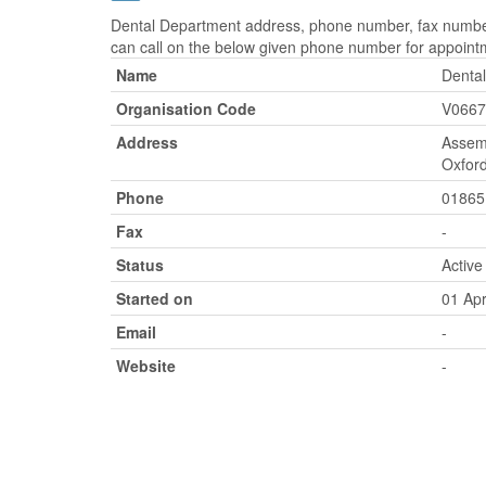
Dental Department address, phone number, fax number,
can call on the below given phone number for appoint
Name
Denta
Organisation Code
V0667
Address
Assemb
Oxford
Phone
01865
Fax
-
Status
Active
Started on
01 Apr
Email
-
Website
-