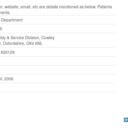
 website, email, etc are details mentioned as below. Patients
ments.
l Department
5
ly & Service Division, Cowley
, Oxfordshire, OX4 6NL
 826129
il, 2006