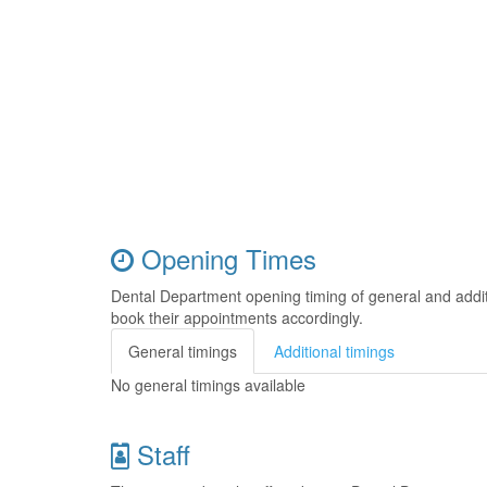
Opening Times
Dental Department opening timing of general and addi
book their appointments accordingly.
General timings
Additional timings
No general timings available
Staff