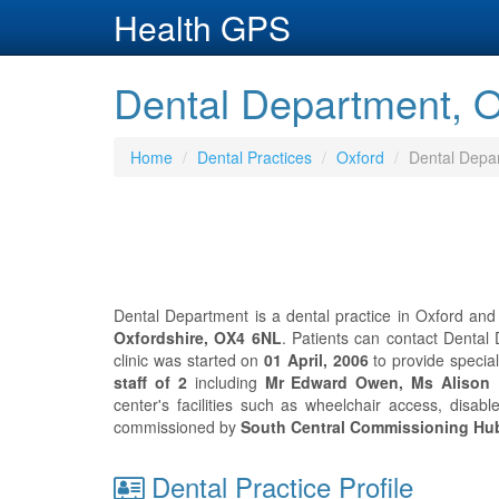
Health GPS
Dental Department, O
Home
Dental Practices
Oxford
Dental Depa
Dental Department is a dental practice in Oxford and
Oxfordshire, OX4 6NL
. Patients can contact Denta
clinic was started on
01 April, 2006
to provide specia
staff of 2
including
Mr Edward Owen, Ms Alison
center's facilities such as wheelchair access, disab
commissioned by
South Central Commissioning Hu
Dental Practice Profile