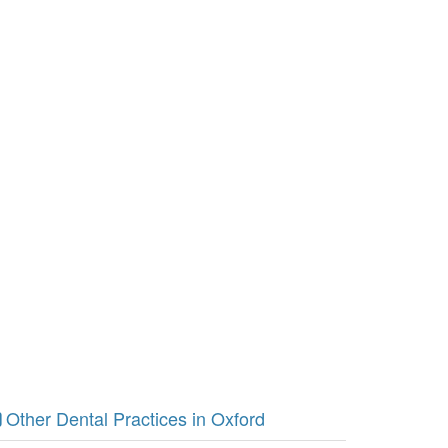
Other Dental Practices in Oxford