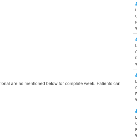
O
O
tional are as mentioned below for complete week. Patients can
O
O