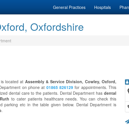
General Practices
Hospitals
Phar
xford, Oxfordshire
rtment
 is located at
Assembly & Service Division, Cowley, Oxford,
l Department on phone at
01865 826129
for appointments. This
lized dental care to the patients. Dental Department has
dental
 Ruth
to cater patients healthcare needs. You can check this
led parking etc in the table given below. Dental Department is
b
.