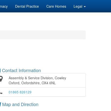
macy
Dental Practice
Care Homes
Legal
Contact Information
Assembly & Service Division, Cowley
Oxford, Oxfordshire, OX4 6NL
01865 826129
Map and Direction