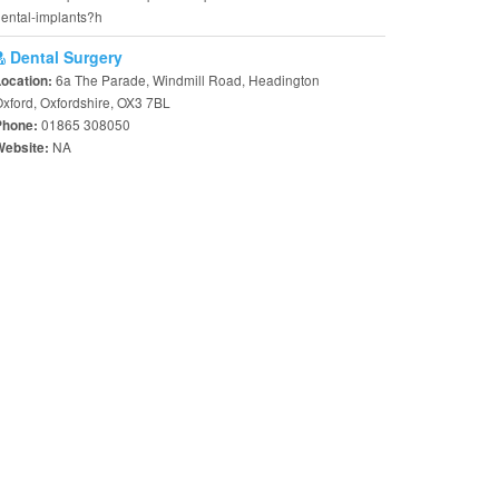
ental-implants?h
Dental Surgery
6a The Parade, Windmill Road, Headington
Location:
xford, Oxfordshire, OX3 7BL
01865 308050
Phone:
NA
Website: