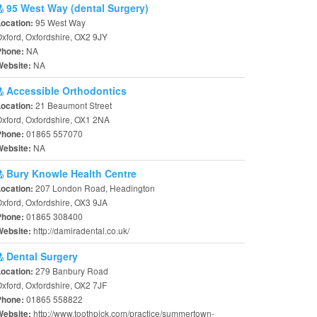
95 West Way (dental Surgery)
95 West Way
Location:
xford, Oxfordshire, OX2 9JY
NA
Phone:
NA
Website:
Accessible Orthodontics
21 Beaumont Street
Location:
xford, Oxfordshire, OX1 2NA
01865 557070
Phone:
NA
Website:
Bury Knowle Health Centre
207 London Road, Headington
Location:
xford, Oxfordshire, OX3 9JA
01865 308400
Phone:
http://damiradental.co.uk/
Website:
Dental Surgery
279 Banbury Road
Location:
xford, Oxfordshire, OX2 7JF
01865 558822
Phone:
http://www.toothpick.com/practice/summertown-
Website: