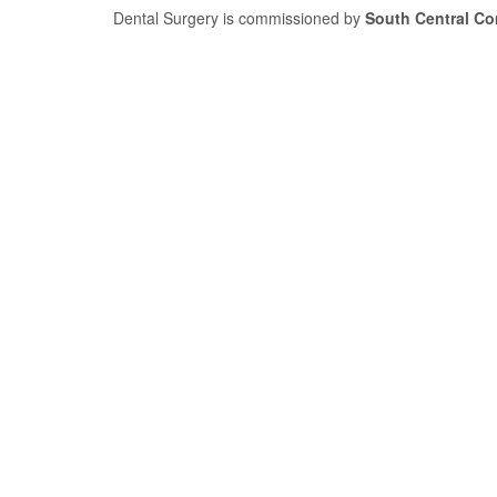
Dental Surgery is commissioned by
South Central C