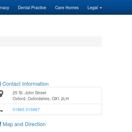
macy
Dental Practice
Care Homes
Legal
Contact Information
25 St. John Street
Oxford, Oxfordshire, OX1 2LH
01865 515967
Map and Direction