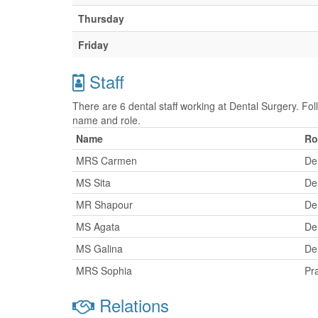
Thursday
Friday
Staff
There are 6 dental staff working at Dental Surgery. Foll
name and role.
Name
Ro
MRS Carmen
Den
MS Sita
Den
MR Shapour
Den
MS Agata
Den
MS Galina
Den
MRS Sophia
Pr
Relations