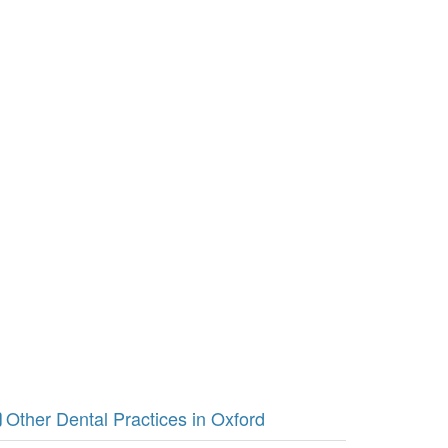
Other Dental Practices in Oxford