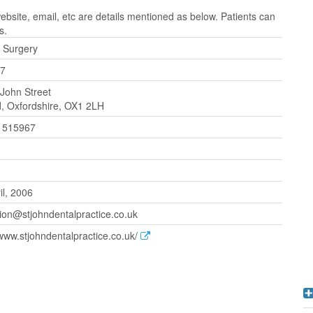
site, email, etc are details mentioned as below. Patients can
s.
 Surgery
7
 John Street
, Oxfordshire, OX1 2LH
 515967
il, 2006
ion@stjohndentalpractice.co.uk
/www.stjohndentalpractice.co.uk/