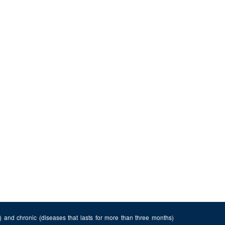
n) and chronic (diseases that lasts for more than three months)