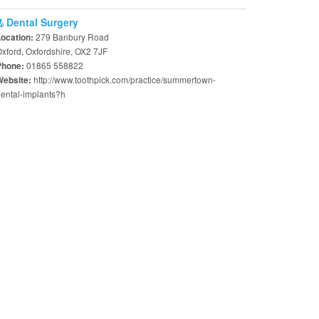
Dental Surgery
279 Banbury Road
Location:
xford, Oxfordshire, OX2 7JF
01865 558822
Phone:
http://www.toothpick.com/practice/summertown-
Website:
ental-implants?h