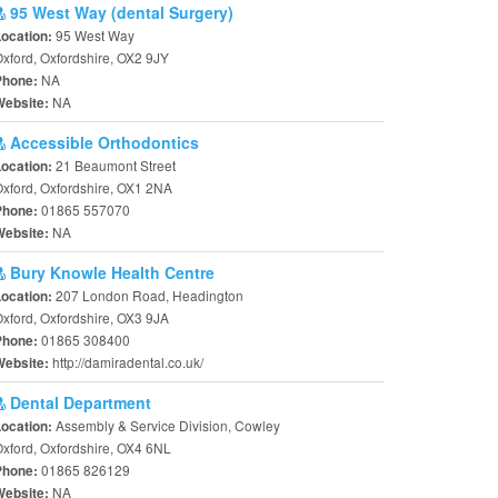
95 West Way (dental Surgery)
95 West Way
Location:
xford, Oxfordshire, OX2 9JY
NA
Phone:
NA
Website:
Accessible Orthodontics
21 Beaumont Street
Location:
xford, Oxfordshire, OX1 2NA
01865 557070
Phone:
NA
Website:
Bury Knowle Health Centre
207 London Road, Headington
Location:
xford, Oxfordshire, OX3 9JA
01865 308400
Phone:
http://damiradental.co.uk/
Website:
Dental Department
Assembly & Service Division, Cowley
Location:
xford, Oxfordshire, OX4 6NL
01865 826129
Phone:
NA
Website: