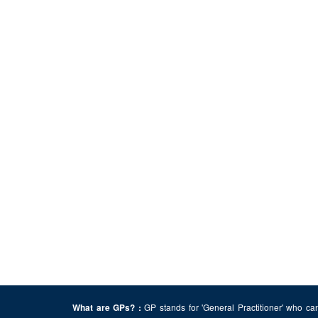
GP stands for 'General Practitioner' who can
What are GPs? :