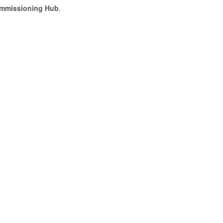
ommissioning Hub
.