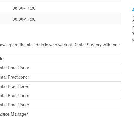
08:30-17:30
08:30-17:00
O
d
owing are the staff details who work at Dental Surgery with their
le
tal Practitioner
tal Practitioner
tal Practitioner
tal Practitioner
tal Practitioner
actice Manager