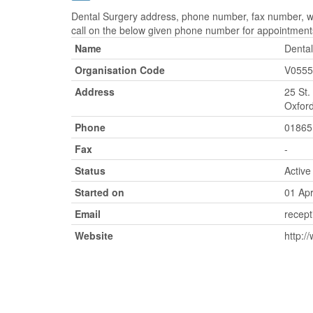
Dental Surgery address, phone number, fax number, web
call on the below given phone number for appointment
Name
Dental
Organisation Code
V0555
Address
25 St.
Oxford
Phone
01865
Fax
-
Status
Active
Started on
01 Apr
Email
recept
Website
http:/