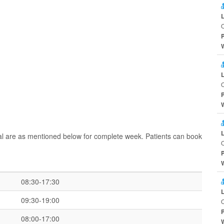
O
O
al are as mentioned below for complete week. Patients can book
O
08:30-17:30
09:30-19:00
O
08:00-17:00