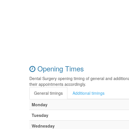
Opening Times
Dental Surgery opening timing of general and addition
their appointments accordingly.
General timings
Additional timings
Monday
Tuesday
Wednesday