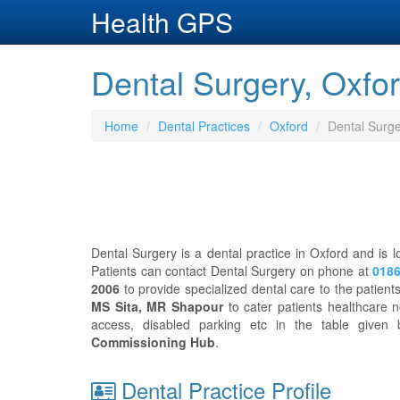
Health GPS
Dental Surgery, Oxfor
Home
Dental Practices
Oxford
Dental Surg
Dental Surgery is a dental practice in Oxford and is 
Patients can contact Dental Surgery on phone at
0186
2006
to provide specialized dental care to the patien
MS Sita, MR Shapour
to cater patients healthcare n
access, disabled parking etc in the table give
Commissioning Hub
.
Dental Practice Profile