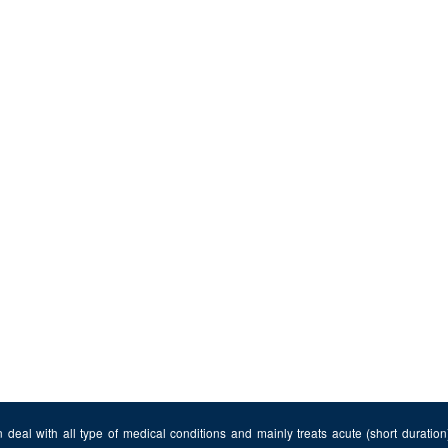
 deal with all type of medical conditions and mainly treats acute (short duratio