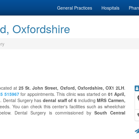
General Practices
Hospitals
Phar
d, Oxfordshire
ery
located at
25 St. John Street, Oxford, Oxfordshire, OX1 2LH
.
5 515967
for appointments. This clinic was started on
01 April,
ts. Dental Surgery has
dental staff of 6
including
MRS Carmen,
eeds. You can check this center's facilities such as wheelchair
n below. Dental Surgery is commissioned by
South Central