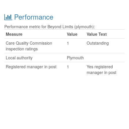
Performance
Performance metric for Beyond Limits (plymouth):
Measure
Value
Value Text
Care Quality Commission
1
Outstanding
inspection ratings
Local authority
Plymouth
Registered manager in post
1
Yes registered
manager in post