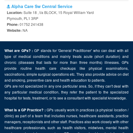
Alpha Care Sw Central Service
Suite 18 , t/a BLOCK, 15 Royal William Yard
Location:
Plymouth, PL1 3RP
01752 241438
Phone:
NA
Website:
GP stands for 'General Practitioner' who can deal with all
What are GPs? :
type of medical conditions and mainly treats acute (short duration) and
chronic (diseases that lasts for more than three months) illnesses. GPs
provide routine health care checkups like physical examinations,
vaccinations, simple surgical operations etc. They also provide advice on diet
and smoking, preventive care and health education to patients.
GPs are not specialized in any one particular area. So, if they can't deal with
any particular medical condition, they refer the patient to the specialized
hospital for tests, treatment, or to see a consultant with specialist knowledge.
GPs usually work in practices (a physical location /
What is a GP Practice? :
clinic) as part of a team that includes nurses, healthcare assistants, practice
managers, receptionists and other staff. Practices also work closely with other
healthcare professionals, such as health visitors, midwives, mental health