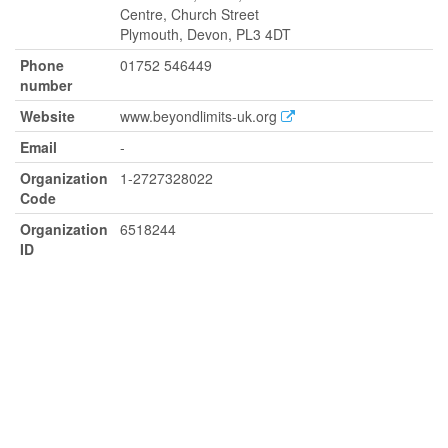
Centre, Church Street
Plymouth, Devon, PL3 4DT
Phone
01752 546449
number
Website
www.beyondlimits-uk.org
Email
-
Organization
1-2727328022
Code
Organization
6518244
ID