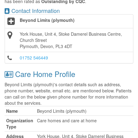
has been rated as
Outstanding by CQC
.
Contact Information
Beyond Limits (plymouth)
York House, Unit 4, Stoke Damerel Business Centre,
Church Street
Plymouth, Devon, PL3 4DT
01752 546449
Care Home Profile
Beyond Limits (plymouth)'s contact details such as address,
phone number, website, email etc. are mentioned below. Patients
can call on the below given phone number for more information
about the services.
Name
Beyond Limits (plymouth)
Organization
Care homes and care at home
Type
Address
York House, Unit 4, Stoke Damerel Business