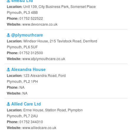
4me&u Ltd
Unit 139, City Business Park, Somerset Place
Location:
Plymouth, PL3 4BB
01752 522522
Phone:
www.devoncare.co.uk
Website:
@plymouthcare
Windsor House, 215 Tavistock Road, Derriford
Location:
Plymouth, PL6 5UF
01752 312500
Phone:
www.atplymouthcare.co.uk
Website:
Alexandra House
123 Alexandra Road, Ford
Location:
Plymouth, PL2 1PH
NA
Phone:
NA
Website:
Allied Care Ltd
Erme House, Station Road, Plympton
Location:
Plymouth, PL7 2AU
01752 344310
Phone:
www.alliedcare.co.uk
Website: