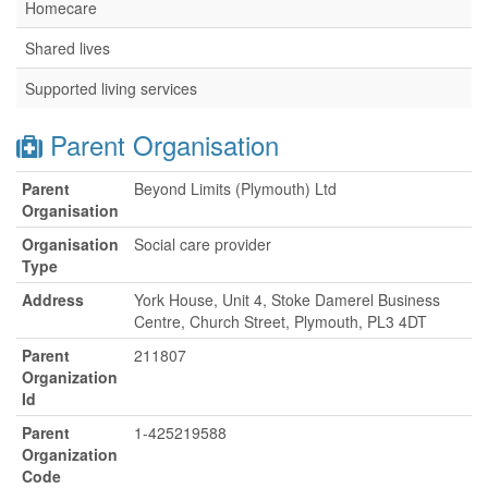
Homecare
Shared lives
Supported living services
Parent Organisation
Parent
Beyond Limits (Plymouth) Ltd
Organisation
Organisation
Social care provider
Type
Address
York House, Unit 4, Stoke Damerel Business
Centre, Church Street, Plymouth, PL3 4DT
Parent
211807
Organization
Id
Parent
1-425219588
Organization
Code