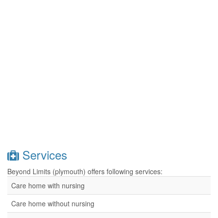
Services
Beyond Limits (plymouth) offers following services:
Care home with nursing
Care home without nursing