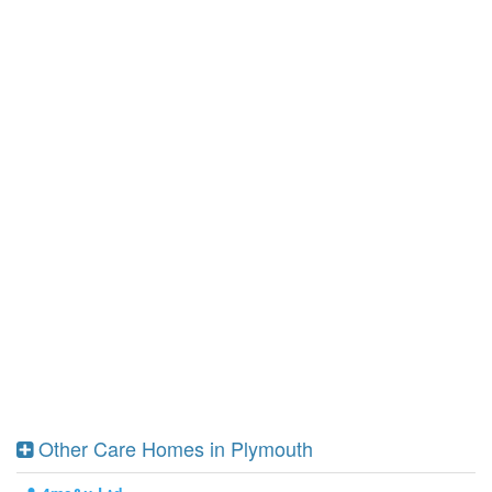
Other Care Homes in Plymouth