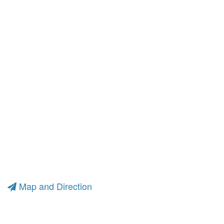
Map and Direction