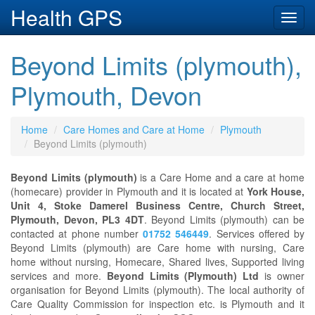
Health GPS
Toggl
navig
Beyond Limits (plymouth),
Plymouth, Devon
Home
Care Homes and Care at Home
Plymouth
Beyond Limits (plymouth)
Beyond Limits (plymouth)
is a Care Home and a care at home
(homecare) provider in Plymouth and it is located at
York House,
Unit 4, Stoke Damerel Business Centre, Church Street,
Plymouth, Devon, PL3 4DT
. Beyond Limits (plymouth) can be
contacted at phone number
01752 546449
. Services offered by
Beyond Limits (plymouth) are Care home with nursing, Care
home without nursing, Homecare, Shared lives, Supported living
services and more.
Beyond Limits (Plymouth) Ltd
is owner
organisation for Beyond Limits (plymouth). The local authority of
Care Quality Commission for inspection etc. is Plymouth and it