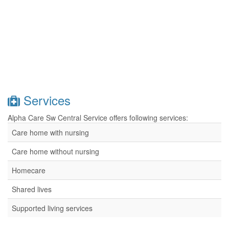
Services
Alpha Care Sw Central Service offers following services:
Care home with nursing
Care home without nursing
Homecare
Shared lives
Supported living services