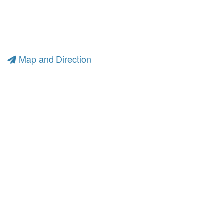
Map and Direction