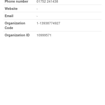
Phone number
01752 241438
Website
-
Email
-
Organization
1-13938774927
Code
Organization ID
10999571