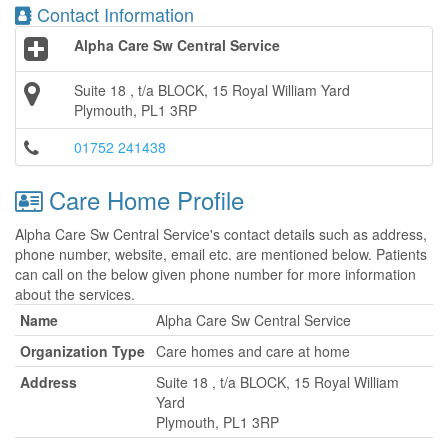
Contact Information
Alpha Care Sw Central Service
Suite 18 , t/a BLOCK, 15 Royal William Yard
Plymouth, PL1 3RP
01752 241438
Care Home Profile
Alpha Care Sw Central Service's contact details such as address,
phone number, website, email etc. are mentioned below. Patients
can call on the below given phone number for more information
about the services.
Name
Alpha Care Sw Central Service
Organization Type
Care homes and care at home
Address
Suite 18 , t/a BLOCK, 15 Royal William
Yard
Plymouth, PL1 3RP