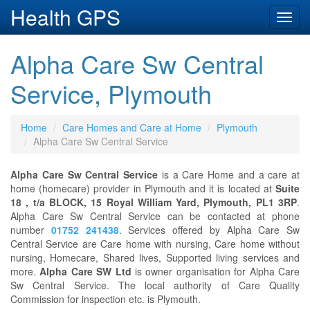
Health GPS
Toggl
navig
Alpha Care Sw Central
Service, Plymouth
Home
Care Homes and Care at Home
Plymouth
Alpha Care Sw Central Service
Alpha Care Sw Central Service
is a Care Home and a care at
home (homecare) provider in Plymouth and it is located at
Suite
18 , t/a BLOCK, 15 Royal William Yard, Plymouth, PL1 3RP
.
Alpha Care Sw Central Service can be contacted at phone
number
01752 241438
. Services offered by Alpha Care Sw
Central Service are Care home with nursing, Care home without
nursing, Homecare, Shared lives, Supported living services and
more.
Alpha Care SW Ltd
is owner organisation for Alpha Care
Sw Central Service. The local authority of Care Quality
Commission for inspection etc. is Plymouth.