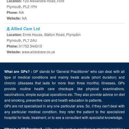
123 Alexandra Road, Ford
Location:
Plymouth, PL2 1PH
NA
Phone:
NA
Website:
Allied Care Ltd
Erme House, Station Road, Plympton
Location:
Plymouth, PL7 2AU
01752 344310
Phone:
www.alliedcare.co.uk
Website:
GP stands for 'General Practitioner' who can deal with all
What are GPs? :
type of medical conditions and mainly treats acute (short duration) and
chronic (diseases that lasts for more than three months) illnesses. GPs
provide routine health care checkups like physical examinations,
vaccinations, simple surgical operations etc. They also provide advice on diet
and smoking, preventive care and health education to patients.
GPs are not specialized in any one particular area. So, if they can't deal with
any particular medical condition, they refer the patient to the specialized
hospital for tests, treatment, or to see a consultant with specialist knowledge.
GPs usually work in practices (a physical location /