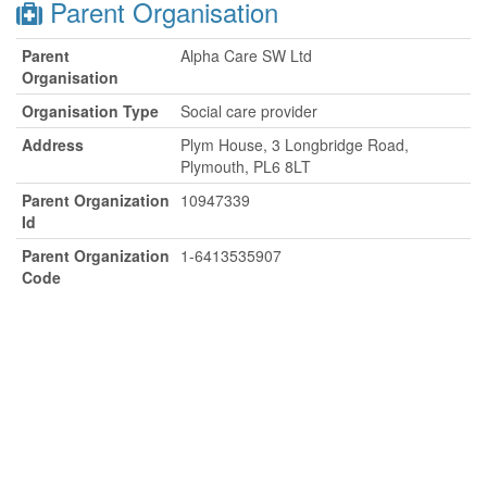
Parent Organisation
Parent
Alpha Care SW Ltd
Organisation
Organisation Type
Social care provider
Address
Plym House, 3 Longbridge Road,
Plymouth, PL6 8LT
Parent Organization
10947339
Id
Parent Organization
1-6413535907
Code