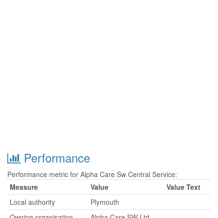
Performance
Performance metric for Alpha Care Sw Central Service:
Measure
Value
Value Text
Local authority
Plymouth
Owning organisation
Alpha Care SW Ltd