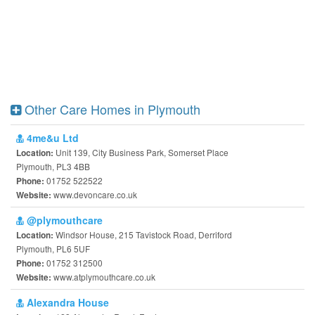
Other Care Homes in Plymouth
4me&u Ltd
Unit 139, City Business Park, Somerset Place
Location:
Plymouth, PL3 4BB
01752 522522
Phone:
www.devoncare.co.uk
Website:
@plymouthcare
Windsor House, 215 Tavistock Road, Derriford
Location:
Plymouth, PL6 5UF
01752 312500
Phone:
www.atplymouthcare.co.uk
Website:
Alexandra House