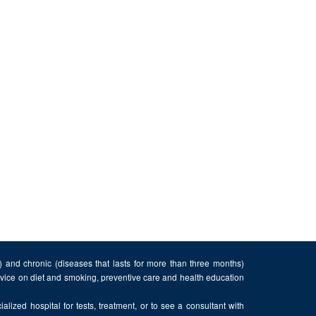
n) and chronic (diseases that lasts for more than three months)
advice on diet and smoking, preventive care and health education
alized hospital for tests, treatment, or to see a consultant with