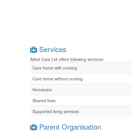
Services
Allied Care Ltd offers following services:
Care home with nursing
Care home without nursing
Homecare
Shared lives
Supported living services
Parent Organisation