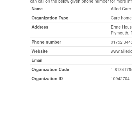
can call on the below given phone number for more inf
Name
Allied Care
Organization Type
Care homes
Address
Erme House
Plymouth,
Phone number
01752 344
Website
www.allied
Email
-
Organization Code
1-8134176
Organization ID
10942704