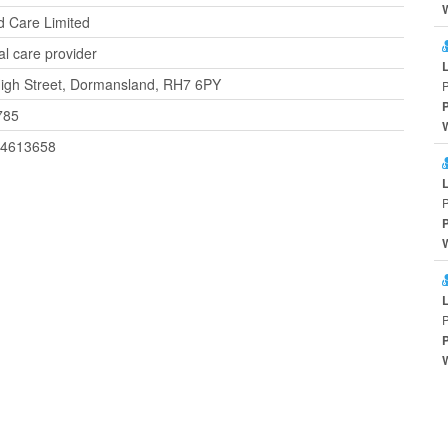
ed Care Limited
al care provider
igh Street, Dormansland, RH7 6PY
785
44613658