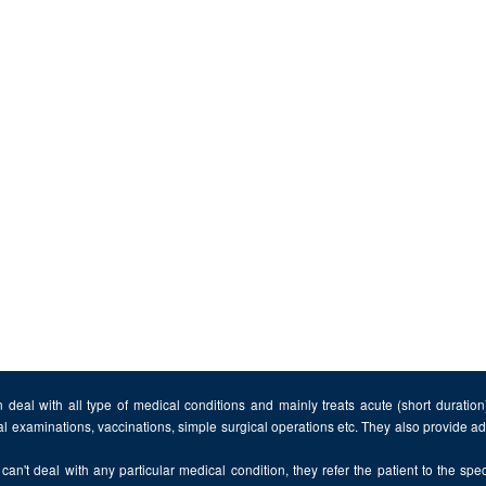
 deal with all type of medical conditions and mainly treats acute (short duratio
al examinations, vaccinations, simple surgical operations etc. They also provide 
can't deal with any particular medical condition, they refer the patient to the speci