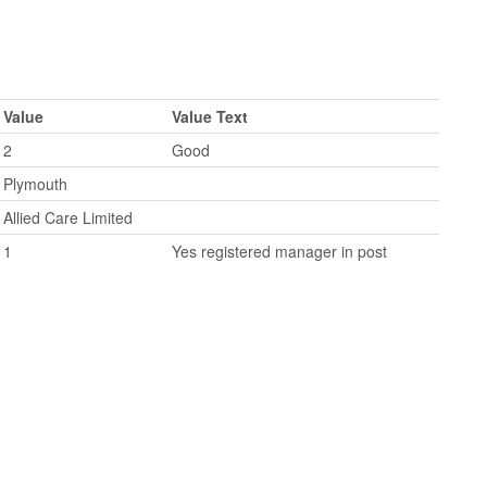
Value
Value Text
2
Good
Plymouth
Allied Care Limited
1
Yes registered manager in post