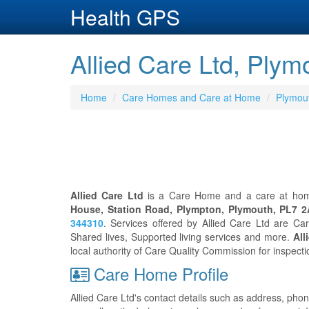
Health GPS
Allied Care Ltd, Plym
Home
Care Homes and Care at Home
Plymou
Allied Care Ltd
is a Care Home and a care at home
House, Station Road, Plympton, Plymouth, PL7 
344310
. Services offered by Allied Care Ltd are C
Shared lives, Supported living services and more.
All
local authority of Care Quality Commission for inspect
Care Home Profile
Allied Care Ltd's contact details such as address, pho