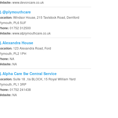
www.devoncare.co.uk
Website:
@plymouthcare
Windsor House, 215 Tavistock Road, Derriford
Location:
Plymouth, PL6 5UF
01752 312500
Phone:
www.atplymouthcare.co.uk
Website:
Alexandra House
123 Alexandra Road, Ford
Location:
Plymouth, PL2 1PH
NA
Phone:
NA
Website:
Alpha Care Sw Central Service
Suite 18 , t/a BLOCK, 15 Royal William Yard
Location:
Plymouth, PL1 3RP
01752 241438
Phone:
NA
Website: