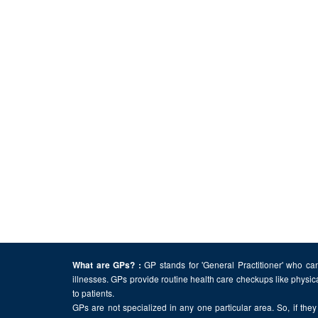
GP stands for 'General Practitioner' who can
What are GPs? :
illnesses. GPs provide routine health care checkups like physic
to patients.
GPs are not specialized in any one particular area. So, if they 