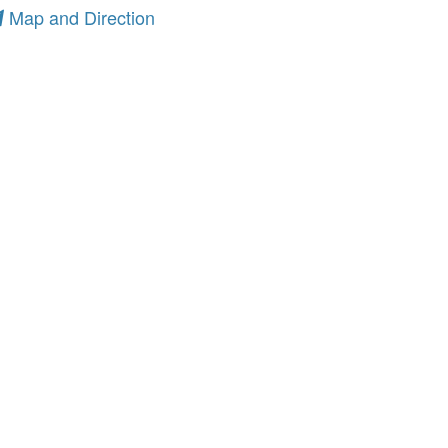
Map and Direction