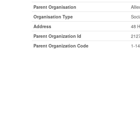
Parent Organisation
Alli
Organisation Type
Soci
Address
48 H
Parent Organization Id
212
Parent Organization Code
1-1