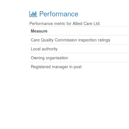
Performance
Performance metric for Allied Care Ltd:
Measure
Care Quality Commission inspection ratings
Local authority
Owning organisation
Registered manager in post