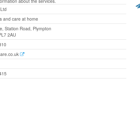
ormation about the services.
 Ltd
 and care at home
, Station Road, Plympton
 PL7 2AU
310
care.co.uk
415