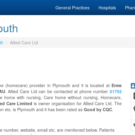
General Practices
Hospitals
Phar
outh
th
Allied Care Ltd
 (homecare) provider in Plymouth and it is located at
Erme
2AU
. Allied Care Ltd can be contacted at phone number
01752
are home with nursing, Care home without nursing, Homecare,
ied Care Limited
is owner organisation for Allied Care Ltd. The
ion etc. is Plymouth and it has been rated as
Good by CQC
.
ne number, website, email etc. are mentioned below. Patients