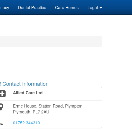
macy
Dental Practice
Care Homes
Legal
Contact Information
Allied Care Ltd
Erme House, Station Road, Plympton
Plymouth, PL7 2AU
01752 344310