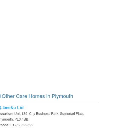
Other Care Homes in Plymouth
4me&u Ltd
Unit 139, City Business Park, Somerset Place
Location:
Plymouth, PL3 4BB
01752 522522
Phone: