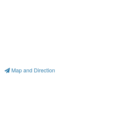
Map and Direction