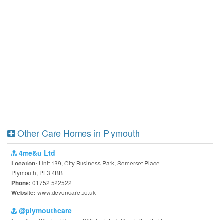
Other Care Homes in Plymouth
4me&u Ltd
Unit 139, City Business Park, Somerset Place
Location:
Plymouth, PL3 4BB
01752 522522
Phone:
www.devoncare.co.uk
Website:
@plymouthcare