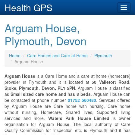
Health GPS
Toggl
navig
Arguam House,
Plymouth, Devon
Home
Care Homes and Care at Home
Plymouth
Arguam House
Arguam House
is a Care Home and a care at home (homecare)
provider in Plymouth and it is located at
50 Valletort Road,
Stoke, Plymouth, Devon, PL1 5PN
. Arguam House is classified
as
Small sized care home and has 8 beds
. Arguam House can
be contacted at phone number
01752 560480
. Services offered
by Arguam House are Care home with nursing, Care home
without nursing, Homecare, Shared lives, Supported living
services and more.
Waters Park House Limited
is owner
organisation for Arguam House. The local authority of Care
Quality Commission for inspection etc. is Plymouth and it has