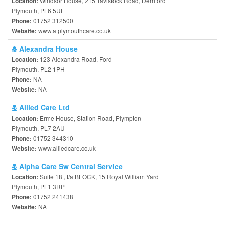
Windsor House, 215 Tavistock Road, Derriford
Location:
Plymouth, PL6 5UF
01752 312500
Phone:
www.atplymouthcare.co.uk
Website:
Alexandra House
123 Alexandra Road, Ford
Location:
Plymouth, PL2 1PH
NA
Phone:
NA
Website:
Allied Care Ltd
Erme House, Station Road, Plympton
Location:
Plymouth, PL7 2AU
01752 344310
Phone:
www.alliedcare.co.uk
Website:
Alpha Care Sw Central Service
Suite 18 , t/a BLOCK, 15 Royal William Yard
Location:
Plymouth, PL1 3RP
01752 241438
Phone:
NA
Website: