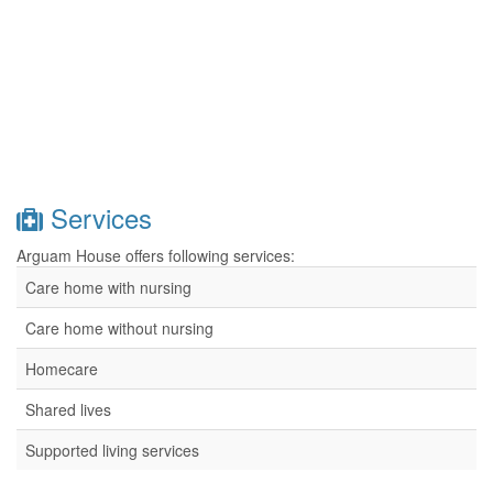
Services
Arguam House offers following services:
Care home with nursing
Care home without nursing
Homecare
Shared lives
Supported living services