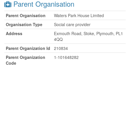
Parent Organisation
Parent Organisation
Waters Park House Limited
Organisation Type
Social care provider
Address
Exmouth Road, Stoke, Plymouth, PL1
4QQ
Parent Organization Id
210834
Parent Organization
1-101648282
Code