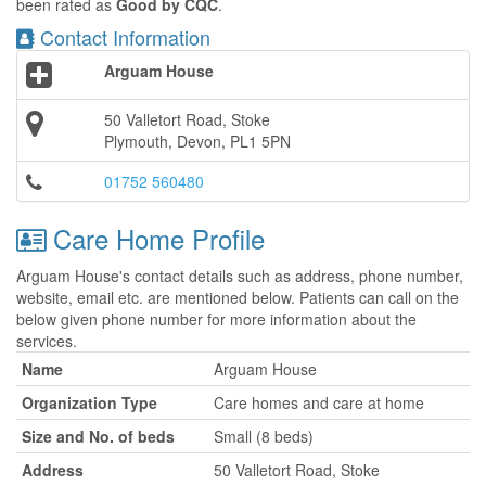
been rated as
Good by CQC
.
Contact Information
Arguam House
50 Valletort Road, Stoke
Plymouth, Devon, PL1 5PN
01752 560480
Care Home Profile
Arguam House's contact details such as address, phone number,
website, email etc. are mentioned below. Patients can call on the
below given phone number for more information about the
services.
Name
Arguam House
Organization Type
Care homes and care at home
Size and No. of beds
Small (8 beds)
Address
50 Valletort Road, Stoke