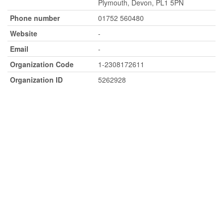
Plymouth, Devon, PL1 5PN
Phone number
01752 560480
Website
-
Email
-
Organization Code
1-2308172611
Organization ID
5262928