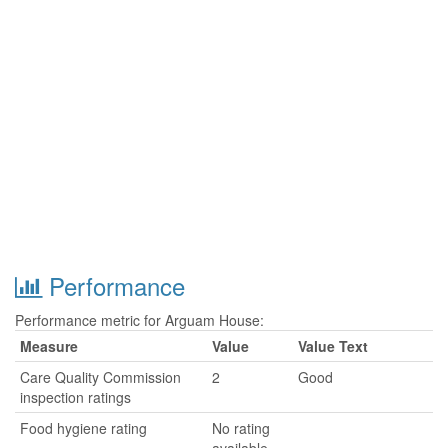
Performance
Performance metric for Arguam House:
Measure
Value
Value Text
Care Quality Commission
2
Good
inspection ratings
Food hygiene rating
No rating