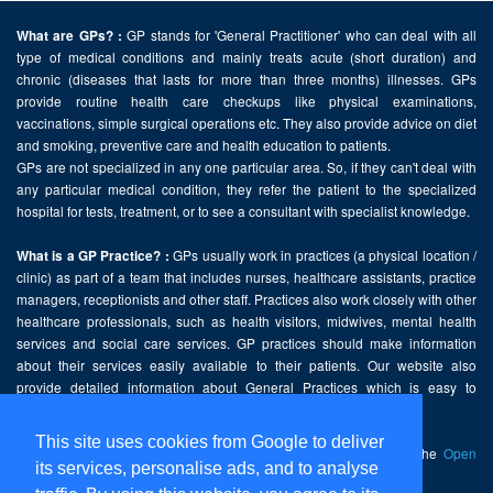
GP stands for 'General Practitioner' who can deal with all
What are GPs? :
type of medical conditions and mainly treats acute (short duration) and
chronic (diseases that lasts for more than three months) illnesses. GPs
provide routine health care checkups like physical examinations,
vaccinations, simple surgical operations etc. They also provide advice on diet
and smoking, preventive care and health education to patients.
GPs are not specialized in any one particular area. So, if they can't deal with
any particular medical condition, they refer the patient to the specialized
hospital for tests, treatment, or to see a consultant with specialist knowledge.
GPs usually work in practices (a physical location /
What is a GP Practice? :
clinic) as part of a team that includes nurses, healthcare assistants, practice
managers, receptionists and other staff. Practices also work closely with other
healthcare professionals, such as health visitors, midwives, mental health
services and social care services. GP practices should make information
about their services easily available to their patients. Our website also
provide detailed information about General Practices which is easy to
comprehend and freely accessible.
This site uses cookies from Google to deliver
This website contains public sector information licensed under the
Open
its services, personalise ads, and to analyse
Government Licence v2.0
.