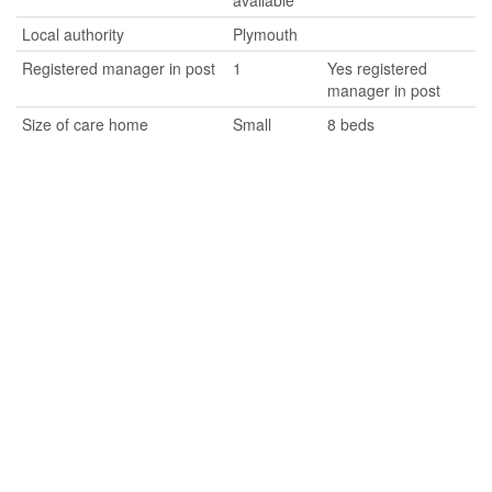
available
Local authority
Plymouth
Registered manager in post
1
Yes registered
manager in post
Size of care home
Small
8 beds