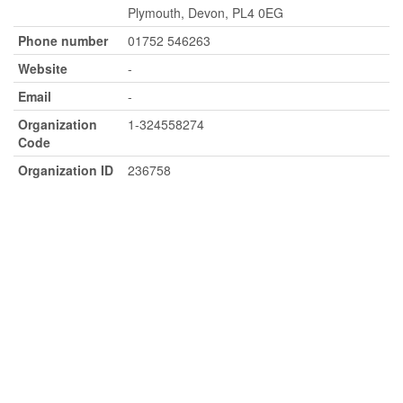
Plymouth, Devon, PL4 0EG
Phone number
01752 546263
Website
-
Email
-
Organization
1-324558274
Code
Organization ID
236758