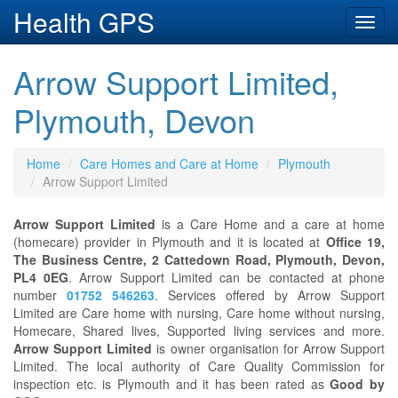
Health GPS
Toggl
navig
Arrow Support Limited,
Plymouth, Devon
Home
Care Homes and Care at Home
Plymouth
Arrow Support Limited
Arrow Support Limited
is a Care Home and a care at home
(homecare) provider in Plymouth and it is located at
Office 19,
The Business Centre, 2 Cattedown Road, Plymouth, Devon,
PL4 0EG
. Arrow Support Limited can be contacted at phone
number
01752 546263
. Services offered by Arrow Support
Limited are Care home with nursing, Care home without nursing,
Homecare, Shared lives, Supported living services and more.
Arrow Support Limited
is owner organisation for Arrow Support
Limited. The local authority of Care Quality Commission for
inspection etc. is Plymouth and it has been rated as
Good by