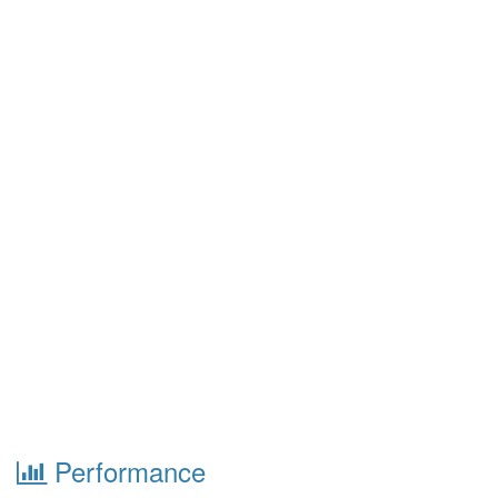
Performance