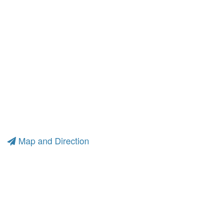
Map and Direction