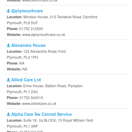
Website:
@plymouthcare
Windsor House, 215 Tavistock Road, Derriford
Location:
Plymouth, PL6 5UF
01752 312500
Phone:
www.atplymouthcare.co.uk
Website:
Alexandra House
123 Alexandra Road, Ford
Location:
Plymouth, PL2 1PH
NA
Phone:
NA
Website:
Allied Care Ltd
Erme House, Station Road, Plympton
Location:
Plymouth, PL7 2AU
01752 344310
Phone:
www.alliedcare.co.uk
Website:
Alpha Care Sw Central Service
Suite 18 , t/a BLOCK, 15 Royal William Yard
Location:
Plymouth, PL1 3RP
01752 241438