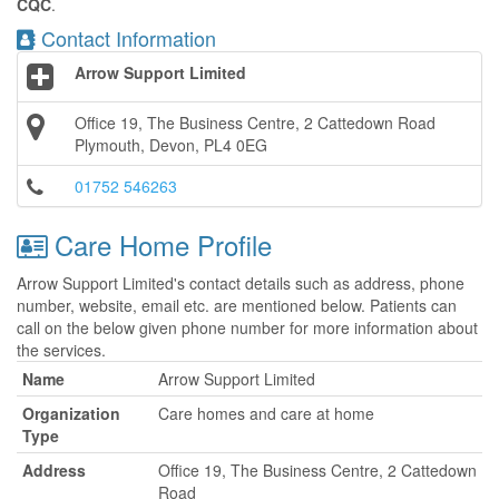
CQC
.
Contact Information
Arrow Support Limited
Office 19, The Business Centre, 2 Cattedown Road
Plymouth, Devon, PL4 0EG
01752 546263
Care Home Profile
Arrow Support Limited's contact details such as address, phone
number, website, email etc. are mentioned below. Patients can
call on the below given phone number for more information about
the services.
Name
Arrow Support Limited
Organization
Care homes and care at home
Type
Address
Office 19, The Business Centre, 2 Cattedown
Road