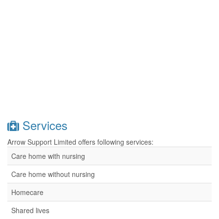
Services
Arrow Support Limited offers following services:
Care home with nursing
Care home without nursing
Homecare
Shared lives