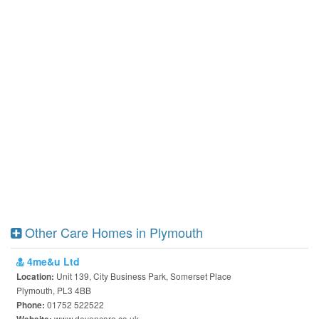
Other Care Homes in Plymouth
4me&u Ltd
Unit 139, City Business Park, Somerset Place
Location:
Plymouth, PL3 4BB
01752 522522
Phone:
www.devoncare.co.uk