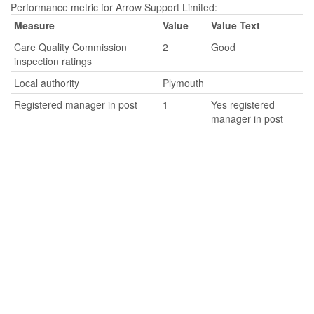
Performance metric for Arrow Support Limited:
Measure
Value
Value Text
Care Quality Commission
2
Good
inspection ratings
Local authority
Plymouth
Registered manager in post
1
Yes registered
manager in post