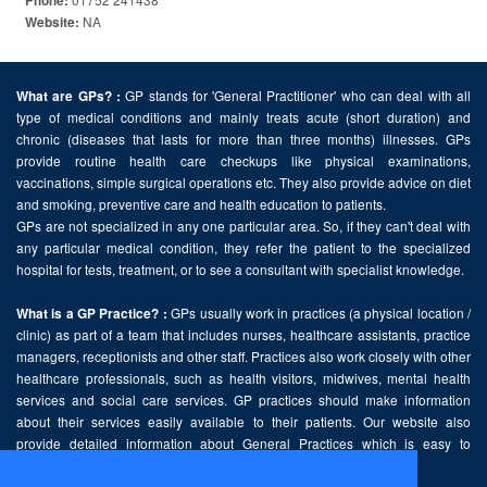
Phone:
NA
Website:
GP stands for 'General Practitioner' who can deal with all
What are GPs? :
type of medical conditions and mainly treats acute (short duration) and
chronic (diseases that lasts for more than three months) illnesses. GPs
provide routine health care checkups like physical examinations,
vaccinations, simple surgical operations etc. They also provide advice on diet
and smoking, preventive care and health education to patients.
GPs are not specialized in any one particular area. So, if they can't deal with
any particular medical condition, they refer the patient to the specialized
hospital for tests, treatment, or to see a consultant with specialist knowledge.
GPs usually work in practices (a physical location /
What is a GP Practice? :
clinic) as part of a team that includes nurses, healthcare assistants, practice
managers, receptionists and other staff. Practices also work closely with other
healthcare professionals, such as health visitors, midwives, mental health
services and social care services. GP practices should make information
about their services easily available to their patients. Our website also
provide detailed information about General Practices which is easy to
comprehend and freely accessible.