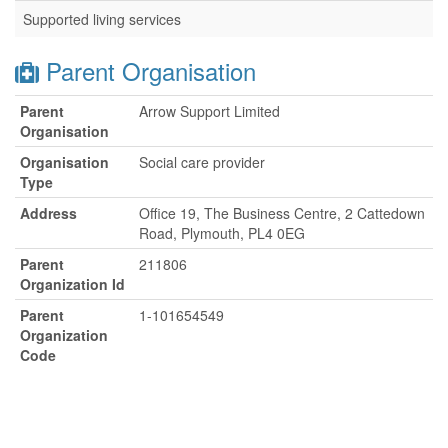
Supported living services
Parent Organisation
Parent
Arrow Support Limited
Organisation
Organisation
Social care provider
Type
Address
Office 19, The Business Centre, 2 Cattedown
Road, Plymouth, PL4 0EG
Parent
211806
Organization Id
Parent
1-101654549
Organization
Code