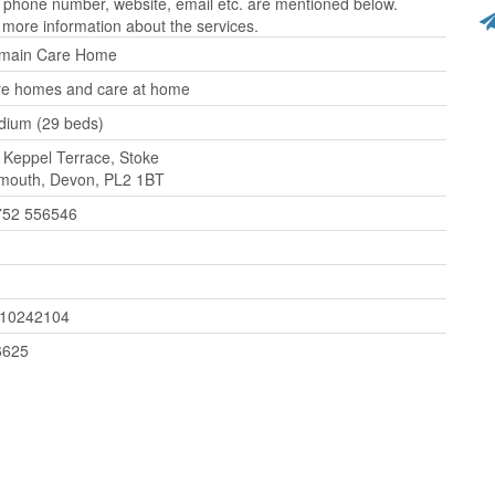
 phone number, website, email etc. are mentioned below.
 more information about the services.
lmain Care Home
e homes and care at home
ium (29 beds)
 Keppel Terrace, Stoke
mouth, Devon, PL2 1BT
752 556546
110242104
6625