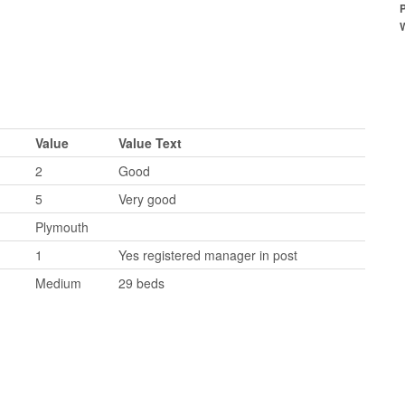
Value
Value Text
2
Good
5
Very good
Plymouth
1
Yes registered manager in post
Medium
29 beds