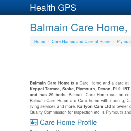
Health GPS
Balmain Care Home, 
Home
Care Homes and Care at Home
Plymou
Balmain Care Home
is a Care Home and a care at h
Keppel Terrace, Stoke, Plymouth, Devon, PL2 1BT
and has 29 beds
. Balmain Care Home can be co
Balmain Care Home are Care home with nursing, Ca
living services and more.
Karlyon Care Ltd
is owner o
Quality Commission for inspection etc. is Plymouth an
Care Home Profile