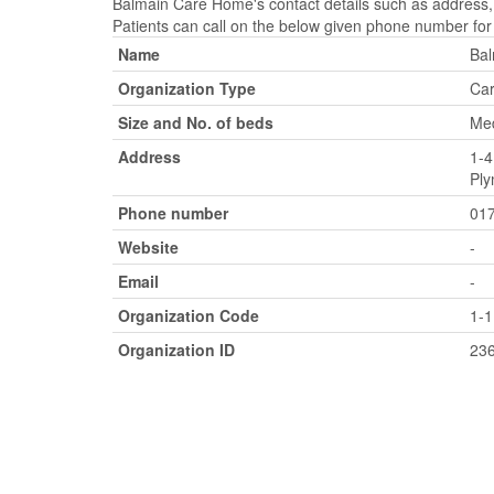
Balmain Care Home's contact details such as address,
Patients can call on the below given phone number for
Name
Ba
Organization Type
Car
Size and No. of beds
Med
Address
1-4
Ply
Phone number
01
Website
-
Email
-
Organization Code
1-
Organization ID
23