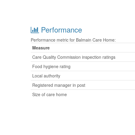
Performance
Performance metric for Balmain Care Home:
Measure
Care Quality Commission inspection ratings
Food hygiene rating
Local authority
Registered manager in post
Size of care home