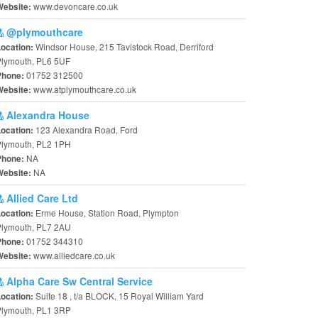
www.devoncare.co.uk
Website:
@plymouthcare
Windsor House, 215 Tavistock Road, Derriford
Location:
Plymouth, PL6 5UF
01752 312500
Phone:
www.atplymouthcare.co.uk
Website:
Alexandra House
123 Alexandra Road, Ford
Location:
Plymouth, PL2 1PH
NA
Phone:
NA
Website:
Allied Care Ltd
Erme House, Station Road, Plympton
Location:
Plymouth, PL7 2AU
01752 344310
Phone:
www.alliedcare.co.uk
Website:
Alpha Care Sw Central Service
Suite 18 , t/a BLOCK, 15 Royal William Yard
Location:
Plymouth, PL1 3RP