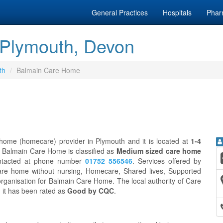
General Practices
Hospitals
Phar
Plymouth, Devon
th
Balmain Care Home
ome (homecare) provider in Plymouth and it is located at
1-4
. Balmain Care Home is classified as
Medium sized care home
ntacted at phone number
01752 556546
. Services offered by
re home without nursing, Homecare, Shared lives, Supported
rganisation for Balmain Care Home. The local authority of Care
d it has been rated as
Good by CQC
.