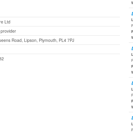
re Ltd
 provider
ueens Road, Lipson, Plymouth, PL4 7PJ
82