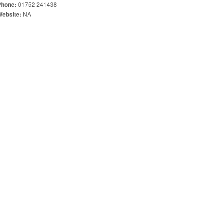
01752 241438
Phone:
NA
Website: