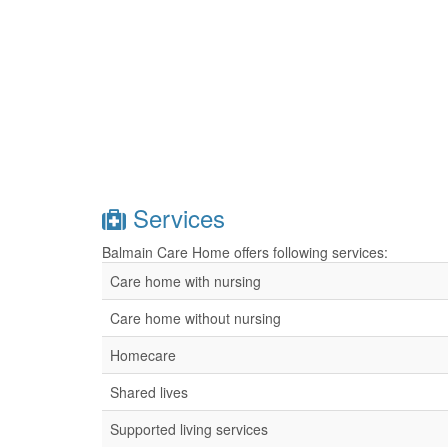
Services
Balmain Care Home offers following services:
Care home with nursing
Care home without nursing
Homecare
Shared lives
Supported living services