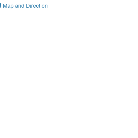
Map and Direction