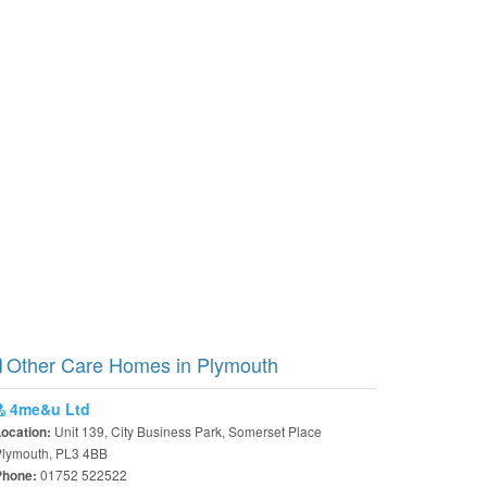
Other Care Homes in Plymouth
4me&u Ltd
Unit 139, City Business Park, Somerset Place
Location:
Plymouth, PL3 4BB
01752 522522
Phone: