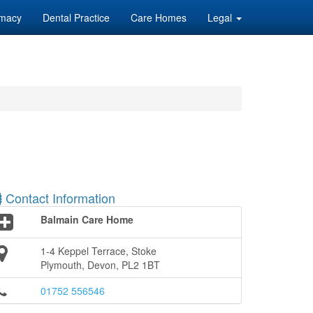
macy
Dental Practice
Care Homes
Legal
Contact Information
Balmain Care Home
1-4 Keppel Terrace, Stoke
Plymouth, Devon, PL2 1BT
01752 556546