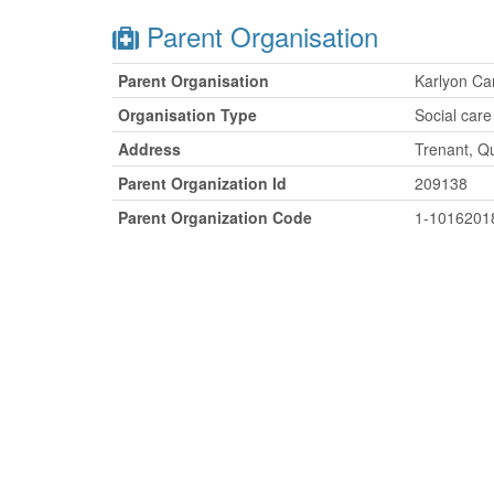
Parent Organisation
Parent Organisation
Karlyon Ca
Organisation Type
Social care
Address
Trenant, Q
Parent Organization Id
209138
Parent Organization Code
1-1016201