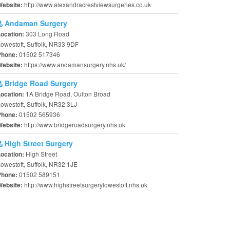
http://www.alexandracrestviewsurgeries.co.uk
Website:
Andaman Surgery
303 Long Road
Location:
owestoft, Suffolk, NR33 9DF
01502 517346
Phone:
https://www.andamansurgery.nhs.uk/
Website:
Bridge Road Surgery
1A Bridge Road, Oulton Broad
Location:
owestoft, Suffolk, NR32 3LJ
01502 565936
Phone:
http://www.bridgeroadsurgery.nhs.uk
Website:
High Street Surgery
High Street
Location:
owestoft, Suffolk, NR32 1JE
01502 589151
Phone:
http://www.highstreetsurgerylowestoft.nhs.uk
Website: