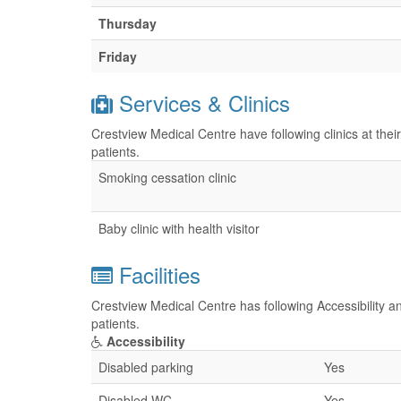
Thursday
Friday
Services & Clinics
Crestview Medical Centre have following clinics at the
patients.
Smoking cessation clinic
Baby clinic with health visitor
Facilities
Crestview Medical Centre has following Accessibility an
patients.
Accessibility
Disabled parking
Yes
Disabled WC
Yes