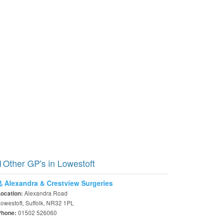
Other GP's in Lowestoft
Alexandra & Crestview Surgeries
Alexandra Road
Location:
owestoft, Suffolk, NR32 1PL
01502 526060
Phone: