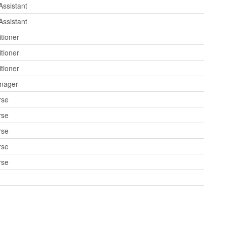
Assistant
Assistant
tioner
tioner
tioner
anager
rse
rse
rse
rse
rse