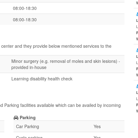
08:00-18:30
08:00-18:30
L
ir center and they provide below mentioned services to the
Minor surgery (e.g. removal of moles and skin lesions) -
L
provided in-house
Learning disability health check
L
d Parking facilities available which can be availed by incoming
Parking
Car Parking
Yes
Cycle parking
Yes