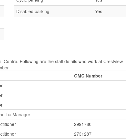
Disabled parking
Yes
l Centre. Following are the staff details who work at Crestview
mber.
GMC Number
or
or
or
ractice Manager
ctitioner
2991780
ctitioner
2731287