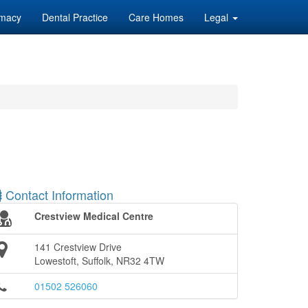
macy
Dental Practice
Care Homes
Legal
Contact Information
Crestview Medical Centre
141 Crestview Drive
Lowestoft, Suffolk, NR32 4TW
01502 526060