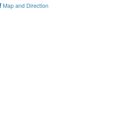
Map and Direction