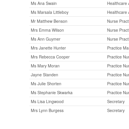
Ms Ana Swain
Healthcare 
Ms Marsala Littleboy
Healthcare 
Mr Matthew Benson
Nurse Practi
Mrs Emma Wilson
Nurse Practi
Ms Ann Guymer
Nurse Practi
Mrs Janette Hunter
Practice M
Mrs Rebecca Cooper
Practice Nu
Ms Mary Moran
Practice Nu
Jayne Standen
Practice Nu
Ms Julie Shorten
Practice Nu
Ms Stephanie Skwarka
Practice Nu
Ms Lisa Lingwood
Secretary
Mrs Lynn Burgess
Secretary