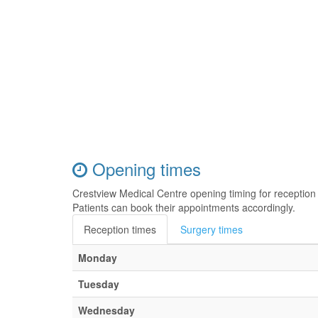
Opening times
Crestview Medical Centre opening timing for receptio
Patients can book their appointments accordingly.
Reception times
Surgery times
Monday
Tuesday
Wednesday