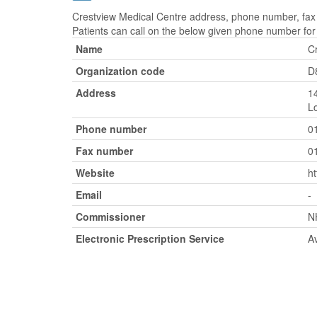
Crestview Medical Centre address, phone number, fax 
Patients can call on the below given phone number fo
Name
C
Organization code
D
Address
1
L
Phone number
0
Fax number
0
Website
ht
Email
-
Commissioner
N
Electronic Prescription Service
Av