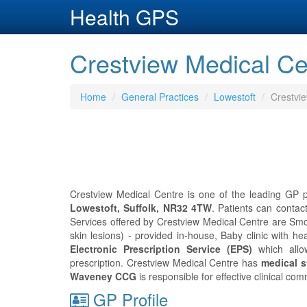
Health GPS
Crestview Medical Cen
Home
General Practices
Lowestoft
Crestvi
Crestview Medical Centre is one of the leading GP pr
Lowestoft, Suffolk, NR32 4TW
. Patients can conta
Services offered by Crestview Medical Centre are Smok
skin lesions) - provided in-house, Baby clinic with heal
Electronic Prescription Service (EPS)
which allo
prescription. Crestview Medical Centre has
medical st
Waveney CCG
is responsible for effective clinical co
GP Profile