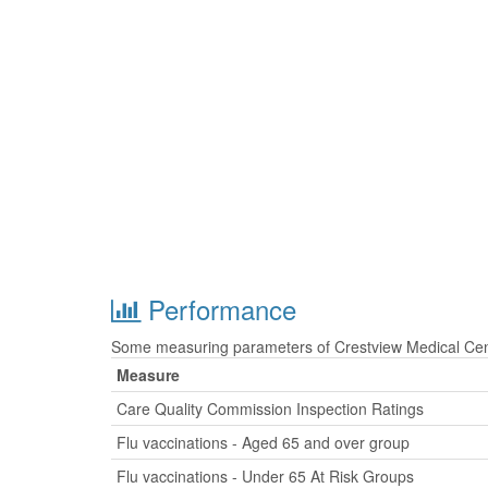
Performance
Some measuring parameters of Crestview Medical Cent
Measure
Care Quality Commission Inspection Ratings
Flu vaccinations - Aged 65 and over group
Flu vaccinations - Under 65 At Risk Groups