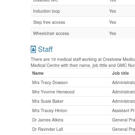
Induction loop
Yes
Step free access
Yes
Wheelchair access
Yes
Staff
There are 19 medical staff working at Crestview Medica
Medical Centre with their name, job tittle and GMC Nu
Name
Job title
Mrs Tracy Dowson
Administrat
Mrs Yvonne Henwood
Administrat
Mrs Susie Baker
Administrat
Mrs Tracey Hinton
Assistant P
Dr James Atkins
General Pra
Dr Ravinder Lall
General Pra