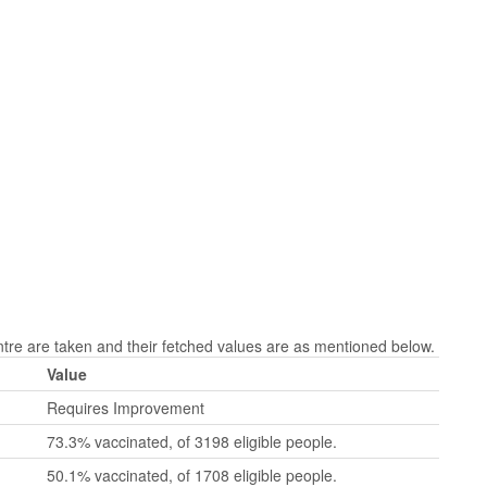
re are taken and their fetched values are as mentioned below.
Value
Requires Improvement
73.3% vaccinated, of 3198 eligible people.
50.1% vaccinated, of 1708 eligible people.