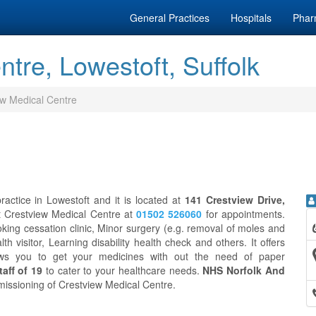
General Practices
Hospitals
Phar
tre, Lowestoft, Suffolk
ew Medical Centre
actice in Lowestoft and it is located at
141 Crestview Drive,
ct Crestview Medical Centre at
01502 526060
for appointments.
ing cessation clinic, Minor surgery (e.g. removal of moles and
th visitor, Learning disability health check and others. It offers
ws you to get your medicines with out the need of paper
aff of 19
to cater to your healthcare needs.
NHS Norfolk And
mmissioning of Crestview Medical Centre.