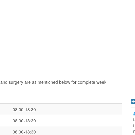
n and surgery are as mentioned below for complete week.
08:00-18:30
08:00-18:30
L
08:00-18:30