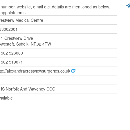
number, website, email etc. details are mentioned as below.
r appointments.
restview Medical Centre
83002001
41 Crestview Drive
owestoft, Suffolk, NR32 4TW
1502 526060
1502 519071
tp://alexandracrestviewsurgeries.co.uk
HS Norfolk And Waveney CCG
ailable