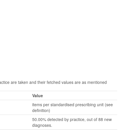
tice are taken and their fetched values are as mentioned
Value
items per standardised prescribing unit (see
definition)
50.00% detected by practice, out of 88 new
diagnoses.