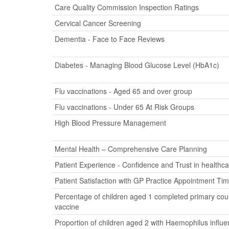
Care Quality Commission Inspection Ratings
Cervical Cancer Screening
Dementia - Face to Face Reviews
Diabetes - Managing Blood Glucose Level (HbA1c)
Flu vaccinations - Aged 65 and over group
Flu vaccinations - Under 65 At Risk Groups
High Blood Pressure Management
Mental Health – Comprehensive Care Planning
Patient Experience - Confidence and Trust in healthca
Patient Satisfaction with GP Practice Appointment Ti
Percentage of children aged 1 completed primary cour
vaccine
Proportion of children aged 2 with Haemophilus influ