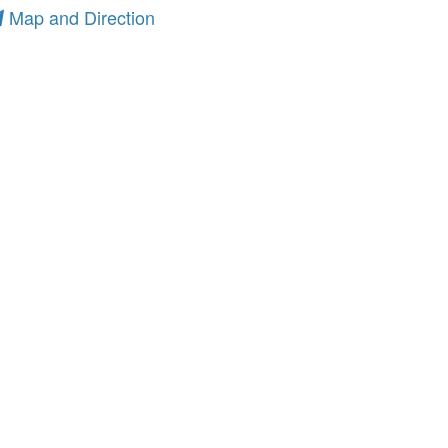
Map and Direction