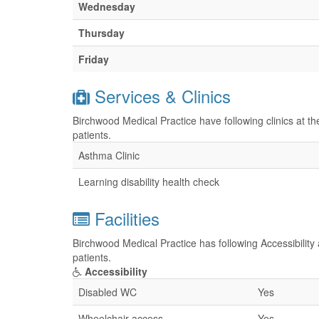
Wednesday
Thursday
Friday
Services & Clinics
Birchwood Medical Practice have following clinics at t
patients.
Asthma Clinic
Learning disability health check
Facilities
Birchwood Medical Practice has following Accessibility 
patients.
Accessibility
Disabled WC
Yes
Wheelchair access
Yes