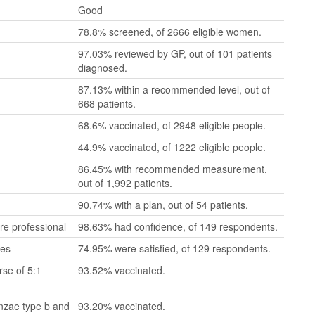
Good
78.8% screened, of 2666 eligible women.
97.03% reviewed by GP, out of 101 patients
diagnosed.
87.13% within a recommended level, out of
668 patients.
68.6% vaccinated, of 2948 eligible people.
44.9% vaccinated, of 1222 eligible people.
86.45% with recommended measurement,
out of 1,992 patients.
90.74% with a plan, out of 54 patients.
re professional
98.63% had confidence, of 149 respondents.
mes
74.95% were satisfied, of 129 respondents.
se of 5:1
93.52% vaccinated.
enzae type b and
93.20% vaccinated.