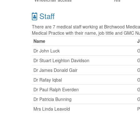
Staff
There are 7 medical staff working at Birchwood Medical
Medical Practice with their name, job tittle and GMC 
Name
J
Dr John Luck
G
Dr Stuart Leighton Davidson
G
Dr James Donald Gair
G
Dr Rafay Iqbal
G
Dr Paul Ralph Everden
G
Dr Patricia Bunning
G
Mrs Linda Leavold
P