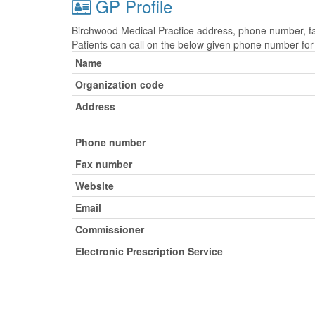
GP Profile
Birchwood Medical Practice address, phone number, fax
Patients can call on the below given phone number fo
Name
Organization code
Address
Phone number
Fax number
Website
Email
Commissioner
Electronic Prescription Service