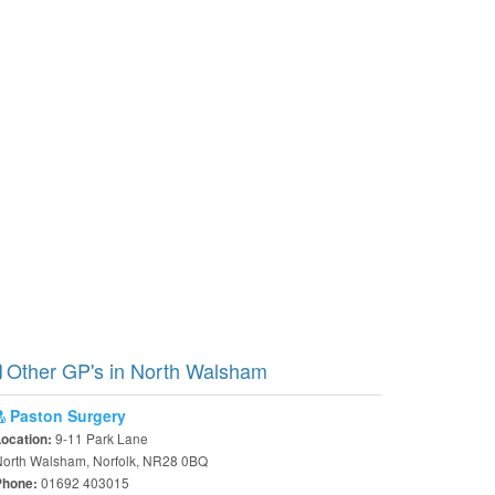
Other GP's in North Walsham
Paston Surgery
9-11 Park Lane
Location:
North Walsham, Norfolk, NR28 0BQ
01692 403015
Phone: