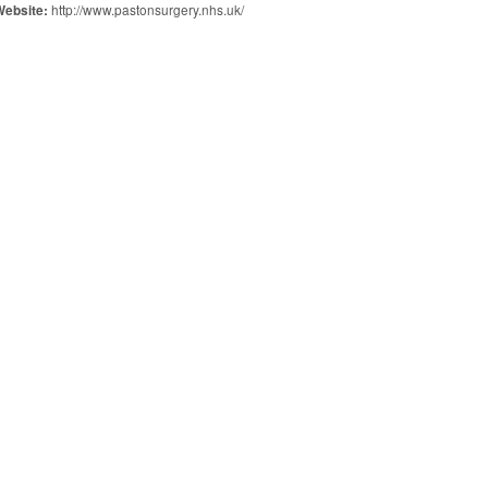
http://www.pastonsurgery.nhs.uk/
Website: