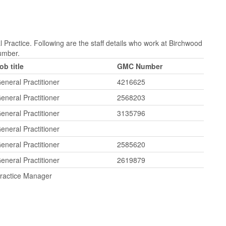
 Practice. Following are the staff details who work at Birchwood
Number.
ob title
GMC Number
eneral Practitioner
4216625
eneral Practitioner
2568203
eneral Practitioner
3135796
eneral Practitioner
eneral Practitioner
2585620
eneral Practitioner
2619879
ractice Manager