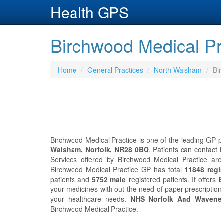
Health GPS
Birchwood Medical Pr
Home
General Practices
North Walsham
Bi
Birchwood Medical Practice is one of the leading GP p
Walsham, Norfolk, NR28 0BQ
. Patients can contact
Services offered by Birchwood Medical Practice are
Birchwood Medical Practice GP has total
11848 regi
patients and
5752 male
registered patients. It offers
your medicines with out the need of paper prescripti
your healthcare needs.
NHS Norfolk And Waven
Birchwood Medical Practice.