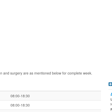
ion and surgery are as mentioned below for complete week.
08:00-18:30
08:00-18:30