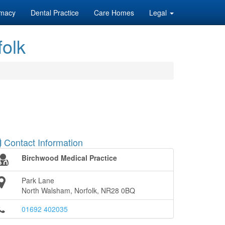
macy
Dental Practice
Care Homes
Legal
folk
Contact Information
Birchwood Medical Practice
Park Lane
North Walsham, Norfolk, NR28 0BQ
01692 402035