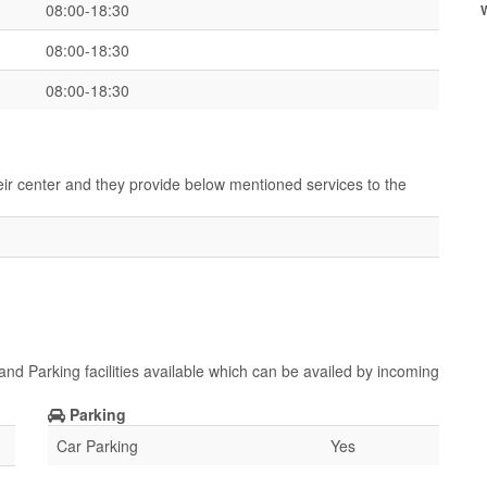
08:00-18:30
08:00-18:30
08:00-18:30
heir center and they provide below mentioned services to the
and Parking facilities available which can be availed by incoming
Parking
Car Parking
Yes