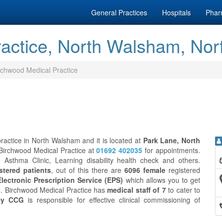
General Practices
Hospitals
Phar
actice, North Walsham, Nor
rchwood Medical Practice
ractice in North Walsham and it is located at
Park Lane, North
 Birchwood Medical Practice at
01692 402035
for appointments.
 Asthma Clinic, Learning disability health check and others.
stered patients
, out of this there are
6096 female
registered
Electronic Prescription Service (EPS)
which allows you to get
on. Birchwood Medical Practice has
medical staff of 7
to cater to
ey CCG
is responsible for effective clinical commissioning of