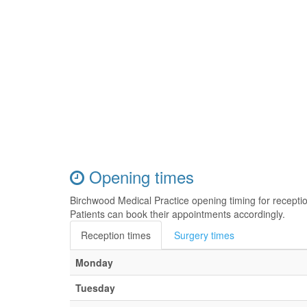
Opening times
Birchwood Medical Practice opening timing for recept
Patients can book their appointments accordingly.
Reception times
Surgery times
Monday
Tuesday