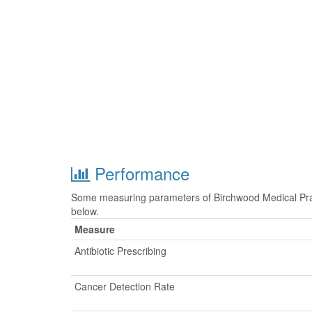
Performance
Some measuring parameters of Birchwood Medical Prac
below.
Measure
Antibiotic Prescribing
Cancer Detection Rate