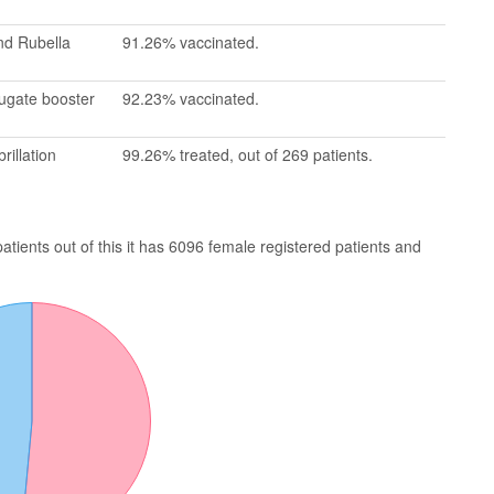
nd Rubella
91.26% vaccinated.
jugate booster
92.23% vaccinated.
rillation
99.26% treated, out of 269 patients.
ients out of this it has 6096 female registered patients and