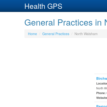
Health GPS
General Practices in
Home
General Practices
North Walsham
Birchw
Locatio
North W
Phone:
Websit
Paston