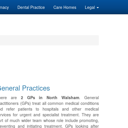
macy
Dental Practice
Care Homes
Legal
eneral Practices
here are
2 GPs in North Walsham
. General
actitioners (GPs) treat all common medical conditions
nd refer patients to hospitals and other medical
rvices for urgent and specialist treatment. They are
rt of much wider team whose role include promoting,
eventing and initiating treatment. GPs looking after