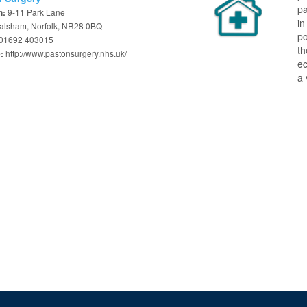
pa
9-11 Park Lane
n:
in
alsham, Norfolk, NR28 0BQ
po
01692 403015
th
http://www.pastonsurgery.nhs.uk/
e:
ec
a 