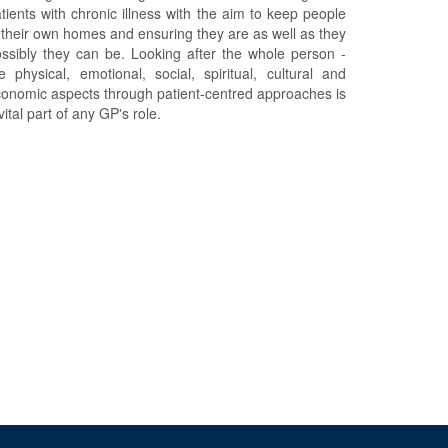
tients with chronic illness with the aim to keep people
 their own homes and ensuring they are as well as they
ssibly they can be. Looking after the whole person -
e physical, emotional, social, spiritual, cultural and
onomic aspects through patient-centred approaches is
vital part of any GP's role.