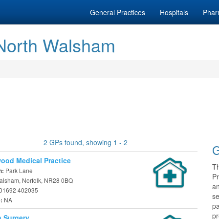
General Practices
Hospitals
Phar
 North Walsham
2 GPs found, showing 1 - 2
G
ood Medical Practice
T
Park Lane
n:
Pr
alsham, Norfolk, NR28 0BQ
a
01692 402035
se
NA
e:
pa
pr
 Surgery