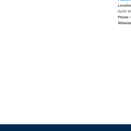
Locatio
North W
Phone:
Websit