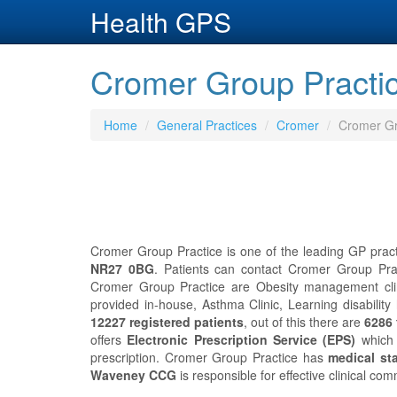
Health GPS
Cromer Group Practic
Home
General Practices
Cromer
Cromer Gr
Cromer Group Practice is one of the leading GP pract
NR27 0BG
. Patients can contact Cromer Group Pra
Cromer Group Practice are Obesity management clini
provided in-house, Asthma Clinic, Learning disabilit
12227 registered patients
, out of this there are
6286 
offers
Electronic Prescription Service (EPS)
which 
prescription. Cromer Group Practice has
medical sta
Waveney CCG
is responsible for effective clinical c