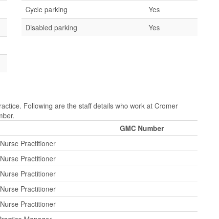
Cycle parking
Yes
Disabled parking
Yes
ctice. Following are the staff details who work at Cromer
mber.
GMC Number
Nurse Practitioner
Nurse Practitioner
Nurse Practitioner
Nurse Practitioner
Nurse Practitioner