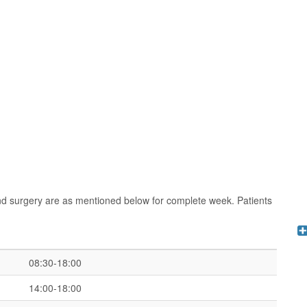
nd surgery are as mentioned below for complete week. Patients
08:30-18:00
14:00-18:00