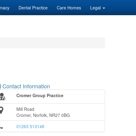
macy
Dental Practice
Care Homes
Legal
Contact Information
Cromer Group Practice
Mill Road
Cromer, Norfolk, NR27 0BG
01263 513148