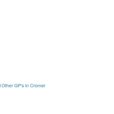
Other GP's in Cromer