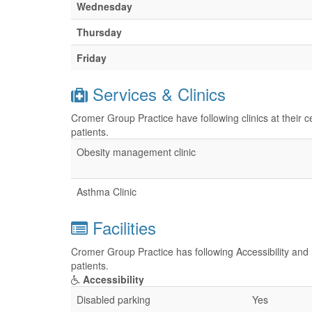
Wednesday
Thursday
Friday
Services & Clinics
Cromer Group Practice have following clinics at their 
patients.
Obesity management clinic
Asthma Clinic
Facilities
Cromer Group Practice has following Accessibility and P
patients.
Accessibility
Disabled parking
Yes