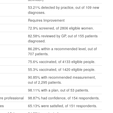
53.21% detected by practice, out of 109 new
diagnoses.
Requires Improvement
72.9% screened, of 2806 eligible women.
82.58% reviewed by GP, out of 155 patients
diagnosed.
86.28% within a recommended level, out of
707 patients.
75.6% vaccinated, of 4133 eligible people.
55.3% vaccinated, of 1420 eligible people.
90.85% with recommended measurement,
out of 2,295 patients.
98.11% with a plan, out of 53 patients.
re professional
98.87% had confidence, of 154 respondents.
mes
65.13% were satisfied, of 151 respondents.