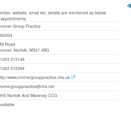
ber, website, email etc. details are mentioned as below.
r appointments.
romer Group Practice
D82004
ill Road
romer, Norfolk, NR27 0BG
1263 513148
1263 515264
ttp://www.cromergrouppractice.nhs.uk
romergrouppractice@nhs.net
HS Norfolk And Waveney CCG
vailable