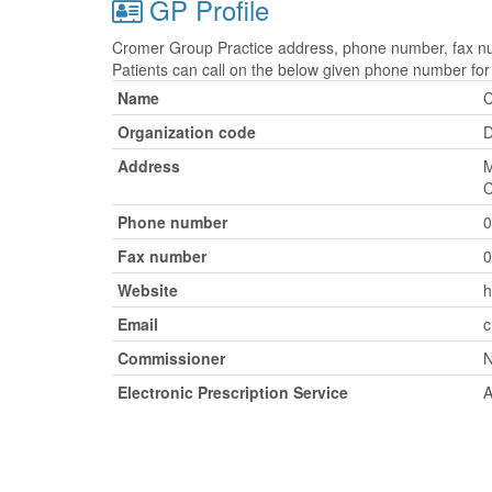
GP Profile
Cromer Group Practice address, phone number, fax num
Patients can call on the below given phone number fo
Name
C
Organization code
Address
M
C
Phone number
0
Fax number
0
Website
h
Email
c
Commissioner
N
Electronic Prescription Service
A