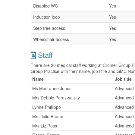
Disabled WC
Yes
Induction loop
Yes
Step free access
Yes
Wheelchair access
Yes
Staff
There are 20 medical staff working at Cromer Group Pra
Group Practice with their name, job tittle and GMC Nu
Name
Job title
Ms Mari-anne Jones
Advanced 
Mrs Debbie Perez-selsky
Advanced 
Lynne Phillippo
Advanced 
Mrs Julie Broom
Advanced 
Mrs Liz Ross
Advanced 