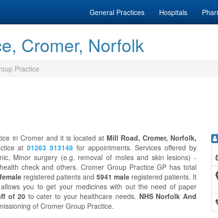
General Practices
Hospitals
Phar
e, Cromer, Norfolk
oup Practice
ice in Cromer and it is located at
Mill Road, Cromer, Norfolk,
ctice at
01263 513148
for appointments. Services offered by
c, Minor surgery (e.g. removal of moles and skin lesions) -
y health check and others. Cromer Group Practice GP has total
female
registered patients and
5941 male
registered patients. It
allows you to get your medicines with out the need of paper
ff of 20
to cater to your healthcare needs.
NHS Norfolk And
ommissioning of Cromer Group Practice.