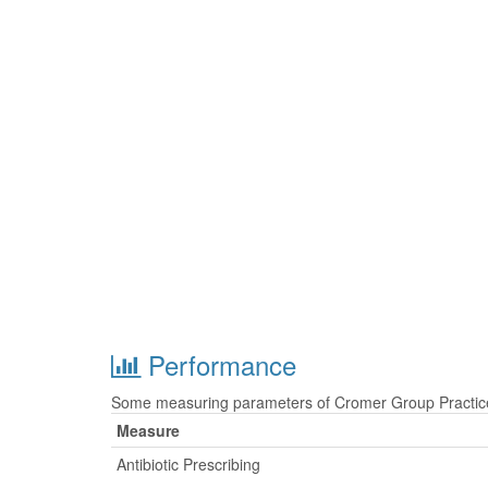
Performance
Some measuring parameters of Cromer Group Practice 
Measure
Antibiotic Prescribing