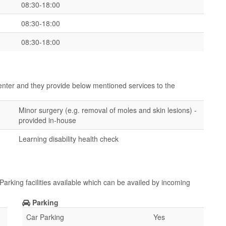
08:30-18:00
08:30-18:00
08:30-18:00
center and they provide below mentioned services to the
Minor surgery (e.g. removal of moles and skin lesions) -
provided in-house
Learning disability health check
arking facilities available which can be availed by incoming
Parking
Car Parking
Yes