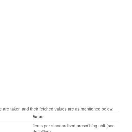
are taken and their fetched values are as mentioned below.
Value
items per standardised prescribing unit (see
definition)