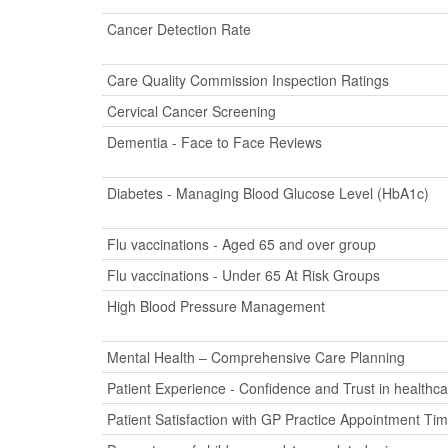
Cancer Detection Rate
Care Quality Commission Inspection Ratings
Cervical Cancer Screening
Dementia - Face to Face Reviews
Diabetes - Managing Blood Glucose Level (HbA1c)
Flu vaccinations - Aged 65 and over group
Flu vaccinations - Under 65 At Risk Groups
High Blood Pressure Management
Mental Health – Comprehensive Care Planning
Patient Experience - Confidence and Trust in healthca
Patient Satisfaction with GP Practice Appointment Ti