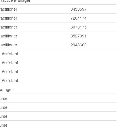
Practice Manager
actitioner
3433597
actitioner
7284174
actitioner
6073175
actitioner
3527391
actitioner
2943660
 Assistant
 Assistant
 Assistant
 Assistant
Manager
urse
urse
urse
urse