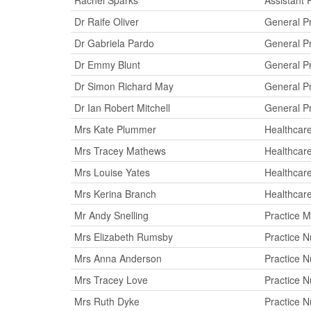
Rachel Sparks
Assistant 
Dr Raife Oliver
General Pr
Dr Gabriela Pardo
General Pr
Dr Emmy Blunt
General Pr
Dr Simon Richard May
General Pr
Dr Ian Robert Mitchell
General Pr
Mrs Kate Plummer
Healthcare
Mrs Tracey Mathews
Healthcare
Mrs Louise Yates
Healthcare
Mrs Kerina Branch
Healthcare
Mr Andy Snelling
Practice 
Mrs Elizabeth Rumsby
Practice N
Mrs Anna Anderson
Practice N
Mrs Tracey Love
Practice N
Mrs Ruth Dyke
Practice N