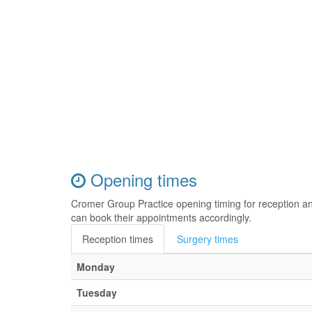
Opening times
Cromer Group Practice opening timing for reception a
can book their appointments accordingly.
Reception times
Surgery times
Monday
Tuesday