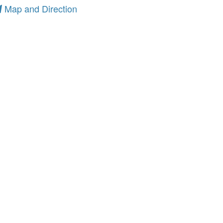
Map and Direction